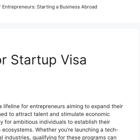
r Entrepreneurs: Starting a Business Abroad
or Startup Visa
ifeline for entrepreneurs aiming to expand their
ned to attract talent and stimulate economic
for ambitious individuals to establish their
ss ecosystems. Whether you’re launching a tech-
nal industries, qualifying for these programs can