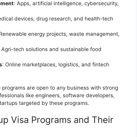
pment
: Apps, artificial intelligence, cybersecurity,
edical devices, drug research, and health-tech
 Renewable energy projects, waste management,
: Agri-tech solutions and sustainable food
s
: Online marketplaces, logistics, and fintech
me programs are open to any business with strong
fessionals like engineers, software developers,
startups targeted by these programs.
tup Visa Programs and Their