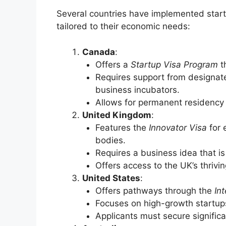
Several countries have implemented start
tailored to their economic needs:
Canada
:
Offers a
Startup Visa Program
th
Requires support from designated
business incubators.
Allows for permanent residency
United Kingdom
:
Features the
Innovator Visa
for 
bodies.
Requires a business idea that is
Offers access to the UK’s thrivi
United States
:
Offers pathways through the
In
Focuses on high-growth startups 
Applicants must secure significa