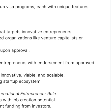
up visa programs, each with unique features
at targets innovative entrepreneurs.
 organizations like venture capitalists or
 upon approval.
entrepreneurs with endorsement from approved
 innovative, viable, and scalable.
ng startup ecosystem.
ternational Entrepreneur Rule
.
with job creation potential.
nt funding from investors.