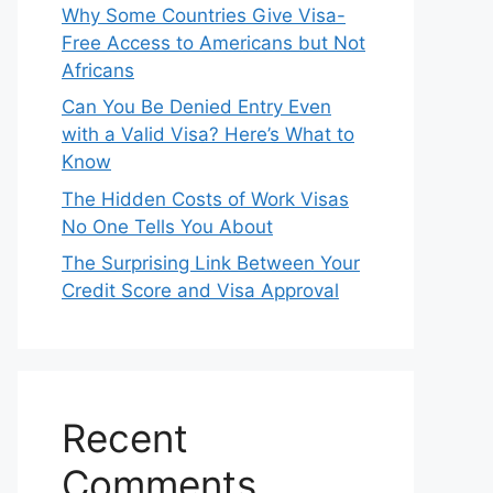
Why Some Countries Give Visa-
Free Access to Americans but Not
Africans
Can You Be Denied Entry Even
with a Valid Visa? Here’s What to
Know
The Hidden Costs of Work Visas
No One Tells You About
The Surprising Link Between Your
Credit Score and Visa Approval
Recent
Comments