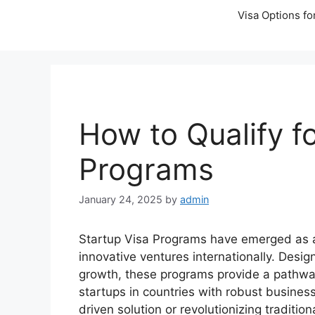
Visa Options fo
How to Qualify f
Programs
January 24, 2025
by
admin
Startup Visa Programs have emerged as a l
innovative ventures internationally. Desig
growth, these programs provide a pathway 
startups in countries with robust busine
driven solution or revolutionizing traditio