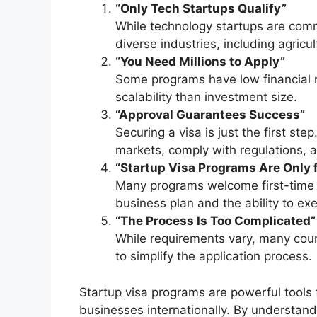
“Only Tech Startups Qualify”
While technology startups are co
diverse industries, including agricul
“You Need Millions to Apply”
Some programs have low financial 
scalability than investment size.
“Approval Guarantees Success”
Securing a visa is just the first st
markets, comply with regulations,
“Startup Visa Programs Are Only 
Many programs welcome first-time 
business plan and the ability to exec
“The Process Is Too Complicated”
While requirements vary, many coun
to simplify the application process.
Startup visa programs are powerful tools 
businesses internationally. By understand