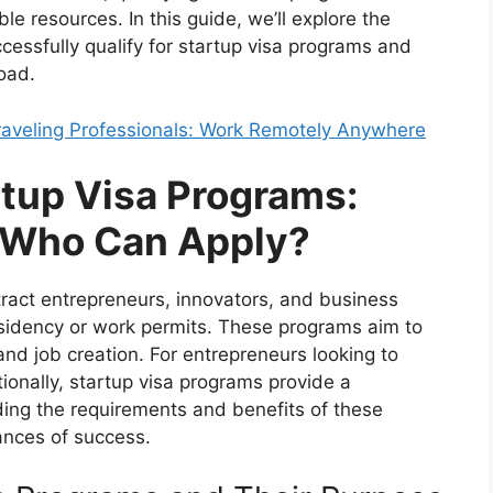
e resources. In this guide, we’ll explore the
cessfully qualify for startup visa programs and
oad.
Traveling Professionals: Work Remotely Anywhere
tup Visa Programs:
 Who Can Apply?
tract entrepreneurs, innovators, and business
esidency or work permits. These programs aim to
nd job creation. For entrepreneurs looking to
tionally, startup visa programs provide a
ing the requirements and benefits of these
ances of success.