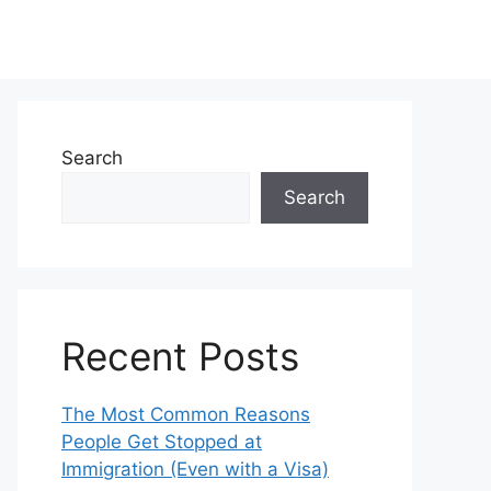
Search
Search
Recent Posts
The Most Common Reasons
People Get Stopped at
Immigration (Even with a Visa)