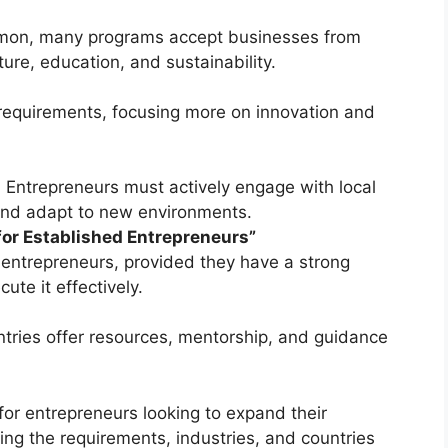
mmon, many programs accept businesses from
ture, education, and sustainability.
requirements, focusing more on innovation and
ep. Entrepreneurs must actively engage with local
 and adapt to new environments.
for Established Entrepreneurs”
entrepreneurs, provided they have a strong
ute it effectively.
tries offer resources, mentorship, and guidance
for entrepreneurs looking to expand their
ing the requirements, industries, and countries