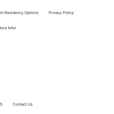
nt Residency Options
Privacy Policy
ore Infor
US
Contact Us