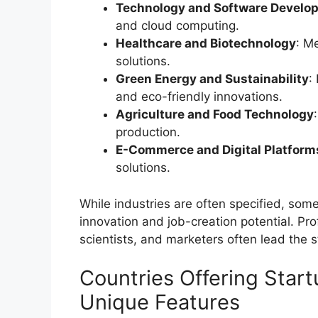
Technology and Software Develo
and cloud computing.
Healthcare and Biotechnology
: M
solutions.
Green Energy and Sustainability
:
and eco-friendly innovations.
Agriculture and Food Technology
production.
E-Commerce and Digital Platform
solutions.
While industries are often specified, so
innovation and job-creation potential. Pro
scientists, and marketers often lead the 
Countries Offering Star
Unique Features