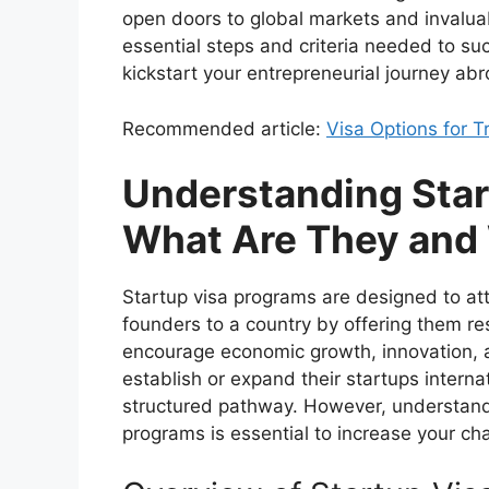
open doors to global markets and invaluabl
essential steps and criteria needed to suc
kickstart your entrepreneurial journey abr
Recommended article:
Visa Options for 
Understanding Star
What Are They and
Startup visa programs are designed to at
founders to a country by offering them r
encourage economic growth, innovation, a
establish or expand their startups interna
structured pathway. However, understand
programs is essential to increase your ch