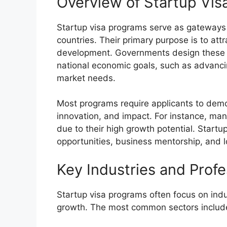
Overview of Startup Vis
Startup visa programs serve as gateways 
countries. Their primary purpose is to att
development. Governments design these p
national economic goals, such as advancin
market needs.
Most programs require applicants to demons
innovation, and impact. For instance, ma
due to their high growth potential. Start
opportunities, business mentorship, and l
Key Industries and Profe
Startup visa programs often focus on ind
growth. The most common sectors includ