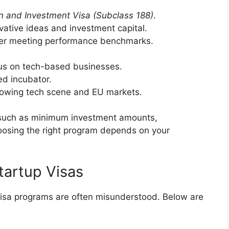
n and Investment Visa (Subclass 188)
.
vative ideas and investment capital.
ter meeting performance benchmarks.
us on tech-based businesses.
ied incubator.
growing tech scene and EU markets.
, such as minimum investment amounts,
oosing the right program depends on your
artup Visas
 visa programs are often misunderstood. Below are