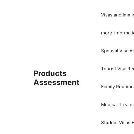
Skip
to
Visas and Immi
content
more-informati
Spousal Visa Ap
Tourist Visa R
Products
Assessment
Family Reunion
Medical Treatme
Student Visas E