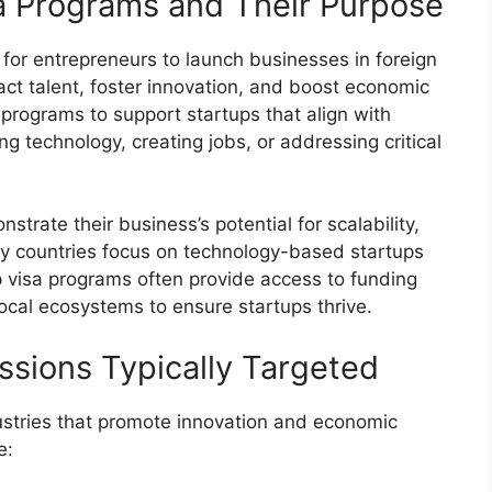
a Programs and Their Purpose
for entrepreneurs to launch businesses in foreign
ract talent, foster innovation, and boost economic
rograms to support startups that align with
g technology, creating jobs, or addressing critical
trate their business’s potential for scalability,
ny countries focus on technology-based startups
up visa programs often provide access to funding
ocal ecosystems to ensure startups thrive.
ssions Typically Targeted
ustries that promote innovation and economic
e: