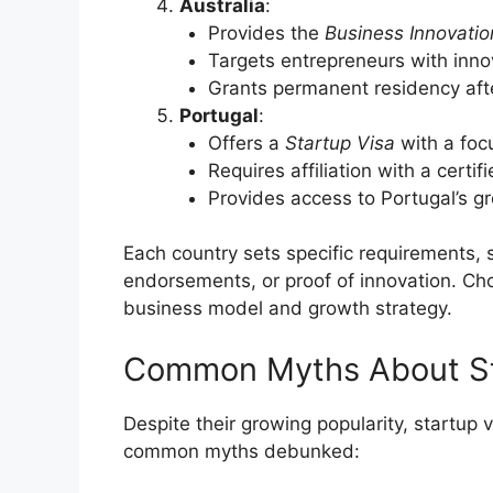
Australia
:
Provides the
Business Innovatio
Targets entrepreneurs with inno
Grants permanent residency af
Portugal
:
Offers a
Startup Visa
with a foc
Requires affiliation with a certif
Provides access to Portugal’s 
Each country sets specific requirements
endorsements, or proof of innovation. Ch
business model and growth strategy.
Common Myths About St
Despite their growing popularity, startup
common myths debunked: