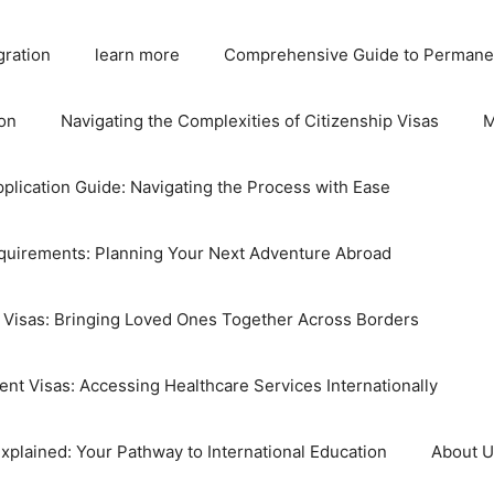
gration
learn more
Comprehensive Guide to Permane
on
Navigating the Complexities of Citizenship Visas
M
plication Guide: Navigating the Process with Ease
equirements: Planning Your Next Adventure Abroad
 Visas: Bringing Loved Ones Together Across Borders
nt Visas: Accessing Healthcare Services Internationally
xplained: Your Pathway to International Education
About 