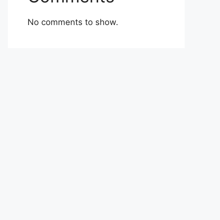
No comments to show.