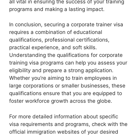
all vital in ensuring the success of your training
programs and making a lasting impact.
In conclusion, securing a corporate trainer visa
requires a combination of educational
qualifications, professional certifications,
practical experience, and soft skills.
Understanding the qualifications for corporate
training visa programs can help you assess your
eligibility and prepare a strong application.
Whether you’re aiming to train employees in
large corporations or smaller businesses, these
qualifications ensure that you are equipped to
foster workforce growth across the globe.
For more detailed information about specific
visa requirements and programs, check with the
official immigration websites of your desired