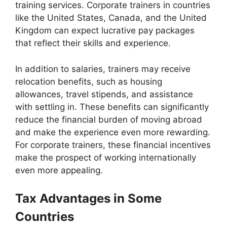
training services. Corporate trainers in countries
like the United States, Canada, and the United
Kingdom can expect lucrative pay packages
that reflect their skills and experience.
In addition to salaries, trainers may receive
relocation benefits, such as housing
allowances, travel stipends, and assistance
with settling in. These benefits can significantly
reduce the financial burden of moving abroad
and make the experience even more rewarding.
For corporate trainers, these financial incentives
make the prospect of working internationally
even more appealing.
Tax Advantages in Some
Countries