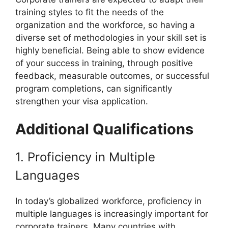
training styles to fit the needs of the
organization and the workforce, so having a
diverse set of methodologies in your skill set is
highly beneficial. Being able to show evidence
of your success in training, through positive
feedback, measurable outcomes, or successful
program completions, can significantly
strengthen your visa application.
Additional Qualifications
1. Proficiency in Multiple
Languages
In today’s globalized workforce, proficiency in
multiple languages is increasingly important for
corporate trainers. Many countries with