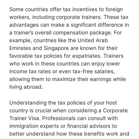
Some countries offer tax incentives to foreign
workers, including corporate trainers. These tax
advantages can make a significant difference in
a trainer’s overall compensation package. For
example, countries like the United Arab
Emirates and Singapore are known for their
favorable tax policies for expatriates. Trainers
who work in these countries can enjoy lower
income tax rates or even tax-free salaries,
allowing them to maximize their earnings while
living abroad.
Understanding the tax policies of your host
country is crucial when considering a Corporate
Trainer Visa. Professionals can consult with
immigration experts or financial advisors to
better understand how these benefits work and