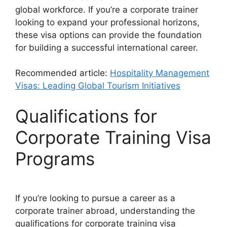
global workforce. If you’re a corporate trainer
looking to expand your professional horizons,
these visa options can provide the foundation
for building a successful international career.
Recommended article:
Hospitality Management
Visas: Leading Global Tourism Initiatives
Qualifications for
Corporate Training Visa
Programs
If you’re looking to pursue a career as a
corporate trainer abroad, understanding the
qualifications for corporate training visa