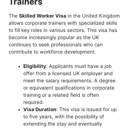
Trainers
The
Skilled Worker Visa
in the United Kingdom
allows corporate trainers with specialized skills
to fill key roles in various sectors. This visa has
become increasingly popular as the UK
continues to seek professionals who can
contribute to workforce development.
Eligibility
: Applicants must have a job
offer from a licensed UK employer and
meet the salary requirements. A degree
or equivalent qualifications in corporate
training or a related field is often
required.
Visa Duration
: This visa is issued for up
to five years, with the possibility of
extending the stay and eventually