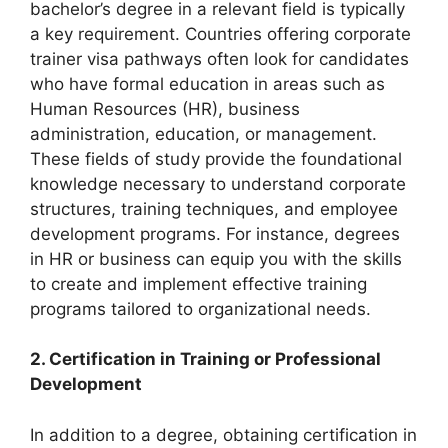
bachelor’s degree in a relevant field is typically
a key requirement. Countries offering corporate
trainer visa pathways often look for candidates
who have formal education in areas such as
Human Resources (HR), business
administration, education, or management.
These fields of study provide the foundational
knowledge necessary to understand corporate
structures, training techniques, and employee
development programs. For instance, degrees
in HR or business can equip you with the skills
to create and implement effective training
programs tailored to organizational needs.
2. Certification in Training or Professional
Development
In addition to a degree, obtaining certification in