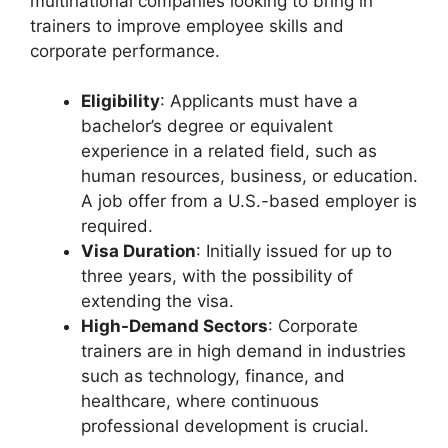
multinational companies looking to bring in
trainers to improve employee skills and
corporate performance.
Eligibility
: Applicants must have a
bachelor’s degree or equivalent
experience in a related field, such as
human resources, business, or education.
A job offer from a U.S.-based employer is
required.
Visa Duration
: Initially issued for up to
three years, with the possibility of
extending the visa.
High-Demand Sectors
: Corporate
trainers are in high demand in industries
such as technology, finance, and
healthcare, where continuous
professional development is crucial.