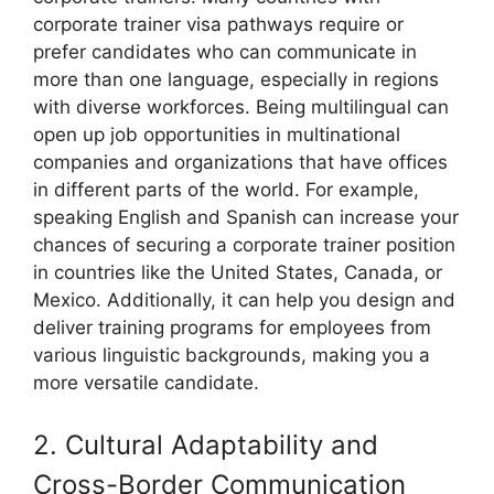
corporate trainer visa pathways require or
prefer candidates who can communicate in
more than one language, especially in regions
with diverse workforces. Being multilingual can
open up job opportunities in multinational
companies and organizations that have offices
in different parts of the world. For example,
speaking English and Spanish can increase your
chances of securing a corporate trainer position
in countries like the United States, Canada, or
Mexico. Additionally, it can help you design and
deliver training programs for employees from
various linguistic backgrounds, making you a
more versatile candidate.
2. Cultural Adaptability and
Cross-Border Communication