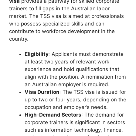
visa
provides a pathway for skilled corporate
trainers to fill gaps in the Australian labor
market. The TSS visa is aimed at professionals
who possess specialized skills and can
contribute to workforce development in the
country.
Eligibility
: Applicants must demonstrate
at least two years of relevant work
experience and hold qualifications that
align with the position. A nomination from
an Australian employer is required.
Visa Duration
: The TSS visa is issued for
up to two or four years, depending on the
occupation and employer’s needs.
High-Demand Sectors
: The demand for
corporate trainers is significant in sectors
such as information technology, finance,