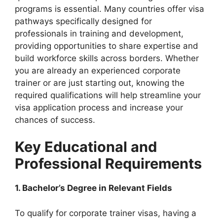
programs is essential. Many countries offer visa
pathways specifically designed for
professionals in training and development,
providing opportunities to share expertise and
build workforce skills across borders. Whether
you are already an experienced corporate
trainer or are just starting out, knowing the
required qualifications will help streamline your
visa application process and increase your
chances of success.
Key Educational and
Professional Requirements
1. Bachelor’s Degree in Relevant Fields
To qualify for corporate trainer visas, having a