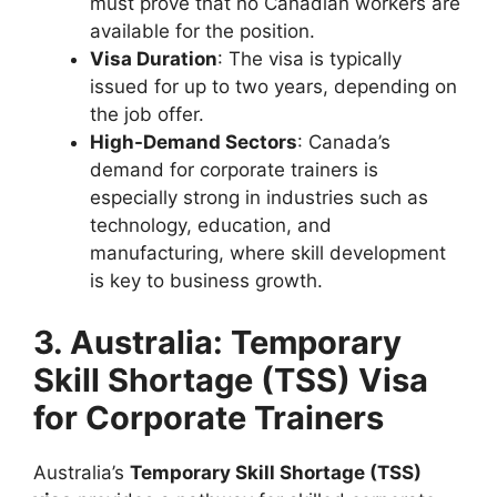
must prove that no Canadian workers are
available for the position.
Visa Duration
: The visa is typically
issued for up to two years, depending on
the job offer.
High-Demand Sectors
: Canada’s
demand for corporate trainers is
especially strong in industries such as
technology, education, and
manufacturing, where skill development
is key to business growth.
3. Australia: Temporary
Skill Shortage (TSS) Visa
for Corporate Trainers
Australia’s
Temporary Skill Shortage (TSS)