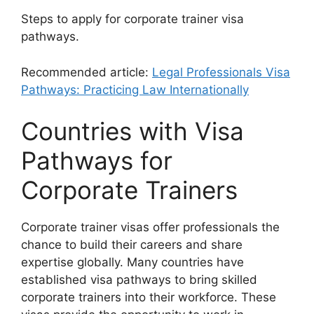
Steps to apply for corporate trainer visa
pathways.
Recommended article:
Legal Professionals Visa
Pathways: Practicing Law Internationally
Countries with Visa
Pathways for
Corporate Trainers
Corporate trainer visas offer professionals the
chance to build their careers and share
expertise globally. Many countries have
established visa pathways to bring skilled
corporate trainers into their workforce. These