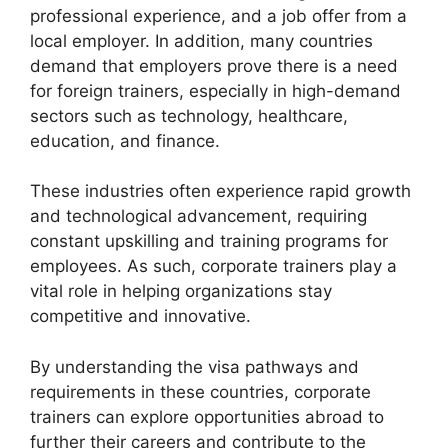
professional experience, and a job offer from a
local employer. In addition, many countries
demand that employers prove there is a need
for foreign trainers, especially in high-demand
sectors such as technology, healthcare,
education, and finance.
These industries often experience rapid growth
and technological advancement, requiring
constant upskilling and training programs for
employees. As such, corporate trainers play a
vital role in helping organizations stay
competitive and innovative.
By understanding the visa pathways and
requirements in these countries, corporate
trainers can explore opportunities abroad to
further their careers and contribute to the