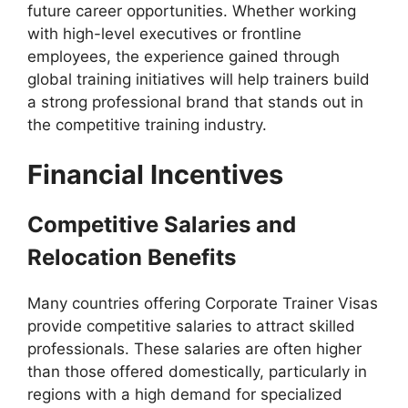
future career opportunities. Whether working
with high-level executives or frontline
employees, the experience gained through
global training initiatives will help trainers build
a strong professional brand that stands out in
the competitive training industry.
Financial Incentives
Competitive Salaries and
Relocation Benefits
Many countries offering Corporate Trainer Visas
provide competitive salaries to attract skilled
professionals. These salaries are often higher
than those offered domestically, particularly in
regions with a high demand for specialized