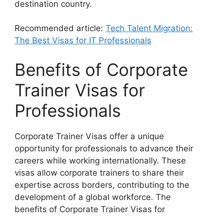
destination country.
Recommended article:
Tech Talent Migration:
The Best Visas for IT Professionals
Benefits of Corporate
Trainer Visas for
Professionals
Corporate Trainer Visas offer a unique
opportunity for professionals to advance their
careers while working internationally. These
visas allow corporate trainers to share their
expertise across borders, contributing to the
development of a global workforce. The
benefits of Corporate Trainer Visas for