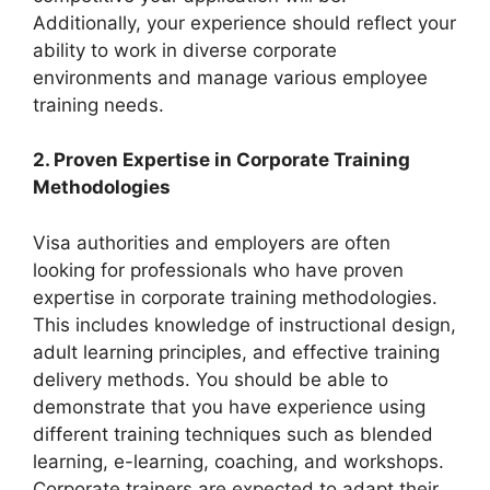
Additionally, your experience should reflect your
ability to work in diverse corporate
environments and manage various employee
training needs.
2. Proven Expertise in Corporate Training
Methodologies
Visa authorities and employers are often
looking for professionals who have proven
expertise in corporate training methodologies.
This includes knowledge of instructional design,
adult learning principles, and effective training
delivery methods. You should be able to
demonstrate that you have experience using
different training techniques such as blended
learning, e-learning, coaching, and workshops.
Corporate trainers are expected to adapt their