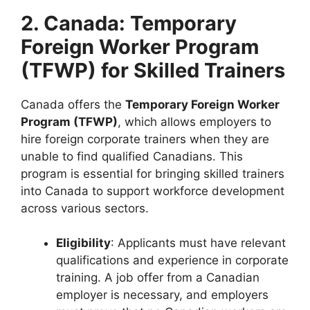
2. Canada: Temporary
Foreign Worker Program
(TFWP) for Skilled Trainers
Canada offers the
Temporary Foreign Worker
Program (TFWP)
, which allows employers to
hire foreign corporate trainers when they are
unable to find qualified Canadians. This
program is essential for bringing skilled trainers
into Canada to support workforce development
across various sectors.
Eligibility
: Applicants must have relevant
qualifications and experience in corporate
training. A job offer from a Canadian
employer is necessary, and employers