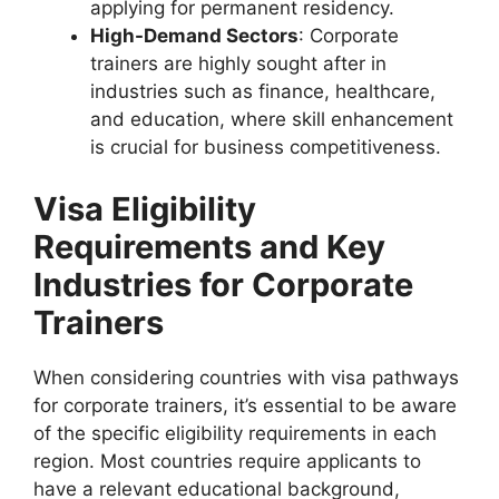
applying for permanent residency.
High-Demand Sectors
: Corporate
trainers are highly sought after in
industries such as finance, healthcare,
and education, where skill enhancement
is crucial for business competitiveness.
Visa Eligibility
Requirements and Key
Industries for Corporate
Trainers
When considering countries with visa pathways
for corporate trainers, it’s essential to be aware
of the specific eligibility requirements in each
region. Most countries require applicants to
have a relevant educational background,