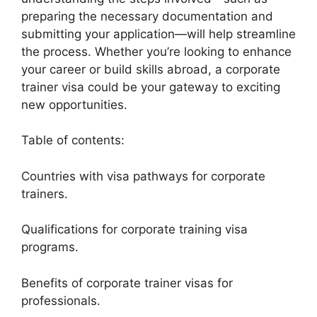
preparing the necessary documentation and
submitting your application—will help streamline
the process. Whether you’re looking to enhance
your career or build skills abroad, a corporate
trainer visa could be your gateway to exciting
new opportunities.
Table of contents:
Countries with visa pathways for corporate
trainers.
Qualifications for corporate training visa
programs.
Benefits of corporate trainer visas for
professionals.