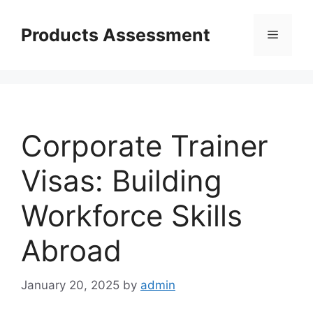
Skip
to
Products Assessment
Menu
content
Corporate Trainer
Visas: Building
Workforce Skills
Abroad
January 20, 2025
by
admin