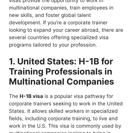
visas provide the opportunity to work in
multinational companies, train employees in
new skills, and foster global talent
development. If you’re a corporate trainer
looking to expand your career abroad, there are
several countries offering specialized visa
programs tailored to your profession.
1. United States: H-1B for
Training Professionals in
Multinational Companies
The
H-1B visa
is a popular visa pathway for
corporate trainers seeking to work in the United
States. It allows skilled workers in specialized
fields, including corporate training, to live and
work in the U.S. This visa is commonly used by