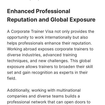
Enhanced Professional
Reputation and Global Exposure
A Corporate Trainer Visa not only provides the
opportunity to work internationally but also
helps professionals enhance their reputation.
Working abroad exposes corporate trainers to
diverse industries, advanced training
techniques, and new challenges. This global
exposure allows trainers to broaden their skill
set and gain recognition as experts in their
field.
Additionally, working with multinational
companies and diverse teams builds a
professional network that can open doors to