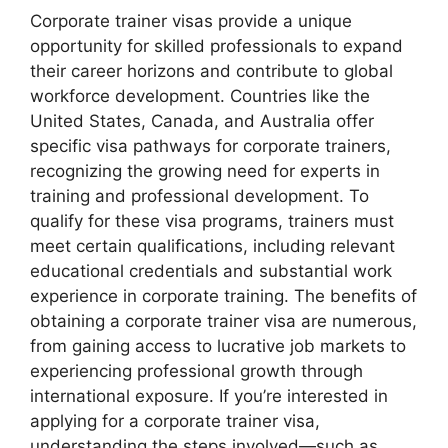
Corporate trainer visas provide a unique
opportunity for skilled professionals to expand
their career horizons and contribute to global
workforce development. Countries like the
United States, Canada, and Australia offer
specific visa pathways for corporate trainers,
recognizing the growing need for experts in
training and professional development. To
qualify for these visa programs, trainers must
meet certain qualifications, including relevant
educational credentials and substantial work
experience in corporate training. The benefits of
obtaining a corporate trainer visa are numerous,
from gaining access to lucrative job markets to
experiencing professional growth through
international exposure. If you’re interested in
applying for a corporate trainer visa,
understanding the steps involved—such as