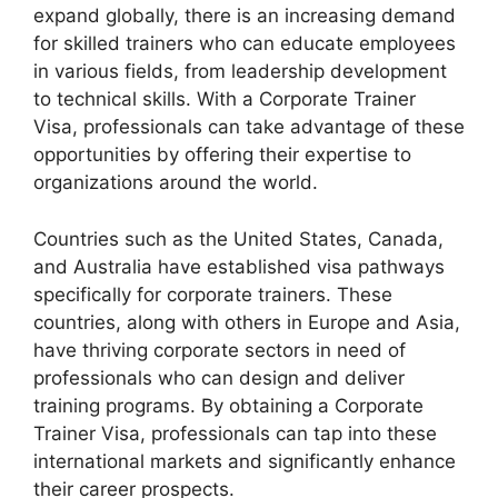
expand globally, there is an increasing demand
for skilled trainers who can educate employees
in various fields, from leadership development
to technical skills. With a Corporate Trainer
Visa, professionals can take advantage of these
opportunities by offering their expertise to
organizations around the world.
Countries such as the United States, Canada,
and Australia have established visa pathways
specifically for corporate trainers. These
countries, along with others in Europe and Asia,
have thriving corporate sectors in need of
professionals who can design and deliver
training programs. By obtaining a Corporate
Trainer Visa, professionals can tap into these
international markets and significantly enhance
their career prospects.