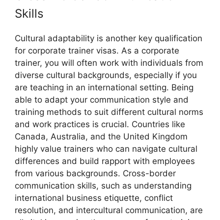
Skills
Cultural adaptability is another key qualification
for corporate trainer visas. As a corporate
trainer, you will often work with individuals from
diverse cultural backgrounds, especially if you
are teaching in an international setting. Being
able to adapt your communication style and
training methods to suit different cultural norms
and work practices is crucial. Countries like
Canada, Australia, and the United Kingdom
highly value trainers who can navigate cultural
differences and build rapport with employees
from various backgrounds. Cross-border
communication skills, such as understanding
international business etiquette, conflict
resolution, and intercultural communication, are