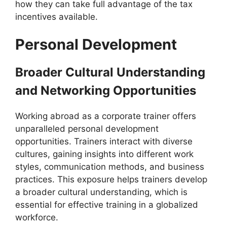
how they can take full advantage of the tax
incentives available.
Personal Development
Broader Cultural Understanding
and Networking Opportunities
Working abroad as a corporate trainer offers
unparalleled personal development
opportunities. Trainers interact with diverse
cultures, gaining insights into different work
styles, communication methods, and business
practices. This exposure helps trainers develop
a broader cultural understanding, which is
essential for effective training in a globalized
workforce.