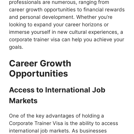
professionals are numerous, ranging from
career growth opportunities to financial rewards
and personal development. Whether you’re
looking to expand your career horizons or
immerse yourself in new cultural experiences, a
corporate trainer visa can help you achieve your
goals.
Career Growth
Opportunities
Access to International Job
Markets
One of the key advantages of holding a
Corporate Trainer Visa is the ability to access
international job markets. As businesses