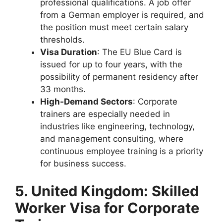
professional qualifications. A job offer
from a German employer is required, and
the position must meet certain salary
thresholds.
Visa Duration
: The EU Blue Card is
issued for up to four years, with the
possibility of permanent residency after
33 months.
High-Demand Sectors
: Corporate
trainers are especially needed in
industries like engineering, technology,
and management consulting, where
continuous employee training is a priority
for business success.
5. United Kingdom: Skilled
Worker Visa for Corporate