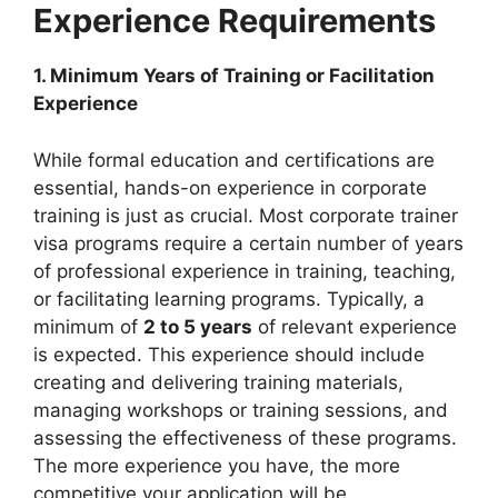
Experience Requirements
1. Minimum Years of Training or Facilitation
Experience
While formal education and certifications are
essential, hands-on experience in corporate
training is just as crucial. Most corporate trainer
visa programs require a certain number of years
of professional experience in training, teaching,
or facilitating learning programs. Typically, a
minimum of
2 to 5 years
of relevant experience
is expected. This experience should include
creating and delivering training materials,
managing workshops or training sessions, and
assessing the effectiveness of these programs.
The more experience you have, the more
competitive your application will be.