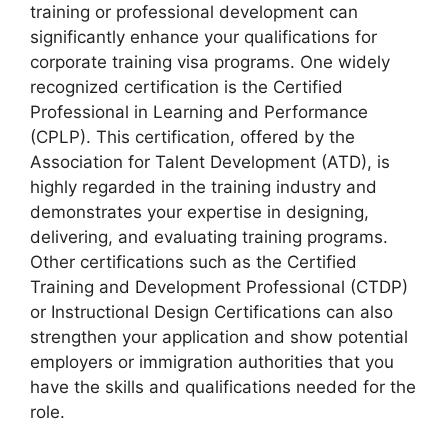
training or professional development can
significantly enhance your qualifications for
corporate training visa programs. One widely
recognized certification is the Certified
Professional in Learning and Performance
(CPLP). This certification, offered by the
Association for Talent Development (ATD), is
highly regarded in the training industry and
demonstrates your expertise in designing,
delivering, and evaluating training programs.
Other certifications such as the Certified
Training and Development Professional (CTDP)
or Instructional Design Certifications can also
strengthen your application and show potential
employers or immigration authorities that you
have the skills and qualifications needed for the
role.