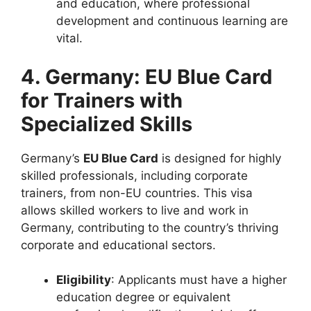
and education, where professional
development and continuous learning are
vital.
4. Germany: EU Blue Card
for Trainers with
Specialized Skills
Germany’s
EU Blue Card
is designed for highly
skilled professionals, including corporate
trainers, from non-EU countries. This visa
allows skilled workers to live and work in
Germany, contributing to the country’s thriving
corporate and educational sectors.
Eligibility
: Applicants must have a higher
education degree or equivalent