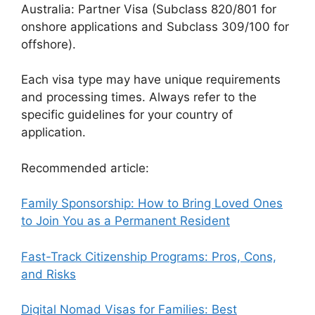
Australia: Partner Visa (Subclass 820/801 for
onshore applications and Subclass 309/100 for
offshore).
Each visa type may have unique requirements
and processing times. Always refer to the
specific guidelines for your country of
application.
Recommended article:
Family Sponsorship: How to Bring Loved Ones
to Join You as a Permanent Resident
Fast-Track Citizenship Programs: Pros, Cons,
and Risks
Digital Nomad Visas for Families: Best