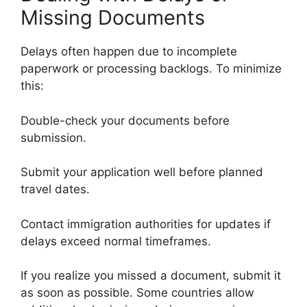
Missing Documents
Delays often happen due to incomplete
paperwork or processing backlogs. To minimize
this:
Double-check your documents before
submission.
Submit your application well before planned
travel dates.
Contact immigration authorities for updates if
delays exceed normal timeframes.
If you realize you missed a document, submit it
as soon as possible. Some countries allow