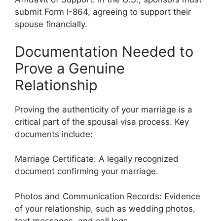
submit Form I-864, agreeing to support their
spouse financially.
Documentation Needed to
Prove a Genuine
Relationship
Proving the authenticity of your marriage is a
critical part of the spousal visa process. Key
documents include:
Marriage Certificate: A legally recognized
document confirming your marriage.
Photos and Communication Records: Evidence
of your relationship, such as wedding photos,
text messages, and call logs.