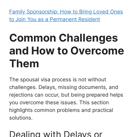
Family Sponsorship: How to Bring Loved Ones
to Join You as a Permanent Resident
Common Challenges
and How to Overcome
Them
The spousal visa process is not without
challenges. Delays, missing documents, and
rejections can occur, but being prepared helps
you overcome these issues. This section
highlights common problems and practical
solutions.
Dealing with Delays or