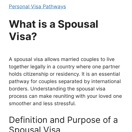
Personal Visa Pathways
What is a Spousal
Visa?
A spousal visa allows married couples to live
together legally in a country where one partner
holds citizenship or residency. It is an essential
pathway for couples separated by international
borders. Understanding the spousal visa
process can make reuniting with your loved one
smoother and less stressful.
Definition and Purpose of a
Spousal Visa