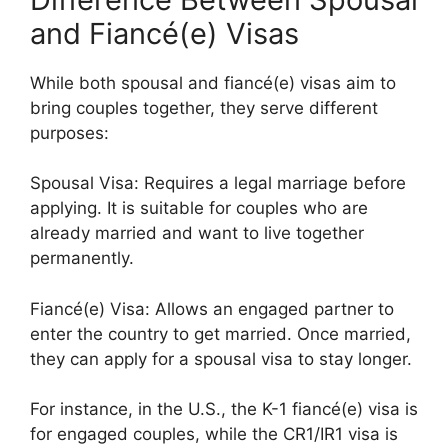
and Fiancé(e) Visas
While both spousal and fiancé(e) visas aim to
bring couples together, they serve different
purposes:
Spousal Visa: Requires a legal marriage before
applying. It is suitable for couples who are
already married and want to live together
permanently.
Fiancé(e) Visa: Allows an engaged partner to
enter the country to get married. Once married,
they can apply for a spousal visa to stay longer.
For instance, in the U.S., the K-1 fiancé(e) visa is
for engaged couples, while the CR1/IR1 visa is