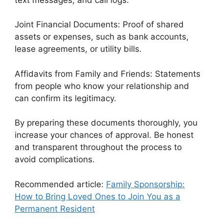
Joint Financial Documents: Proof of shared
assets or expenses, such as bank accounts,
lease agreements, or utility bills.
Affidavits from Family and Friends: Statements
from people who know your relationship and
can confirm its legitimacy.
By preparing these documents thoroughly, you
increase your chances of approval. Be honest
and transparent throughout the process to
avoid complications.
Recommended article:
Family Sponsorship:
How to Bring Loved Ones to Join You as a
Permanent Resident