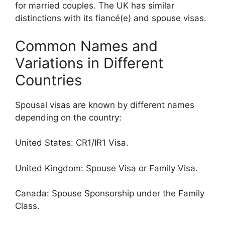
for married couples. The UK has similar
distinctions with its fiancé(e) and spouse visas.
Common Names and
Variations in Different
Countries
Spousal visas are known by different names
depending on the country:
United States: CR1/IR1 Visa.
United Kingdom: Spouse Visa or Family Visa.
Canada: Spouse Sponsorship under the Family
Class.