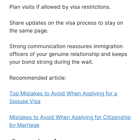
Plan visits if allowed by visa restrictions.
Share updates on the visa process to stay on
the same page.
Strong communication reassures immigration
officers of your genuine relationship and keeps
your bond strong during the wait.
Recommended article:
Top Mistakes to Avoid When Applying for a
Spouse Visa
Mistakes to Avoid When Applying for Citizenship
by Marriage