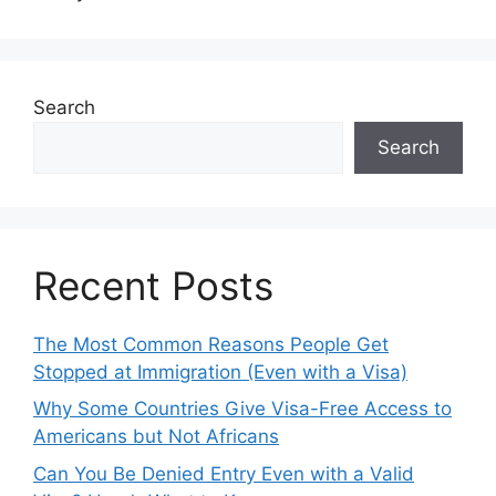
Search
Search
Recent Posts
The Most Common Reasons People Get
Stopped at Immigration (Even with a Visa)
Why Some Countries Give Visa-Free Access to
Americans but Not Africans
Can You Be Denied Entry Even with a Valid