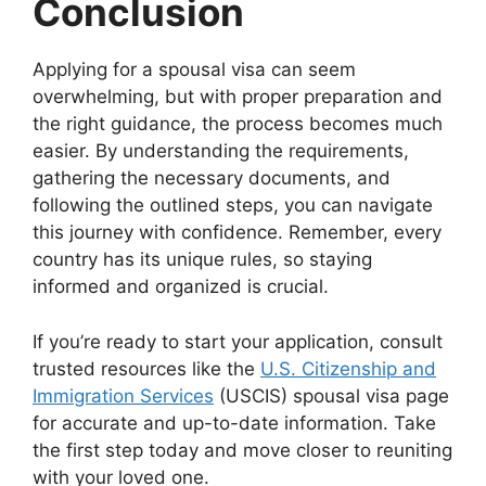
Conclusion
Applying for a spousal visa can seem
overwhelming, but with proper preparation and
the right guidance, the process becomes much
easier. By understanding the requirements,
gathering the necessary documents, and
following the outlined steps, you can navigate
this journey with confidence. Remember, every
country has its unique rules, so staying
informed and organized is crucial.
If you’re ready to start your application, consult
trusted resources like the
U.S. Citizenship and
Immigration Services
(USCIS) spousal visa page
for accurate and up-to-date information. Take
the first step today and move closer to reuniting
with your loved one.