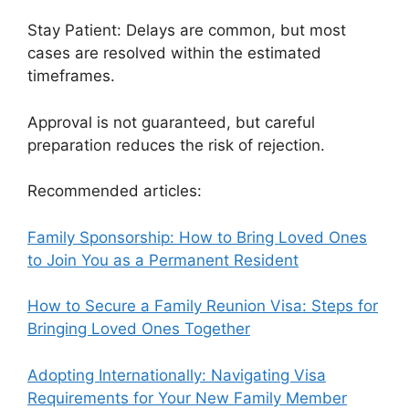
Stay Patient: Delays are common, but most
cases are resolved within the estimated
timeframes.
Approval is not guaranteed, but careful
preparation reduces the risk of rejection.
Recommended articles:
Family Sponsorship: How to Bring Loved Ones
to Join You as a Permanent Resident
How to Secure a Family Reunion Visa: Steps for
Bringing Loved Ones Together
Adopting Internationally: Navigating Visa
Requirements for Your New Family Member