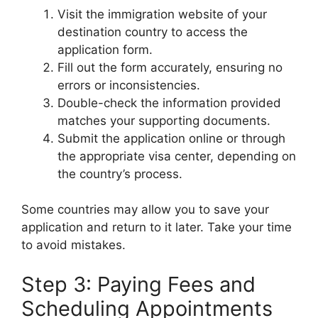
Visit the immigration website of your
destination country to access the
application form.
Fill out the form accurately, ensuring no
errors or inconsistencies.
Double-check the information provided
matches your supporting documents.
Submit the application online or through
the appropriate visa center, depending on
the country’s process.
Some countries may allow you to save your
application and return to it later. Take your time
to avoid mistakes.
Step 3: Paying Fees and
Scheduling Appointments