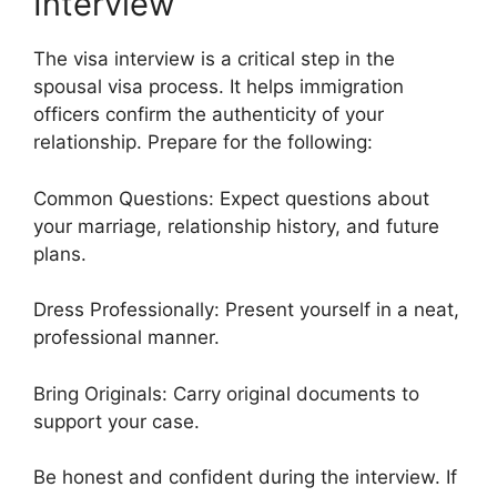
Interview
The visa interview is a critical step in the
spousal visa process. It helps immigration
officers confirm the authenticity of your
relationship. Prepare for the following:
Common Questions: Expect questions about
your marriage, relationship history, and future
plans.
Dress Professionally: Present yourself in a neat,
professional manner.
Bring Originals: Carry original documents to
support your case.
Be honest and confident during the interview. If