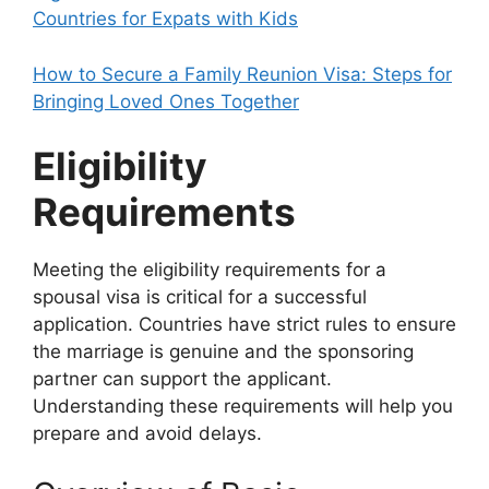
Countries for Expats with Kids
How to Secure a Family Reunion Visa: Steps for
Bringing Loved Ones Together
Eligibility
Requirements
Meeting the eligibility requirements for a
spousal visa is critical for a successful
application. Countries have strict rules to ensure
the marriage is genuine and the sponsoring
partner can support the applicant.
Understanding these requirements will help you
prepare and avoid delays.