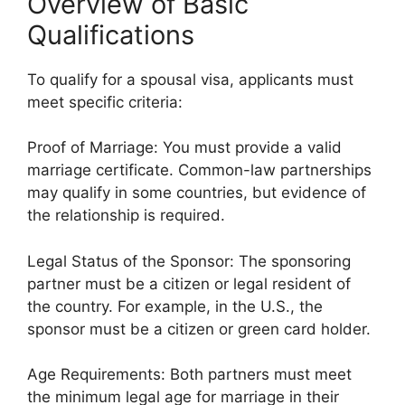
Overview of Basic
Qualifications
To qualify for a spousal visa, applicants must
meet specific criteria:
Proof of Marriage: You must provide a valid
marriage certificate. Common-law partnerships
may qualify in some countries, but evidence of
the relationship is required.
Legal Status of the Sponsor: The sponsoring
partner must be a citizen or legal resident of
the country. For example, in the U.S., the
sponsor must be a citizen or green card holder.
Age Requirements: Both partners must meet
the minimum legal age for marriage in their