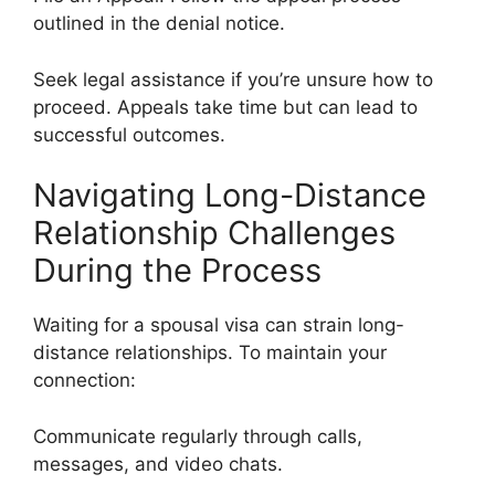
outlined in the denial notice.
Seek legal assistance if you’re unsure how to
proceed. Appeals take time but can lead to
successful outcomes.
Navigating Long-Distance
Relationship Challenges
During the Process
Waiting for a spousal visa can strain long-
distance relationships. To maintain your
connection:
Communicate regularly through calls,
messages, and video chats.