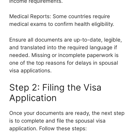
income requirements.
Medical Reports: Some countries require
medical exams to confirm health eligibility.
Ensure all documents are up-to-date, legible,
and translated into the required language if
needed. Missing or incomplete paperwork is
one of the top reasons for delays in spousal
visa applications.
Step 2: Filing the Visa
Application
Once your documents are ready, the next step
is to complete and file the spousal visa
application. Follow these steps: