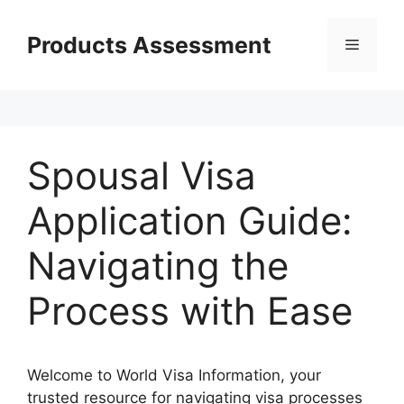
Skip
to
Products Assessment
Menu
content
Spousal Visa
Application Guide:
Navigating the
Process with Ease
Welcome to World Visa Information, your
trusted resource for navigating visa processes