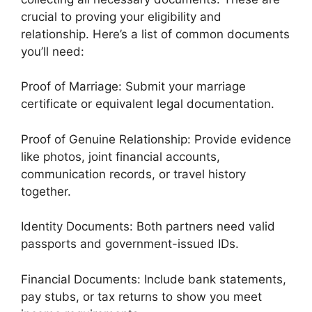
crucial to proving your eligibility and
relationship. Here’s a list of common documents
you’ll need:
Proof of Marriage: Submit your marriage
certificate or equivalent legal documentation.
Proof of Genuine Relationship: Provide evidence
like photos, joint financial accounts,
communication records, or travel history
together.
Identity Documents: Both partners need valid
passports and government-issued IDs.
Financial Documents: Include bank statements,
pay stubs, or tax returns to show you meet