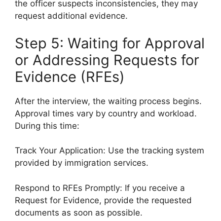
the officer suspects inconsistencies, they may
request additional evidence.
Step 5: Waiting for Approval
or Addressing Requests for
Evidence (RFEs)
After the interview, the waiting process begins.
Approval times vary by country and workload.
During this time:
Track Your Application: Use the tracking system
provided by immigration services.
Respond to RFEs Promptly: If you receive a
Request for Evidence, provide the requested
documents as soon as possible.