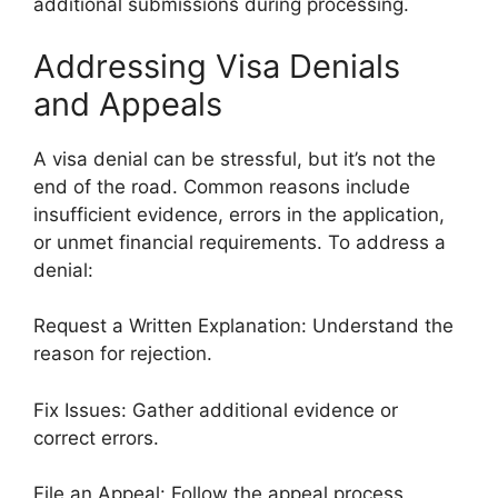
additional submissions during processing.
Addressing Visa Denials
and Appeals
A visa denial can be stressful, but it’s not the
end of the road. Common reasons include
insufficient evidence, errors in the application,
or unmet financial requirements. To address a
denial:
Request a Written Explanation: Understand the
reason for rejection.
Fix Issues: Gather additional evidence or
correct errors.
File an Appeal: Follow the appeal process