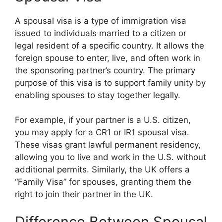
A spousal visa is a type of immigration visa
issued to individuals married to a citizen or
legal resident of a specific country. It allows the
foreign spouse to enter, live, and often work in
the sponsoring partner’s country. The primary
purpose of this visa is to support family unity by
enabling spouses to stay together legally.
For example, if your partner is a U.S. citizen,
you may apply for a CR1 or IR1 spousal visa.
These visas grant lawful permanent residency,
allowing you to live and work in the U.S. without
additional permits. Similarly, the UK offers a
“Family Visa” for spouses, granting them the
right to join their partner in the UK.
Difference Between Spousal