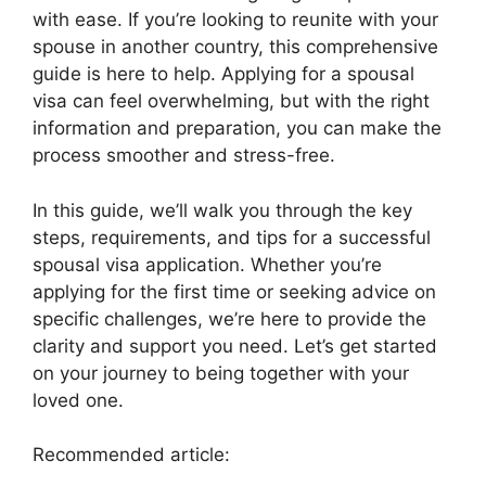
with ease. If you’re looking to reunite with your
spouse in another country, this comprehensive
guide is here to help. Applying for a spousal
visa can feel overwhelming, but with the right
information and preparation, you can make the
process smoother and stress-free.
In this guide, we’ll walk you through the key
steps, requirements, and tips for a successful
spousal visa application. Whether you’re
applying for the first time or seeking advice on
specific challenges, we’re here to provide the
clarity and support you need. Let’s get started
on your journey to being together with your
loved one.
Recommended article: