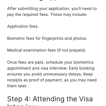
After submitting your application, you’ll need to
pay the required fees. These may include:
Application fees.
Biometric fees for fingerprints and photos.
Medical examination fees (if not prepaid).
Once fees are paid, schedule your biometrics
appointment and visa interview. Early booking
ensures you avoid unnecessary delays. Keep
receipts as proof of payment, as you may need
them later.
Step 4: Attending the Visa