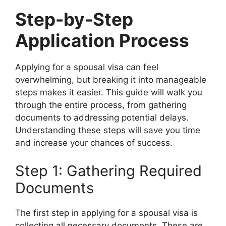
Step-by-Step
Application Process
Applying for a spousal visa can feel
overwhelming, but breaking it into manageable
steps makes it easier. This guide will walk you
through the entire process, from gathering
documents to addressing potential delays.
Understanding these steps will save you time
and increase your chances of success.
Step 1: Gathering Required
Documents
The first step in applying for a spousal visa is
collecting all necessary documents. These are