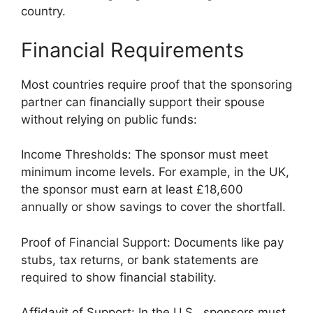
country.
Financial Requirements
Most countries require proof that the sponsoring
partner can financially support their spouse
without relying on public funds:
Income Thresholds: The sponsor must meet
minimum income levels. For example, in the UK,
the sponsor must earn at least £18,600
annually or show savings to cover the shortfall.
Proof of Financial Support: Documents like pay
stubs, tax returns, or bank statements are
required to show financial stability.
Affidavit of Support: In the U.S., sponsors must