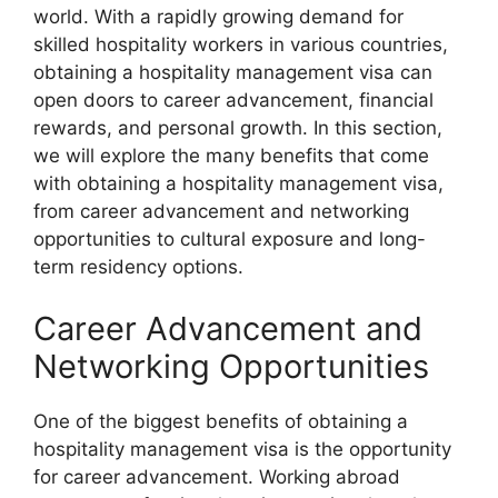
world. With a rapidly growing demand for
skilled hospitality workers in various countries,
obtaining a hospitality management visa can
open doors to career advancement, financial
rewards, and personal growth. In this section,
we will explore the many benefits that come
with obtaining a hospitality management visa,
from career advancement and networking
opportunities to cultural exposure and long-
term residency options.
Career Advancement and
Networking Opportunities
One of the biggest benefits of obtaining a
hospitality management visa is the opportunity
for career advancement. Working abroad