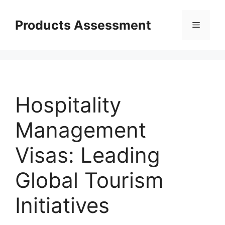
Skip
to
Products Assessment
Menu
content
Hospitality
Management
Visas: Leading
Global Tourism
Initiatives