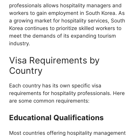
professionals allows hospitality managers and
workers to gain employment in South Korea. As
a growing market for hospitality services, South
Korea continues to prioritize skilled workers to
meet the demands of its expanding tourism
industry.
Visa Requirements by
Country
Each country has its own specific visa
requirements for hospitality professionals. Here
are some common requirements:
Educational Qualifications
Most countries offering hospitality management