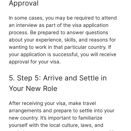
Approval
In some cases, you may be required to attend
an interview as part of the visa application
process. Be prepared to answer questions
about your experience, skills, and reasons for
wanting to work in that particular country. If
your application is successful, you will receive
approval for your visa.
5. Step 5: Arrive and Settle in
Your New Role
After receiving your visa, make travel
arrangements and prepare to settle into your
new country. It’s important to familiarize
yourself with the local culture, laws, and