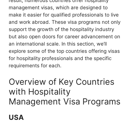
result, numerous countries offer hospitality
management visas, which are designed to
make it easier for qualified professionals to live
and work abroad. These visa programs not only
support the growth of the hospitality industry
but also open doors for career advancement on
an international scale. In this section, we’ll
explore some of the top countries offering visas
for hospitality professionals and the specific
requirements for each.
Overview of Key Countries
with Hospitality
Management Visa Programs
USA