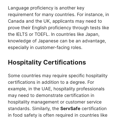
Language proficiency is another key
requirement for many countries. For instance, in
Canada and the UK, applicants may need to
prove their English proficiency through tests like
the IELTS or TOEFL. In countries like Japan,
knowledge of Japanese can be an advantage,
especially in customer-facing roles.
Hospitality Certifications
Some countries may require specific hospitality
certifications in addition to a degree. For
example, in the UAE, hospitality professionals
may need to demonstrate certification in
hospitality management or customer service
standards. Similarly, the
ServSafe
certification
in food safety is often required in countries like