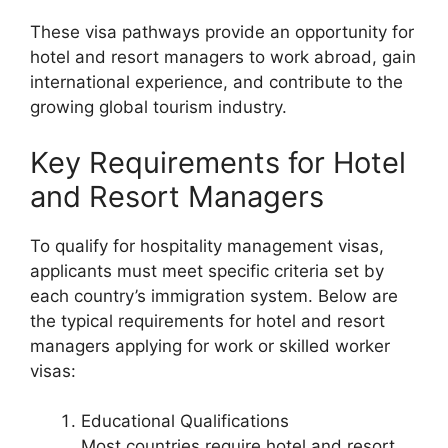
These visa pathways provide an opportunity for
hotel and resort managers to work abroad, gain
international experience, and contribute to the
growing global tourism industry.
Key Requirements for Hotel
and Resort Managers
To qualify for hospitality management visas,
applicants must meet specific criteria set by
each country’s immigration system. Below are
the typical requirements for hotel and resort
managers applying for work or skilled worker
visas:
Educational Qualifications
Most countries require hotel and resort