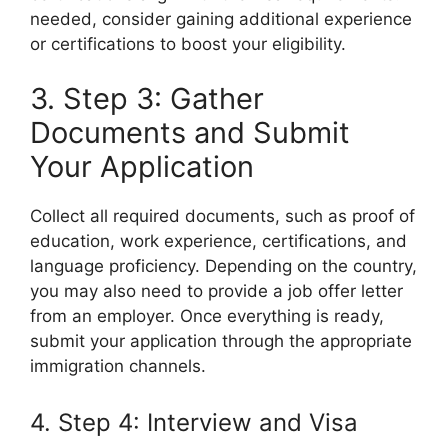
needed, consider gaining additional experience
or certifications to boost your eligibility.
3. Step 3: Gather
Documents and Submit
Your Application
Collect all required documents, such as proof of
education, work experience, certifications, and
language proficiency. Depending on the country,
you may also need to provide a job offer letter
from an employer. Once everything is ready,
submit your application through the appropriate
immigration channels.
4. Step 4: Interview and Visa