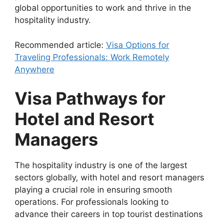
global opportunities to work and thrive in the
hospitality industry.
Recommended article:
Visa Options for
Traveling Professionals: Work Remotely
Anywhere
Visa Pathways for
Hotel and Resort
Managers
The hospitality industry is one of the largest
sectors globally, with hotel and resort managers
playing a crucial role in ensuring smooth
operations. For professionals looking to
advance their careers in top tourist destinations