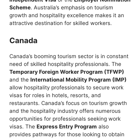
Scheme
. Australia’s emphasis on tourism
growth and hospitality excellence makes it an
attractive destination for skilled workers.
Canada
Canada’s booming tourism sector is in constant
need of skilled hospitality professionals. The
Temporary Foreign Worker Program (TFWP)
and the
International Mobility Program (IMP)
allow hospitality professionals to secure work
visas for roles in hotels, resorts, and
restaurants. Canada’s focus on tourism growth
and the hospitality industry offers numerous
opportunities for professionals seeking work
visas. The
Express Entry Program
also
provides pathways for those looking to obtain