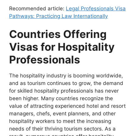
Recommended article:
Legal Professionals Visa
Pathways: Practicing Law Internationally
Countries Offering
Visas for Hospitality
Professionals
The hospitality industry is booming worldwide,
and as tourism continues to grow, the demand
for skilled hospitality professionals has never
been higher. Many countries recognize the
value of attracting experienced hotel and resort
managers, chefs, event planners, and other
hospitality workers to meet the increasing
needs of their thriving tourism sectors. As a