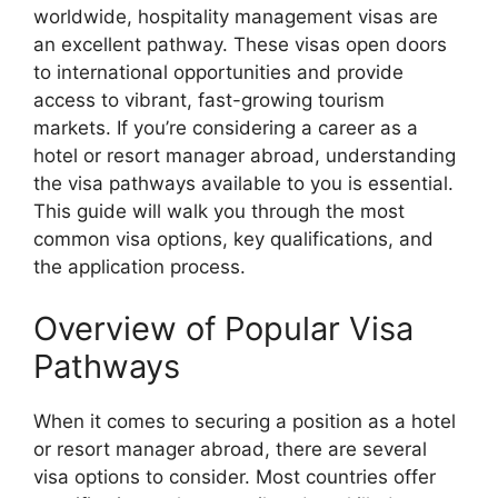
worldwide, hospitality management visas are
an excellent pathway. These visas open doors
to international opportunities and provide
access to vibrant, fast-growing tourism
markets. If you’re considering a career as a
hotel or resort manager abroad, understanding
the visa pathways available to you is essential.
This guide will walk you through the most
common visa options, key qualifications, and
the application process.
Overview of Popular Visa
Pathways
When it comes to securing a position as a hotel
or resort manager abroad, there are several
visa options to consider. Most countries offer