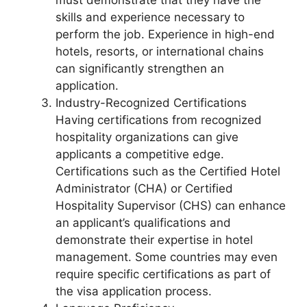
must demonstrate that they have the
skills and experience necessary to
perform the job. Experience in high-end
hotels, resorts, or international chains
can significantly strengthen an
application.
Industry-Recognized Certifications
Having certifications from recognized
hospitality organizations can give
applicants a competitive edge.
Certifications such as the Certified Hotel
Administrator (CHA) or Certified
Hospitality Supervisor (CHS) can enhance
an applicant’s qualifications and
demonstrate their expertise in hotel
management. Some countries may even
require specific certifications as part of
the visa application process.