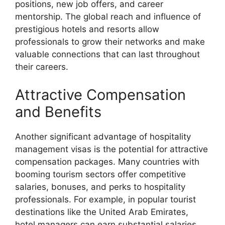
positions, new job offers, and career
mentorship. The global reach and influence of
prestigious hotels and resorts allow
professionals to grow their networks and make
valuable connections that can last throughout
their careers.
Attractive Compensation
and Benefits
Another significant advantage of hospitality
management visas is the potential for attractive
compensation packages. Many countries with
booming tourism sectors offer competitive
salaries, bonuses, and perks to hospitality
professionals. For example, in popular tourist
destinations like the United Arab Emirates,
hotel managers can earn substantial salaries,