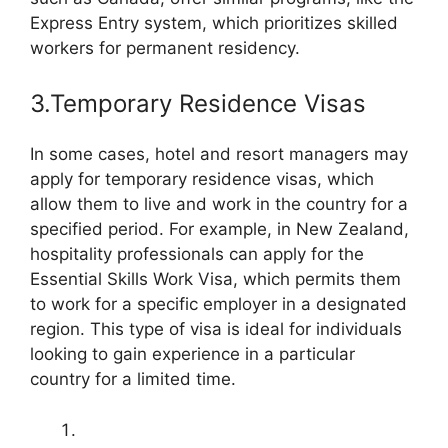
Express Entry system, which prioritizes skilled
workers for permanent residency.
3.Temporary Residence Visas
In some cases, hotel and resort managers may
apply for temporary residence visas, which
allow them to live and work in the country for a
specified period. For example, in New Zealand,
hospitality professionals can apply for the
Essential Skills Work Visa, which permits them
to work for a specific employer in a designated
region. This type of visa is ideal for individuals
looking to gain experience in a particular
country for a limited time.