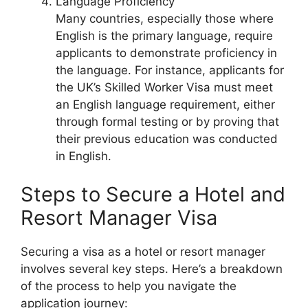
Language Proficiency
Many countries, especially those where
English is the primary language, require
applicants to demonstrate proficiency in
the language. For instance, applicants for
the UK’s Skilled Worker Visa must meet
an English language requirement, either
through formal testing or by proving that
their previous education was conducted
in English.
Steps to Secure a Hotel and
Resort Manager Visa
Securing a visa as a hotel or resort manager
involves several key steps. Here’s a breakdown
of the process to help you navigate the
application journey: