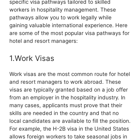
specific visa pathways tailored to skilled
workers in hospitality management. These
pathways allow you to work legally while
gaining valuable international experience. Here
are some of the most popular visa pathways for
hotel and resort managers:
1.Work Visas
Work visas are the most common route for hotel
and resort managers to work abroad. These
visas are typically granted based on a job offer
from an employer in the hospitality industry. In
many cases, applicants must prove that their
skills are needed in the country and that no
local candidates are available to fill the position.
For example, the H-2B visa in the United States
allows foreign workers to take seasonal jobs in