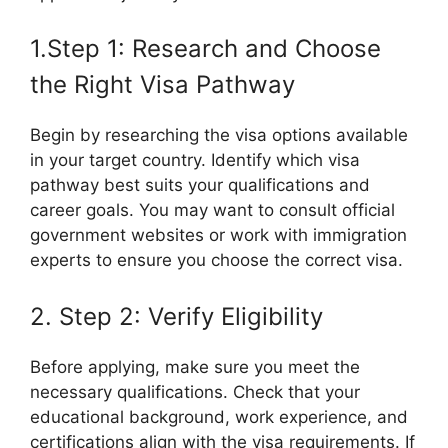
1.Step 1: Research and Choose
the Right Visa Pathway
Begin by researching the visa options available
in your target country. Identify which visa
pathway best suits your qualifications and
career goals. You may want to consult official
government websites or work with immigration
experts to ensure you choose the correct visa.
2. Step 2: Verify Eligibility
Before applying, make sure you meet the
necessary qualifications. Check that your
educational background, work experience, and
certifications align with the visa requirements. If