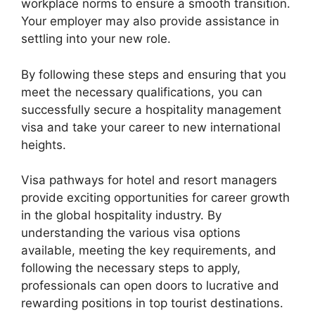
workplace norms to ensure a smooth transition.
Your employer may also provide assistance in
settling into your new role.
By following these steps and ensuring that you
meet the necessary qualifications, you can
successfully secure a hospitality management
visa and take your career to new international
heights.
Visa pathways for hotel and resort managers
provide exciting opportunities for career growth
in the global hospitality industry. By
understanding the various visa options
available, meeting the key requirements, and
following the necessary steps to apply,
professionals can open doors to lucrative and
rewarding positions in top tourist destinations.