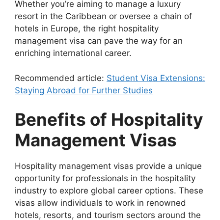
Whether you’re aiming to manage a luxury
resort in the Caribbean or oversee a chain of
hotels in Europe, the right hospitality
management visa can pave the way for an
enriching international career.
Recommended article:
Student Visa Extensions:
Staying Abroad for Further Studies
Benefits of Hospitality
Management Visas
Hospitality management visas provide a unique
opportunity for professionals in the hospitality
industry to explore global career options. These
visas allow individuals to work in renowned
hotels, resorts, and tourism sectors around the