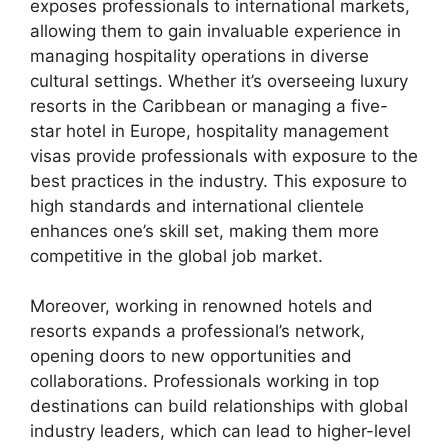
exposes professionals to international markets,
allowing them to gain invaluable experience in
managing hospitality operations in diverse
cultural settings. Whether it’s overseeing luxury
resorts in the Caribbean or managing a five-
star hotel in Europe, hospitality management
visas provide professionals with exposure to the
best practices in the industry. This exposure to
high standards and international clientele
enhances one’s skill set, making them more
competitive in the global job market.
Moreover, working in renowned hotels and
resorts expands a professional’s network,
opening doors to new opportunities and
collaborations. Professionals working in top
destinations can build relationships with global
industry leaders, which can lead to higher-level