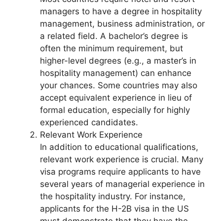
managers to have a degree in hospitality
management, business administration, or
a related field. A bachelor’s degree is
often the minimum requirement, but
higher-level degrees (e.g., a master’s in
hospitality management) can enhance
your chances. Some countries may also
accept equivalent experience in lieu of
formal education, especially for highly
experienced candidates.
Relevant Work Experience
In addition to educational qualifications,
relevant work experience is crucial. Many
visa programs require applicants to have
several years of managerial experience in
the hospitality industry. For instance,
applicants for the H-2B visa in the US