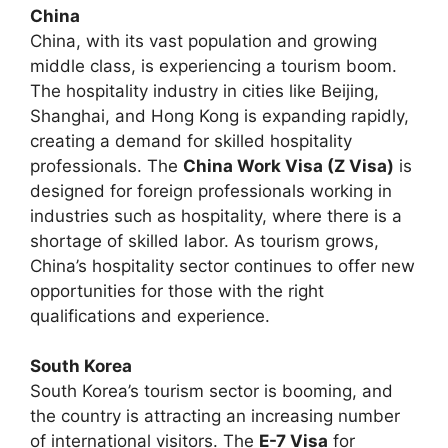
China
China, with its vast population and growing
middle class, is experiencing a tourism boom.
The hospitality industry in cities like Beijing,
Shanghai, and Hong Kong is expanding rapidly,
creating a demand for skilled hospitality
professionals. The
China Work Visa (Z Visa)
is
designed for foreign professionals working in
industries such as hospitality, where there is a
shortage of skilled labor. As tourism grows,
China’s hospitality sector continues to offer new
opportunities for those with the right
qualifications and experience.
South Korea
South Korea’s tourism sector is booming, and
the country is attracting an increasing number
of international visitors. The
E-7 Visa
for