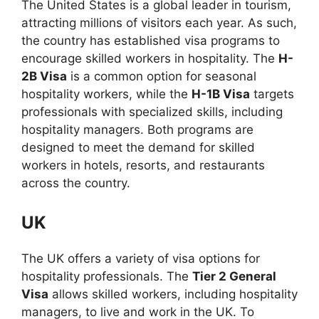
The United States is a global leader in tourism,
attracting millions of visitors each year. As such,
the country has established visa programs to
encourage skilled workers in hospitality. The
H-
2B Visa
is a common option for seasonal
hospitality workers, while the
H-1B Visa
targets
professionals with specialized skills, including
hospitality managers. Both programs are
designed to meet the demand for skilled
workers in hotels, resorts, and restaurants
across the country.
UK
The UK offers a variety of visa options for
hospitality professionals. The
Tier 2 General
Visa
allows skilled workers, including hospitality
managers, to live and work in the UK. To