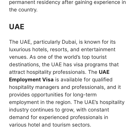
permanent residency after gaining experience in
the country.
UAE
The UAE, particularly Dubai, is known for its
luxurious hotels, resorts, and entertainment
venues. As one of the world’s top tourist
destinations, the UAE has visa programs that
attract hospitality professionals. The
UAE
Employment Visa
is available for qualified
hospitality managers and professionals, and it
provides opportunities for long-term
employment in the region. The UAE’s hospitality
industry continues to grow, with constant
demand for experienced professionals in
various hotel and tourism sectors.