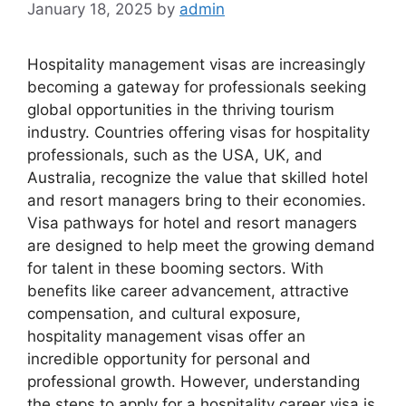
January 18, 2025
by
admin
Hospitality management visas are increasingly
becoming a gateway for professionals seeking
global opportunities in the thriving tourism
industry. Countries offering visas for hospitality
professionals, such as the USA, UK, and
Australia, recognize the value that skilled hotel
and resort managers bring to their economies.
Visa pathways for hotel and resort managers
are designed to help meet the growing demand
for talent in these booming sectors. With
benefits like career advancement, attractive
compensation, and cultural exposure,
hospitality management visas offer an
incredible opportunity for personal and
professional growth. However, understanding
the steps to apply for a hospitality career visa is