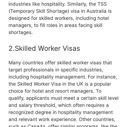
industries like hospitality. Similarly, the TSS
(Temporary Skill Shortage) visa in Australia is
designed for skilled workers, including hotel
managers, to fill roles in areas facing skill
shortages.
2.Skilled Worker Visas
Many countries offer skilled worker visas that
target professionals in specific industries,
including hospitality management. For instance,
the Skilled Worker Visa in the UK is a popular
choice for hotel and resort managers. To
qualify, applicants must meet a certain skill level
and salary threshold, which often requires a
recognized degree in hospitality management
and relevant work experience. Other countries,
such as Canada, offer similar programs, like the