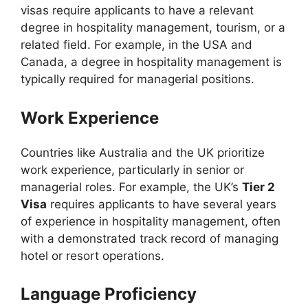
visas require applicants to have a relevant
degree in hospitality management, tourism, or a
related field. For example, in the USA and
Canada, a degree in hospitality management is
typically required for managerial positions.
Work Experience
Countries like Australia and the UK prioritize
work experience, particularly in senior or
managerial roles. For example, the UK’s
Tier 2
Visa
requires applicants to have several years
of experience in hospitality management, often
with a demonstrated track record of managing
hotel or resort operations.
Language Proficiency