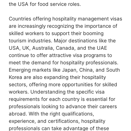
the USA for food service roles.
Countries offering hospitality management visas
are increasingly recognizing the importance of
skilled workers to support their booming
tourism industries. Major destinations like the
USA, UK, Australia, Canada, and the UAE
continue to offer attractive visa programs to
meet the demand for hospitality professionals.
Emerging markets like Japan, China, and South
Korea are also expanding their hospitality
sectors, offering more opportunities for skilled
workers. Understanding the specific visa
requirements for each country is essential for
professionals looking to advance their careers
abroad. With the right qualifications,
experience, and certifications, hospitality
professionals can take advantage of these