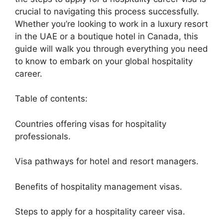
crucial to navigating this process successfully.
Whether you’re looking to work in a luxury resort
in the UAE or a boutique hotel in Canada, this
guide will walk you through everything you need
to know to embark on your global hospitality
career.
Table of contents:
Countries offering visas for hospitality
professionals.
Visa pathways for hotel and resort managers.
Benefits of hospitality management visas.
Steps to apply for a hospitality career visa.