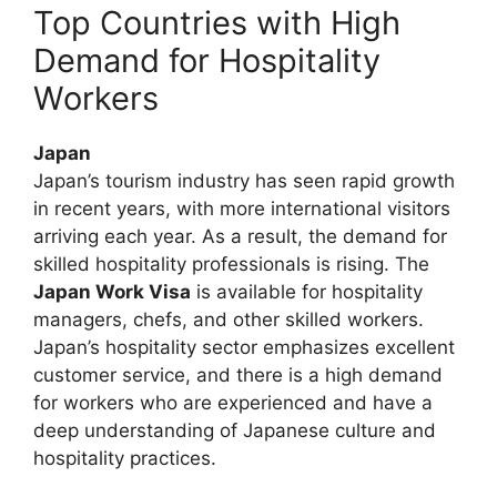
Top Countries with High
Demand for Hospitality
Workers
Japan
Japan’s tourism industry has seen rapid growth
in recent years, with more international visitors
arriving each year. As a result, the demand for
skilled hospitality professionals is rising. The
Japan Work Visa
is available for hospitality
managers, chefs, and other skilled workers.
Japan’s hospitality sector emphasizes excellent
customer service, and there is a high demand
for workers who are experienced and have a
deep understanding of Japanese culture and
hospitality practices.