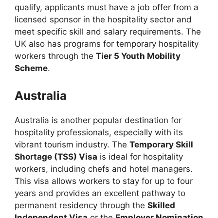
qualify, applicants must have a job offer from a
licensed sponsor in the hospitality sector and
meet specific skill and salary requirements. The
UK also has programs for temporary hospitality
workers through the
Tier 5 Youth Mobility
Scheme
.
Australia
Australia is another popular destination for
hospitality professionals, especially with its
vibrant tourism industry. The
Temporary Skill
Shortage (TSS) Visa
is ideal for hospitality
workers, including chefs and hotel managers.
This visa allows workers to stay for up to four
years and provides an excellent pathway to
permanent residency through the
Skilled
Independent Visa
or the
Employer Nomination