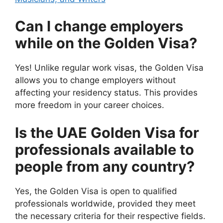
Can I change employers
while on the Golden Visa?
Yes! Unlike regular work visas, the Golden Visa
allows you to change employers without
affecting your residency status. This provides
more freedom in your career choices.
Is the UAE Golden Visa for
professionals available to
people from any country?
Yes, the Golden Visa is open to qualified
professionals worldwide, provided they meet
the necessary criteria for their respective fields.