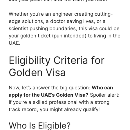
Whether you’re an engineer creating cutting-
edge solutions, a doctor saving lives, or a
scientist pushing boundaries, this visa could be
your golden ticket (pun intended) to living in the
UAE.
Eligibility Criteria for
Golden Visa
Now, let’s answer the big question:
Who can
apply for the UAE’s Golden Visa?
Spoiler alert:
If you’re a skilled professional with a strong
track record, you might already qualify!
Who Is Eligible?