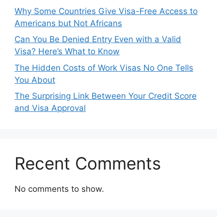
Why Some Countries Give Visa-Free Access to
Americans but Not Africans
Can You Be Denied Entry Even with a Valid
Visa? Here’s What to Know
The Hidden Costs of Work Visas No One Tells
You About
The Surprising Link Between Your Credit Score
and Visa Approval
Recent Comments
No comments to show.