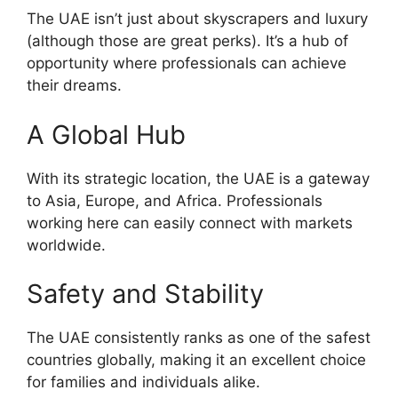
The UAE isn’t just about skyscrapers and luxury
(although those are great perks). It’s a hub of
opportunity where professionals can achieve
their dreams.
A Global Hub
With its strategic location, the UAE is a gateway
to Asia, Europe, and Africa. Professionals
working here can easily connect with markets
worldwide.
Safety and Stability
The UAE consistently ranks as one of the safest
countries globally, making it an excellent choice
for families and individuals alike.