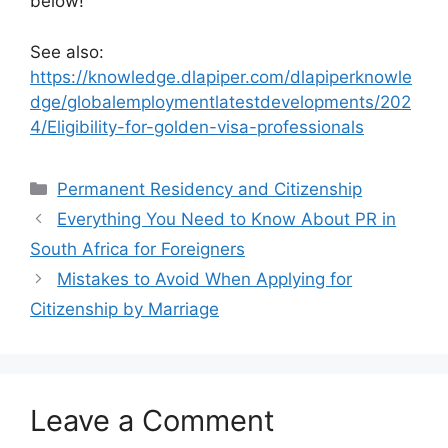
below!
See also:
https://knowledge.dlapiper.com/dlapiperknowle
dge/globalemploymentlatestdevelopments/202
4/Eligibility-for-golden-visa-professionals
Categories
Permanent Residency and Citizenship
Everything You Need to Know About PR in
South Africa for Foreigners
Mistakes to Avoid When Applying for
Citizenship by Marriage
Leave a Comment