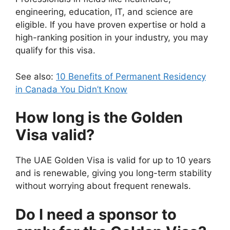
engineering, education, IT, and science are
eligible. If you have proven expertise or hold a
high-ranking position in your industry, you may
qualify for this visa.
See also:
10 Benefits of Permanent Residency
in Canada You Didn’t Know
How long is the Golden
Visa valid?
The UAE Golden Visa is valid for up to 10 years
and is renewable, giving you long-term stability
without worrying about frequent renewals.
Do I need a sponsor to