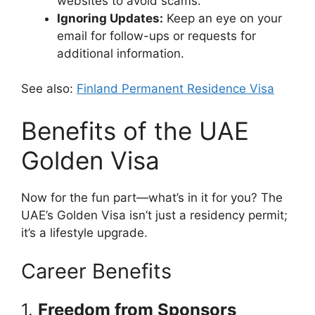
websites to avoid scams.
Ignoring Updates:
Keep an eye on your
email for follow-ups or requests for
additional information.
See also:
Finland Permanent Residence Visa
Benefits of the UAE
Golden Visa
Now for the fun part—what’s in it for you? The
UAE’s Golden Visa isn’t just a residency permit;
it’s a lifestyle upgrade.
Career Benefits
1.
Freedom from Sponsors