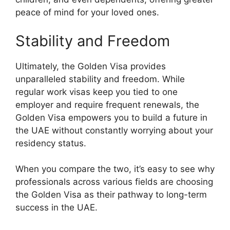
peace of mind for your loved ones.
Stability and Freedom
Ultimately, the Golden Visa provides
unparalleled stability and freedom. While
regular work visas keep you tied to one
employer and require frequent renewals, the
Golden Visa empowers you to build a future in
the UAE without constantly worrying about your
residency status.
When you compare the two, it’s easy to see why
professionals across various fields are choosing
the Golden Visa as their pathway to long-term
success in the UAE.