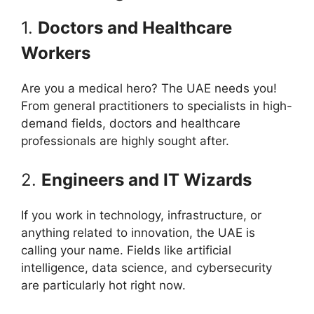
1.
Doctors and Healthcare
Workers
Are you a medical hero? The UAE needs you!
From general practitioners to specialists in high-
demand fields, doctors and healthcare
professionals are highly sought after.
2.
Engineers and IT Wizards
If you work in technology, infrastructure, or
anything related to innovation, the UAE is
calling your name. Fields like artificial
intelligence, data science, and cybersecurity
are particularly hot right now.