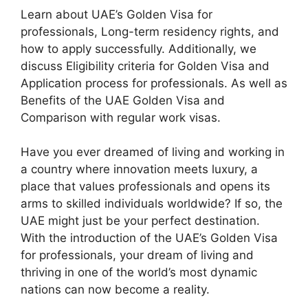
Learn about UAE’s Golden Visa for
professionals, Long-term residency rights, and
how to apply successfully. Additionally, we
discuss Eligibility criteria for Golden Visa and
Application process for professionals. As well as
Benefits of the UAE Golden Visa and
Comparison with regular work visas.
Have you ever dreamed of living and working in
a country where innovation meets luxury, a
place that values professionals and opens its
arms to skilled individuals worldwide? If so, the
UAE might just be your perfect destination.
With the introduction of the UAE’s Golden Visa
for professionals, your dream of living and
thriving in one of the world’s most dynamic
nations can now become a reality.