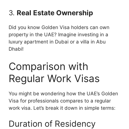
3.
Real Estate Ownership
Did you know Golden Visa holders can own
property in the UAE? Imagine investing in a
luxury apartment in Dubai or a villa in Abu
Dhabi!
Comparison with
Regular Work Visas
You might be wondering how the UAE’s Golden
Visa for professionals compares to a regular
work visa. Let’s break it down in simple terms:
Duration of Residency