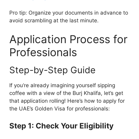
Pro tip: Organize your documents in advance to
avoid scrambling at the last minute.
Application Process for
Professionals
Step-by-Step Guide
If you’re already imagining yourself sipping
coffee with a view of the Burj Khalifa, let’s get
that application rolling! Here’s how to apply for
the UAE’s Golden Visa for professionals:
Step 1: Check Your Eligibility