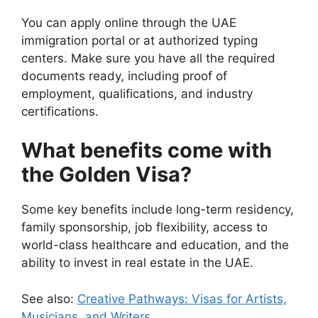
You can apply online through the UAE
immigration portal or at authorized typing
centers. Make sure you have all the required
documents ready, including proof of
employment, qualifications, and industry
certifications.
What benefits come with
the Golden Visa?
Some key benefits include long-term residency,
family sponsorship, job flexibility, access to
world-class healthcare and education, and the
ability to invest in real estate in the UAE.
See also:
Creative Pathways: Visas for Artists,
Musicians, and Writers