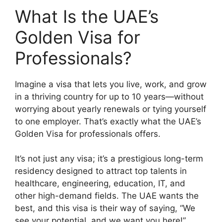
What Is the UAE’s
Golden Visa for
Professionals?
Imagine a visa that lets you live, work, and grow
in a thriving country for up to 10 years—without
worrying about yearly renewals or tying yourself
to one employer. That’s exactly what the UAE’s
Golden Visa for professionals offers.
It’s not just any visa; it’s a prestigious long-term
residency designed to attract top talents in
healthcare, engineering, education, IT, and
other high-demand fields. The UAE wants the
best, and this visa is their way of saying, “We
see your potential, and we want you here!”