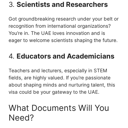
3.
Scientists and Researchers
Got groundbreaking research under your belt or
recognition from international organizations?
You’re in. The UAE loves innovation and is
eager to welcome scientists shaping the future.
4.
Educators and Academicians
Teachers and lecturers, especially in STEM
fields, are highly valued. If you’re passionate
about shaping minds and nurturing talent, this
visa could be your gateway to the UAE.
What Documents Will You
Need?