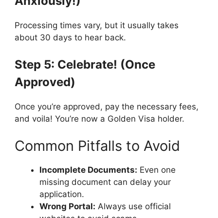
Anxiously!)
Processing times vary, but it usually takes
about 30 days to hear back.
Step 5: Celebrate! (Once
Approved)
Once you’re approved, pay the necessary fees,
and voila! You’re now a Golden Visa holder.
Common Pitfalls to Avoid
Incomplete Documents:
Even one
missing document can delay your
application.
Wrong Portal:
Always use official