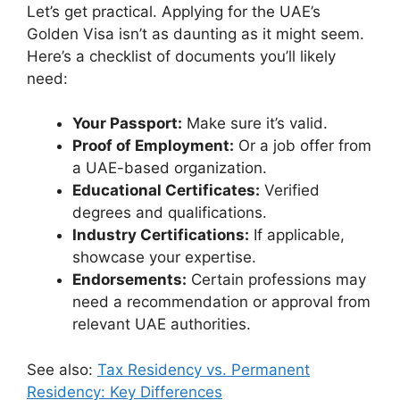
Let’s get practical. Applying for the UAE’s
Golden Visa isn’t as daunting as it might seem.
Here’s a checklist of documents you’ll likely
need:
Your Passport:
Make sure it’s valid.
Proof of Employment:
Or a job offer from
a UAE-based organization.
Educational Certificates:
Verified
degrees and qualifications.
Industry Certifications:
If applicable,
showcase your expertise.
Endorsements:
Certain professions may
need a recommendation or approval from
relevant UAE authorities.
See also:
Tax Residency vs. Permanent
Residency: Key Differences