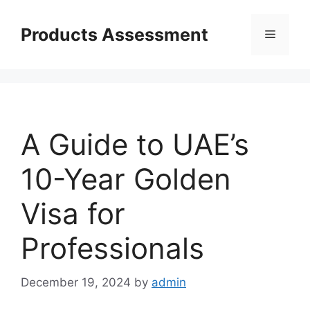
Skip
to
Products Assessment
Menu
content
A Guide to UAE’s
10-Year Golden
Visa for
Professionals
December 19, 2024
by
admin