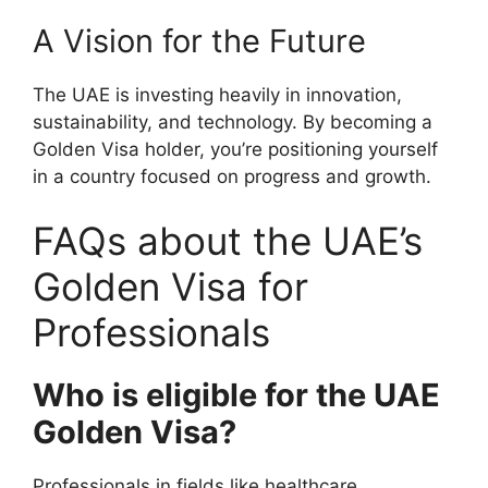
A Vision for the Future
The UAE is investing heavily in innovation,
sustainability, and technology. By becoming a
Golden Visa holder, you’re positioning yourself
in a country focused on progress and growth.
FAQs about the UAE’s
Golden Visa for
Professionals
Who is eligible for the UAE
Golden Visa?
Professionals in fields like healthcare,