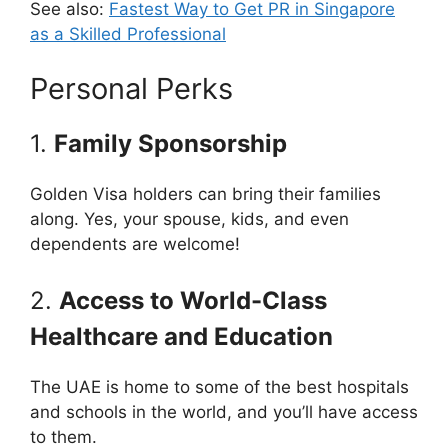
See also:
Fastest Way to Get PR in Singapore
as a Skilled Professional
Personal Perks
1.
Family Sponsorship
Golden Visa holders can bring their families
along. Yes, your spouse, kids, and even
dependents are welcome!
2.
Access to World-Class
Healthcare and Education
The UAE is home to some of the best hospitals
and schools in the world, and you’ll have access
to them.