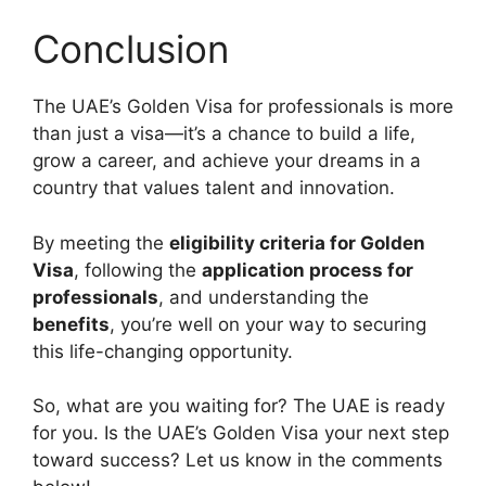
Conclusion
The UAE’s Golden Visa for professionals is more
than just a visa—it’s a chance to build a life,
grow a career, and achieve your dreams in a
country that values talent and innovation.
By meeting the
eligibility criteria for Golden
Visa
, following the
application process for
professionals
, and understanding the
benefits
, you’re well on your way to securing
this life-changing opportunity.
So, what are you waiting for? The UAE is ready
for you. Is the UAE’s Golden Visa your next step
toward success? Let us know in the comments