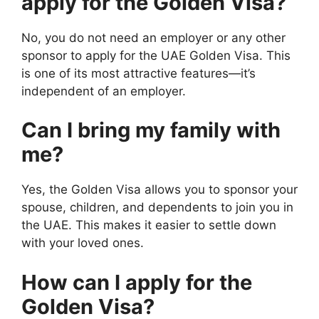
apply for the Golden Visa?
No, you do not need an employer or any other
sponsor to apply for the UAE Golden Visa. This
is one of its most attractive features—it’s
independent of an employer.
Can I bring my family with
me?
Yes, the Golden Visa allows you to sponsor your
spouse, children, and dependents to join you in
the UAE. This makes it easier to settle down
with your loved ones.
How can I apply for the
Golden Visa?