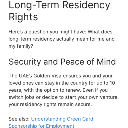
Long-Term Residency
Rights
Here’s a question you might have: What does
long-term residency actually mean for me and
my family?
Security and Peace of Mind
The UAE’s Golden Visa ensures you and your
loved ones can stay in the country for up to 10
years, with the option to renew. Even if you
switch jobs or decide to start your own venture,
your residency rights remain secure.
See also:
Understanding Green Card
Sponsorship for Employment