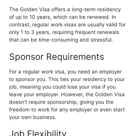
The Golden Visa offers a long-term residency
of up to 10 years, which can be renewed. In
contrast, regular work visas are usually valid for
only 1 to 3 years, requiring frequent renewals
that can be time-consuming and stressful.
Sponsor Requirements
For a regular work visa, you need an employer
to sponsor you. This ties your residency to your
job, meaning you could lose your visa if you
leave your employer. However, the Golden Visa
doesn’t require sponsorship, giving you the
freedom to work for any employer or even start
your own business.
Job Flexibility