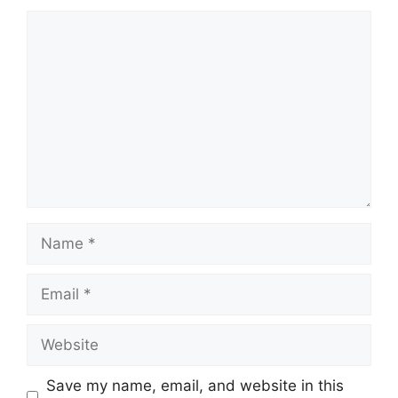
Comment
Name
Email
Website
Save my name, email, and website in this