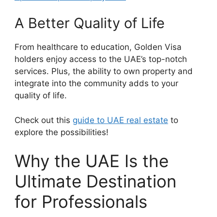
A Better Quality of Life
From healthcare to education, Golden Visa
holders enjoy access to the UAE’s top-notch
services. Plus, the ability to own property and
integrate into the community adds to your
quality of life.
Check out this
guide to UAE real estate
to
explore the possibilities!
Why the UAE Is the
Ultimate Destination
for Professionals