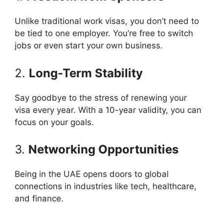
Unlike traditional work visas, you don’t need to
be tied to one employer. You’re free to switch
jobs or even start your own business.
2.
Long-Term Stability
Say goodbye to the stress of renewing your
visa every year. With a 10-year validity, you can
focus on your goals.
3.
Networking Opportunities
Being in the UAE opens doors to global
connections in industries like tech, healthcare,
and finance.