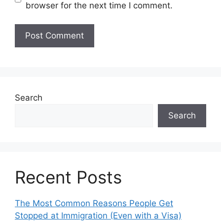
browser for the next time I comment.
Search
Search
Recent Posts
The Most Common Reasons People Get
Stopped at Immigration (Even with a Visa)