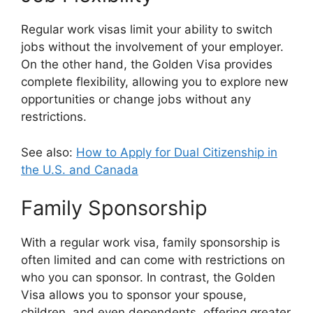
Regular work visas limit your ability to switch
jobs without the involvement of your employer.
On the other hand, the Golden Visa provides
complete flexibility, allowing you to explore new
opportunities or change jobs without any
restrictions.
See also:
How to Apply for Dual Citizenship in
the U.S. and Canada
Family Sponsorship
With a regular work visa, family sponsorship is
often limited and can come with restrictions on
who you can sponsor. In contrast, the Golden
Visa allows you to sponsor your spouse,
children, and even dependents, offering greater