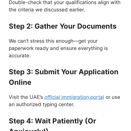
Double-check that your qualifications align with
the criteria we discussed earlier.
Step 2: Gather Your Documents
We can’t stress this enough—get your
paperwork ready and ensure everything is
accurate.
Step 3: Submit Your Application
Online
Visit the UAE’s
official immigration portal
or use
an authorized typing center.
Step 4: Wait Patiently (Or