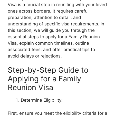
Visa is a crucial step in reuniting with your loved
ones across borders. It requires careful
preparation, attention to detail, and
understanding of specific visa requirements. In
this section, we will guide you through the
essential steps to apply for a Family Reunion
Visa, explain common timelines, outline
associated fees, and offer practical tips to
avoid delays or rejections.
Step-by-Step Guide to
Applying for a Family
Reunion Visa
Determine Eligibility:
First, ensure you meet the eligibility criteria for a