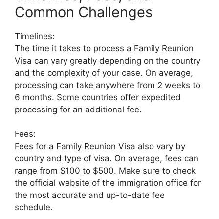
Common Challenges
Timelines:
The time it takes to process a Family Reunion
Visa can vary greatly depending on the country
and the complexity of your case. On average,
processing can take anywhere from 2 weeks to
6 months. Some countries offer expedited
processing for an additional fee.
Fees:
Fees for a Family Reunion Visa also vary by
country and type of visa. On average, fees can
range from $100 to $500. Make sure to check
the official website of the immigration office for
the most accurate and up-to-date fee
schedule.