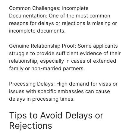
Common Challenges: Incomplete
Documentation: One of the most common
reasons for delays or rejections is missing or
incomplete documents.
Genuine Relationship Proof: Some applicants
struggle to provide sufficient evidence of their
relationship, especially in cases of extended
family or non-married partners.
Processing Delays: High demand for visas or
issues with specific embassies can cause
delays in processing times.
Tips to Avoid Delays or
Rejections