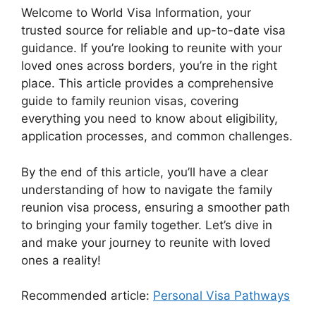
Welcome to World Visa Information, your
trusted source for reliable and up-to-date visa
guidance. If you’re looking to reunite with your
loved ones across borders, you’re in the right
place. This article provides a comprehensive
guide to family reunion visas, covering
everything you need to know about eligibility,
application processes, and common challenges.
By the end of this article, you’ll have a clear
understanding of how to navigate the family
reunion visa process, ensuring a smoother path
to bringing your family together. Let’s dive in
and make your journey to reunite with loved
ones a reality!
Recommended article:
Personal Visa Pathways