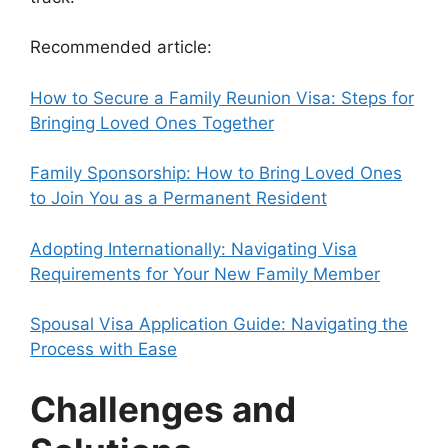
Recommended article:
How to Secure a Family Reunion Visa: Steps for
Bringing Loved Ones Together
Family Sponsorship: How to Bring Loved Ones
to Join You as a Permanent Resident
Adopting Internationally: Navigating Visa
Requirements for Your New Family Member
Spousal Visa Application Guide: Navigating the
Process with Ease
Challenges and