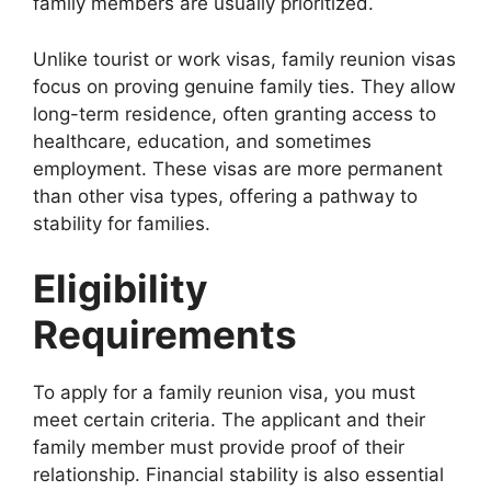
family members are usually prioritized.
Unlike tourist or work visas, family reunion visas
focus on proving genuine family ties. They allow
long-term residence, often granting access to
healthcare, education, and sometimes
employment. These visas are more permanent
than other visa types, offering a pathway to
stability for families.
Eligibility
Requirements
To apply for a family reunion visa, you must
meet certain criteria. The applicant and their
family member must provide proof of their
relationship. Financial stability is also essential