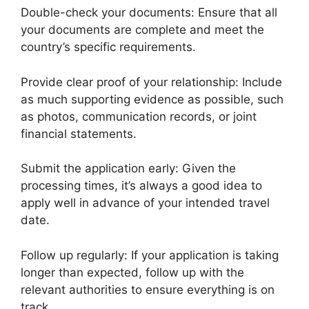
Double-check your documents: Ensure that all
your documents are complete and meet the
country’s specific requirements.
Provide clear proof of your relationship: Include
as much supporting evidence as possible, such
as photos, communication records, or joint
financial statements.
Submit the application early: Given the
processing times, it’s always a good idea to
apply well in advance of your intended travel
date.
Follow up regularly: If your application is taking
longer than expected, follow up with the
relevant authorities to ensure everything is on
track.