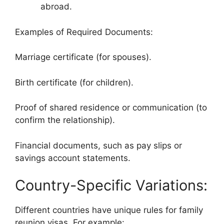
abroad.
Examples of Required Documents:
Marriage certificate (for spouses).
Birth certificate (for children).
Proof of shared residence or communication (to
confirm the relationship).
Financial documents, such as pay slips or
savings account statements.
Country-Specific Variations:
Different countries have unique rules for family
reunion visas. For example: