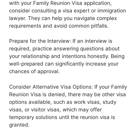
with your Family Reunion Visa application,
consider consulting a visa expert or immigration
lawyer. They can help you navigate complex
requirements and avoid common pitfalls.
Prepare for the Interview: If an interview is
required, practice answering questions about
your relationship and intentions honestly. Being
well-prepared can significantly increase your
chances of approval.
Consider Alternative Visa Options: If your Family
Reunion Visa is denied, there may be other visa
options available, such as work visas, study
visas, or visitor visas, which may offer
temporary solutions until the reunion visa is
granted.