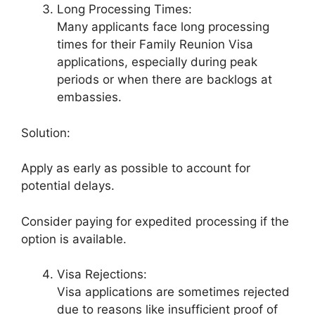
Long Processing Times:
Many applicants face long processing
times for their Family Reunion Visa
applications, especially during peak
periods or when there are backlogs at
embassies.
Solution:
Apply as early as possible to account for
potential delays.
Consider paying for expedited processing if the
option is available.
Visa Rejections:
Visa applications are sometimes rejected
due to reasons like insufficient proof of