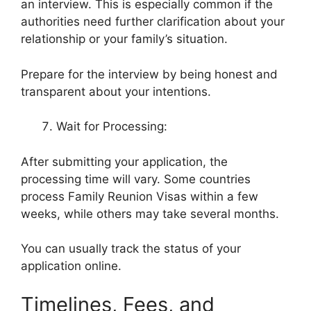
an interview. This is especially common if the
authorities need further clarification about your
relationship or your family’s situation.
Prepare for the interview by being honest and
transparent about your intentions.
Wait for Processing:
After submitting your application, the
processing time will vary. Some countries
process Family Reunion Visas within a few
weeks, while others may take several months.
You can usually track the status of your
application online.
Timelines, Fees, and