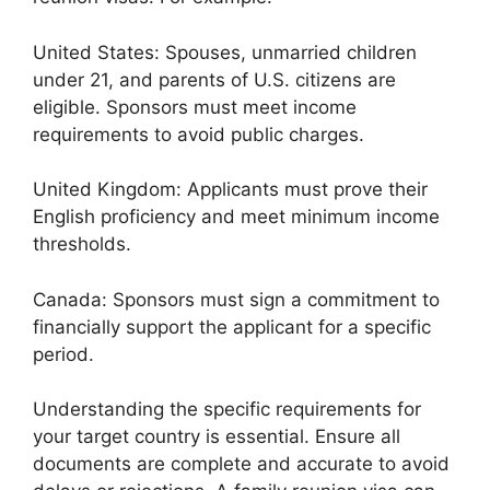
United States: Spouses, unmarried children
under 21, and parents of U.S. citizens are
eligible. Sponsors must meet income
requirements to avoid public charges.
United Kingdom: Applicants must prove their
English proficiency and meet minimum income
thresholds.
Canada: Sponsors must sign a commitment to
financially support the applicant for a specific
period.
Understanding the specific requirements for
your target country is essential. Ensure all
documents are complete and accurate to avoid