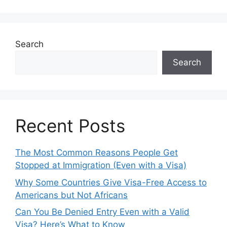
Search
Search
Recent Posts
The Most Common Reasons People Get
Stopped at Immigration (Even with a Visa)
Why Some Countries Give Visa-Free Access to
Americans but Not Africans
Can You Be Denied Entry Even with a Valid
Visa? Here’s What to Know