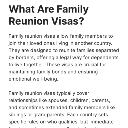
What Are Family
Reunion Visas?
Family reunion visas allow family members to
join their loved ones living in another country.
They are designed to reunite families separated
by borders, offering a legal way for dependents
to live together. These visas are crucial for
maintaining family bonds and ensuring
emotional well-being.
Family reunion visas typically cover
relationships like spouses, children, parents,
and sometimes extended family members like
siblings or grandparents. Each country sets
specific rules on who qualifies, but immediate