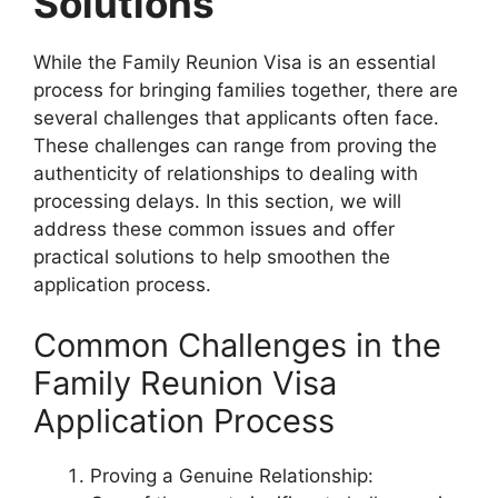
Solutions
While the Family Reunion Visa is an essential
process for bringing families together, there are
several challenges that applicants often face.
These challenges can range from proving the
authenticity of relationships to dealing with
processing delays. In this section, we will
address these common issues and offer
practical solutions to help smoothen the
application process.
Common Challenges in the
Family Reunion Visa
Application Process
Proving a Genuine Relationship: