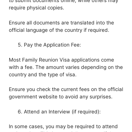
to submit documents online, while others may
require physical copies.
Ensure all documents are translated into the
official language of the country if required.
Pay the Application Fee:
Most Family Reunion Visa applications come
with a fee. The amount varies depending on the
country and the type of visa.
Ensure you check the current fees on the official
government website to avoid any surprises.
Attend an Interview (if required):
In some cases, you may be required to attend