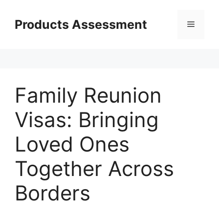
Skip
to
Products Assessment
Menu
content
Family Reunion
Visas: Bringing
Loved Ones
Together Across
Borders