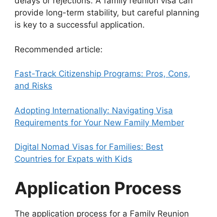
delays or rejections. A family reunion visa can
provide long-term stability, but careful planning
is key to a successful application.
Recommended article:
Fast-Track Citizenship Programs: Pros, Cons,
and Risks
Adopting Internationally: Navigating Visa
Requirements for Your New Family Member
Digital Nomad Visas for Families: Best
Countries for Expats with Kids
Application Process
The application process for a Family Reunion