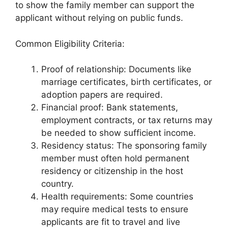
to show the family member can support the
applicant without relying on public funds.
Common Eligibility Criteria:
Proof of relationship: Documents like
marriage certificates, birth certificates, or
adoption papers are required.
Financial proof: Bank statements,
employment contracts, or tax returns may
be needed to show sufficient income.
Residency status: The sponsoring family
member must often hold permanent
residency or citizenship in the host
country.
Health requirements: Some countries
may require medical tests to ensure
applicants are fit to travel and live