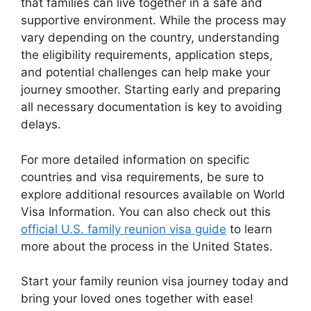
that families can live together in a safe and
supportive environment. While the process may
vary depending on the country, understanding
the eligibility requirements, application steps,
and potential challenges can help make your
journey smoother. Starting early and preparing
all necessary documentation is key to avoiding
delays.
For more detailed information on specific
countries and visa requirements, be sure to
explore additional resources available on World
Visa Information. You can also check out this
official U.S. family reunion visa guide
to learn
more about the process in the United States.
Start your family reunion visa journey today and
bring your loved ones together with ease!