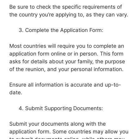
Be sure to check the specific requirements of
the country you’re applying to, as they can vary.
Complete the Application Form:
Most countries will require you to complete an
application form online or in person. This form
asks for details about your family, the purpose
of the reunion, and your personal information.
Ensure all information is accurate and up-to-
date.
Submit Supporting Documents:
Submit your documents along with the
application form. Some countries may allow you