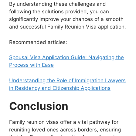
By understanding these challenges and
following the solutions provided, you can
significantly improve your chances of a smooth
and successful Family Reunion Visa application.
Recommended articles:
Spousal Visa Application Guide: Navigating the
Process with Ease
Understanding the Role of Immigration Lawyers
in Residency and Citizenship Applications
Conclusion
Family reunion visas offer a vital pathway for
reuniting loved ones across borders, ensuring