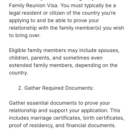
Family Reunion Visa. You must typically be a
legal resident or citizen of the country you’re
applying to and be able to prove your
relationship with the family member(s) you wish
to bring over.
Eligible family members may include spouses,
children, parents, and sometimes even
extended family members, depending on the
country.
Gather Required Documents:
Gather essential documents to prove your
relationship and support your application. This
includes marriage certificates, birth certificates,
proof of residency, and financial documents.