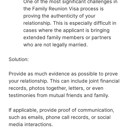
One of the most significant challenges in
the Family Reunion Visa process is
proving the authenticity of your
relationship. This is especially difficult in
cases where the applicant is bringing
extended family members or partners
who are not legally married.
Solution:
Provide as much evidence as possible to prove
your relationship. This can include joint financial
records, photos together, letters, or even
testimonies from mutual friends and family.
If applicable, provide proof of communication,
such as emails, phone call records, or social
media interactions.