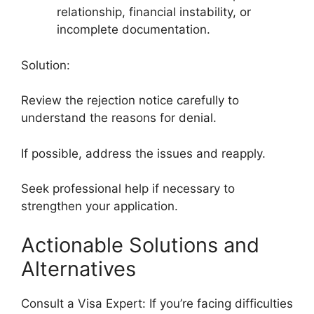
relationship, financial instability, or
incomplete documentation.
Solution:
Review the rejection notice carefully to
understand the reasons for denial.
If possible, address the issues and reapply.
Seek professional help if necessary to
strengthen your application.
Actionable Solutions and
Alternatives
Consult a Visa Expert: If you’re facing difficulties