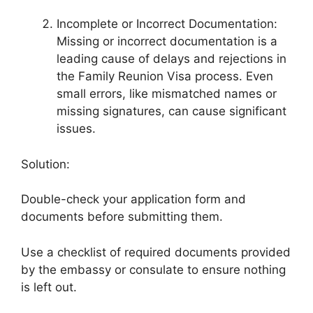
Incomplete or Incorrect Documentation:
Missing or incorrect documentation is a
leading cause of delays and rejections in
the Family Reunion Visa process. Even
small errors, like mismatched names or
missing signatures, can cause significant
issues.
Solution:
Double-check your application form and
documents before submitting them.
Use a checklist of required documents provided
by the embassy or consulate to ensure nothing
is left out.