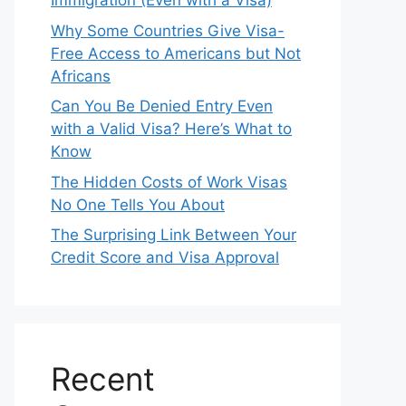
Immigration (Even with a Visa)
Why Some Countries Give Visa-
Free Access to Americans but Not
Africans
Can You Be Denied Entry Even
with a Valid Visa? Here’s What to
Know
The Hidden Costs of Work Visas
No One Tells You About
The Surprising Link Between Your
Credit Score and Visa Approval
Recent