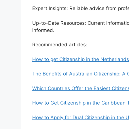
Expert Insights: Reliable advice from pro
Up-to-Date Resources: Current informatio
informed.
Recommended articles:
How to get Citizenship in the Netherlands
The Benefits of Australian Citizenship: 
Which Countries Offer the Easiest Citize
How to Get Citizenship in the Caribbean 
How to Apply for Dual Citizenship in the