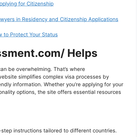
lying for Citizenship
wyers in Residency and Citizenship Applications
 to Protect Your Status
ssment.com/ Helps
 can be overwhelming. That’s where
ebsite simplifies complex visa processes by
endly information. Whether you’re applying for your
ionality options, the site offers essential resources
ep instructions tailored to different countries.