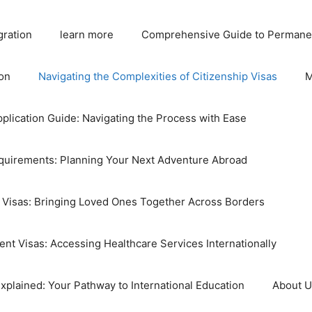
gration
learn more
Comprehensive Guide to Permane
on
Navigating the Complexities of Citizenship Visas
M
plication Guide: Navigating the Process with Ease
equirements: Planning Your Next Adventure Abroad
 Visas: Bringing Loved Ones Together Across Borders
nt Visas: Accessing Healthcare Services Internationally
xplained: Your Pathway to International Education
About 