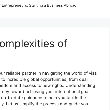
r Entrepreneurs: Starting a Business Abroad
omplexities of
s
 reliable partner in navigating the world of visa
 to incredible global opportunities, from dual
freedom and access to new rights. Understanding
urney toward achieving your international goals.
d up-to-date guidance to help you tackle the
tly. Let us simplify the process and guide you