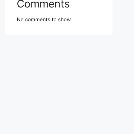
Comments
No comments to show.