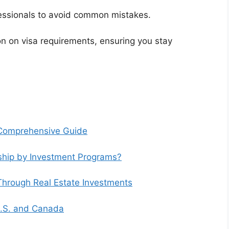
fessionals to avoid common mistakes.
n on visa requirements, ensuring you stay
A Comprehensive Guide
nship by Investment Programs?
Through Real Estate Investments
 U.S. and Canada