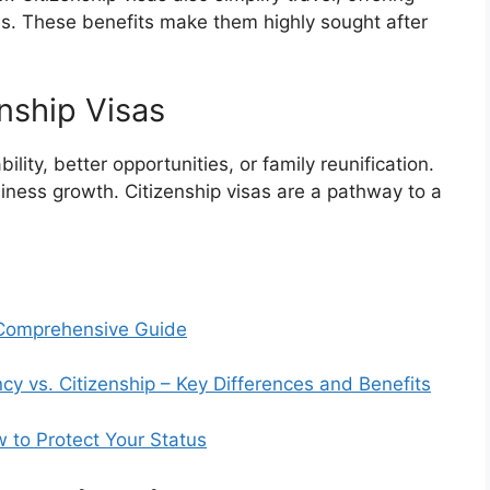
es. These benefits make them highly sought after
nship Visas
ility, better opportunities, or family reunification.
iness growth. Citizenship visas are a pathway to a
A Comprehensive Guide
 vs. Citizenship – Key Differences and Benefits
 to Protect Your Status