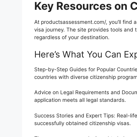
Key Resources on C
At productsassessment.com/, you’ll find a 
visa journey. The site provides tools and 
regardless of your destination.
Here’s What You Can Ex
Step-by-Step Guides for Popular Countries:
countries with diverse citizenship progra
Advice on Legal Requirements and Docume
application meets all legal standards.
Success Stories and Expert Tips: Real-li
successfully obtained citizenship visas.