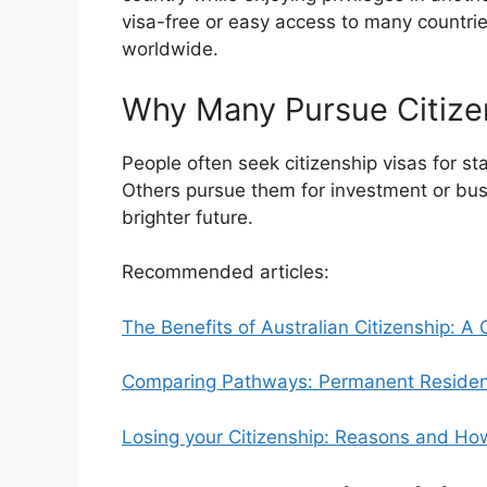
visa-free or easy access to many countri
worldwide.
Why Many Pursue Citize
People often seek citizenship visas for stab
Others pursue them for investment or bus
brighter future.
Recommended articles:
The Benefits of Australian Citizenship: 
Comparing Pathways: Permanent Residency
Losing your Citizenship: Reasons and How