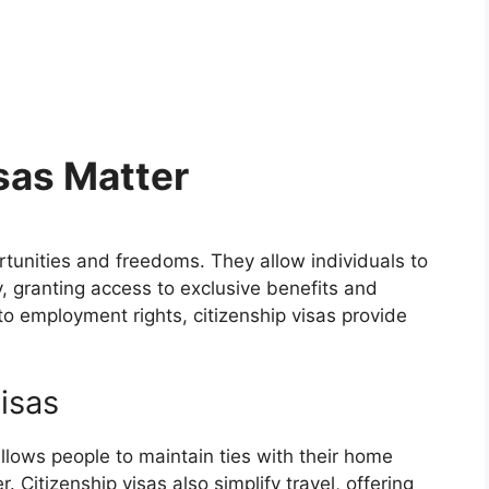
sas Matter
tunities and freedoms. They allow individuals to
granting access to exclusive benefits and
o employment rights, citizenship visas provide
Visas
allows people to maintain ties with their home
. Citizenship visas also simplify travel, offering