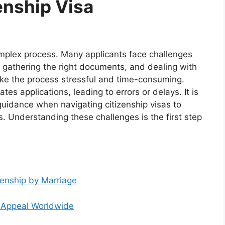
enship Visa
omplex process. Many applicants face challenges
, gathering the right documents, and dealing with
ke the process stressful and time-consuming.
tes applications, leading to errors or delays. It is
guidance when navigating citizenship visas to
. Understanding these challenges is the first step
zenship by Marriage
ts Appeal Worldwide