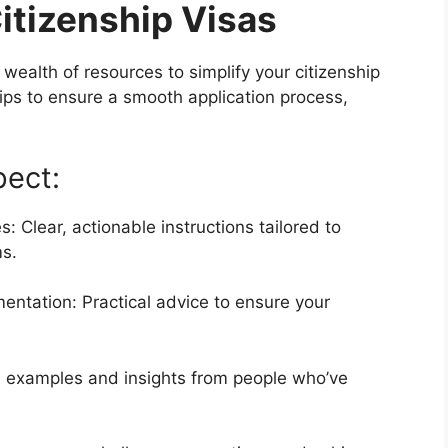
itizenship Visas
wealth of resources to simplify your citizenship
tips to ensure a smooth application process,
pect:
 Clear, actionable instructions tailored to
ms.
ntation: Practical advice to ensure your
fe examples and insights from people who’ve