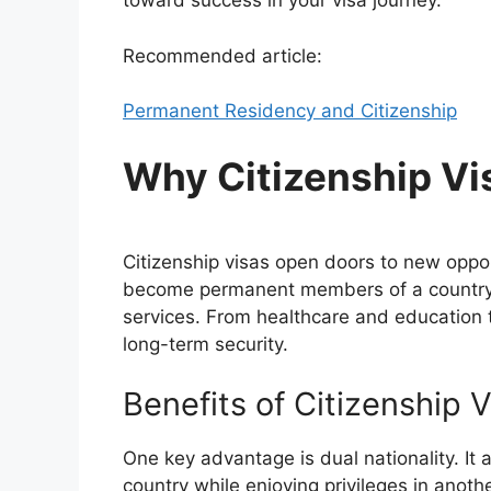
toward success in your visa journey.
Recommended article:
Permanent Residency and Citizenship
Why Citizenship Vi
Citizenship visas open doors to new oppor
become permanent members of a country, 
services. From healthcare and education t
long-term security.
Benefits of Citizenship 
One key advantage is dual nationality. It 
country while enjoying privileges in another