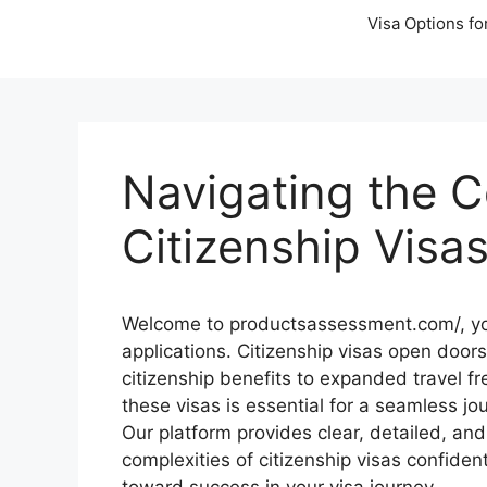
Visa Options fo
Navigating the C
Citizenship Visa
Welcome to productsassessment.com/, your
applications. Citizenship visas open doors
citizenship benefits to expanded travel 
these visas is essential for a seamless jo
Our platform provides clear, detailed, an
complexities of citizenship visas confiden