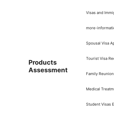
Skip
to
Visas and Immi
content
more-informati
Spousal Visa Ap
Tourist Visa R
Products
Assessment
Family Reunion
Medical Treatme
Student Visas E