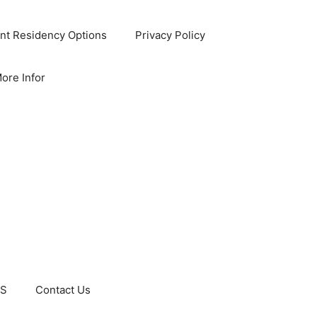
nt Residency Options
Privacy Policy
ore Infor
US
Contact Us