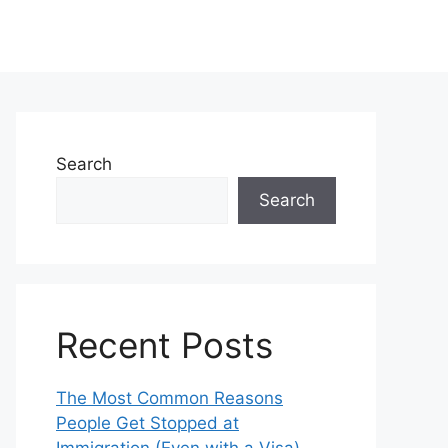
Search
Search
Recent Posts
The Most Common Reasons
People Get Stopped at