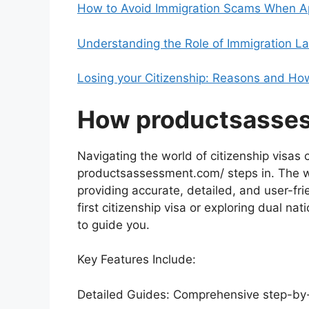
How to Avoid Immigration Scams When App
Understanding the Role of Immigration La
Losing your Citizenship: Reasons and How
How productsasse
Navigating the world of citizenship visas
productsassessment.com/ steps in. The w
providing accurate, detailed, and user-fri
first citizenship visa or exploring dual nat
to guide you.
Key Features Include:
Detailed Guides: Comprehensive step-by-st