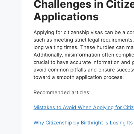
Challenges in Citiz
Applications
Applying for citizenship visas can be a c
such as meeting strict legal requirements
long waiting times. These hurdles can ma
Additionally, misinformation often complica
crucial to have accurate information and 
avoid common pitfalls and ensure success
toward a smooth application process.
Recommended articles:
Mistakes to Avoid When Applying for Citi
Why Citizenship by Birthright is Losing I