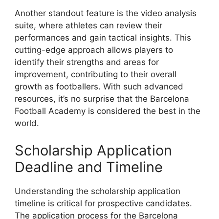
Another standout feature is the video analysis
suite, where athletes can review their
performances and gain tactical insights. This
cutting-edge approach allows players to
identify their strengths and areas for
improvement, contributing to their overall
growth as footballers. With such advanced
resources, it’s no surprise that the Barcelona
Football Academy is considered the best in the
world.
Scholarship Application
Deadline and Timeline
Understanding the scholarship application
timeline is critical for prospective candidates.
The application process for the Barcelona