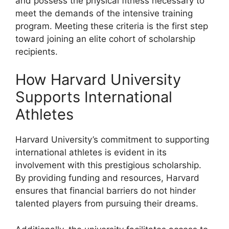
and possess the physical fitness necessary to
meet the demands of the intensive training
program. Meeting these criteria is the first step
toward joining an elite cohort of scholarship
recipients.
How Harvard University
Supports International
Athletes
Harvard University’s commitment to supporting
international athletes is evident in its
involvement with this prestigious scholarship.
By providing funding and resources, Harvard
ensures that financial barriers do not hinder
talented players from pursuing their dreams.