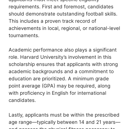
requirements. First and foremost, candidates
should demonstrate outstanding football skills.
This includes a proven track record of
achievements in local, regional, or national-level
tournaments.
Academic performance also plays a significant
role. Harvard University’s involvement in this
scholarship ensures that applicants with strong
academic backgrounds and a commitment to
education are prioritized. A minimum grade
point average (GPA) may be required, along
with proficiency in English for international
candidates.
Lastly, applicants must be within the prescribed
age range—typically between 14 and 21 years—