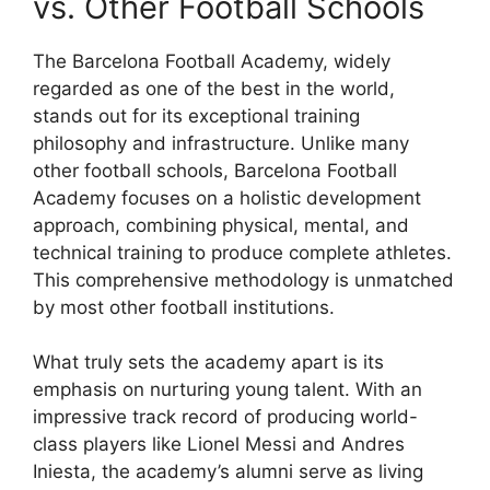
vs. Other Football Schools
The Barcelona Football Academy, widely
regarded as one of the best in the world,
stands out for its exceptional training
philosophy and infrastructure. Unlike many
other football schools, Barcelona Football
Academy focuses on a holistic development
approach, combining physical, mental, and
technical training to produce complete athletes.
This comprehensive methodology is unmatched
by most other football institutions.
What truly sets the academy apart is its
emphasis on nurturing young talent. With an
impressive track record of producing world-
class players like Lionel Messi and Andres
Iniesta, the academy’s alumni serve as living