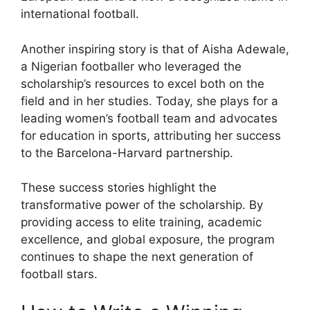
international football.
Another inspiring story is that of Aisha Adewale,
a Nigerian footballer who leveraged the
scholarship’s resources to excel both on the
field and in her studies. Today, she plays for a
leading women’s football team and advocates
for education in sports, attributing her success
to the Barcelona-Harvard partnership.
These success stories highlight the
transformative power of the scholarship. By
providing access to elite training, academic
excellence, and global exposure, the program
continues to shape the next generation of
football stars.