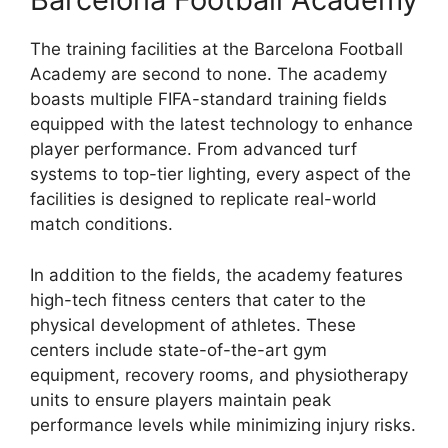
The training facilities at the Barcelona Football
Academy are second to none. The academy
boasts multiple FIFA-standard training fields
equipped with the latest technology to enhance
player performance. From advanced turf
systems to top-tier lighting, every aspect of the
facilities is designed to replicate real-world
match conditions.
In addition to the fields, the academy features
high-tech fitness centers that cater to the
physical development of athletes. These
centers include state-of-the-art gym
equipment, recovery rooms, and physiotherapy
units to ensure players maintain peak
performance levels while minimizing injury risks.