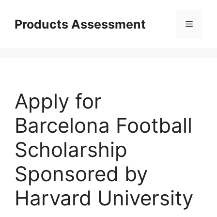
Skip
to
Products Assessment
Menu
content
Apply for
Barcelona Football
Scholarship
Sponsored by
Harvard University