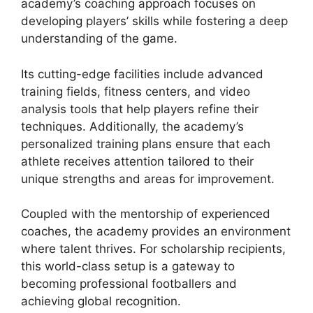
academy’s coaching approach focuses on
developing players’ skills while fostering a deep
understanding of the game.
Its cutting-edge facilities include advanced
training fields, fitness centers, and video
analysis tools that help players refine their
techniques. Additionally, the academy’s
personalized training plans ensure that each
athlete receives attention tailored to their
unique strengths and areas for improvement.
Coupled with the mentorship of experienced
coaches, the academy provides an environment
where talent thrives. For scholarship recipients,
this world-class setup is a gateway to
becoming professional footballers and
achieving global recognition.