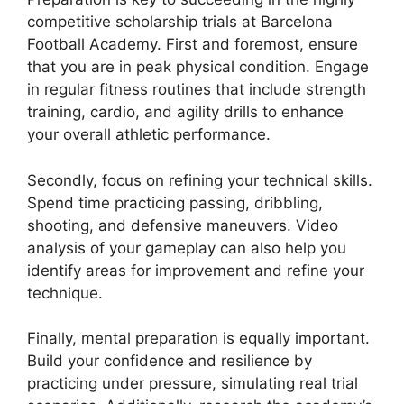
competitive scholarship trials at Barcelona
Football Academy. First and foremost, ensure
that you are in peak physical condition. Engage
in regular fitness routines that include strength
training, cardio, and agility drills to enhance
your overall athletic performance.
Secondly, focus on refining your technical skills.
Spend time practicing passing, dribbling,
shooting, and defensive maneuvers. Video
analysis of your gameplay can also help you
identify areas for improvement and refine your
technique.
Finally, mental preparation is equally important.
Build your confidence and resilience by
practicing under pressure, simulating real trial