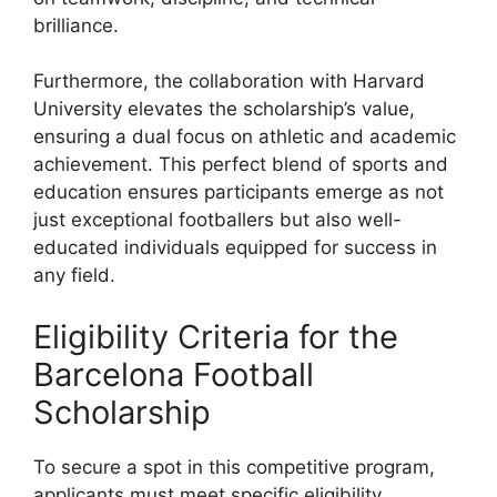
brilliance.
Furthermore, the collaboration with Harvard
University elevates the scholarship’s value,
ensuring a dual focus on athletic and academic
achievement. This perfect blend of sports and
education ensures participants emerge as not
just exceptional footballers but also well-
educated individuals equipped for success in
any field.
Eligibility Criteria for the
Barcelona Football
Scholarship
To secure a spot in this competitive program,
applicants must meet specific eligibility