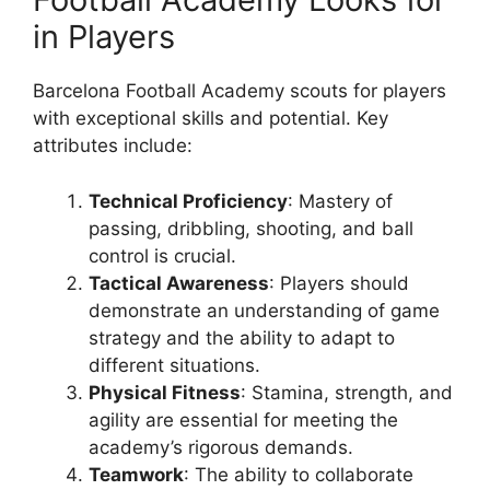
in Players
Barcelona Football Academy scouts for players
with exceptional skills and potential. Key
attributes include:
Technical Proficiency
: Mastery of
passing, dribbling, shooting, and ball
control is crucial.
Tactical Awareness
: Players should
demonstrate an understanding of game
strategy and the ability to adapt to
different situations.
Physical Fitness
: Stamina, strength, and
agility are essential for meeting the
academy’s rigorous demands.
Teamwork
: The ability to collaborate