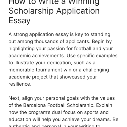
How to Write a Winning
Scholarship Application
Essay
A strong application essay is key to standing
out among thousands of applicants. Begin by
highlighting your passion for football and your
academic achievements. Use specific examples
to illustrate your dedication, such as a
memorable tournament win or a challenging
academic project that showcased your
resilience.
Next, align your personal goals with the values
of the Barcelona Football Scholarship. Explain
how the program’s dual focus on sports and
education will help you achieve your dreams. Be
authentic and personal in your writing to