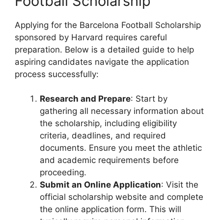
Football Scholarship
Applying for the Barcelona Football Scholarship
sponsored by Harvard requires careful
preparation. Below is a detailed guide to help
aspiring candidates navigate the application
process successfully:
Research and Prepare
: Start by
gathering all necessary information about
the scholarship, including eligibility
criteria, deadlines, and required
documents. Ensure you meet the athletic
and academic requirements before
proceeding.
Submit an Online Application
: Visit the
official scholarship website and complete
the online application form. This will