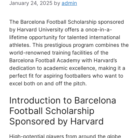
January 24, 2025
by
admin
The Barcelona Football Scholarship sponsored
by Harvard University offers a once-in-a-
lifetime opportunity for talented international
athletes. This prestigious program combines the
world-renowned training facilities of the
Barcelona Football Academy with Harvard’s
dedication to academic excellence, making it a
perfect fit for aspiring footballers who want to
excel both on and off the pitch.
Introduction to Barcelona
Football Scholarship
Sponsored by Harvard
High-potential players from around the globe