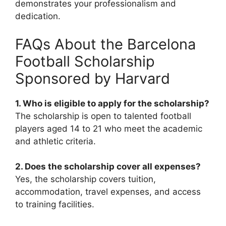
demonstrates your professionalism and
dedication.
FAQs About the Barcelona
Football Scholarship
Sponsored by Harvard
1. Who is eligible to apply for the scholarship?
The scholarship is open to talented football
players aged 14 to 21 who meet the academic
and athletic criteria.
2. Does the scholarship cover all expenses?
Yes, the scholarship covers tuition,
accommodation, travel expenses, and access
to training facilities.