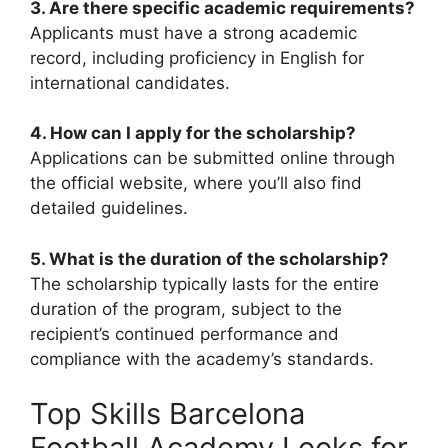
3. Are there specific academic requirements?
Applicants must have a strong academic
record, including proficiency in English for
international candidates.
4. How can I apply for the scholarship?
Applications can be submitted online through
the official website, where you’ll also find
detailed guidelines.
5. What is the duration of the scholarship?
The scholarship typically lasts for the entire
duration of the program, subject to the
recipient’s continued performance and
compliance with the academy’s standards.
Top Skills Barcelona
Football Academy Looks for