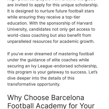
are invited to apply for this unique scholarship.
It is designed to nurture future football stars
while ensuring they receive a top-tier
education. With the sponsorship of Harvard
University, candidates not only get access to
world-class coaching but also benefit from
unparalleled resources for academic growth.
If you’ve ever dreamed of mastering football
under the guidance of elite coaches while
securing an Ivy League-endorsed scholarship,
this program is your gateway to success. Let’s
dive deeper into the details of this
transformative opportunity.
Why Choose Barcelona
Football Academy for Your