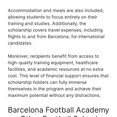
Accommodation and meals are also included,
allowing students to focus entirely on their
training and studies. Additionally, the
scholarship covers travel expenses, including
flights to and from Barcelona, for international
candidates.
Moreover, recipients benefit from access to
high-quality training equipment, healthcare
facilities, and academic resources at no extra
cost. This level of financial support ensures that
scholarship holders can fully immerse
themselves in the program and achieve their
maximum potential without any distractions.
Barcelona Football Academy