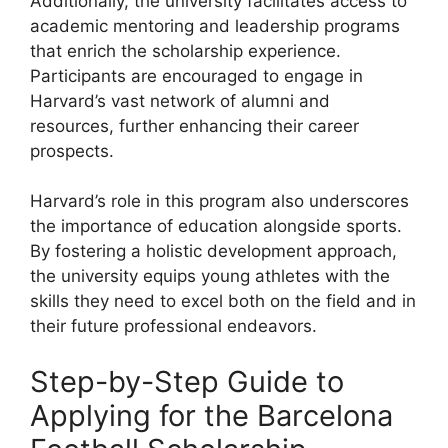
Additionally, the university facilitates access to
academic mentoring and leadership programs
that enrich the scholarship experience.
Participants are encouraged to engage in
Harvard’s vast network of alumni and
resources, further enhancing their career
prospects.
Harvard’s role in this program also underscores
the importance of education alongside sports.
By fostering a holistic development approach,
the university equips young athletes with the
skills they need to excel both on the field and in
their future professional endeavors.
Step-by-Step Guide to
Applying for the Barcelona