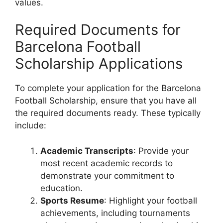
values.
Required Documents for
Barcelona Football
Scholarship Applications
To complete your application for the Barcelona
Football Scholarship, ensure that you have all
the required documents ready. These typically
include:
Academic Transcripts
: Provide your
most recent academic records to
demonstrate your commitment to
education.
Sports Resume
: Highlight your football
achievements, including tournaments