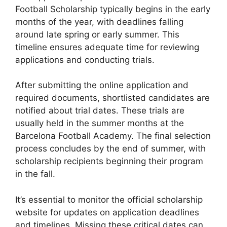
Football Scholarship typically begins in the early
months of the year, with deadlines falling
around late spring or early summer. This
timeline ensures adequate time for reviewing
applications and conducting trials.
After submitting the online application and
required documents, shortlisted candidates are
notified about trial dates. These trials are
usually held in the summer months at the
Barcelona Football Academy. The final selection
process concludes by the end of summer, with
scholarship recipients beginning their program
in the fall.
It’s essential to monitor the official scholarship
website for updates on application deadlines
and timelines. Missing these critical dates can