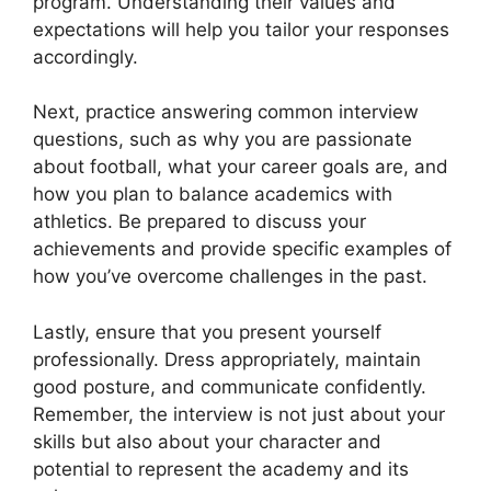
program. Understanding their values and
expectations will help you tailor your responses
accordingly.
Next, practice answering common interview
questions, such as why you are passionate
about football, what your career goals are, and
how you plan to balance academics with
athletics. Be prepared to discuss your
achievements and provide specific examples of
how you’ve overcome challenges in the past.
Lastly, ensure that you present yourself
professionally. Dress appropriately, maintain
good posture, and communicate confidently.
Remember, the interview is not just about your
skills but also about your character and
potential to represent the academy and its