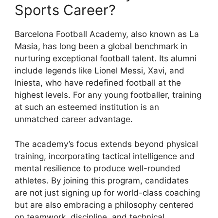
Sports Career?
Barcelona Football Academy, also known as La
Masia, has long been a global benchmark in
nurturing exceptional football talent. Its alumni
include legends like Lionel Messi, Xavi, and
Iniesta, who have redefined football at the
highest levels. For any young footballer, training
at such an esteemed institution is an
unmatched career advantage.
The academy’s focus extends beyond physical
training, incorporating tactical intelligence and
mental resilience to produce well-rounded
athletes. By joining this program, candidates
are not just signing up for world-class coaching
but are also embracing a philosophy centered
on teamwork, discipline, and technical