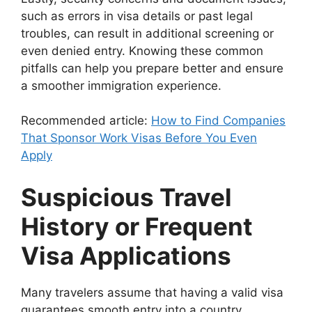
such as errors in visa details or past legal
troubles, can result in additional screening or
even denied entry. Knowing these common
pitfalls can help you prepare better and ensure
a smoother immigration experience.
Recommended article:
How to Find Companies
That Sponsor Work Visas Before You Even
Apply
Suspicious Travel
History or Frequent
Visa Applications
Many travelers assume that having a valid visa
guarantees smooth entry into a country.