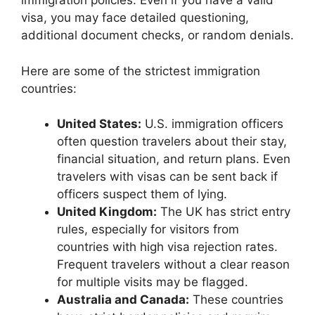
immigration policies. Even if you have a valid
visa, you may face detailed questioning,
additional document checks, or random denials.
Here are some of the strictest immigration
countries:
United States:
U.S. immigration officers
often question travelers about their stay,
financial situation, and return plans. Even
travelers with visas can be sent back if
officers suspect them of lying.
United Kingdom:
The UK has strict entry
rules, especially for visitors from
countries with high visa rejection rates.
Frequent travelers without a clear reason
for multiple visits may be flagged.
Australia and Canada:
These countries