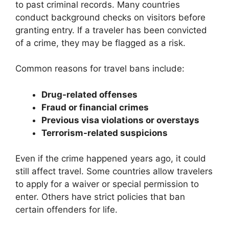
to past criminal records. Many countries
conduct background checks on visitors before
granting entry. If a traveler has been convicted
of a crime, they may be flagged as a risk.
Common reasons for travel bans include:
Drug-related offenses
Fraud or financial crimes
Previous visa violations or overstays
Terrorism-related suspicions
Even if the crime happened years ago, it could
still affect travel. Some countries allow travelers
to apply for a waiver or special permission to
enter. Others have strict policies that ban
certain offenders for life.