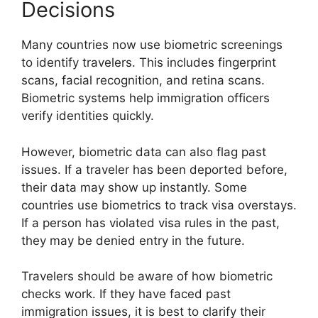
Decisions
Many countries now use biometric screenings
to identify travelers. This includes fingerprint
scans, facial recognition, and retina scans.
Biometric systems help immigration officers
verify identities quickly.
However, biometric data can also flag past
issues. If a traveler has been deported before,
their data may show up instantly. Some
countries use biometrics to track visa overstays.
If a person has violated visa rules in the past,
they may be denied entry in the future.
Travelers should be aware of how biometric
checks work. If they have faced past
immigration issues, it is best to clarify their