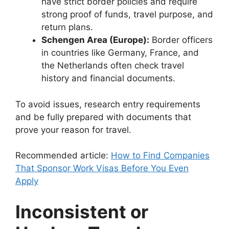
have strict border policies and require
strong proof of funds, travel purpose, and
return plans.
Schengen Area (Europe):
Border officers
in countries like Germany, France, and
the Netherlands often check travel
history and financial documents.
To avoid issues, research entry requirements
and be fully prepared with documents that
prove your reason for travel.
Recommended article:
How to Find Companies
That Sponsor Work Visas Before You Even
Apply
Inconsistent or