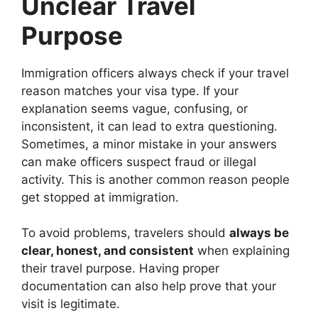
Unclear Travel
Purpose
Immigration officers always check if your travel
reason matches your visa type. If your
explanation seems vague, confusing, or
inconsistent, it can lead to extra questioning.
Sometimes, a minor mistake in your answers
can make officers suspect fraud or illegal
activity. This is another common reason people
get stopped at immigration.
To avoid problems, travelers should
always be
clear, honest, and consistent
when explaining
their travel purpose. Having proper
documentation can also help prove that your
visit is legitimate.