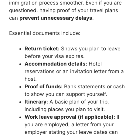
immigration process smoother. Even if you are
questioned, having proof of your travel plans
can
prevent unnecessary delays
.
Essential documents include:
Return ticket:
Shows you plan to leave
before your visa expires.
Accommodation details:
Hotel
reservations or an invitation letter from a
host.
Proof of funds:
Bank statements or cash
to show you can support yourself.
Itinerary:
A basic plan of your trip,
including places you plan to visit.
Work leave approval (if applicable):
If
you are employed, a letter from your
employer stating your leave dates can