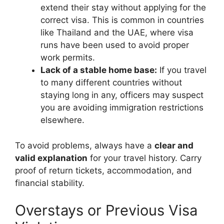
extend their stay without applying for the
correct visa. This is common in countries
like Thailand and the UAE, where visa
runs have been used to avoid proper
work permits.
Lack of a stable home base:
If you travel
to many different countries without
staying long in any, officers may suspect
you are avoiding immigration restrictions
elsewhere.
To avoid problems, always have a
clear and
valid explanation
for your travel history. Carry
proof of return tickets, accommodation, and
financial stability.
Overstays or Previous Visa