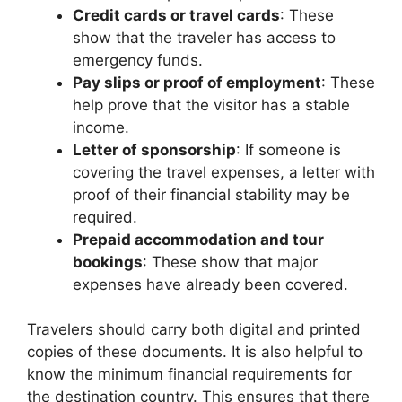
Credit cards or travel cards
: These
show that the traveler has access to
emergency funds.
Pay slips or proof of employment
: These
help prove that the visitor has a stable
income.
Letter of sponsorship
: If someone is
covering the travel expenses, a letter with
proof of their financial stability may be
required.
Prepaid accommodation and tour
bookings
: These show that major
expenses have already been covered.
Travelers should carry both digital and printed
copies of these documents. It is also helpful to
know the minimum financial requirements for
the destination country. This ensures that there