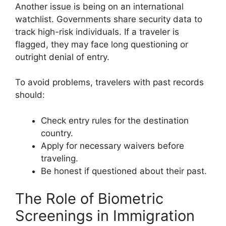
Another issue is being on an international
watchlist. Governments share security data to
track high-risk individuals. If a traveler is
flagged, they may face long questioning or
outright denial of entry.
To avoid problems, travelers with past records
should:
Check entry rules for the destination
country.
Apply for necessary waivers before
traveling.
Be honest if questioned about their past.
The Role of Biometric
Screenings in Immigration