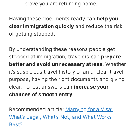
prove you are returning home.
Having these documents ready can
help you
clear immigration quickly
and reduce the risk
of getting stopped.
By understanding these reasons people get
stopped at immigration, travelers can
prepare
better and avoid unnecessary stress
. Whether
it’s suspicious travel history or an unclear travel
purpose, having the right documents and giving
clear, honest answers can
increase your
chances of smooth entry
.
Recommended article:
Marrying for a Visa:
What’s Legal, What’s Not, and What Works
Best?