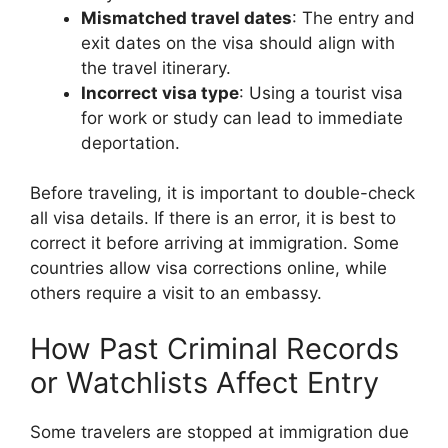
Mismatched travel dates
: The entry and
exit dates on the visa should align with
the travel itinerary.
Incorrect visa type
: Using a tourist visa
for work or study can lead to immediate
deportation.
Before traveling, it is important to double-check
all visa details. If there is an error, it is best to
correct it before arriving at immigration. Some
countries allow visa corrections online, while
others require a visit to an embassy.
How Past Criminal Records
or Watchlists Affect Entry
Some travelers are stopped at immigration due