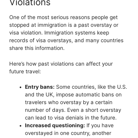
Violations
One of the most serious reasons people get
stopped at immigration is a past overstay or
visa violation. Immigration systems keep
records of visa overstays, and many countries
share this information.
Here’s how past violations can affect your
future travel:
Entry bans:
Some countries, like the U.S.
and the UK, impose automatic bans on
travelers who overstay by a certain
number of days. Even a short overstay
can lead to visa denials in the future.
Increased questioning:
If you have
overstayed in one country, another