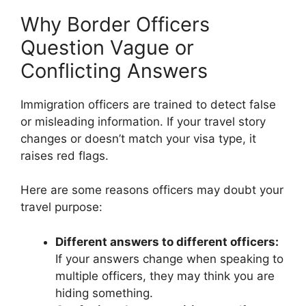
Why Border Officers
Question Vague or
Conflicting Answers
Immigration officers are trained to detect false
or misleading information. If your travel story
changes or doesn’t match your visa type, it
raises red flags.
Here are some reasons officers may doubt your
travel purpose:
Different answers to different officers:
If your answers change when speaking to
multiple officers, they may think you are
hiding something.