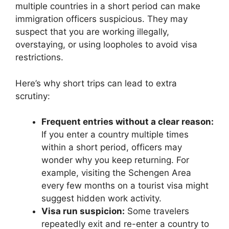
multiple countries in a short period can make
immigration officers suspicious. They may
suspect that you are working illegally,
overstaying, or using loopholes to avoid visa
restrictions.
Here’s why short trips can lead to extra
scrutiny:
Frequent entries without a clear reason:
If you enter a country multiple times
within a short period, officers may
wonder why you keep returning. For
example, visiting the Schengen Area
every few months on a tourist visa might
suggest hidden work activity.
Visa run suspicion:
Some travelers
repeatedly exit and re-enter a country to