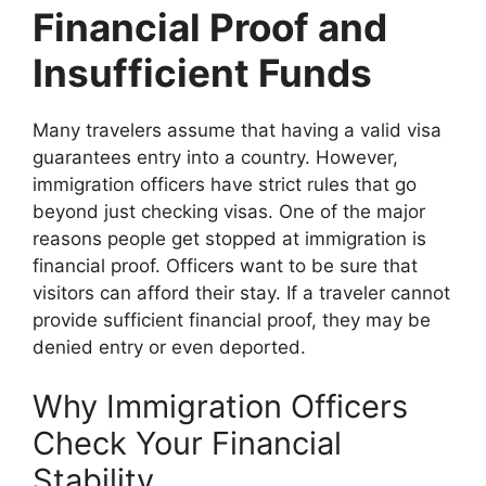
Financial Proof and
Insufficient Funds
Many travelers assume that having a valid visa
guarantees entry into a country. However,
immigration officers have strict rules that go
beyond just checking visas. One of the major
reasons people get stopped at immigration is
financial proof. Officers want to be sure that
visitors can afford their stay. If a traveler cannot
provide sufficient financial proof, they may be
denied entry or even deported.
Why Immigration Officers
Check Your Financial
Stability