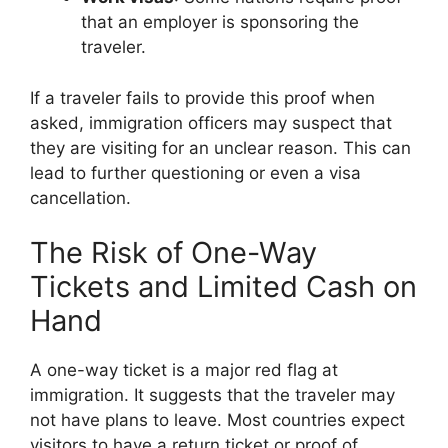
that an employer is sponsoring the
traveler.
If a traveler fails to provide this proof when
asked, immigration officers may suspect that
they are visiting for an unclear reason. This can
lead to further questioning or even a visa
cancellation.
The Risk of One-Way
Tickets and Limited Cash on
Hand
A one-way ticket is a major red flag at
immigration. It suggests that the traveler may
not have plans to leave. Most countries expect
visitors to have a return ticket or proof of