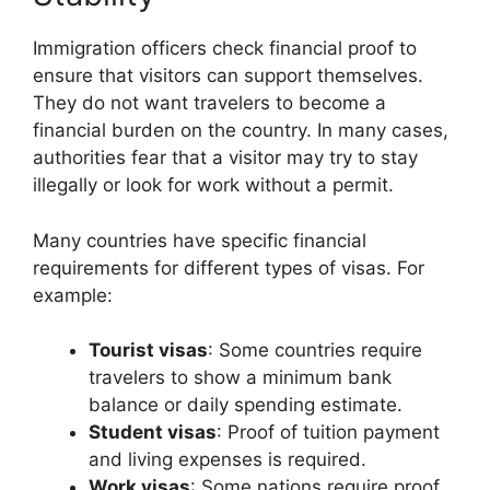
Immigration officers check financial proof to
ensure that visitors can support themselves.
They do not want travelers to become a
financial burden on the country. In many cases,
authorities fear that a visitor may try to stay
illegally or look for work without a permit.
Many countries have specific financial
requirements for different types of visas. For
example:
Tourist visas
: Some countries require
travelers to show a minimum bank
balance or daily spending estimate.
Student visas
: Proof of tuition payment
and living expenses is required.
Work visas
: Some nations require proof