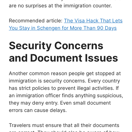
are no surprises at the immigration counter.
Recommended article:
The Visa Hack That Lets
You Stay in Schengen for More Than 90 Days
Security Concerns
and Document Issues
Another common reason people get stopped at
immigration is security concerns. Every country
has strict policies to prevent illegal activities. If
an immigration officer finds anything suspicious,
they may deny entry. Even small document
errors can cause delays.
Travelers must ensure that all their documents