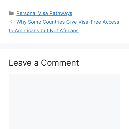
Categories
Personal Visa Pathways
Why Some Countries Give Visa-Free Access
to Americans but Not Africans
Leave a Comment
Comment