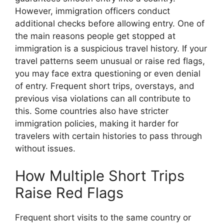
However, immigration officers conduct
additional checks before allowing entry. One of
the main reasons people get stopped at
immigration is a suspicious travel history. If your
travel patterns seem unusual or raise red flags,
you may face extra questioning or even denial
of entry. Frequent short trips, overstays, and
previous visa violations can all contribute to
this. Some countries also have stricter
immigration policies, making it harder for
travelers with certain histories to pass through
without issues.
How Multiple Short Trips
Raise Red Flags
Frequent short visits to the same country or