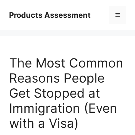
Skip
to
Products Assessment
Menu
content
The Most Common
Reasons People
Get Stopped at
Immigration (Even
with a Visa)