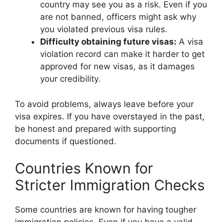
country may see you as a risk. Even if you
are not banned, officers might ask why
you violated previous visa rules.
Difficulty obtaining future visas:
A visa
violation record can make it harder to get
approved for new visas, as it damages
your credibility.
To avoid problems, always leave before your
visa expires. If you have overstayed in the past,
be honest and prepared with supporting
documents if questioned.
Countries Known for
Stricter Immigration Checks
Some countries are known for having tougher