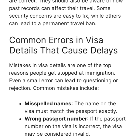
are correct. They should also be aware of how
past records can affect their travel. Some
security concerns are easy to fix, while others
can lead to a permanent travel ban.
Common Errors in Visa
Details That Cause Delays
Mistakes in visa details are one of the top
reasons people get stopped at immigration.
Even a small error can lead to questioning or
rejection. Common mistakes include:
Misspelled names
: The name on the
visa must match the passport exactly.
Wrong passport number
: If the passport
number on the visa is incorrect, the visa
may be considered invalid.