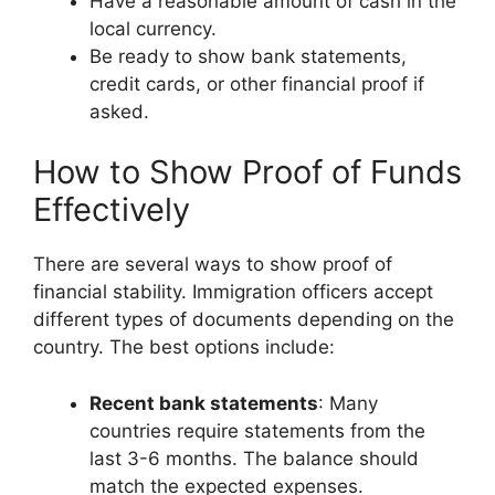
Have a reasonable amount of cash in the
local currency.
Be ready to show bank statements,
credit cards, or other financial proof if
asked.
How to Show Proof of Funds
Effectively
There are several ways to show proof of
financial stability. Immigration officers accept
different types of documents depending on the
country. The best options include:
Recent bank statements
: Many
countries require statements from the
last 3-6 months. The balance should
match the expected expenses.