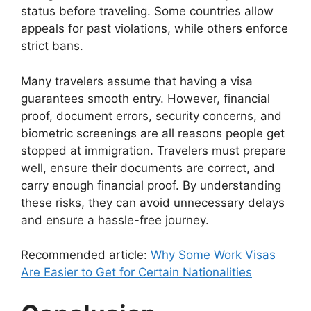
status before traveling. Some countries allow
appeals for past violations, while others enforce
strict bans.
Many travelers assume that having a visa
guarantees smooth entry. However, financial
proof, document errors, security concerns, and
biometric screenings are all reasons people get
stopped at immigration. Travelers must prepare
well, ensure their documents are correct, and
carry enough financial proof. By understanding
these risks, they can avoid unnecessary delays
and ensure a hassle-free journey.
Recommended article:
Why Some Work Visas
Are Easier to Get for Certain Nationalities