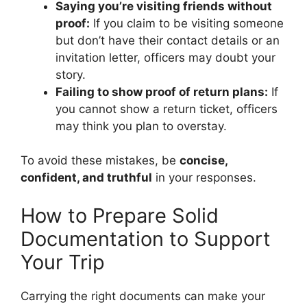
Saying you’re visiting friends without
proof:
If you claim to be visiting someone
but don’t have their contact details or an
invitation letter, officers may doubt your
story.
Failing to show proof of return plans:
If
you cannot show a return ticket, officers
may think you plan to overstay.
To avoid these mistakes, be
concise,
confident, and truthful
in your responses.
How to Prepare Solid
Documentation to Support
Your Trip
Carrying the right documents can make your