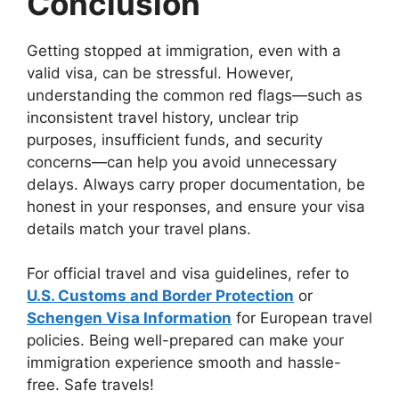
Conclusion
Getting stopped at immigration, even with a
valid visa, can be stressful. However,
understanding the common red flags—such as
inconsistent travel history, unclear trip
purposes, insufficient funds, and security
concerns—can help you avoid unnecessary
delays. Always carry proper documentation, be
honest in your responses, and ensure your visa
details match your travel plans.
For official travel and visa guidelines, refer to
U.S. Customs and Border Protection
or
Schengen Visa Information
for European travel
policies. Being well-prepared can make your
immigration experience smooth and hassle-
free. Safe travels!