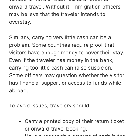
onward travel. Without it, immigration officers
may believe that the traveler intends to
overstay.
Similarly, carrying very little cash can be a
problem. Some countries require proof that
visitors have enough money to cover their stay.
Even if the traveler has money in the bank,
carrying too little cash can raise suspicion.
Some officers may question whether the visitor
has financial support or access to funds while
abroad.
To avoid issues, travelers should:
Carry a printed copy of their return ticket
or onward travel booking.