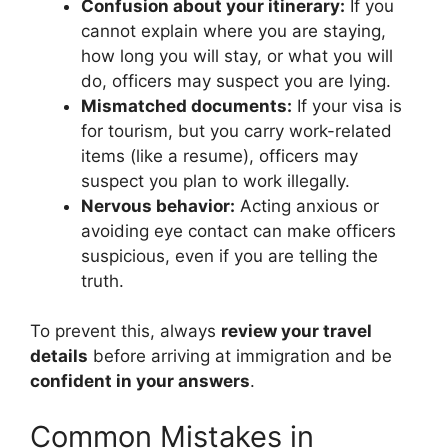
Confusion about your itinerary:
If you
cannot explain where you are staying,
how long you will stay, or what you will
do, officers may suspect you are lying.
Mismatched documents:
If your visa is
for tourism, but you carry work-related
items (like a resume), officers may
suspect you plan to work illegally.
Nervous behavior:
Acting anxious or
avoiding eye contact can make officers
suspicious, even if you are telling the
truth.
To prevent this, always
review your travel
details
before arriving at immigration and be
confident in your answers
.
Common Mistakes in