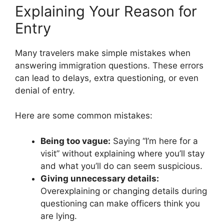
Explaining Your Reason for
Entry
Many travelers make simple mistakes when
answering immigration questions. These errors
can lead to delays, extra questioning, or even
denial of entry.
Here are some common mistakes:
Being too vague:
Saying “I’m here for a
visit” without explaining where you’ll stay
and what you’ll do can seem suspicious.
Giving unnecessary details:
Overexplaining or changing details during
questioning can make officers think you
are lying.