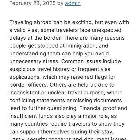
February 23, 2025
by
admin
Traveling abroad can be exciting, but even with
a valid visa, some travelers face unexpected
delays at the border. There are many reasons
people get stopped at immigration, and
understanding them can help you avoid
unnecessary stress. Common issues include
suspicious travel history or frequent visa
applications, which may raise red flags for
border officers. Others are held up due to
inconsistent or unclear travel purpose, where
conflicting statements or missing documents
lead to further questioning. Financial proof and
insufficient funds also play a major role, as
many countries require travelers to show they
can support themselves during their stay.
Lastly, security concerns and document issues,