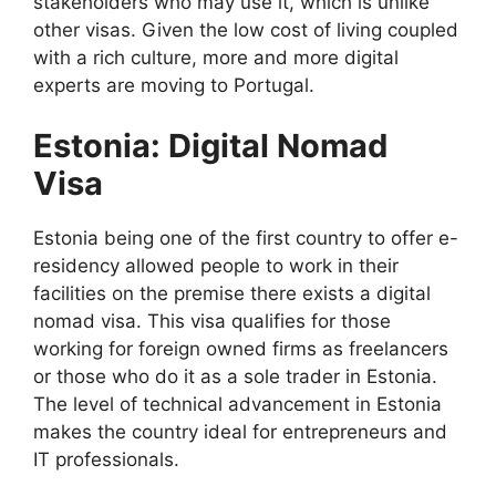
stakeholders who may use it, which is unlike
other visas. Given the low cost of living coupled
with a rich culture, more and more digital
experts are moving to Portugal.
Estonia: Digital Nomad
Visa
Estonia being one of the first country to offer e-
residency allowed people to work in their
facilities on the premise there exists a digital
nomad visa. This visa qualifies for those
working for foreign owned firms as freelancers
or those who do it as a sole trader in Estonia.
The level of technical advancement in Estonia
makes the country ideal for entrepreneurs and
IT professionals.