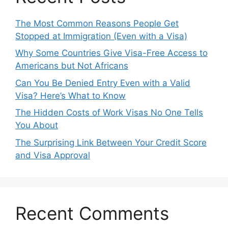
The Most Common Reasons People Get
Stopped at Immigration (Even with a Visa)
Why Some Countries Give Visa-Free Access to
Americans but Not Africans
Can You Be Denied Entry Even with a Valid
Visa? Here’s What to Know
The Hidden Costs of Work Visas No One Tells
You About
The Surprising Link Between Your Credit Score
and Visa Approval
Recent Comments