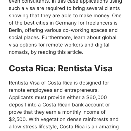
even consultants. In this case applications using
such a visa are required to bring several clients
showing that they are able to make money. One
of the best cities in Germany for freelancers is
Berlin, offering various co-working spaces and
social places. Furthermore, learn about global
visa options for remote workers and digital
nomads, by reading this article.
Costa Rica: Rentista Visa
Rentista Visa of Costa Rica is designed for
remote employees and entrepreneurs.
Applicants must provide either a $60,000
deposit into a Costa Rican bank account or
prove that they earn a monthly income of
$2,500. With vegetation dense rainforests and
a low stress lifestyle, Costa Rica is an amazing