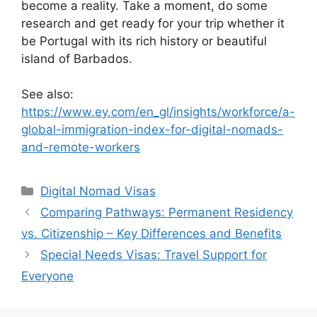
become a reality. Take a moment, do some
research and get ready for your trip whether it
be Portugal with its rich history or beautiful
island of Barbados.
See also:
https://www.ey.com/en_gl/insights/workforce/a-
global-immigration-index-for-digital-nomads-
and-remote-workers
Categories
Digital Nomad Visas
Comparing Pathways: Permanent Residency
vs. Citizenship – Key Differences and Benefits
Special Needs Visas: Travel Support for
Everyone