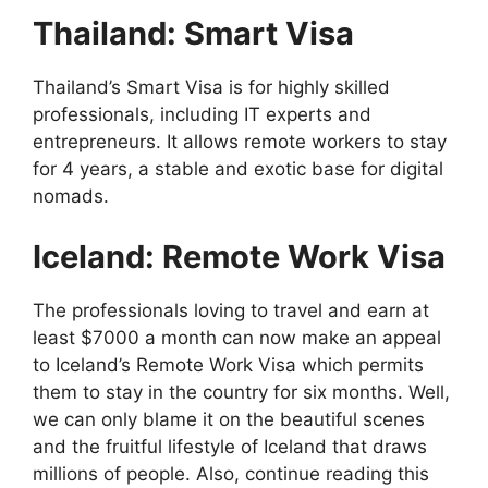
Thailand: Smart Visa
Thailand’s Smart Visa is for highly skilled
professionals, including IT experts and
entrepreneurs. It allows remote workers to stay
for 4 years, a stable and exotic base for digital
nomads.
Iceland: Remote Work Visa
The professionals loving to travel and earn at
least $7000 a month can now make an appeal
to Iceland’s Remote Work Visa which permits
them to stay in the country for six months. Well,
we can only blame it on the beautiful scenes
and the fruitful lifestyle of Iceland that draws
millions of people. Also, continue reading this