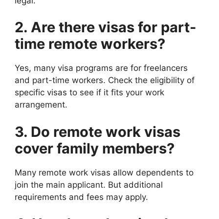
legal.
2. Are there visas for part-
time remote workers?
Yes, many visa programs are for freelancers
and part-time workers. Check the eligibility of
specific visas to see if it fits your work
arrangement.
3. Do remote work visas
cover family members?
Many remote work visas allow dependents to
join the main applicant. But additional
requirements and fees may apply.