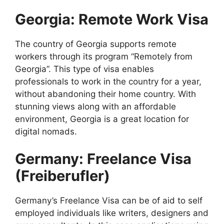
Georgia: Remote Work Visa
The country of Georgia supports remote
workers through its program “Remotely from
Georgia”. This type of visa enables
professionals to work in the country for a year,
without abandoning their home country. With
stunning views along with an affordable
environment, Georgia is a great location for
digital nomads.
Germany: Freelance Visa
(Freiberufler)
Germany’s Freelance Visa can be of aid to self
employed individuals like writers, designers and