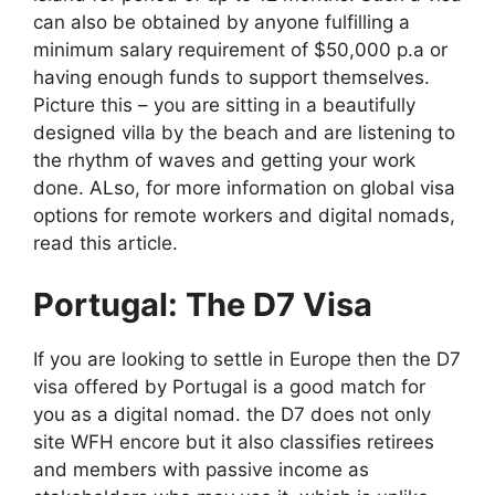
can also be obtained by anyone fulfilling a
minimum salary requirement of $50,000 p.a or
having enough funds to support themselves.
Picture this – you are sitting in a beautifully
designed villa by the beach and are listening to
the rhythm of waves and getting your work
done. ALso, for more information on global visa
options for remote workers and digital nomads,
read this article.
Portugal: The D7 Visa
If you are looking to settle in Europe then the D7
visa offered by Portugal is a good match for
you as a digital nomad. the D7 does not only
site WFH encore but it also classifies retirees
and members with passive income as