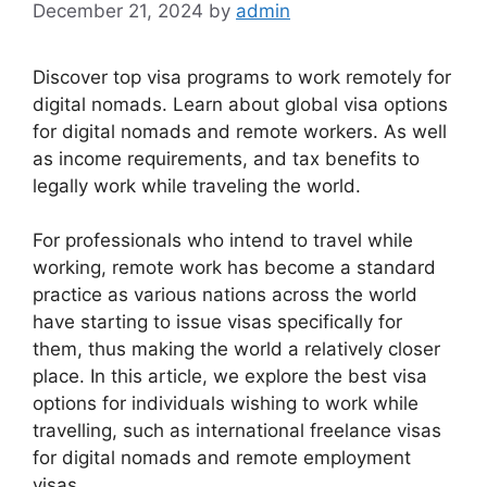
December 21, 2024
by
admin
Discover top visa programs to work remotely for
digital nomads. Learn about global visa options
for digital nomads and remote workers. As well
as income requirements, and tax benefits to
legally work while traveling the world.
For professionals who intend to travel while
working, remote work has become a standard
practice as various nations across the world
have starting to issue visas specifically for
them, thus making the world a relatively closer
place. In this article, we explore the best visa
options for individuals wishing to work while
travelling, such as international freelance visas
for digital nomads and remote employment
visas.