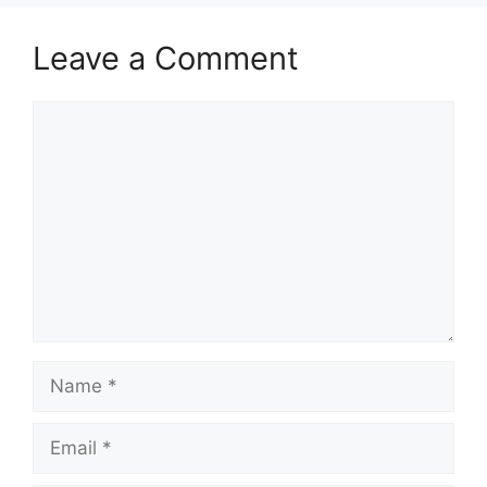
Leave a Comment
Comment
Name
Email