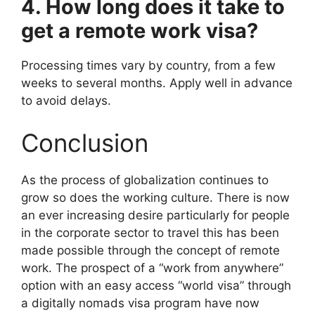
4. How long does it take to
get a remote work visa?
Processing times vary by country, from a few
weeks to several months. Apply well in advance
to avoid delays.
Conclusion
As the process of globalization continues to
grow so does the working culture. There is now
an ever increasing desire particularly for people
in the corporate sector to travel this has been
made possible through the concept of remote
work. The prospect of a “work from anywhere”
option with an easy access “world visa” through
a digitally nomads visa program have now