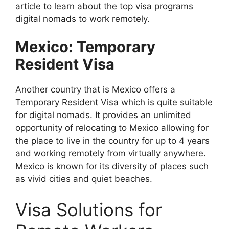
article to learn about the top visa programs
digital nomads to work remotely.
Mexico: Temporary
Resident Visa
Another country that is Mexico offers a
Temporary Resident Visa which is quite suitable
for digital nomads. It provides an unlimited
opportunity of relocating to Mexico allowing for
the place to live in the country for up to 4 years
and working remotely from virtually anywhere.
Mexico is known for its diversity of places such
as vivid cities and quiet beaches.
Visa Solutions for