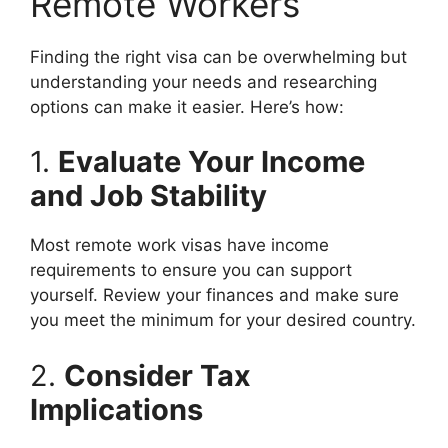
Remote Workers
Finding the right visa can be overwhelming but
understanding your needs and researching
options can make it easier. Here’s how:
1.
Evaluate Your Income
and Job Stability
Most remote work visas have income
requirements to ensure you can support
yourself. Review your finances and make sure
you meet the minimum for your desired country.
2.
Consider Tax
Implications