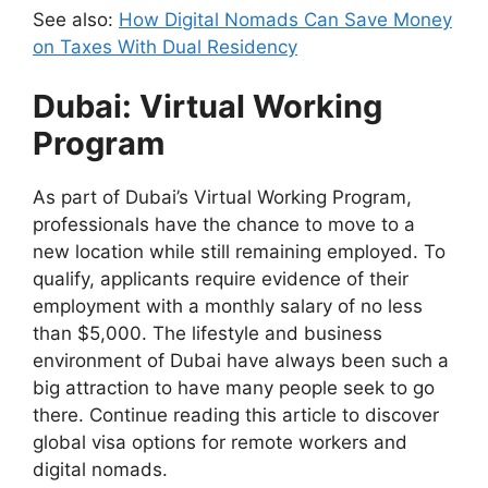
See also:
How Digital Nomads Can Save Money
on Taxes With Dual Residency
Dubai: Virtual Working
Program
As part of Dubai’s Virtual Working Program,
professionals have the chance to move to a
new location while still remaining employed. To
qualify, applicants require evidence of their
employment with a monthly salary of no less
than $5,000. The lifestyle and business
environment of Dubai have always been such a
big attraction to have many people seek to go
there. Continue reading this article to discover
global visa options for remote workers and
digital nomads.