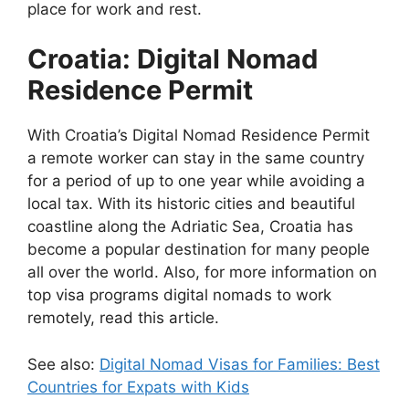
place for work and rest.
Croatia: Digital Nomad
Residence Permit
With Croatia’s Digital Nomad Residence Permit
a remote worker can stay in the same country
for a period of up to one year while avoiding a
local tax. With its historic cities and beautiful
coastline along the Adriatic Sea, Croatia has
become a popular destination for many people
all over the world. Also, for more information on
top visa programs digital nomads to work
remotely, read this article.
See also:
Digital Nomad Visas for Families: Best
Countries for Expats with Kids