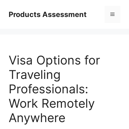
Skip
to
Products Assessment
Menu
content
Visa Options for
Traveling
Professionals:
Work Remotely
Anywhere