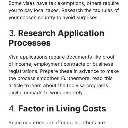
Some visas have tax exemptions, others require
you to pay local taxes. Research the tax rules of
your chosen country to avoid surprises.
3.
Research Application
Processes
Visa applications require documents like proof
of income, employment contracts or business
registrations. Prepare these in advance to make
the process smoother. Furthermore, read this
article to learn about the top visa programs
digital nomads to work remotely.
4.
Factor in Living Costs
Some countries are affordable, others are