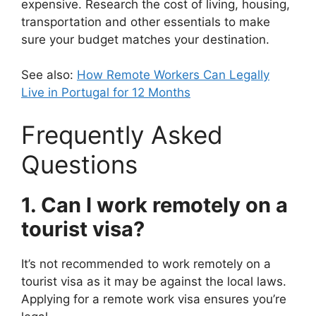
expensive. Research the cost of living, housing,
transportation and other essentials to make
sure your budget matches your destination.
See also:
How Remote Workers Can Legally
Live in Portugal for 12 Months
Frequently Asked
Questions
1. Can I work remotely on a
tourist visa?
It’s not recommended to work remotely on a
tourist visa as it may be against the local laws.
Applying for a remote work visa ensures you’re