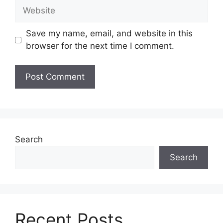
Website
Save my name, email, and website in this
browser for the next time I comment.
Search
Search
Recent Posts