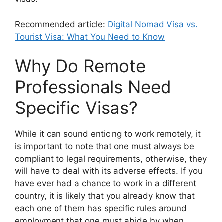
Recommended article:
Digital Nomad Visa vs.
Tourist Visa: What You Need to Know
Why Do Remote
Professionals Need
Specific Visas?
While it can sound enticing to work remotely, it
is important to note that one must always be
compliant to legal requirements, otherwise, they
will have to deal with its adverse effects. If you
have ever had a chance to work in a different
country, it is likely that you already know that
each one of them has specific rules around
employment that one must abide by when