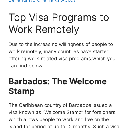
Benefits No One Talks About
Top Visa Programs to
Work Remotely
Due to the increasing willingness of people to
work remotely, many countries have started
offering work-related visa programs.which you
can find below:
Barbados: The Welcome
Stamp
The Caribbean country of Barbados issued a
visa known as “Welcome Stamp” for foreigners
which allows people to work and live on the
island for period of up to 12 months. Such a visa