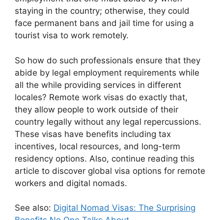
staying in the country; otherwise, they could
face permanent bans and jail time for using a
tourist visa to work remotely.
So how do such professionals ensure that they
abide by legal employment requirements while
all the while providing services in different
locales? Remote work visas do exactly that,
they allow people to work outside of their
country legally without any legal repercussions.
These visas have benefits including tax
incentives, local resources, and long-term
residency options. Also, continue reading this
article to discover global visa options for remote
workers and digital nomads.
See also:
Digital Nomad Visas: The Surprising