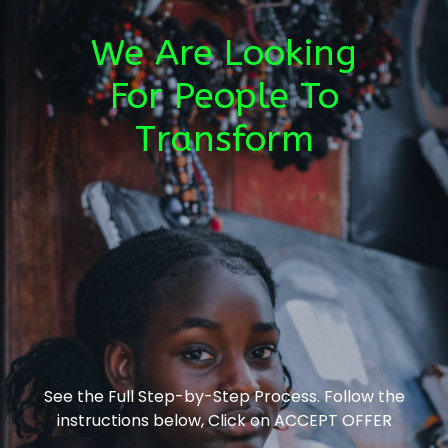
We Are Looking
For People To
Transform
See the Full Step-by-Step Process. Follow the
instructions below, Click on ACCEPT OFFER