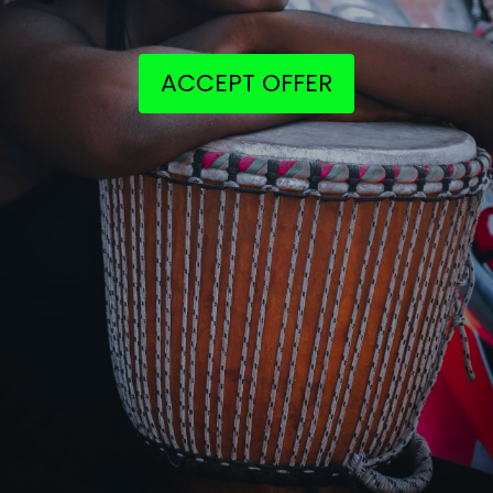
ACCEPT OFFER