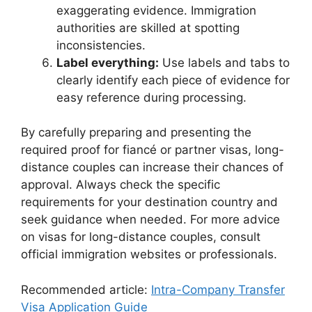
exaggerating evidence. Immigration
authorities are skilled at spotting
inconsistencies.
Label everything:
Use labels and tabs to
clearly identify each piece of evidence for
easy reference during processing.
By carefully preparing and presenting the
required proof for fiancé or partner visas, long-
distance couples can increase their chances of
approval. Always check the specific
requirements for your destination country and
seek guidance when needed. For more advice
on visas for long-distance couples, consult
official immigration websites or professionals.
Recommended article:
Intra-Company Transfer
Visa Application Guide