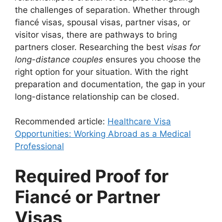
the challenges of separation. Whether through
fiancé visas, spousal visas, partner visas, or
visitor visas, there are pathways to bring
partners closer. Researching the best
visas for
long-distance couples
ensures you choose the
right option for your situation. With the right
preparation and documentation, the gap in your
long-distance relationship can be closed.
Recommended article:
Healthcare Visa
Opportunities: Working Abroad as a Medical
Professional
Required Proof for
Fiancé or Partner
Visas