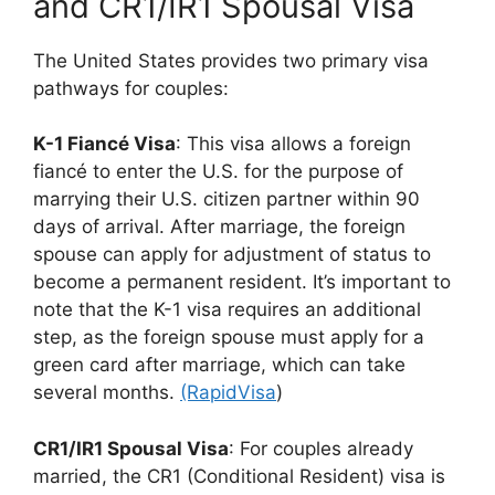
and CR1/IR1 Spousal Visa
The United States provides two primary visa
pathways for couples:
K-1 Fiancé Visa
: This visa allows a foreign
fiancé to enter the U.S. for the purpose of
marrying their U.S. citizen partner within 90
days of arrival. After marriage, the foreign
spouse can apply for adjustment of status to
become a permanent resident. It’s important to
note that the K-1 visa requires an additional
step, as the foreign spouse must apply for a
green card after marriage, which can take
several months.
(RapidVisa
)
CR1/IR1 Spousal Visa
: For couples already
married, the CR1 (Conditional Resident) visa is