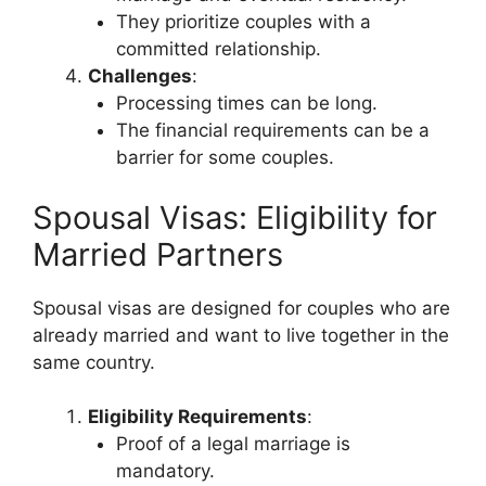
They prioritize couples with a
committed relationship.
Challenges
:
Processing times can be long.
The financial requirements can be a
barrier for some couples.
Spousal Visas: Eligibility for
Married Partners
Spousal visas are designed for couples who are
already married and want to live together in the
same country.
Eligibility Requirements
:
Proof of a legal marriage is
mandatory.