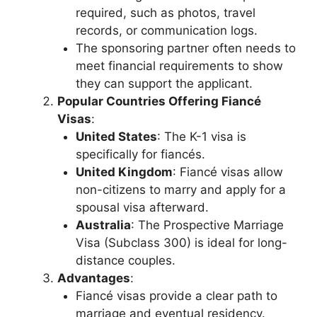
required, such as photos, travel
records, or communication logs.
The sponsoring partner often needs to
meet financial requirements to show
they can support the applicant.
Popular Countries Offering Fiancé
Visas
:
United States
: The K-1 visa is
specifically for fiancés.
United Kingdom
: Fiancé visas allow
non-citizens to marry and apply for a
spousal visa afterward.
Australia
: The Prospective Marriage
Visa (Subclass 300) is ideal for long-
distance couples.
Advantages
:
Fiancé visas provide a clear path to
marriage and eventual residency.