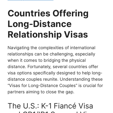
Countries Offering
Long-Distance
Relationship Visas
Navigating the complexities of international
relationships can be challenging, especially
when it comes to bridging the physical
distance. Fortunately, several countries offer
visa options specifically designed to help long-
distance couples reunite. Understanding these
“Visas for Long-Distance Couples” is crucial for
partners aiming to close the gap.
The U.S.: K-1 Fiancé Visa