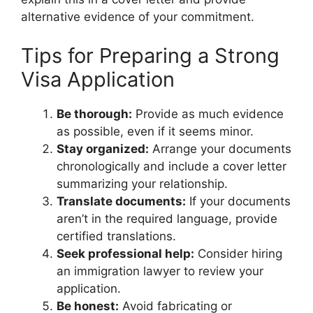
alternative evidence of your commitment.
Tips for Preparing a Strong
Visa Application
Be thorough:
Provide as much evidence
as possible, even if it seems minor.
Stay organized:
Arrange your documents
chronologically and include a cover letter
summarizing your relationship.
Translate documents:
If your documents
aren’t in the required language, provide
certified translations.
Seek professional help:
Consider hiring
an immigration lawyer to review your
application.
Be honest:
Avoid fabricating or