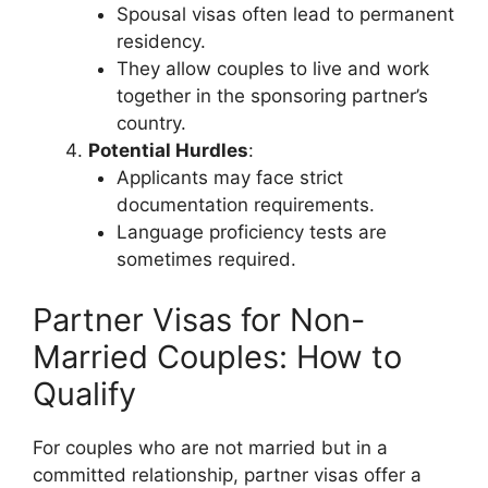
Spousal visas often lead to permanent
residency.
They allow couples to live and work
together in the sponsoring partner’s
country.
Potential Hurdles
:
Applicants may face strict
documentation requirements.
Language proficiency tests are
sometimes required.
Partner Visas for Non-
Married Couples: How to
Qualify
For couples who are not married but in a
committed relationship, partner visas offer a