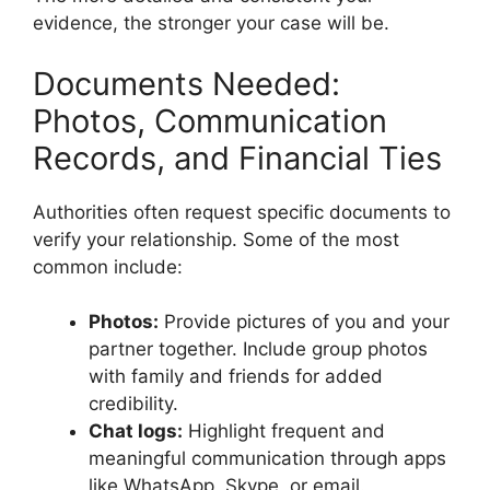
evidence, the stronger your case will be.
Documents Needed:
Photos, Communication
Records, and Financial Ties
Authorities often request specific documents to
verify your relationship. Some of the most
common include:
Photos:
Provide pictures of you and your
partner together. Include group photos
with family and friends for added
credibility.
Chat logs:
Highlight frequent and
meaningful communication through apps
like WhatsApp, Skype, or email.