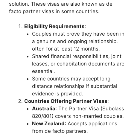
solution. These visas are also known as de
facto partner visas in some countries.
Eligibility Requirements
:
Couples must prove they have been in
a genuine and ongoing relationship,
often for at least 12 months.
Shared financial responsibilities, joint
leases, or cohabitation documents are
essential.
Some countries may accept long-
distance relationships if substantial
evidence is provided.
Countries Offering Partner Visas
:
Australia
: The Partner Visa (Subclass
820/801) covers non-married couples.
New Zealand
: Accepts applications
from de facto partners.