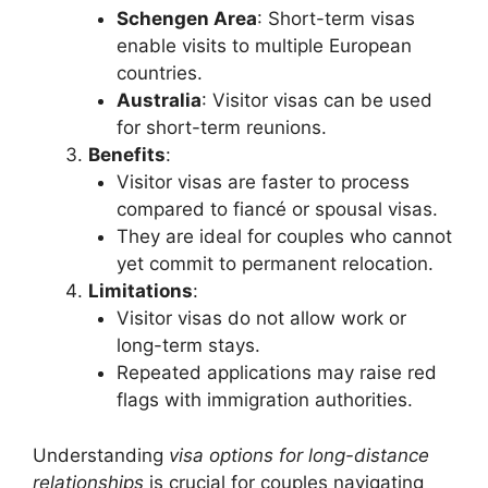
Schengen Area
: Short-term visas
enable visits to multiple European
countries.
Australia
: Visitor visas can be used
for short-term reunions.
Benefits
:
Visitor visas are faster to process
compared to fiancé or spousal visas.
They are ideal for couples who cannot
yet commit to permanent relocation.
Limitations
:
Visitor visas do not allow work or
long-term stays.
Repeated applications may raise red
flags with immigration authorities.
Understanding
visa options for long-distance
relationships
is crucial for couples navigating