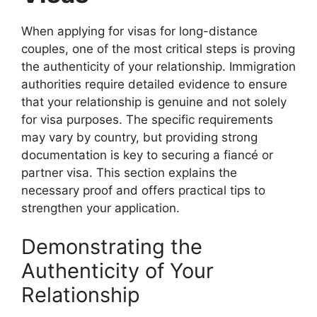
When applying for visas for long-distance
couples, one of the most critical steps is proving
the authenticity of your relationship. Immigration
authorities require detailed evidence to ensure
that your relationship is genuine and not solely
for visa purposes. The specific requirements
may vary by country, but providing strong
documentation is key to securing a fiancé or
partner visa. This section explains the
necessary proof and offers practical tips to
strengthen your application.
Demonstrating the
Authenticity of Your
Relationship