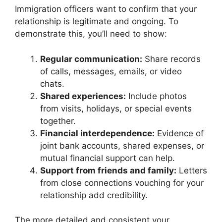
Immigration officers want to confirm that your
relationship is legitimate and ongoing. To
demonstrate this, you’ll need to show:
Regular communication:
Share records
of calls, messages, emails, or video
chats.
Shared experiences:
Include photos
from visits, holidays, or special events
together.
Financial interdependence:
Evidence of
joint bank accounts, shared expenses, or
mutual financial support can help.
Support from friends and family:
Letters
from close connections vouching for your
relationship add credibility.
The more detailed and consistent your