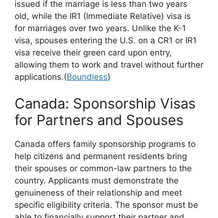
issued if the marriage is less than two years
old, while the IR1 (Immediate Relative) visa is
for marriages over two years. Unlike the K-1
visa, spouses entering the U.S. on a CR1 or IR1
visa receive their green card upon entry,
allowing them to work and travel without further
applications.(
Boundless
)
Canada: Sponsorship Visas
for Partners and Spouses
Canada offers family sponsorship programs to
help citizens and permanent residents bring
their spouses or common-law partners to the
country. Applicants must demonstrate the
genuineness of their relationship and meet
specific eligibility criteria. The sponsor must be
able to financially support their partner and