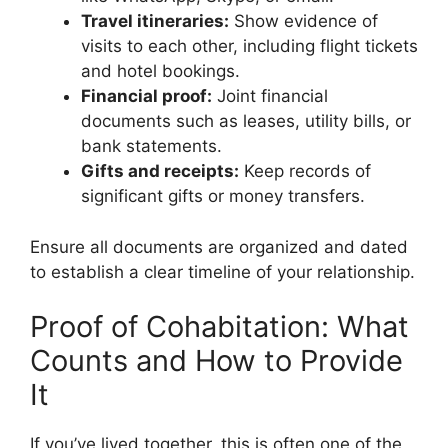
Travel itineraries:
Show evidence of
visits to each other, including flight tickets
and hotel bookings.
Financial proof:
Joint financial
documents such as leases, utility bills, or
bank statements.
Gifts and receipts:
Keep records of
significant gifts or money transfers.
Ensure all documents are organized and dated
to establish a clear timeline of your relationship.
Proof of Cohabitation: What
Counts and How to Provide
It
If you’ve lived together, this is often one of the