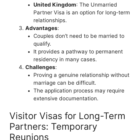
United Kingdom
: The Unmarried
Partner Visa is an option for long-term
relationships.
Advantages
:
Couples don’t need to be married to
qualify.
It provides a pathway to permanent
residency in many cases.
Challenges
:
Proving a genuine relationship without
marriage can be difficult.
The application process may require
extensive documentation.
Visitor Visas for Long-Term
Partners: Temporary
Reunions