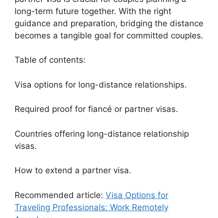
long-term future together. With the right
guidance and preparation, bridging the distance
becomes a tangible goal for committed couples.
Table of contents:
Visa options for long-distance relationships.
Required proof for fiancé or partner visas.
Countries offering long-distance relationship
visas.
How to extend a partner visa.
Recommended article:
Visa Options for
Traveling Professionals: Work Remotely