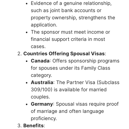
Evidence of a genuine relationship,
such as joint bank accounts or
property ownership, strengthens the
application.
The sponsor must meet income or
financial support criteria in most
cases.
Countries Offering Spousal Visas
:
Canada
: Offers sponsorship programs
for spouses under its Family Class
category.
Australia
: The Partner Visa (Subclass
309/100) is available for married
couples.
Germany
: Spousal visas require proof
of marriage and often language
proficiency.
Benefits
: