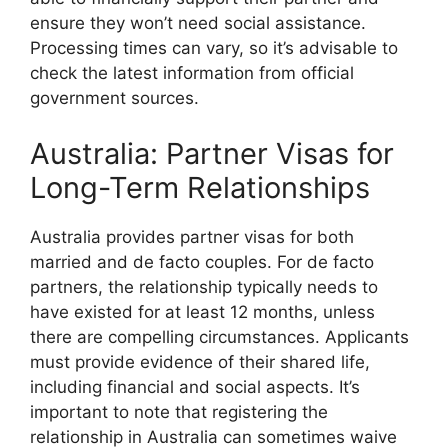
ensure they won’t need social assistance.
Processing times can vary, so it’s advisable to
check the latest information from official
government sources.
Australia: Partner Visas for
Long-Term Relationships
Australia provides partner visas for both
married and de facto couples. For de facto
partners, the relationship typically needs to
have existed for at least 12 months, unless
there are compelling circumstances. Applicants
must provide evidence of their shared life,
including financial and social aspects. It’s
important to note that registering the
relationship in Australia can sometimes waive