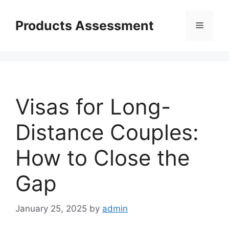
Skip
to
Products Assessment
Menu
content
Visas for Long-
Distance Couples:
How to Close the
Gap
January 25, 2025
by
admin