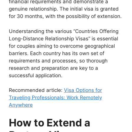
financial requirements and demonstrate a
genuine relationship. The initial visa is granted
for 30 months, with the possibility of extension.
Understanding the various “Countries Offering
Long-Distance Relationship Visas” is essential
for couples aiming to overcome geographical
barriers. Each country has its own set of
requirements and processes, so thorough
research and preparation are key to a
successful application.
Recommended article:
Visa Options for
Traveling Professionals: Work Remotely
Anywhere
How to Extend a