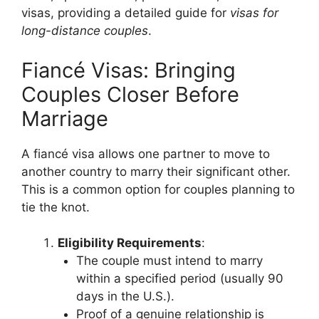
visas, providing a detailed guide for
visas for
long-distance couples
.
Fiancé Visas: Bringing
Couples Closer Before
Marriage
A fiancé visa allows one partner to move to
another country to marry their significant other.
This is a common option for couples planning to
tie the knot.
Eligibility Requirements
:
The couple must intend to marry
within a specified period (usually 90
days in the U.S.).
Proof of a genuine relationship is