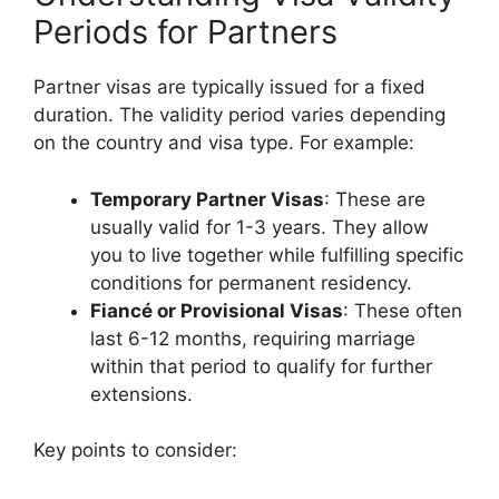
Periods for Partners
Partner visas are typically issued for a fixed
duration. The validity period varies depending
on the country and visa type. For example:
Temporary Partner Visas
: These are
usually valid for 1-3 years. They allow
you to live together while fulfilling specific
conditions for permanent residency.
Fiancé or Provisional Visas
: These often
last 6-12 months, requiring marriage
within that period to qualify for further
extensions.
Key points to consider: