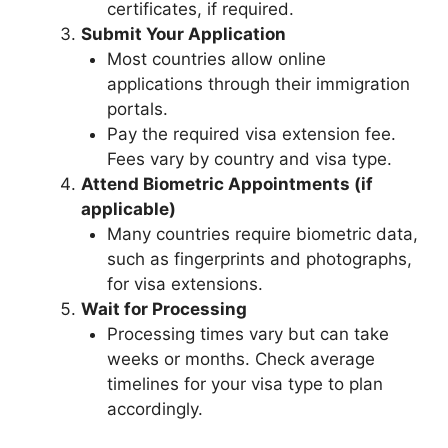
certificates, if required.
Submit Your Application
Most countries allow online
applications through their immigration
portals.
Pay the required visa extension fee.
Fees vary by country and visa type.
Attend Biometric Appointments (if
applicable)
Many countries require biometric data,
such as fingerprints and photographs,
for visa extensions.
Wait for Processing
Processing times vary but can take
weeks or months. Check average
timelines for your visa type to plan
accordingly.