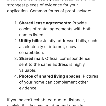
strongest pieces of evidence for your
application. Common forms of proof include:
Shared lease agreements:
Provide
copies of rental agreements with both
names listed.
Utility bills:
Jointly addressed bills, such
as electricity or internet, show
cohabitation.
Shared mail:
Official correspondence
sent to the same address is highly
valuable.
Photos of shared living spaces:
Pictures
of your home can complement other
evidence.
If you haven’t cohabited due to distance,
explain this in a cover letter and provide