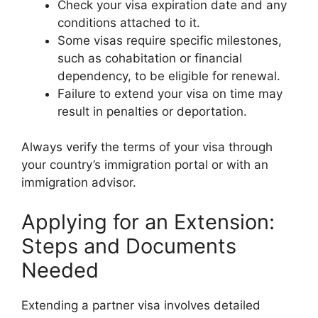
Check your visa expiration date and any
conditions attached to it.
Some visas require specific milestones,
such as cohabitation or financial
dependency, to be eligible for renewal.
Failure to extend your visa on time may
result in penalties or deportation.
Always verify the terms of your visa through
your country’s immigration portal or with an
immigration advisor.
Applying for an Extension:
Steps and Documents
Needed
Extending a partner visa involves detailed