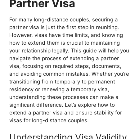
Partner Visa
For many long-distance couples, securing a
partner visa is just the first step in reuniting.
However, visas have time limits, and knowing
how to extend them is crucial to maintaining
your relationship legally. This guide will help you
navigate the process of extending a partner
visa, focusing on required steps, documents,
and avoiding common mistakes. Whether you’re
transitioning from temporary to permanent
residency or renewing a temporary visa,
understanding these processes can make a
significant difference. Let’s explore how to
extend a partner visa and ensure stability for
visas for long-distance couples.
Understanding Visa Validity