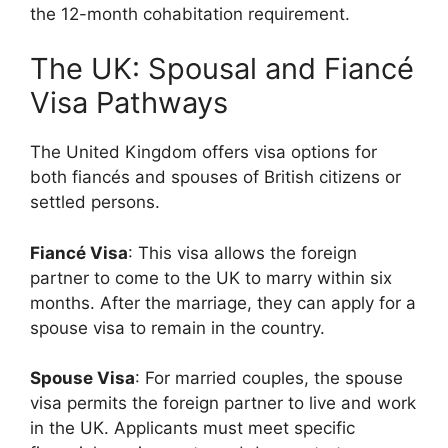
the 12-month cohabitation requirement.
The UK: Spousal and Fiancé
Visa Pathways
The United Kingdom offers visa options for
both fiancés and spouses of British citizens or
settled persons.
Fiancé Visa
: This visa allows the foreign
partner to come to the UK to marry within six
months. After the marriage, they can apply for a
spouse visa to remain in the country.
Spouse Visa
: For married couples, the spouse
visa permits the foreign partner to live and work
in the UK. Applicants must meet specific