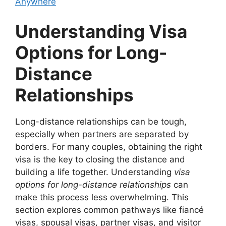
Anywhere
Understanding Visa
Options for Long-
Distance
Relationships
Long-distance relationships can be tough,
especially when partners are separated by
borders. For many couples, obtaining the right
visa is the key to closing the distance and
building a life together. Understanding
visa
options for long-distance relationships
can
make this process less overwhelming. This
section explores common pathways like fiancé
visas, spousal visas, partner visas, and visitor