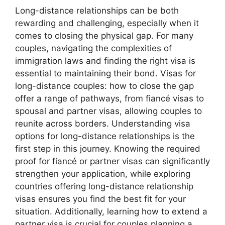
Long-distance relationships can be both
rewarding and challenging, especially when it
comes to closing the physical gap. For many
couples, navigating the complexities of
immigration laws and finding the right visa is
essential to maintaining their bond. Visas for
long-distance couples: how to close the gap
offer a range of pathways, from fiancé visas to
spousal and partner visas, allowing couples to
reunite across borders. Understanding visa
options for long-distance relationships is the
first step in this journey. Knowing the required
proof for fiancé or partner visas can significantly
strengthen your application, while exploring
countries offering long-distance relationship
visas ensures you find the best fit for your
situation. Additionally, learning how to extend a
partner visa is crucial for couples planning a