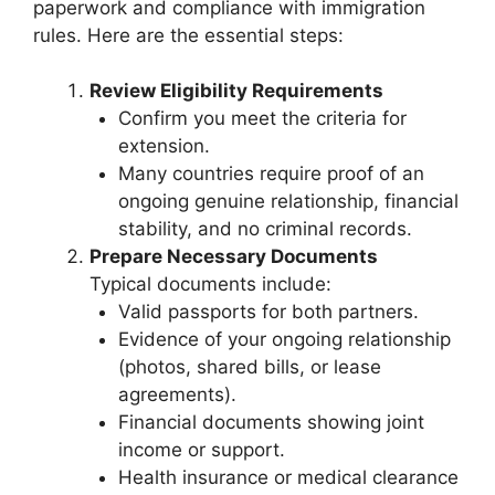
paperwork and compliance with immigration
rules. Here are the essential steps:
Review Eligibility Requirements
Confirm you meet the criteria for
extension.
Many countries require proof of an
ongoing genuine relationship, financial
stability, and no criminal records.
Prepare Necessary Documents
Typical documents include:
Valid passports for both partners.
Evidence of your ongoing relationship
(photos, shared bills, or lease
agreements).
Financial documents showing joint
income or support.
Health insurance or medical clearance