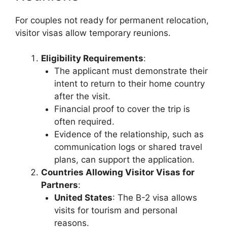
For couples not ready for permanent relocation,
visitor visas allow temporary reunions.
Eligibility Requirements
:
The applicant must demonstrate their
intent to return to their home country
after the visit.
Financial proof to cover the trip is
often required.
Evidence of the relationship, such as
communication logs or shared travel
plans, can support the application.
Countries Allowing Visitor Visas for
Partners
:
United States
: The B-2 visa allows
visits for tourism and personal
reasons.