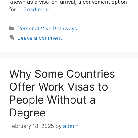
known as a visa-on-arrival, a convenient option
for …
Read more
Categories
Personal Visa Pathways
Leave a comment
Why Some Countries
Offer Work Visas to
People Without a
Degree
February 18, 2025
by
admin