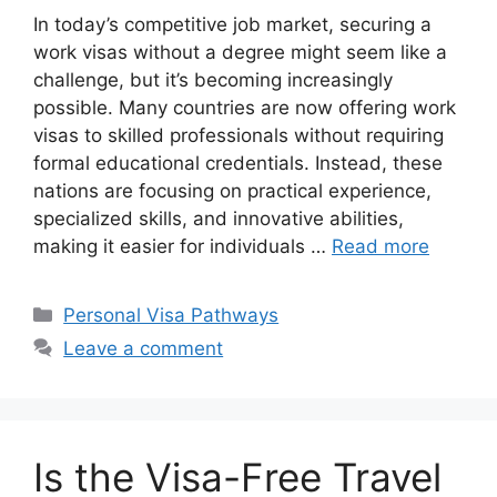
In today’s competitive job market, securing a
work visas without a degree might seem like a
challenge, but it’s becoming increasingly
possible. Many countries are now offering work
visas to skilled professionals without requiring
formal educational credentials. Instead, these
nations are focusing on practical experience,
specialized skills, and innovative abilities,
making it easier for individuals …
Read more
Categories
Personal Visa Pathways
Leave a comment
Is the Visa-Free Travel