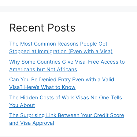
Recent Posts
The Most Common Reasons People Get
Stopped at Immigration (Even with a Visa)
Why Some Countries Give Visa-Free Access to
Americans but Not Africans
Can You Be Denied Entry Even with a Valid
Visa? Here’s What to Know
The Hidden Costs of Work Visas No One Tells
You About
The Surprising Link Between Your Credit Score
and Visa Approval