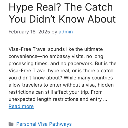
Hype Real? The Catch
You Didn’t Know About
February 18, 2025
by
admin
Visa-Free Travel sounds like the ultimate
convenience—no embassy visits, no long
processing times, and no paperwork. But is the
Visa-Free Travel hype real, or is there a catch
you didn’t know about? While many countries
allow travelers to enter without a visa, hidden
restrictions can still affect your trip. From
unexpected length restrictions and entry …
Read more
Categories
Personal Visa Pathways