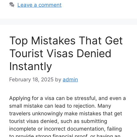
Leave a comment
Top Mistakes That Get
Tourist Visas Denied
Instantly
February 18, 2025
by
admin
Applying for a visa can be stressful, and even a
small mistake can lead to rejection. Many
travelers unknowingly make mistakes that get
tourist visas denied, such as submitting
incomplete or incorrect documentation, failing
to provide strong financial proof, or having an