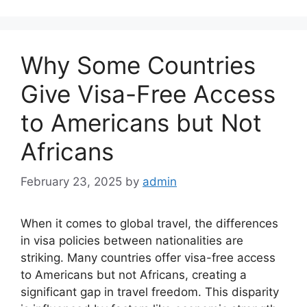
Why Some Countries
Give Visa-Free Access
to Americans but Not
Africans
February 23, 2025
by
admin
When it comes to global travel, the differences
in visa policies between nationalities are
striking. Many countries offer visa-free access
to Americans but not Africans, creating a
significant gap in travel freedom. This disparity