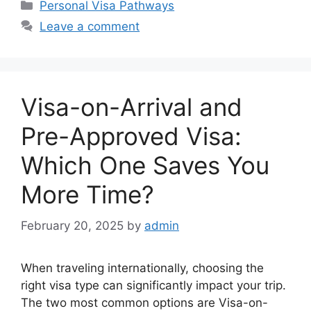
Categories
Personal Visa Pathways
Leave a comment
Visa-on-Arrival and
Pre-Approved Visa:
Which One Saves You
More Time?
February 20, 2025
by
admin
When traveling internationally, choosing the
right visa type can significantly impact your trip.
The two most common options are Visa-on-