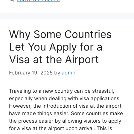
Why Some Countries
Let You Apply for a
Visa at the Airport
February 19, 2025
by
admin
Traveling to a new country can be stressful,
especially when dealing with visa applications.
However, the Introduction of visa at the airport
have made things easier. Some countries make
the process easier by allowing visitors to apply
for a visa at the airport upon arrival. This is