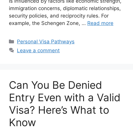
is influenced by factors like economic strength,
immigration concerns, diplomatic relationships,
security policies, and reciprocity rules. For
example, the Schengen Zone, …
Read more
Categories
Personal Visa Pathways
Leave a comment
Can You Be Denied
Entry Even with a Valid
Visa? Here’s What to
Know