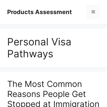
Skip
to
Products Assessment
Menu
content
Personal Visa
Pathways
The Most Common
Reasons People Get
Stopped at Immigration