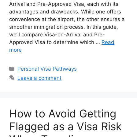
Arrival and Pre-Approved Visa, each with its
advantages and drawbacks. While one offers
convenience at the airport, the other ensures a
smoother immigration process. In this guide,
we’ll compare Visa-on-Arrival and Pre-
Approved Visa to determine which …
Read
more
Categories
Personal Visa Pathways
Leave a comment
How to Avoid Getting
Flagged as a Visa Risk