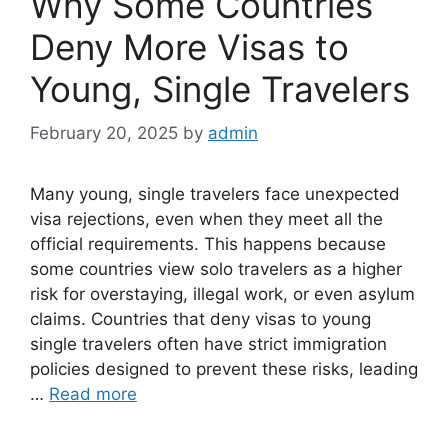
Why Some Countries
Deny More Visas to
Young, Single Travelers
February 20, 2025
by
admin
Many young, single travelers face unexpected
visa rejections, even when they meet all the
official requirements. This happens because
some countries view solo travelers as a higher
risk for overstaying, illegal work, or even asylum
claims. Countries that deny visas to young
single travelers often have strict immigration
policies designed to prevent these risks, leading
…
Read more