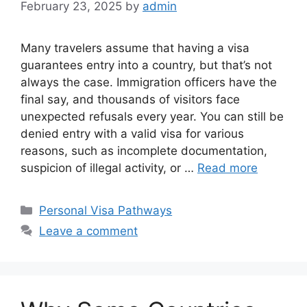
February 23, 2025
by
admin
Many travelers assume that having a visa
guarantees entry into a country, but that’s not
always the case. Immigration officers have the
final say, and thousands of visitors face
unexpected refusals every year. You can still be
denied entry with a valid visa for various
reasons, such as incomplete documentation,
suspicion of illegal activity, or …
Read more
Categories
Personal Visa Pathways
Leave a comment