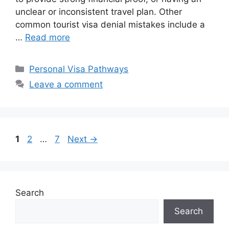
unclear or inconsistent travel plan. Other
common tourist visa denial mistakes include a
…
Read more
Categories
Personal Visa Pathways
Leave a comment
Page
Page
Page
1
2
…
7
Next
→
Search
Search