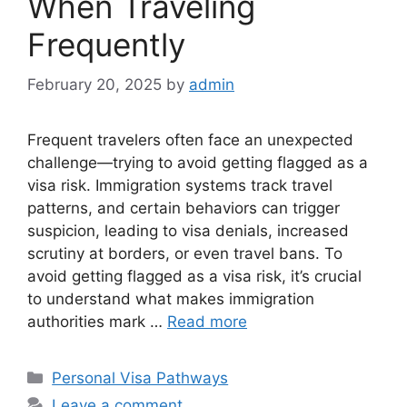
When Traveling
Frequently
February 20, 2025
by
admin
Frequent travelers often face an unexpected
challenge—trying to avoid getting flagged as a
visa risk. Immigration systems track travel
patterns, and certain behaviors can trigger
suspicion, leading to visa denials, increased
scrutiny at borders, or even travel bans. To
avoid getting flagged as a visa risk, it’s crucial
to understand what makes immigration
authorities mark …
Read more
Categories
Personal Visa Pathways
Leave a comment