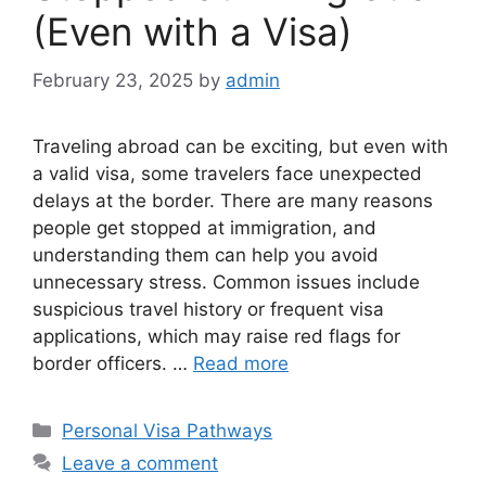
(Even with a Visa)
February 23, 2025
by
admin
Traveling abroad can be exciting, but even with
a valid visa, some travelers face unexpected
delays at the border. There are many reasons
people get stopped at immigration, and
understanding them can help you avoid
unnecessary stress. Common issues include
suspicious travel history or frequent visa
applications, which may raise red flags for
border officers. …
Read more
Categories
Personal Visa Pathways
Leave a comment