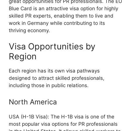
great opportunities for PR professionals. The EU
Blue Card is an attractive visa option for highly
skilled PR experts, enabling them to live and
work in Germany while contributing to its
thriving economy.
Visa Opportunities by
Region
Each region has its own visa pathways
designed to attract skilled professionals,
including those in public relations.
North America
USA (H-1B Visa): The H-1B visa is one of the
most popular visa options for PR professionals