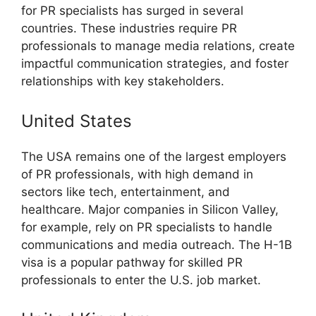
for PR specialists has surged in several
countries. These industries require PR
professionals to manage media relations, create
impactful communication strategies, and foster
relationships with key stakeholders.
United States
The USA remains one of the largest employers
of PR professionals, with high demand in
sectors like tech, entertainment, and
healthcare. Major companies in Silicon Valley,
for example, rely on PR specialists to handle
communications and media outreach. The H-1B
visa is a popular pathway for skilled PR
professionals to enter the U.S. job market.