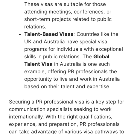
These visas are suitable for those
attending meetings, conferences, or
short-term projects related to public
relations.
Talent-Based Visas
: Countries like the
UK and Australia have special visa
programs for individuals with exceptional
skills in public relations. The
Global
Talent Visa
in Australia is one such
example, offering PR professionals the
opportunity to live and work in Australia
based on their talent and expertise.
Securing a PR professional visa is a key step for
communication specialists seeking to work
internationally. With the right qualifications,
experience, and preparation, PR professionals
can take advantage of various visa pathways to