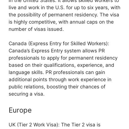
in the United States. It allows skilled workers to
live and work in the U.S. for up to six years, with
the possibility of permanent residency. The visa
is highly competitive, with annual caps on the
number of visas issued.
Canada (Express Entry for Skilled Workers):
Canada’s Express Entry system allows PR
professionals to apply for permanent residency
based on their qualifications, experience, and
language skills. PR professionals can gain
additional points through work experience in
public relations, boosting their chances of
securing a visa.
Europe
UK (Tier 2 Work Visa): The Tier 2 visa is