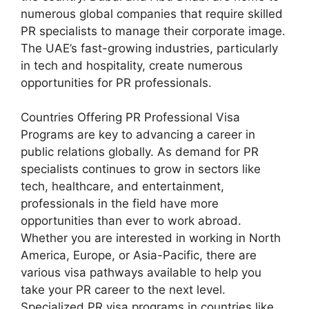
numerous global companies that require skilled
PR specialists to manage their corporate image.
The UAE’s fast-growing industries, particularly
in tech and hospitality, create numerous
opportunities for PR professionals.
Countries Offering PR Professional Visa
Programs are key to advancing a career in
public relations globally. As demand for PR
specialists continues to grow in sectors like
tech, healthcare, and entertainment,
professionals in the field have more
opportunities than ever to work abroad.
Whether you are interested in working in North
America, Europe, or Asia-Pacific, there are
various visa pathways available to help you
take your PR career to the next level.
Specialized PR visa programs in countries like