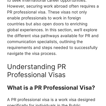
to seek international career opportunities.
However, securing work abroad often requires a
PR professional visa. These visas not only
enable professionals to work in foreign
countries but also open doors to enriching
global experiences. In this section, we’ll explore
the different visa pathways available for PR and
communication specialists, outlining the
requirements and steps needed to successfully
navigate the visa process.
Understanding PR
Professional Visas
What is a PR Professional Visa?
A PR professional visa is a work visa designed
specifically for individuals in the Public