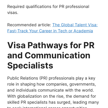
Required qualifications for PR professional
visas.
Recommended article:
The Global Talent Visa:
Fast-Track Your Career in Tech or Academia
Visa Pathways for PR
and Communication
Specialists
Public Relations (PR) professionals play a key
role in shaping how companies, governments,
and individuals communicate with the world.
With globalization on the rise, the demand for
skilled PR specialists has surged, leading many