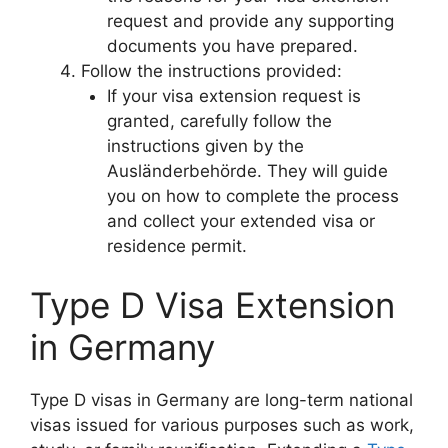
request and provide any supporting
documents you have prepared.
Follow the instructions provided:
If your visa extension request is
granted, carefully follow the
instructions given by the
Ausländerbehörde. They will guide
you on how to complete the process
and collect your extended visa or
residence permit.
Type D Visa Extension
in Germany
Type D visas in Germany are long-term national
visas issued for various purposes such as work,