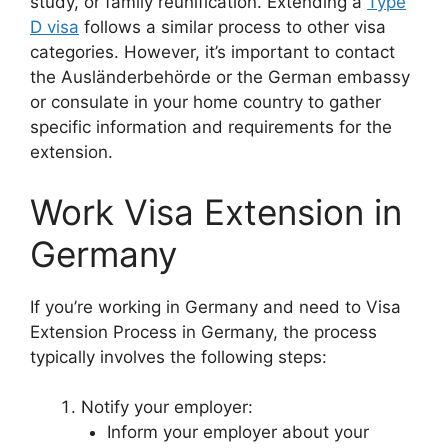
study, or family reunification. Extending a
Type
D visa
follows a similar process to other visa
categories. However, it’s important to contact
the Ausländerbehörde or the German embassy
or consulate in your home country to gather
specific information and requirements for the
extension.
Work Visa Extension in
Germany
If you’re working in Germany and need to Visa
Extension Process in Germany, the process
typically involves the following steps:
Notify your employer:
Inform your employer about your