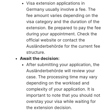
Visa extension applications in
Germany usually involve a fee. The
fee amount varies depending on the
visa category and the duration of the
extension. Be prepared to pay the fee
during your appointment. Check the
official website or contact the
Ausländerbehörde for the current fee
structure.
Await the decision:
After submitting your application, the
Ausländerbehörde will review your
case. The processing time may vary
depending on the workload and
complexity of your application. It is
important to note that you should not
overstay your visa while waiting for
the extension decision.