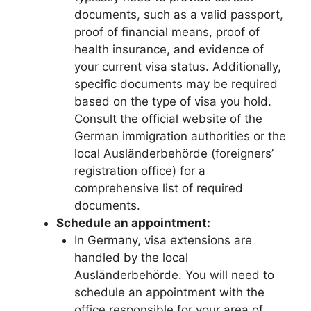
documents, such as a valid passport,
proof of financial means, proof of
health insurance, and evidence of
your current visa status. Additionally,
specific documents may be required
based on the type of visa you hold.
Consult the official website of the
German immigration authorities or the
local Ausländerbehörde (foreigners’
registration office) for a
comprehensive list of required
documents.
Schedule an appointment:
In Germany, visa extensions are
handled by the local
Ausländerbehörde. You will need to
schedule an appointment with the
office responsible for your area of