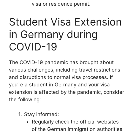
visa or residence permit.
Student Visa Extension
in Germany during
COVID-19
The COVID-19 pandemic has brought about
various challenges, including travel restrictions
and disruptions to normal visa processes. If
you’re a student in Germany and your visa
extension is affected by the pandemic, consider
the following:
Stay informed:
Regularly check the official websites
of the German immigration authorities