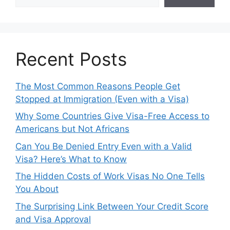
Recent Posts
The Most Common Reasons People Get
Stopped at Immigration (Even with a Visa)
Why Some Countries Give Visa-Free Access to
Americans but Not Africans
Can You Be Denied Entry Even with a Valid
Visa? Here’s What to Know
The Hidden Costs of Work Visas No One Tells
You About
The Surprising Link Between Your Credit Score
and Visa Approval