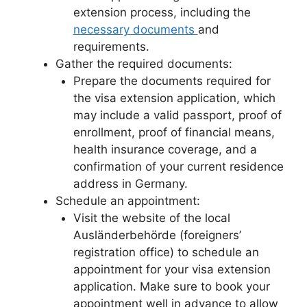
extension process, including the
necessary documents
and
requirements.
Gather the required documents:
Prepare the documents required for
the visa extension application, which
may include a valid passport, proof of
enrollment, proof of financial means,
health insurance coverage, and a
confirmation of your current residence
address in Germany.
Schedule an appointment:
Visit the website of the local
Ausländerbehörde (foreigners’
registration office) to schedule an
appointment for your visa extension
application. Make sure to book your
appointment well in advance to allow