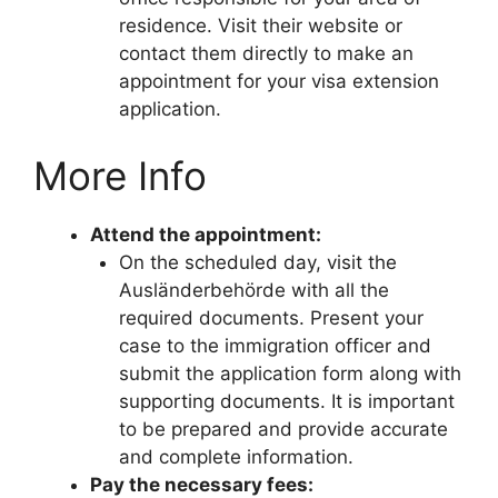
residence. Visit their website or
contact them directly to make an
appointment for your visa extension
application.
More Info
Attend the appointment:
On the scheduled day, visit the
Ausländerbehörde with all the
required documents. Present your
case to the immigration officer and
submit the application form along with
supporting documents. It is important
to be prepared and provide accurate
and complete information.
Pay the necessary fees: