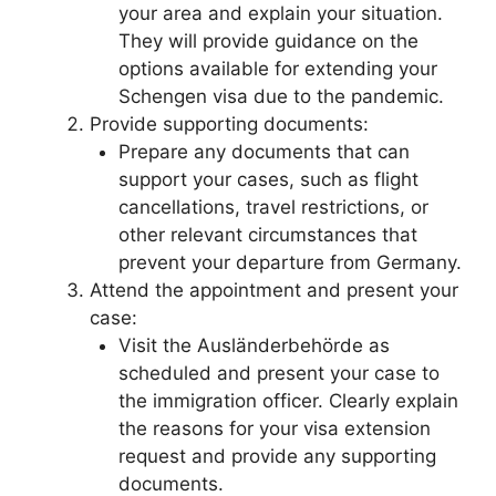
your area and explain your situation.
They will provide guidance on the
options available for extending your
Schengen visa due to the pandemic.
Provide supporting documents:
Prepare any documents that can
support your cases, such as flight
cancellations, travel restrictions, or
other relevant circumstances that
prevent your departure from Germany.
Attend the appointment and present your
case:
Visit the Ausländerbehörde as
scheduled and present your case to
the immigration officer. Clearly explain
the reasons for your visa extension
request and provide any supporting
documents.