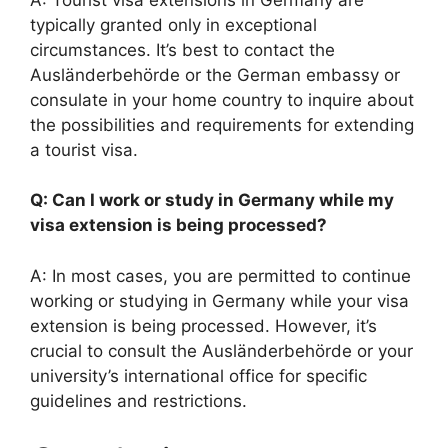
typically granted only in exceptional
circumstances. It’s best to contact the
Ausländerbehörde or the German embassy or
consulate in your home country to inquire about
the possibilities and requirements for extending
a tourist visa.
Q: Can I work or study in Germany while my
visa extension is being processed?
A: In most cases, you are permitted to continue
working or studying in Germany while your visa
extension is being processed. However, it’s
crucial to consult the Ausländerbehörde or your
university’s international office for specific
guidelines and restrictions.