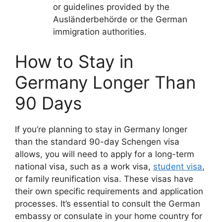
or guidelines provided by the
Ausländerbehörde or the German
immigration authorities.
How to Stay in
Germany Longer Than
90 Days
If you’re planning to stay in Germany longer
than the standard 90-day Schengen visa
allows, you will need to apply for a long-term
national visa, such as a work visa,
student visa
,
or family reunification visa. These visas have
their own specific requirements and application
processes. It’s essential to consult the German
embassy or consulate in your home country for