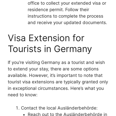
office to collect your extended visa or
residence permit. Follow their
instructions to complete the process
and receive your updated documents.
Visa Extension for
Tourists in Germany
If you’re visiting Germany as a tourist and wish
to extend your stay, there are some options
available. However, it’s important to note that
tourist visa extensions are typically granted only
in exceptional circumstances. Here’s what you
need to know:
Contact the local Ausländerbehörde:
Reach out to the Ausländerbehörde in