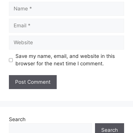
Name
Email
Website
Save my name, email, and website in this
browser for the next time I comment.
Search
Search