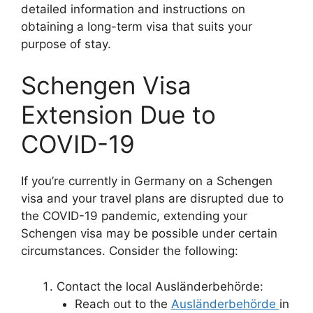
detailed information and instructions on
obtaining a long-term visa that suits your
purpose of stay.
Schengen Visa
Extension Due to
COVID-19
If you’re currently in Germany on a Schengen
visa and your travel plans are disrupted due to
the COVID-19 pandemic, extending your
Schengen visa may be possible under certain
circumstances. Consider the following:
Contact the local Ausländerbehörde:
Reach out to the
Ausländerbehörde
in