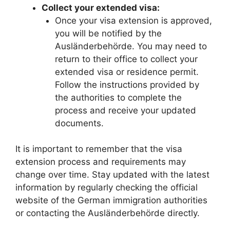
Collect your extended visa:
Once your visa extension is approved,
you will be notified by the
Ausländerbehörde. You may need to
return to their office to collect your
extended visa or residence permit.
Follow the instructions provided by
the authorities to complete the
process and receive your updated
documents.
It is important to remember that the visa
extension process and requirements may
change over time. Stay updated with the latest
information by regularly checking the official
website of the German immigration authorities
or contacting the Ausländerbehörde directly.