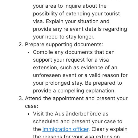
your area to inquire about the
possibility of extending your tourist
visa. Explain your situation and
provide any relevant details regarding
your need to stay longer.
Prepare supporting documents:
Compile any documents that can
support your request for a visa
extension, such as evidence of an
unforeseen event or a valid reason for
your prolonged stay. Be prepared to
provide a compelling explanation.
Attend the appointment and present your
case:
Visit the Ausländerbehörde as
scheduled and present your case to
the
immigration officer
. Clearly explain
the reasons for your visa extension