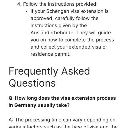
Follow the instructions provided:
If your Schengen visa extension is
approved, carefully follow the
instructions given by the
Ausländerbehörde. They will guide
you on how to complete the process
and collect your extended visa or
residence permit.
Frequently Asked
Questions
Q: How long does the visa extension process
in Germany usually take?
A: The processing time can vary depending on
various factors such as the type of visa and the