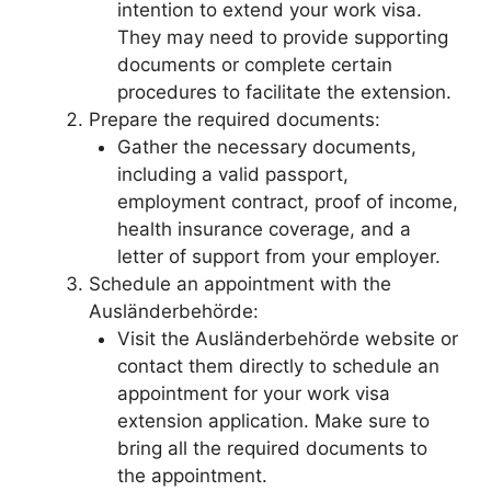
intention to extend your work visa.
They may need to provide supporting
documents or complete certain
procedures to facilitate the extension.
Prepare the required documents:
Gather the necessary documents,
including a valid passport,
employment contract, proof of income,
health insurance coverage, and a
letter of support from your employer.
Schedule an appointment with the
Ausländerbehörde:
Visit the Ausländerbehörde website or
contact them directly to schedule an
appointment for your work visa
extension application. Make sure to
bring all the required documents to
the appointment.