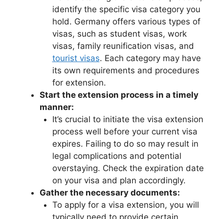
identify the specific visa category you
hold. Germany offers various types of
visas, such as student visas, work
visas, family reunification visas, and
tourist visas
. Each category may have
its own requirements and procedures
for extension.
Start the extension process in a timely
manner:
It’s crucial to initiate the visa extension
process well before your current visa
expires. Failing to do so may result in
legal complications and potential
overstaying. Check the expiration date
on your visa and plan accordingly.
Gather the necessary documents:
To apply for a visa extension, you will
typically need to provide certain