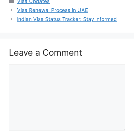
Categories
Visa Updates
Visa Renewal Process in UAE
Indian Visa Status Tracker: Stay Informed
Leave a Comment
Comment