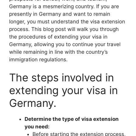
Germany is a mesmerizing country. If you are
presently in Germany and want to remain
longer, you must understand the visa extension
process. This blog post will walk you through
the procedures of extending your visa in
Germany, allowing you to continue your travel
while remaining in line with the country’s
immigration regulations.
The steps involved in
extending your visa in
Germany.
Determine the type of visa extension
you need:
Before starting the extension process,