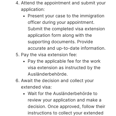
Attend the appointment and submit your
application:
Present your case to the immigration
officer during your appointment.
Submit the completed visa extension
application form along with the
supporting documents. Provide
accurate and up-to-date information.
Pay the visa extension fee:
Pay the applicable fee for the work
visa extension as instructed by the
Ausländerbehörde.
Await the decision and collect your
extended visa:
Wait for the Ausländerbehörde to
review your application and make a
decision. Once approved, follow their
instructions to collect your extended