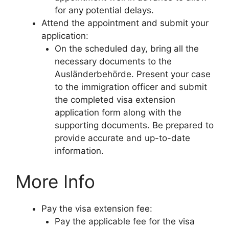
for any potential delays.
Attend the appointment and submit your
application:
On the scheduled day, bring all the
necessary documents to the
Ausländerbehörde. Present your case
to the immigration officer and submit
the completed visa extension
application form along with the
supporting documents. Be prepared to
provide accurate and up-to-date
information.
More Info
Pay the visa extension fee:
Pay the applicable fee for the visa