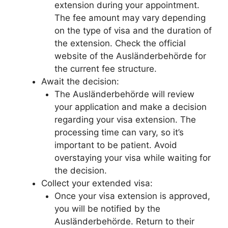
extension during your appointment.
The fee amount may vary depending
on the type of visa and the duration of
the extension. Check the official
website of the Ausländerbehörde for
the current fee structure.
Await the decision:
The Ausländerbehörde will review
your application and make a decision
regarding your visa extension. The
processing time can vary, so it’s
important to be patient. Avoid
overstaying your visa while waiting for
the decision.
Collect your extended visa:
Once your visa extension is approved,
you will be notified by the
Ausländerbehörde. Return to their