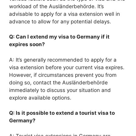
workload of the Ausländerbehörde. It’s
advisable to apply for a visa extension well in
advance to allow for any potential delays.
Q: Can I extend my visa to Germany if it
expires soon?
A: It’s generally recommended to apply for a
visa extension before your current visa expires.
However, if circumstances prevent you from
doing so, contact the Ausländerbehörde
immediately to discuss your situation and
explore available options.
Q: Is it possible to extend a tourist visa to
Germany?
A: Tourist visa extensions in Germany are