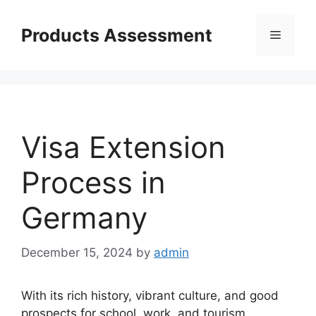
Skip
to
Products Assessment
Menu
content
Visa Extension
Process in
Germany
December 15, 2024
by
admin
With its rich history, vibrant culture, and good
prospects for school, work, and tourism,