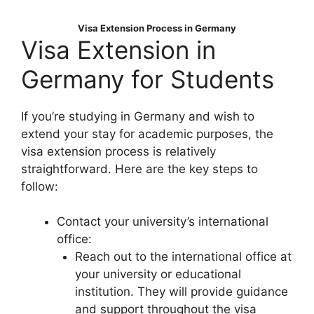
Visa Extension Process in Germany
Visa Extension in
Germany for Students
If you’re studying in Germany and wish to
extend your stay for academic purposes, the
visa extension process is relatively
straightforward. Here are the key steps to
follow:
Contact your university’s international
office:
Reach out to the international office at
your university or educational
institution. They will provide guidance
and support throughout the visa