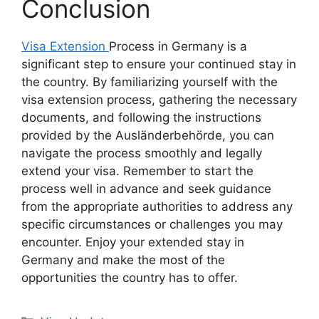
Conclusion
Visa Extension
Process in Germany is a
significant step to ensure your continued stay in
the country. By familiarizing yourself with the
visa extension process, gathering the necessary
documents, and following the instructions
provided by the Ausländerbehörde, you can
navigate the process smoothly and legally
extend your visa. Remember to start the
process well in advance and seek guidance
from the appropriate authorities to address any
specific circumstances or challenges you may
encounter. Enjoy your extended stay in
Germany and make the most of the
opportunities the country has to offer.