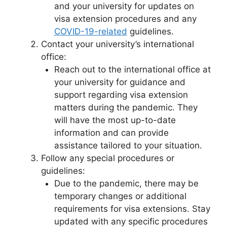
and your university for updates on
visa extension procedures and any
COVID-19-related
guidelines.
Contact your university’s international
office:
Reach out to the international office at
your university for guidance and
support regarding visa extension
matters during the pandemic. They
will have the most up-to-date
information and can provide
assistance tailored to your situation.
Follow any special procedures or
guidelines:
Due to the pandemic, there may be
temporary changes or additional
requirements for visa extensions. Stay
updated with any specific procedures