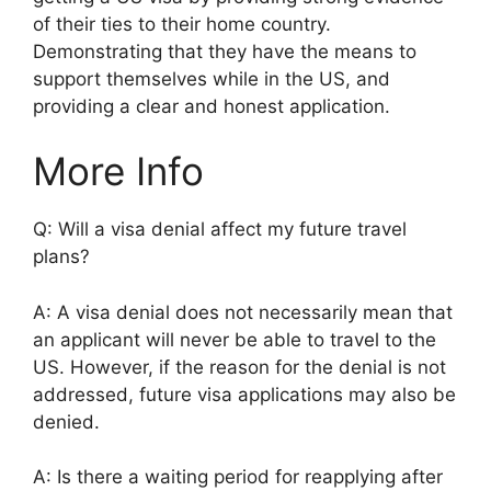
of their ties to their home country.
Demonstrating that they have the means to
support themselves while in the US, and
providing a clear and honest application.
More Info
Q: Will a visa denial affect my future travel
plans?
A: A visa denial does not necessarily mean that
an applicant will never be able to travel to the
US. However, if the reason for the denial is not
addressed, future visa applications may also be
denied.
A: Is there a waiting period for reapplying after