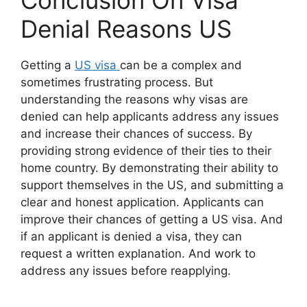
Conclusion On Visa
Denial Reasons US
Getting a
US visa
can be a complex and
sometimes frustrating process. But
understanding the reasons why visas are
denied can help applicants address any issues
and increase their chances of success. By
providing strong evidence of their ties to their
home country. By demonstrating their ability to
support themselves in the US, and submitting a
clear and honest application. Applicants can
improve their chances of getting a US visa. And
if an applicant is denied a visa, they can
request a written explanation. And work to
address any issues before reapplying.