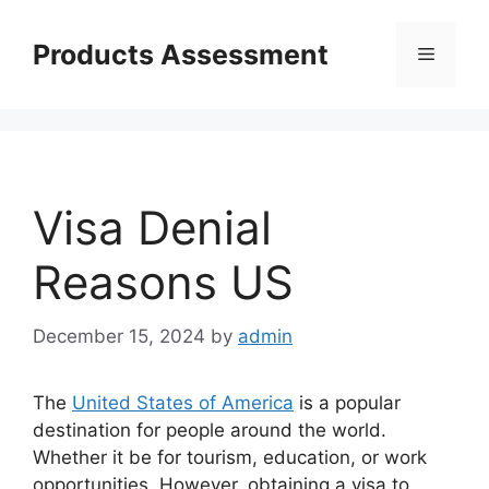
Skip
to
Products Assessment
Menu
content
Visa Denial
Reasons US
December 15, 2024
by
admin
The
United States of America
is a popular
destination for people around the world.
Whether it be for tourism, education, or work
opportunities. However, obtaining a visa to