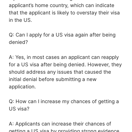
applicant’s home country, which can indicate
that the applicant is likely to overstay their visa
in the US.
Q: Can I apply for a US visa again after being
denied?
A: Yes, in most cases an applicant can reapply
for a US visa after being denied. However, they
should address any issues that caused the
initial denial before submitting a new
application.
Q: How can I increase my chances of getting a
US visa?
A: Applicants can increase their chances of
getting a US visa by providing strong evidence