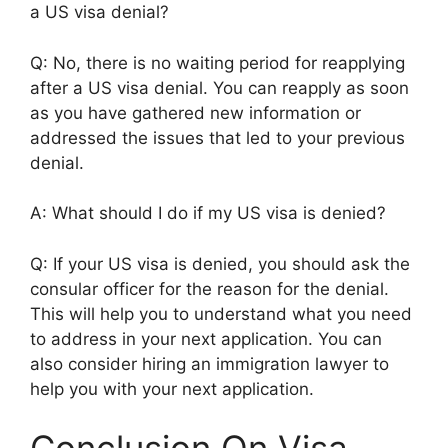
a US visa denial?
Q: No, there is no waiting period for reapplying
after a US visa denial. You can reapply as soon
as you have gathered new information or
addressed the issues that led to your previous
denial.
A: What should I do if my US visa is denied?
Q: If your US visa is denied, you should ask the
consular officer for the reason for the denial.
This will help you to understand what you need
to address in your next application. You can
also consider hiring an immigration lawyer to
help you with your next application.