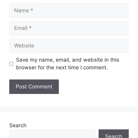
Name
Email
Website
Save my name, email, and website in this
browser for the next time I comment.
Search
Search