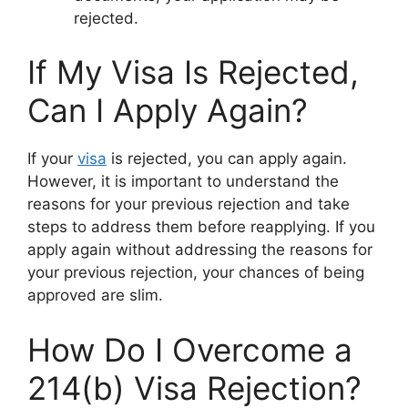
rejected.
If My Visa Is Rejected,
Can I Apply Again?
If your
visa
is rejected, you can apply again.
However, it is important to understand the
reasons for your previous rejection and take
steps to address them before reapplying. If you
apply again without addressing the reasons for
your previous rejection, your chances of being
approved are slim.
How Do I Overcome a
214(b) Visa Rejection?