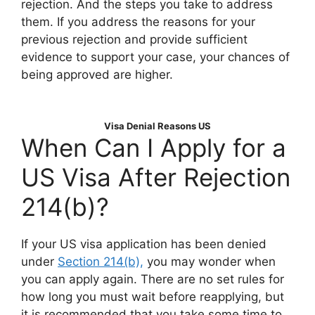
rejection. And the steps you take to address
them. If you address the reasons for your
previous rejection and provide sufficient
evidence to support your case, your chances of
being approved are higher.
Visa Denial Reasons US
When Can I Apply for a
US Visa After Rejection
214(b)?
If your US visa application has been denied
under
Section 214(b),
you may wonder when
you can apply again. There are no set rules for
how long you must wait before reapplying, but
it is recommended that you take some time to