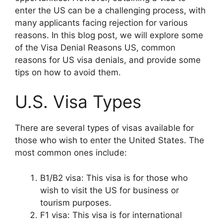
enter the US can be a challenging process, with
many applicants facing rejection for various
reasons. In this blog post, we will explore some
of the Visa Denial Reasons US, common
reasons for US visa denials, and provide some
tips on how to avoid them.
U.S. Visa Types
There are several types of visas available for
those who wish to enter the United States. The
most common ones include:
B1/B2 visa: This visa is for those who
wish to visit the US for business or
tourism purposes.
F1 visa: This visa is for international