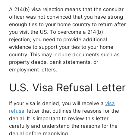
A 214(b) visa rejection means that the consular
officer was not convinced that you have strong
enough ties to your home country to return after
you visit the US. To overcome a 214(b)
rejection, you need to provide additional
evidence to support your ties to your home
country. This may include documents such as
property deeds, bank statements, or
employment letters.
U.S. Visa Refusal Letter
If your visa is denied, you will receive a
visa
refusal
letter that outlines the reasons for the
denial. It is important to review this letter
carefully and understand the reasons for the
denial before reapplying.