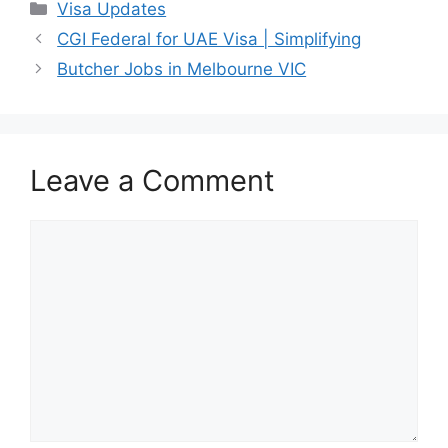
Categories
Visa Updates
CGI Federal for UAE Visa | Simplifying
Butcher Jobs in Melbourne VIC
Leave a Comment
Comment