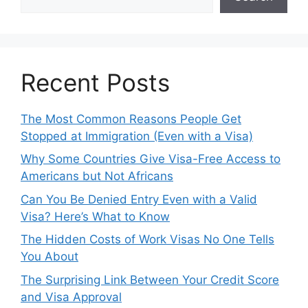
Recent Posts
The Most Common Reasons People Get
Stopped at Immigration (Even with a Visa)
Why Some Countries Give Visa-Free Access to
Americans but Not Africans
Can You Be Denied Entry Even with a Valid
Visa? Here’s What to Know
The Hidden Costs of Work Visas No One Tells
You About
The Surprising Link Between Your Credit Score
and Visa Approval