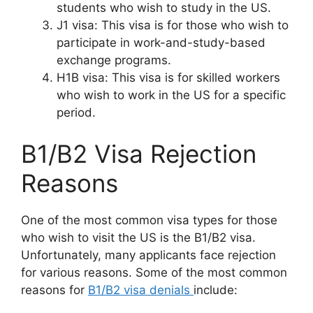
students who wish to study in the US.
J1 visa: This visa is for those who wish to
participate in work-and-study-based
exchange programs.
H1B visa: This visa is for skilled workers
who wish to work in the US for a specific
period.
B1/B2 Visa Rejection
Reasons
One of the most common visa types for those
who wish to visit the US is the B1/B2 visa.
Unfortunately, many applicants face rejection
for various reasons. Some of the most common
reasons for
B1/B2 visa denials
include: