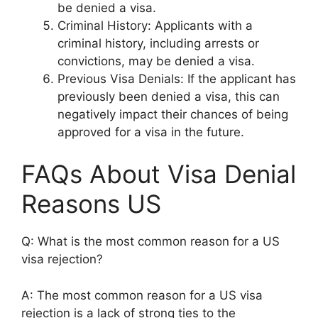
be denied a visa.
Criminal History: Applicants with a
criminal history, including arrests or
convictions, may be denied a visa.
Previous Visa Denials: If the applicant has
previously been denied a visa, this can
negatively impact their chances of being
approved for a visa in the future.
FAQs About Visa Denial
Reasons US
Q: What is the most common reason for a US
visa rejection?
A: The most common reason for a US visa
rejection is a lack of strong ties to the