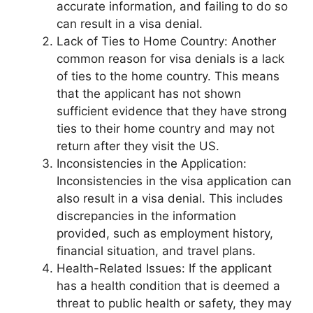
accurate information, and failing to do so
can result in a visa denial.
Lack of Ties to Home Country: Another
common reason for visa denials is a lack
of ties to the home country. This means
that the applicant has not shown
sufficient evidence that they have strong
ties to their home country and may not
return after they visit the US.
Inconsistencies in the Application:
Inconsistencies in the visa application can
also result in a visa denial. This includes
discrepancies in the information
provided, such as employment history,
financial situation, and travel plans.
Health-Related Issues: If the applicant
has a health condition that is deemed a
threat to public health or safety, they may