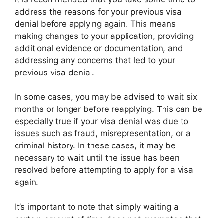
address the reasons for your previous visa
denial before applying again. This means
making changes to your application, providing
additional evidence or documentation, and
addressing any concerns that led to your
previous visa denial.
In some cases, you may be advised to wait six
months or longer before reapplying. This can be
especially true if your visa denial was due to
issues such as fraud, misrepresentation, or a
criminal history. In these cases, it may be
necessary to wait until the issue has been
resolved before attempting to apply for a visa
again.
It’s important to note that simply waiting a