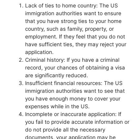
Lack of ties to home country: The US
immigration authorities want to ensure
that you have strong ties to your home
country, such as family, property, or
employment. If they feel that you do not
have sufficient ties, they may reject your
application.
Criminal history: If you have a criminal
record, your chances of obtaining a visa
are significantly reduced.
Insufficient financial resources: The US
immigration authorities want to see that
you have enough money to cover your
expenses while in the US.
Incomplete or inaccurate application: If
you fail to provide accurate information or
do not provide all the necessary
documents, your application may be