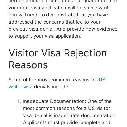
certain amount of time does not guarantee that
your next visa application will be successful.
You will need to demonstrate that you have
addressed the concerns that led to your
previous visa denial. And provide new evidence
to support your visa application.
Visitor Visa Rejection
Reasons
Some of the most common reasons for
US
visitor visa
denials include:
Inadequate Documentation: One of the
most common reasons for a US visitor
visa denial is inadequate documentation.
Applicants must provide complete and