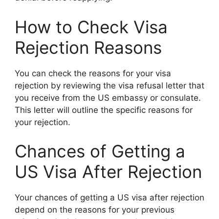
How to Check Visa
Rejection Reasons
You can check the reasons for your visa
rejection by reviewing the visa refusal letter that
you receive from the US embassy or consulate.
This letter will outline the specific reasons for
your rejection.
Chances of Getting a
US Visa After Rejection
Your chances of getting a US visa after rejection
depend on the reasons for your previous