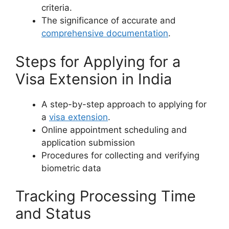
criteria.
The significance of accurate and
comprehensive documentation
.
Steps for Applying for a
Visa Extension in India
A step-by-step approach to applying for
a
visa extension
.
Online appointment scheduling and
application submission
Procedures for collecting and verifying
biometric data
Tracking Processing Time
and Status