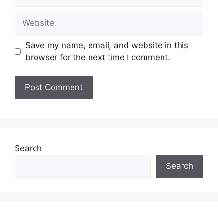
Website
Save my name, email, and website in this
browser for the next time I comment.
Search
Search