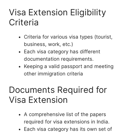
Visa Extension Eligibility
Criteria
Criteria for various visa types (tourist,
business, work, etc.)
Each visa category has different
documentation requirements.
Keeping a valid passport and meeting
other immigration criteria
Documents Required for
Visa Extension
A comprehensive list of the papers
required for visa extensions in India.
Each visa category has its own set of