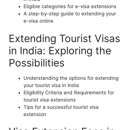
Eligible categories for e-visa extensions
A step-by-step guide to extending your
e-visa online
Extending Tourist Visas
in India: Exploring the
Possibilities
Understanding the options for extending
your tourist visa in India
Eligibility Criteria and Requirements for
tourist visa extensions
Tips for a successful tourist visa
extension