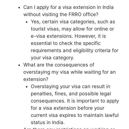
Can I apply for a visa extension in India
without visiting the FRRO office?
Yes, certain visa categories, such as
tourist visas, may allow for online or
e-visa extensions. However, it is
essential to check the specific
requirements and eligibility criteria for
your visa category.
What are the consequences of
overstaying my visa while waiting for an
extension?
Overstaying your visa can result in
penalties, fines, and possible legal
consequences. It is important to apply
for a visa extension before your
current visa expires to maintain lawful
status in India.