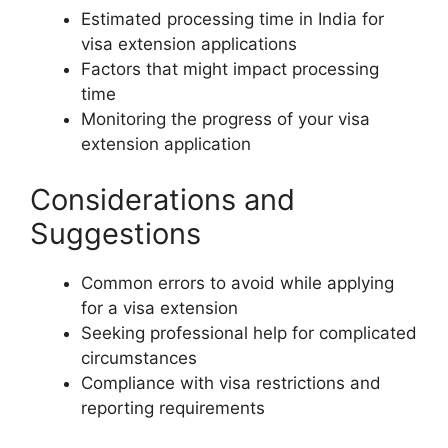
Estimated processing time in India for
visa extension applications
Factors that might impact processing
time
Monitoring the progress of your visa
extension application
Considerations and
Suggestions
Common errors to avoid while applying
for a visa extension
Seeking professional help for complicated
circumstances
Compliance with visa restrictions and
reporting requirements