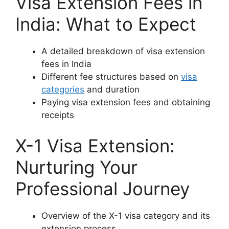
Visa Extension Fees in
India: What to Expect
A detailed breakdown of visa extension
fees in India
Different fee structures based on
visa
categories
and duration
Paying visa extension fees and obtaining
receipts
X-1 Visa Extension:
Nurturing Your
Professional Journey
Overview of the X-1 visa category and its
extension process