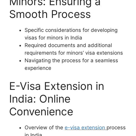
Minors: Ensuring a
Smooth Process
Specific considerations for developing
visas for minors in India
Required documents and additional
requirements for minors’ visa extensions
Navigating the process for a seamless
experience
E-Visa Extension in
India: Online
Convenience
Overview of the
e-visa extension
process
in India