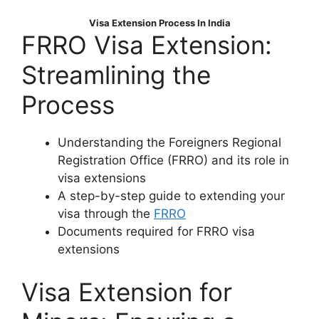
Visa Extension Process In India
FRRO Visa Extension:
Streamlining the
Process
Understanding the Foreigners Regional
Registration Office (FRRO) and its role in
visa extensions
A step-by-step guide to extending your
visa through the
FRRO
Documents required for FRRO visa
extensions
Visa Extension for