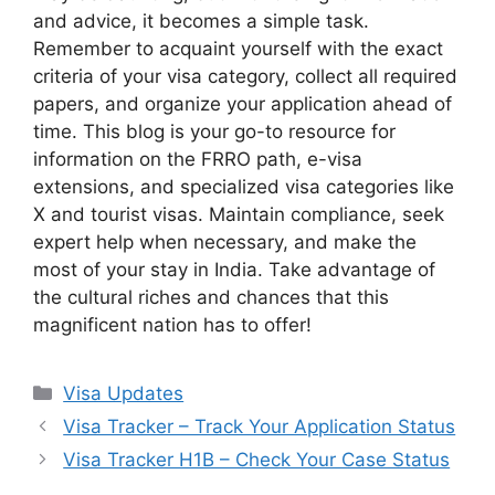
and advice, it becomes a simple task.
Remember to acquaint yourself with the exact
criteria of your visa category, collect all required
papers, and organize your application ahead of
time. This blog is your go-to resource for
information on the FRRO path, e-visa
extensions, and specialized visa categories like
X and tourist visas. Maintain compliance, seek
expert help when necessary, and make the
most of your stay in India. Take advantage of
the cultural riches and chances that this
magnificent nation has to offer!
Categories
Visa Updates
Visa Tracker – Track Your Application Status
Visa Tracker H1B – Check Your Case Status