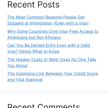
Recent Posts
The Most Common Reasons People Get
Stopped at Immigration (Even with a Visa)
Why Some Countries Give Visa-Free Access to
Americans but Not Africans
Can You Be Denied Entry Even with a Valid
Visa? Here’s What to Know
The Hidden Costs of Work Visas No One Tells
You About
The Surprising Link Between Your Credit Score
and Visa Approval
Recent Comments