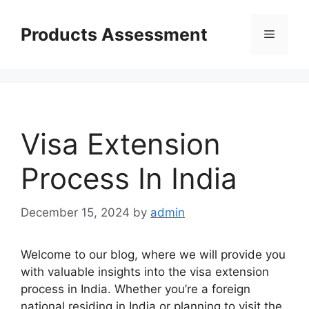
Skip
to
Products Assessment
Menu
content
Visa Extension
Process In India
December 15, 2024
by
admin
Welcome to our blog, where we will provide you
with valuable insights into the visa extension
process in India. Whether you’re a foreign
national residing in India or planning to visit the