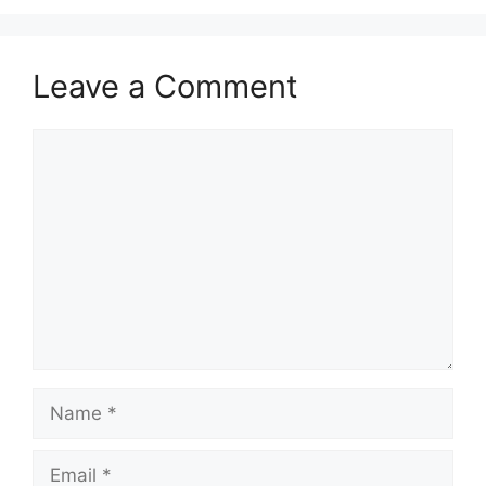
Leave a Comment
Comment
Name
Email