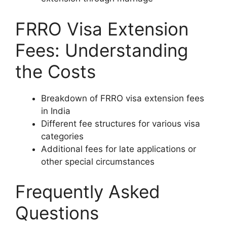
FRRO Visa Extension
Fees: Understanding
the Costs
Breakdown of FRRO visa extension fees
in India
Different fee structures for various visa
categories
Additional fees for late applications or
other special circumstances
Frequently Asked
Questions