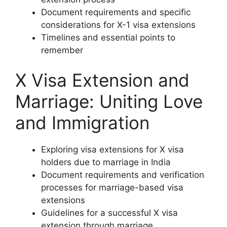
Document requirements and specific
considerations for X-1 visa extensions
Timelines and essential points to
remember
X Visa Extension and
Marriage: Uniting Love
and Immigration
Exploring visa extensions for X visa
holders due to marriage in India
Document requirements and verification
processes for marriage-based visa
extensions
Guidelines for a successful X visa
extension through marriage