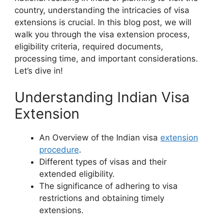
country, understanding the intricacies of visa
extensions is crucial. In this blog post, we will
walk you through the visa extension process,
eligibility criteria, required documents,
processing time, and important considerations.
Let’s dive in!
Understanding Indian Visa
Extension
An Overview of the Indian visa
extension
procedure
.
Different types of visas and their
extended eligibility.
The significance of adhering to visa
restrictions and obtaining timely
extensions.