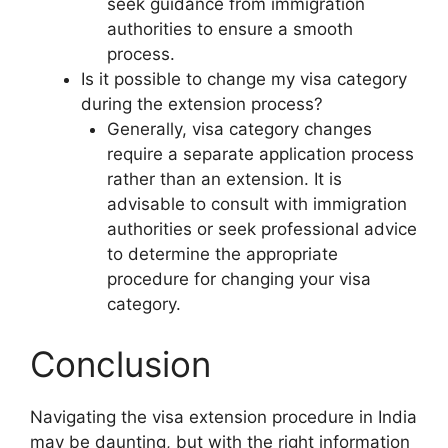
seek guidance from immigration
authorities to ensure a smooth
process.
Is it possible to change my visa category
during the extension process?
Generally, visa category changes
require a separate application process
rather than an extension. It is
advisable to consult with immigration
authorities or seek professional advice
to determine the appropriate
procedure for changing your visa
category.
Conclusion
Navigating the visa extension procedure in India
may be daunting, but with the right information