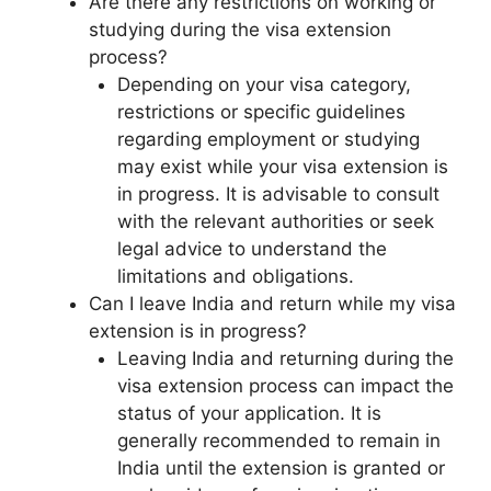
Are there any restrictions on working or
studying during the visa extension
process?
Depending on your visa category,
restrictions or specific guidelines
regarding employment or studying
may exist while your visa extension is
in progress. It is advisable to consult
with the relevant authorities or seek
legal advice to understand the
limitations and obligations.
Can I leave India and return while my visa
extension is in progress?
Leaving India and returning during the
visa extension process can impact the
status of your application. It is
generally recommended to remain in
India until the extension is granted or