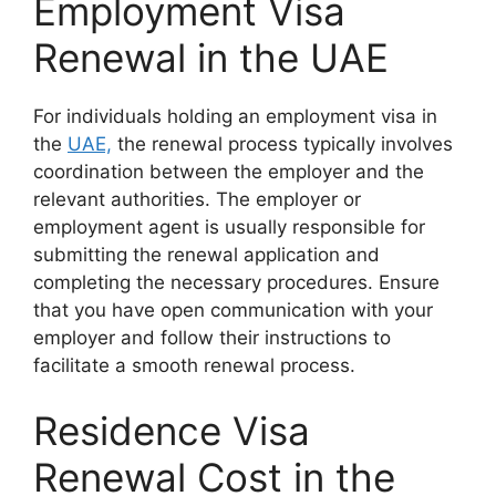
Employment Visa
Renewal in the UAE
For individuals holding an employment visa in
the
UAE,
the renewal process typically involves
coordination between the employer and the
relevant authorities. The employer or
employment agent is usually responsible for
submitting the renewal application and
completing the necessary procedures. Ensure
that you have open communication with your
employer and follow their instructions to
facilitate a smooth renewal process.
Residence Visa
Renewal Cost in the