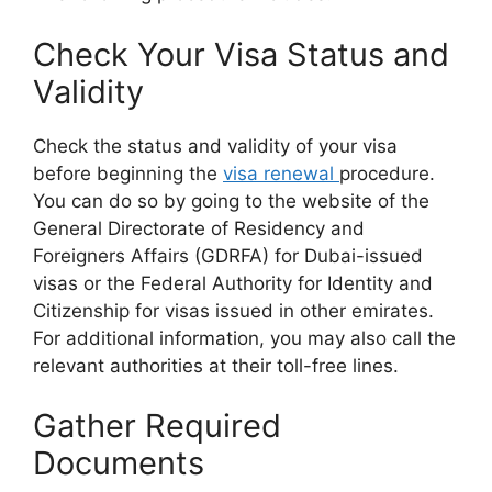
Check Your Visa Status and
Validity
Check the status and validity of your visa
before beginning the
visa renewal
procedure.
You can do so by going to the website of the
General Directorate of Residency and
Foreigners Affairs (GDRFA) for Dubai-issued
visas or the Federal Authority for Identity and
Citizenship for visas issued in other emirates.
For additional information, you may also call the
relevant authorities at their toll-free lines.
Gather Required
Documents