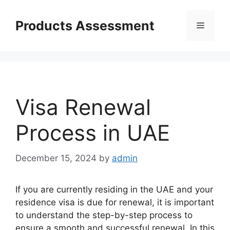
Skip
to
Products Assessment
Menu
content
Visa Renewal
Process in UAE
December 15, 2024
by
admin
If you are currently residing in the UAE and your
residence visa is due for renewal, it is important
to understand the step-by-step process to
ensure a smooth and successful renewal. In this