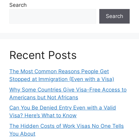
Search
Search
Recent Posts
The Most Common Reasons People Get
Stopped at Immigration (Even with a Visa)
Why Some Countries Give Visa-Free Access to
Americans but Not Africans
Can You Be Denied Entry Even with a Valid
Visa? Here’s What to Know
The Hidden Costs of Work Visas No One Tells
You About