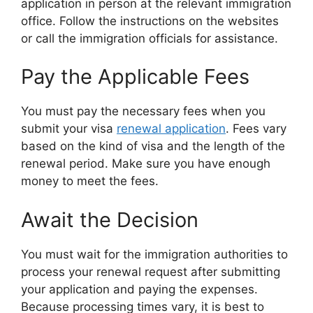
application in person at the relevant immigration
office. Follow the instructions on the websites
or call the immigration officials for assistance.
Pay the Applicable Fees
You must pay the necessary fees when you
submit your visa
renewal application
. Fees vary
based on the kind of visa and the length of the
renewal period. Make sure you have enough
money to meet the fees.
Await the Decision
You must wait for the immigration authorities to
process your renewal request after submitting
your application and paying the expenses.
Because processing times vary, it is best to