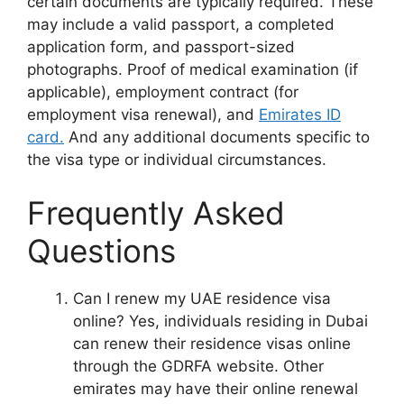
certain documents are typically required. These
may include a valid passport, a completed
application form, and passport-sized
photographs. Proof of medical examination (if
applicable), employment contract (for
employment visa renewal), and
Emirates ID
card.
And any additional documents specific to
the visa type or individual circumstances.
Frequently Asked
Questions
Can I renew my UAE residence visa
online? Yes, individuals residing in Dubai
can renew their residence visas online
through the GDRFA website. Other
emirates may have their online renewal