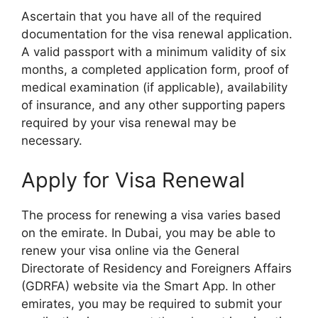
Ascertain that you have all of the required
documentation for the visa renewal application.
A valid passport with a minimum validity of six
months, a completed application form, proof of
medical examination (if applicable), availability
of insurance, and any other supporting papers
required by your visa renewal may be
necessary.
Apply for Visa Renewal
The process for renewing a visa varies based
on the emirate. In Dubai, you may be able to
renew your visa online via the General
Directorate of Residency and Foreigners Affairs
(GDRFA) website via the Smart App. In other
emirates, you may be required to submit your