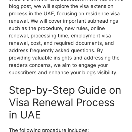
blog post, we will explore the visa extension
process in the UAE, focusing on residence visa
renewal. We will cover important subheadings
such as the procedure, new rules, online
renewal, processing time, employment visa
renewal, cost, and required documents, and
address frequently asked questions. By
providing valuable insights and addressing the
reader’s concerns, we aim to engage your
subscribers and enhance your blog’s visibility.
Step-by-Step Guide on
Visa Renewal Process
in UAE
The following procedure includes: