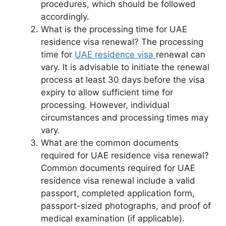
procedures, which should be followed
accordingly.
What is the processing time for UAE
residence visa renewal? The processing
time for
UAE residence visa
renewal can
vary. It is advisable to initiate the renewal
process at least 30 days before the visa
expiry to allow sufficient time for
processing. However, individual
circumstances and processing times may
vary.
What are the common documents
required for UAE residence visa renewal?
Common documents required for UAE
residence visa renewal include a valid
passport, completed application form,
passport-sized photographs, and proof of
medical examination (if applicable).