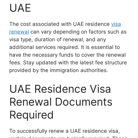
UAE
The cost associated with UAE residence
visa
renewal
can vary depending on factors such as
visa type, duration of renewal, and any
additional services required. It is essential to
have the necessary funds to cover the renewal
fees. Stay updated with the latest fee structure
provided by the immigration authorities.
UAE Residence Visa
Renewal Documents
Required
To successfully renew a UAE residence visa,