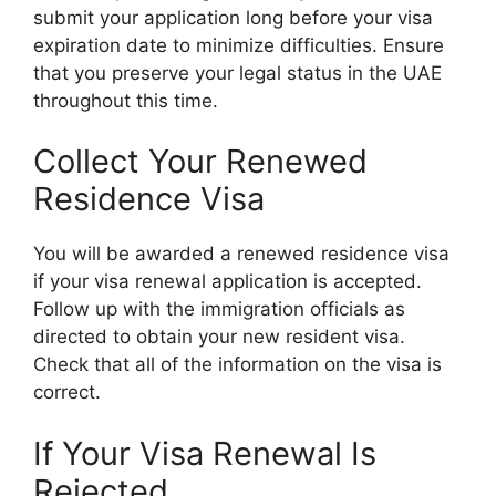
submit your application long before your visa
expiration date to minimize difficulties. Ensure
that you preserve your legal status in the UAE
throughout this time.
Collect Your Renewed
Residence Visa
You will be awarded a renewed residence visa
if your visa renewal application is accepted.
Follow up with the immigration officials as
directed to obtain your new resident visa.
Check that all of the information on the visa is
correct.
If Your Visa Renewal Is
Rejected