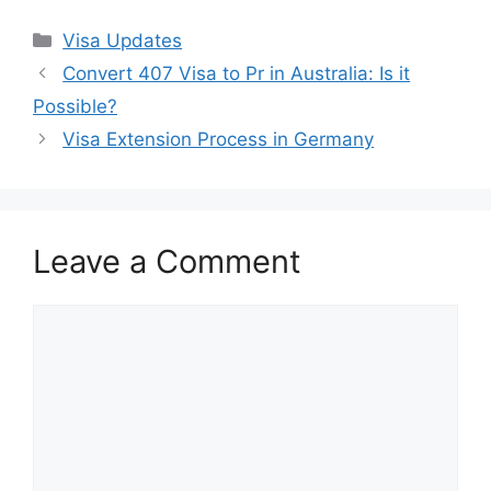
Categories
Visa Updates
Convert 407 Visa to Pr in Australia: Is it
Possible?
Visa Extension Process in Germany
Leave a Comment
Comment