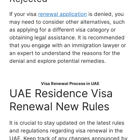
If your visa
renewal application
is denied, you
may need to consider other alternatives, such
as applying for a different visa category or
obtaining legal assistance. It is recommended
that you engage with an immigration lawyer or
an expert to understand the reasons for the
denial and explore potential remedies.
Visa Renewal Process in UAE
UAE Residence Visa
Renewal New Rules
It is crucial to stay updated on the latest rules
and regulations regarding visa renewal in the
UAE. Keep track of any changes announced by