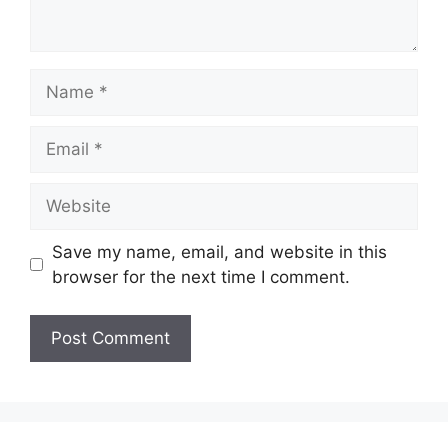
Name
Email
Website
Save my name, email, and website in this
browser for the next time I comment.