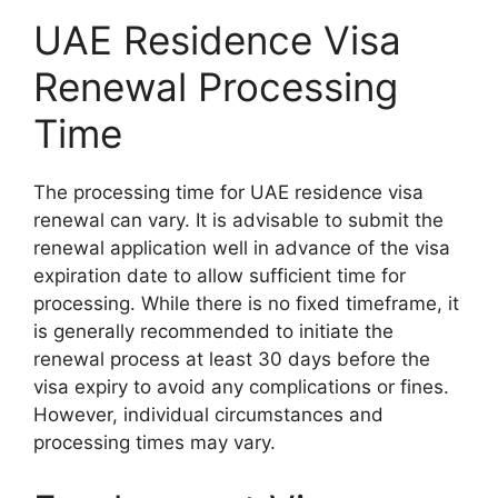
UAE Residence Visa
Renewal Processing
Time
The processing time for UAE residence visa
renewal can vary. It is advisable to submit the
renewal application well in advance of the visa
expiration date to allow sufficient time for
processing. While there is no fixed timeframe, it
is generally recommended to initiate the
renewal process at least 30 days before the
visa expiry to avoid any complications or fines.
However, individual circumstances and
processing times may vary.