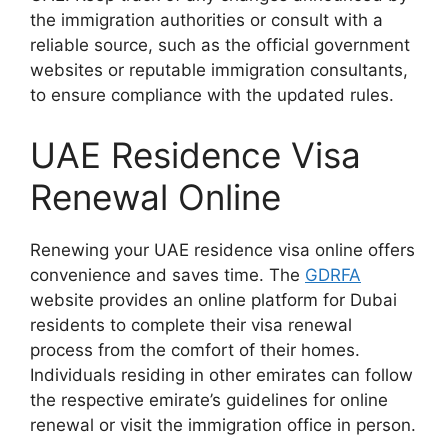
the immigration authorities or consult with a
reliable source, such as the official government
websites or reputable immigration consultants,
to ensure compliance with the updated rules.
UAE Residence Visa
Renewal Online
Renewing your UAE residence visa online offers
convenience and saves time. The
GDRFA
website provides an online platform for Dubai
residents to complete their visa renewal
process from the comfort of their homes.
Individuals residing in other emirates can follow
the respective emirate’s guidelines for online
renewal or visit the immigration office in person.