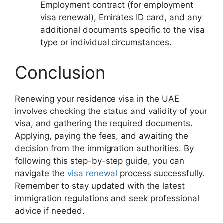
Employment contract (for employment
visa renewal), Emirates ID card, and any
additional documents specific to the visa
type or individual circumstances.
Conclusion
Renewing your residence visa in the UAE
involves checking the status and validity of your
visa, and gathering the required documents.
Applying, paying the fees, and awaiting the
decision from the immigration authorities. By
following this step-by-step guide, you can
navigate the
visa renewal
process successfully.
Remember to stay updated with the latest
immigration regulations and seek professional
advice if needed.