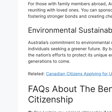
For those with family members abroad, Aust
reuniting with loved ones. You can sponsor
fostering stronger bonds and creating ch
Environmental Sustainabi
Australia’s commitment to environmental 
individuals seeking a greener future. By b
the nation’s efforts to protect its uniqu
generations to come.
Related:
Canadian Citizens Applying for 
FAQs About The Bene
Citizenship