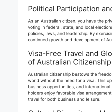
Political Participation a
As an Australian citizen, you have the pri
voting in federal, state, and local electio
policies, laws, and leadership. By exercisi
continued growth and development of Aus
Visa-Free Travel and Glo
of Australian Citizenship
Australian citizenship bestows the freed
world without the need for a visa. This op
business opportunities, and international 
holders enjoy favorable visa arrangements 
travel for both business and leisure.