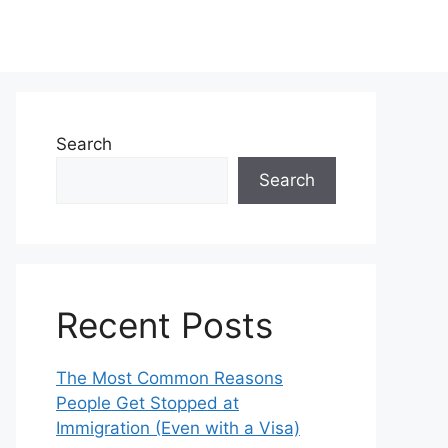
Search
Search
Recent Posts
The Most Common Reasons
People Get Stopped at
Immigration (Even with a Visa)