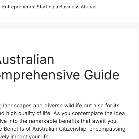
r Entrepreneurs: Starting a Business Abroad
ustralian
Comprehensive Guide
g landscapes and diverse wildlife but also for its
nd high quality of life. As you contemplate the idea
elve into the remarkable benefits that await you.
the Benefits of Australian Citizenship, encompassing
ely impact your life.