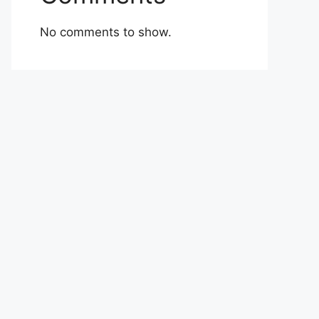
No comments to show.