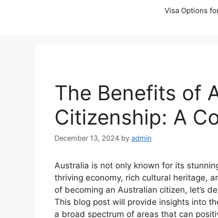
Visa Options fo
The Benefits of A
Citizenship: A 
December 13, 2024
by
admin
Australia is not only known for its stunnin
thriving economy, rich cultural heritage, a
of becoming an Australian citizen, let’s d
This blog post will provide insights into 
a broad spectrum of areas that can positiv