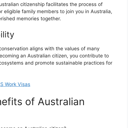
ralian citizenship facilitates the process of
 eligible family members to join you in Australia,
erished memories together.
lity
conservation aligns with the values of many
ecoming an Australian citizen, you contribute to
e ecosystems and promote sustainable practices for
US Work Visas
fits of Australian