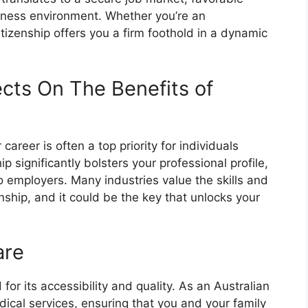
siness environment. Whether you’re an
itizenship offers you a firm foothold in a dynamic
cts On The Benefits of
reer is often a top priority for individuals
ip significantly bolsters your professional profile,
 employers. Many industries value the skills and
nship, and it could be the key that unlocks your
are
for its accessibility and quality. As an Australian
dical services, ensuring that you and your family