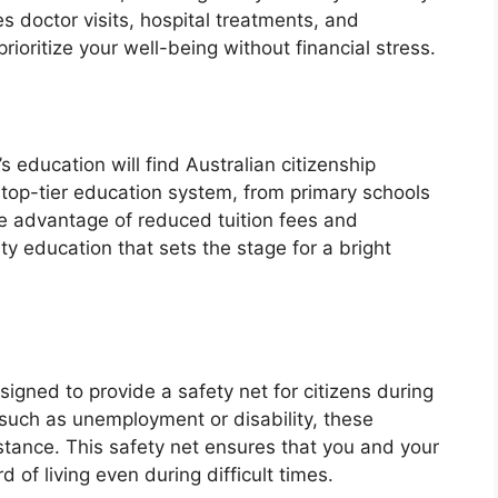
s doctor visits, hospital treatments, and
rioritize your well-being without financial stress.
’s education will find Australian citizenship
 top-tier education system, from primary schools
ake advantage of reduced tuition fees and
ty education that sets the stage for a bright
signed to provide a safety net for citizens during
 such as unemployment or disability, these
stance. This safety net ensures that you and your
of living even during difficult times.