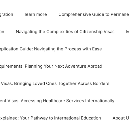
gration
learn more
Comprehensive Guide to Permane
on
Navigating the Complexities of Citizenship Visas
M
plication Guide: Navigating the Process with Ease
equirements: Planning Your Next Adventure Abroad
 Visas: Bringing Loved Ones Together Across Borders
nt Visas: Accessing Healthcare Services Internationally
xplained: Your Pathway to International Education
About 