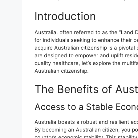
Introduction
Australia, often referred to as the “Land
for individuals seeking to enhance their p
acquire Australian citizenship is a pivotal
are designed to empower and uplift resid
quality healthcare, let’s explore the mul
Australian citizenship.
The Benefits of Aust
Access to a Stable Eco
Australia boasts a robust and resilient e
By becoming an Australian citizen, you pos
country’s economic stability. This stabilit