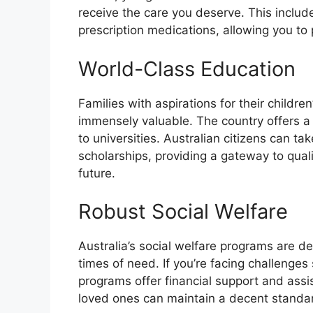
receive the care you deserve. This include
prescription medications, allowing you to p
World-Class Education
Families with aspirations for their children
immensely valuable. The country offers a
to universities. Australian citizens can t
scholarships, providing a gateway to quali
future.
Robust Social Welfare
Australia’s social welfare programs are de
times of need. If you’re facing challenges
programs offer financial support and assi
loved ones can maintain a decent standard 