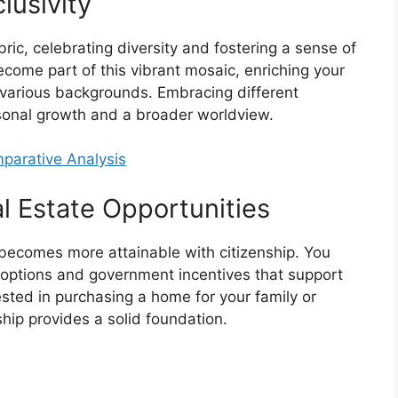
lusivity
abric, celebrating diversity and fostering a sense of
become part of this vibrant mosaic, enriching your
m various backgrounds. Embracing different
rsonal growth and a broader worldview.
mparative Analysis
 Estate Opportunities
ecomes more attainable with citizenship. You
g options and government incentives that support
sted in purchasing a home for your family or
nship provides a solid foundation.