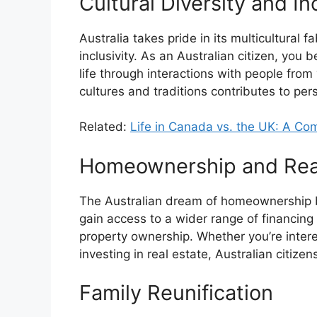
Cultural Diversity and Inc
Australia takes pride in its multicultural f
inclusivity. As an Australian citizen, you 
life through interactions with people fro
cultures and traditions contributes to pe
Related:
Life in Canada vs. the UK: A Co
Homeownership and Real
The Australian dream of homeownership b
gain access to a wider range of financin
property ownership. Whether you’re intere
investing in real estate, Australian citize
Family Reunification