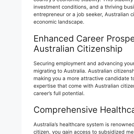
investment conditions, and a thriving bu
entrepreneur or a job seeker, Australian c
economic landscape.
Enhanced Career Prospe
Australian Citizenship
Securing employment and advancing your ca
migrating to Australia. Australian citizensh
making you a more attractive candidate to
expertise that come with Australian citize
career’s full potential.
Comprehensive Healthc
Australia’s healthcare system is renowned 
citizen, you gain access to subsidized me