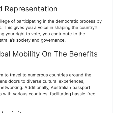
nd Representation
vilege of participating in the democratic process by
ns. This gives you a voice in shaping the country’s
ng your right to vote, you contribute to the
tralia’s society and governance.
bal Mobility On The Benefits
om to travel to numerous countries around the
ens doors to diverse cultural experiences,
networking. Additionally, Australian passport
with various countries, facilitating hassle-free