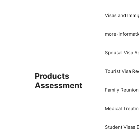
Skip
to
Visas and Immi
content
more-informati
Spousal Visa Ap
Tourist Visa R
Products
Assessment
Family Reunion
Medical Treatme
Student Visas E