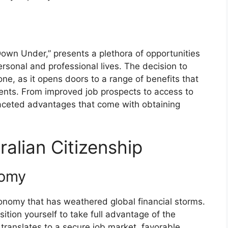
 Down Under,” presents a plethora of opportunities
ersonal and professional lives. The decision to
 one, as it opens doors to a range of benefits that
ents. From improved job prospects to access to
tifaceted advantages that come with obtaining
ralian Citizenship
nomy
conomy that has weathered global financial storms.
ition yourself to take full advantage of the
y translates to a secure job market, favorable