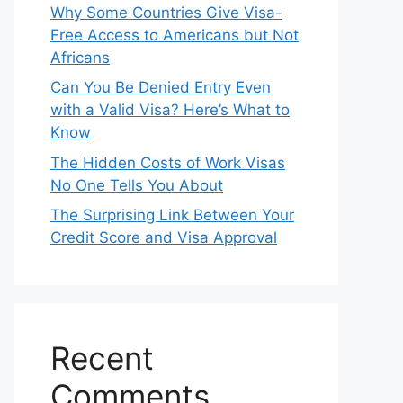
Why Some Countries Give Visa-
Free Access to Americans but Not
Africans
Can You Be Denied Entry Even
with a Valid Visa? Here’s What to
Know
The Hidden Costs of Work Visas
No One Tells You About
The Surprising Link Between Your
Credit Score and Visa Approval
Recent
Comments