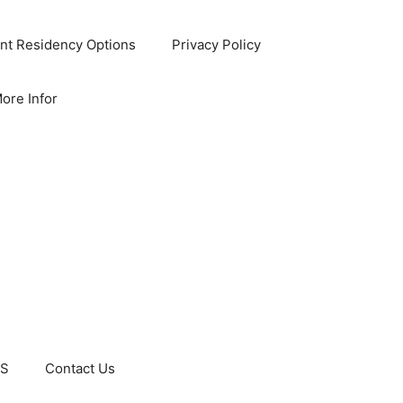
nt Residency Options
Privacy Policy
ore Infor
US
Contact Us