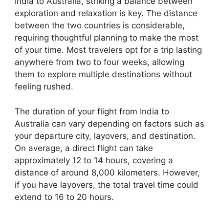
India to Australia, striking a balance between
exploration and relaxation is key. The distance
between the two countries is considerable,
requiring thoughtful planning to make the most
of your time. Most travelers opt for a trip lasting
anywhere from two to four weeks, allowing
them to explore multiple destinations without
feeling rushed.
The duration of your flight from India to
Australia can vary depending on factors such as
your departure city, layovers, and destination.
On average, a direct flight can take
approximately 12 to 14 hours, covering a
distance of around 8,000 kilometers. However,
if you have layovers, the total travel time could
extend to 16 to 20 hours.