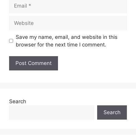
Email
Website
Save my name, email, and website in this
browser for the next time I comment.
Search
Search