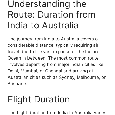
Understanding the
Route: Duration from
India to Australia
The journey from India to Australia covers a
considerable distance, typically requiring air
travel due to the vast expanse of the Indian
Ocean in between. The most common route
involves departing from major Indian cities like
Delhi, Mumbai, or Chennai and arriving at
Australian cities such as Sydney, Melbourne, or
Brisbane.
Flight Duration
The flight duration from India to Australia varies