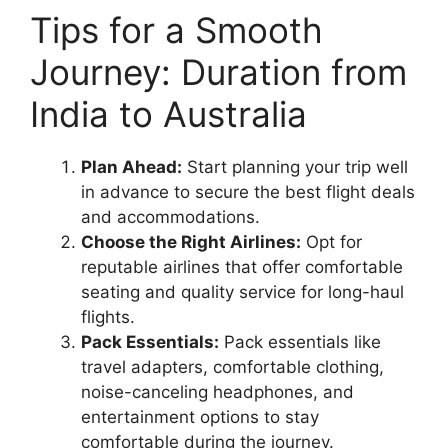
Tips for a Smooth
Journey: Duration from
India to Australia
Plan Ahead:
Start planning your trip well
in advance to secure the best flight deals
and accommodations.
Choose the Right Airlines:
Opt for
reputable airlines that offer comfortable
seating and quality service for long-haul
flights.
Pack Essentials:
Pack essentials like
travel adapters, comfortable clothing,
noise-canceling headphones, and
entertainment options to stay
comfortable during the journey.