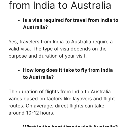
from India to Australia
Is a visa required for travel from India to
Australia?
Yes, travelers from India to Australia require a
valid visa. The type of visa depends on the
purpose and duration of your visit.
How long does it take to fly from India
to Australia?
The duration of flights from India to Australia
varies based on factors like layovers and flight
routes. On average, direct flights can take
around 10-12 hours.