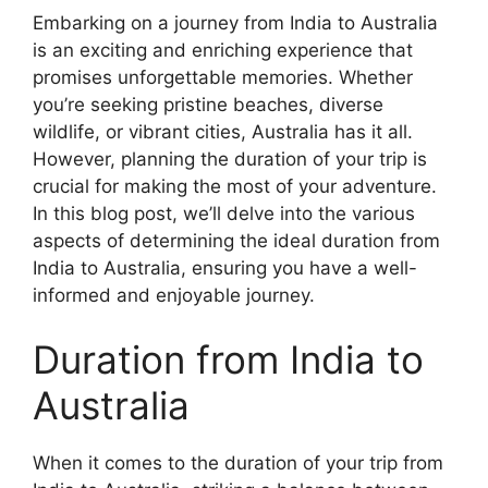
Embarking on a journey from India to Australia
is an exciting and enriching experience that
promises unforgettable memories. Whether
you’re seeking pristine beaches, diverse
wildlife, or vibrant cities, Australia has it all.
However, planning the duration of your trip is
crucial for making the most of your adventure.
In this blog post, we’ll delve into the various
aspects of determining the ideal duration from
India to Australia, ensuring you have a well-
informed and enjoyable journey.
Duration from India to
Australia
When it comes to the duration of your trip from