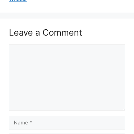
Leave a Comment
Comment
Name