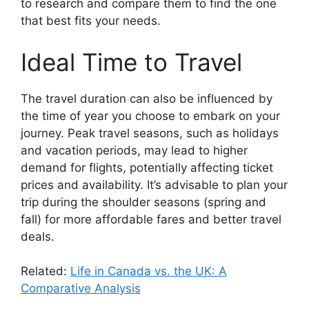
to research and compare them to find the one
that best fits your needs.
Ideal Time to Travel
The travel duration can also be influenced by
the time of year you choose to embark on your
journey. Peak travel seasons, such as holidays
and vacation periods, may lead to higher
demand for flights, potentially affecting ticket
prices and availability. It’s advisable to plan your
trip during the shoulder seasons (spring and
fall) for more affordable fares and better travel
deals.
Related:
Life in Canada vs. the UK: A
Comparative Analysis