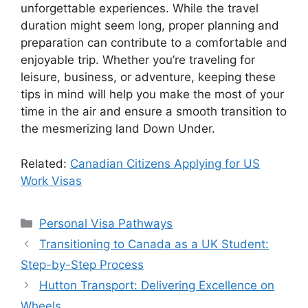
unforgettable experiences. While the travel
duration might seem long, proper planning and
preparation can contribute to a comfortable and
enjoyable trip. Whether you’re traveling for
leisure, business, or adventure, keeping these
tips in mind will help you make the most of your
time in the air and ensure a smooth transition to
the mesmerizing land Down Under.
Related:
Canadian Citizens Applying for US
Work Visas
Categories
Personal Visa Pathways
Transitioning to Canada as a UK Student:
Step-by-Step Process
Hutton Transport: Delivering Excellence on
Wheels