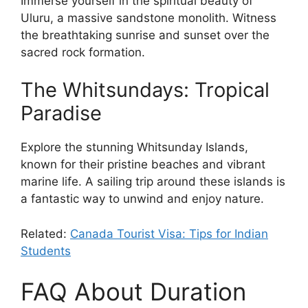
Immerse yourself in the spiritual beauty of
Uluru, a massive sandstone monolith. Witness
the breathtaking sunrise and sunset over the
sacred rock formation.
The Whitsundays: Tropical
Paradise
Explore the stunning Whitsunday Islands,
known for their pristine beaches and vibrant
marine life. A sailing trip around these islands is
a fantastic way to unwind and enjoy nature.
Related:
Canada Tourist Visa: Tips for Indian
Students
FAQ About Duration