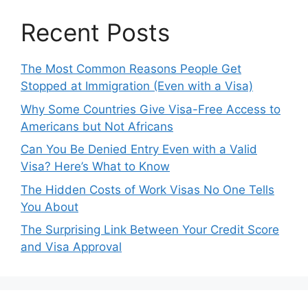
Recent Posts
The Most Common Reasons People Get
Stopped at Immigration (Even with a Visa)
Why Some Countries Give Visa-Free Access to
Americans but Not Africans
Can You Be Denied Entry Even with a Valid
Visa? Here’s What to Know
The Hidden Costs of Work Visas No One Tells
You About
The Surprising Link Between Your Credit Score
and Visa Approval