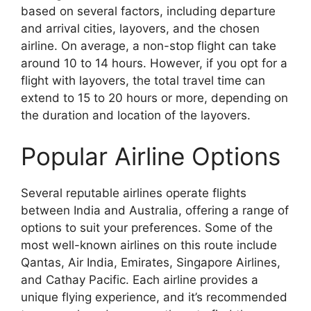
based on several factors, including departure
and arrival cities, layovers, and the chosen
airline. On average, a non-stop flight can take
around 10 to 14 hours. However, if you opt for a
flight with layovers, the total travel time can
extend to 15 to 20 hours or more, depending on
the duration and location of the layovers.
Popular Airline Options
Several reputable airlines operate flights
between India and Australia, offering a range of
options to suit your preferences. Some of the
most well-known airlines on this route include
Qantas, Air India, Emirates, Singapore Airlines,
and Cathay Pacific. Each airline provides a
unique flying experience, and it’s recommended