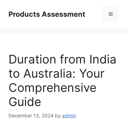
Skip
to
Products Assessment
Menu
content
Duration from India
to Australia: Your
Comprehensive
Guide
December 13, 2024
by
admin