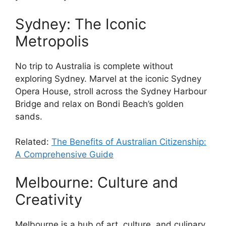
Sydney: The Iconic
Metropolis
No trip to Australia is complete without
exploring Sydney. Marvel at the iconic Sydney
Opera House, stroll across the Sydney Harbour
Bridge and relax on Bondi Beach’s golden
sands.
Related:
The Benefits of Australian Citizenship:
A Comprehensive Guide
Melbourne: Culture and
Creativity
Melbourne is a hub of art, culture, and culinary