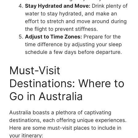
Stay Hydrated and Move:
Drink plenty of
water to stay hydrated, and make an
effort to stretch and move around during
the flight to prevent stiffness.
Adjust to Time Zones:
Prepare for the
time difference by adjusting your sleep
schedule a few days before departure.
Must-Visit
Destinations: Where to
Go in Australia
Australia boasts a plethora of captivating
destinations, each offering unique experiences.
Here are some must-visit places to include in
your itinerary: