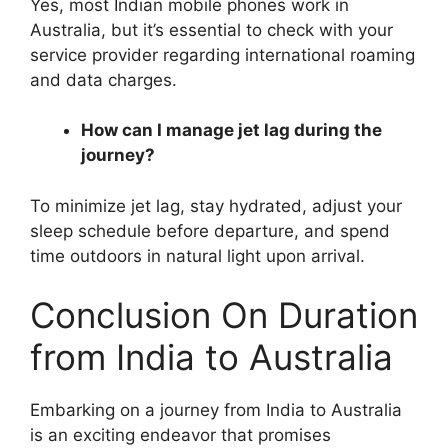
Yes, most Indian mobile phones work in
Australia, but it’s essential to check with your
service provider regarding international roaming
and data charges.
How can I manage jet lag during the
journey?
To minimize jet lag, stay hydrated, adjust your
sleep schedule before departure, and spend
time outdoors in natural light upon arrival.
Conclusion On Duration
from India to Australia
Embarking on a journey from India to Australia
is an exciting endeavor that promises