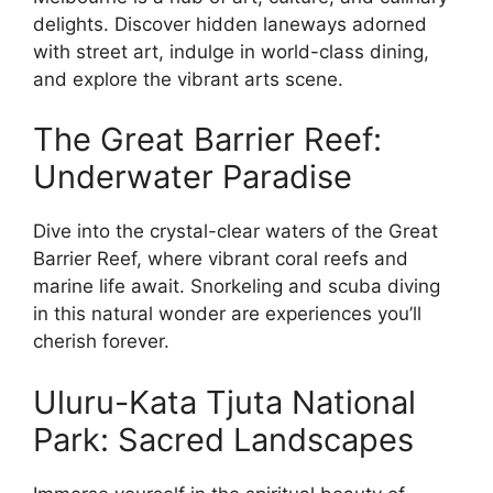
delights. Discover hidden laneways adorned
with street art, indulge in world-class dining,
and explore the vibrant arts scene.
The Great Barrier Reef:
Underwater Paradise
Dive into the crystal-clear waters of the Great
Barrier Reef, where vibrant coral reefs and
marine life await. Snorkeling and scuba diving
in this natural wonder are experiences you’ll
cherish forever.
Uluru-Kata Tjuta National
Park: Sacred Landscapes