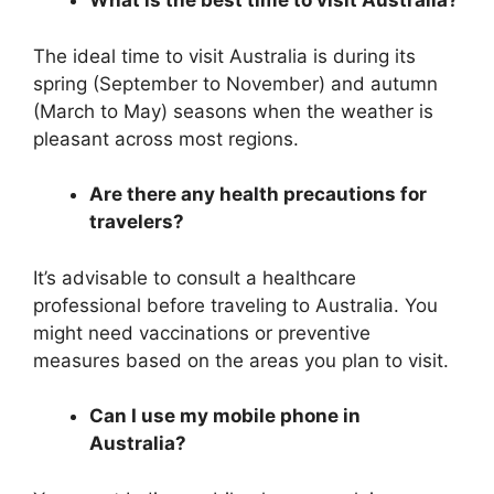
What is the best time to visit Australia?
The ideal time to visit Australia is during its
spring (September to November) and autumn
(March to May) seasons when the weather is
pleasant across most regions.
Are there any health precautions for
travelers?
It’s advisable to consult a healthcare
professional before traveling to Australia. You
might need vaccinations or preventive
measures based on the areas you plan to visit.
Can I use my mobile phone in
Australia?