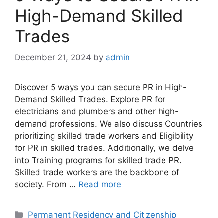
High-Demand Skilled
Trades
December 21, 2024
by
admin
Discover 5 ways you can secure PR in High-
Demand Skilled Trades. Explore PR for
electricians and plumbers and other high-
demand professions. We also discuss Countries
prioritizing skilled trade workers and Eligibility
for PR in skilled trades. Additionally, we delve
into Training programs for skilled trade PR.
Skilled trade workers are the backbone of
society. From …
Read more
Categories
Permanent Residency and Citizenship