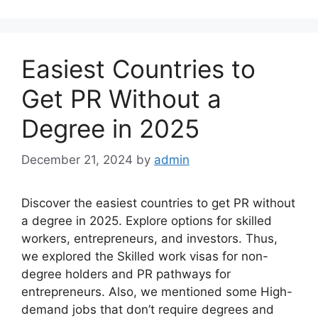
Easiest Countries to
Get PR Without a
Degree in 2025
December 21, 2024
by
admin
Discover the easiest countries to get PR without
a degree in 2025. Explore options for skilled
workers, entrepreneurs, and investors. Thus,
we explored the Skilled work visas for non-
degree holders and PR pathways for
entrepreneurs. Also, we mentioned some High-
demand jobs that don’t require degrees and