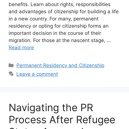
benefits. Learn about rights, responsibilities
and advantages of citizenship for building a life
in a new country. For many, permanent
residency or opting for citizenship forms an
important decision in the course of their
migration. For those at the nascent stage, …
Read more
Categories
Permanent Residency and Citizenship
Leave a comment
Navigating the PR
Process After Refugee