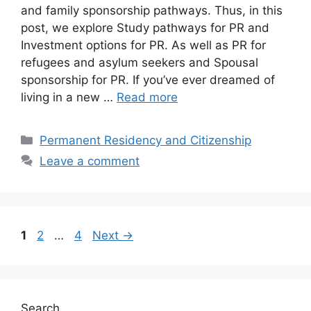
and family sponsorship pathways. Thus, in this
post, we explore Study pathways for PR and
Investment options for PR. As well as PR for
refugees and asylum seekers and Spousal
sponsorship for PR. If you’ve ever dreamed of
living in a new …
Read more
Categories
Permanent Residency and Citizenship
Leave a comment
Page
Page
Page
1
2
…
4
Next
→
Search