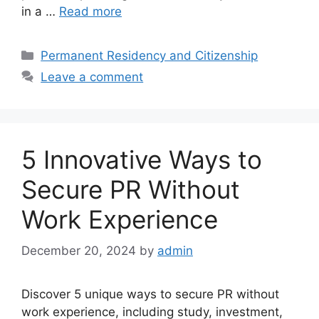
in a …
Read more
Categories
Permanent Residency and Citizenship
Leave a comment
5 Innovative Ways to
Secure PR Without
Work Experience
December 20, 2024
by
admin
Discover 5 unique ways to secure PR without
work experience, including study, investment,