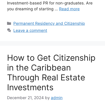
Investment-based PR for non-graduates. Are
you dreaming of starting …
Read more
Categories
Permanent Residency and Citizenship
Leave a comment
How to Get Citizenship
in the Caribbean
Through Real Estate
Investments
December 21, 2024
by
admin