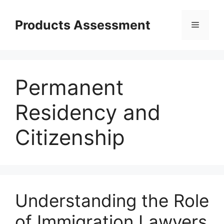
Skip
to
Products Assessment
Menu
content
Permanent
Residency and
Citizenship
Understanding the Role
of Immigration Lawyers