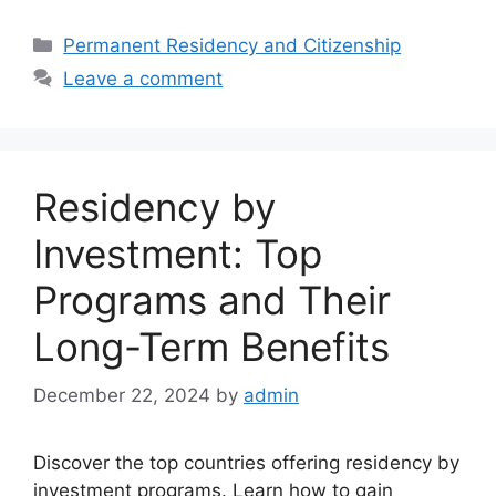
Categories
Permanent Residency and Citizenship
Leave a comment
Residency by
Investment: Top
Programs and Their
Long-Term Benefits
December 22, 2024
by
admin
Discover the top countries offering residency by
investment programs. Learn how to gain