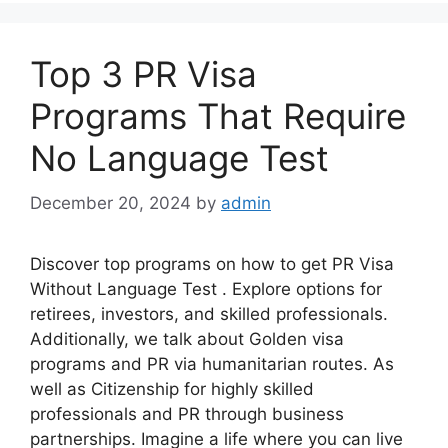
Top 3 PR Visa
Programs That Require
No Language Test
December 20, 2024
by
admin
Discover top programs on how to get PR Visa
Without Language Test . Explore options for
retirees, investors, and skilled professionals.
Additionally, we talk about Golden visa
programs and PR via humanitarian routes. As
well as Citizenship for highly skilled
professionals and PR through business
partnerships. Imagine a life where you can live