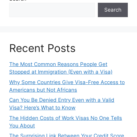
Search
Recent Posts
The Most Common Reasons People Get
Stopped at Immigration (Even with a Visa)
Why Some Countries Give Visa-Free Access to
Americans but Not Africans
Can You Be Denied Entry Even with a Valid
Visa? Here’s What to Know
The Hidden Costs of Work Visas No One Tells
You About
The Surprising Link Between Your Credit Score