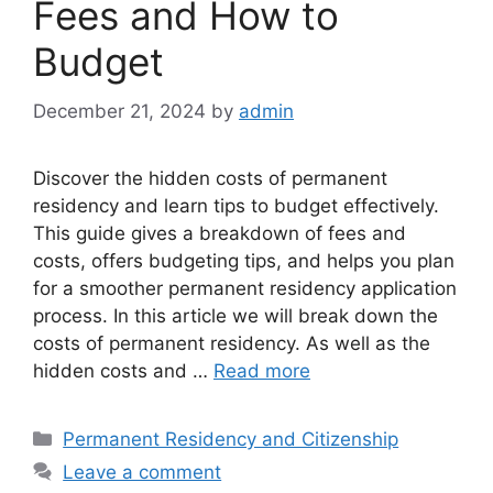
Fees and How to
Budget
December 21, 2024
by
admin
Discover the hidden costs of permanent
residency and learn tips to budget effectively.
This guide gives a breakdown of fees and
costs, offers budgeting tips, and helps you plan
for a smoother permanent residency application
process. In this article we will break down the
costs of permanent residency. As well as the
hidden costs and …
Read more
Categories
Permanent Residency and Citizenship
Leave a comment