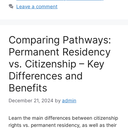
Leave a comment
Comparing Pathways:
Permanent Residency
vs. Citizenship – Key
Differences and
Benefits
December 21, 2024
by
admin
Learn the main differences between citizenship
rights vs. permanent residency, as well as their