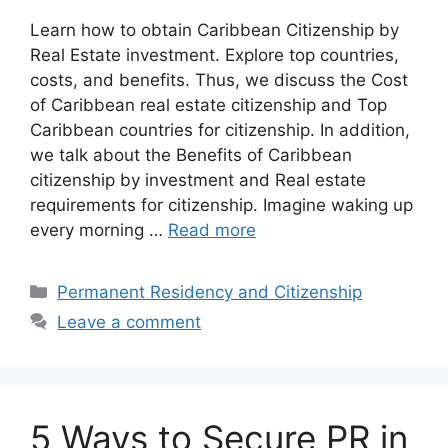
Learn how to obtain Caribbean Citizenship by
Real Estate investment. Explore top countries,
costs, and benefits. Thus, we discuss the Cost
of Caribbean real estate citizenship and Top
Caribbean countries for citizenship. In addition,
we talk about the Benefits of Caribbean
citizenship by investment and Real estate
requirements for citizenship. Imagine waking up
every morning …
Read more
Categories
Permanent Residency and Citizenship
Leave a comment
5 Ways to Secure PR in