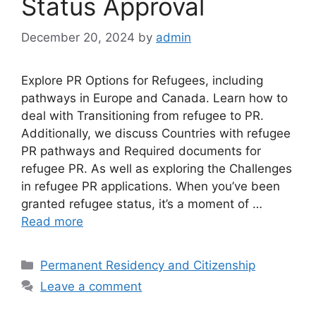
Status Approval
December 20, 2024
by
admin
Explore PR Options for Refugees, including
pathways in Europe and Canada. Learn how to
deal with Transitioning from refugee to PR.
Additionally, we discuss Countries with refugee
PR pathways and Required documents for
refugee PR. As well as exploring the Challenges
in refugee PR applications. When you’ve been
granted refugee status, it’s a moment of …
Read more
Categories
Permanent Residency and Citizenship
Leave a comment