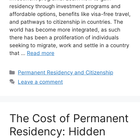
residency through investment programs and
affordable options, benefits like visa-free travel,
and pathways to citizenship in countries. The
world has become more integrated, as such
there has been a proliferation of individuals
seeking to migrate, work and settle in a country
that …
Read more
Categories
Permanent Residency and Citizenship
Leave a comment
The Cost of Permanent
Residency: Hidden