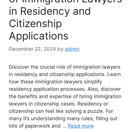
in Residency and
Citizenship
Applications
December 22, 2024
by
admin
Discover the crucial role of immigration lawyers
in residency and citizenship applications. Learn
how these immigration lawyers simplify
residency application processes. Also, discover
the benefits and expertise of hiring immigration
lawyers in citizenship cases. Residency or
citizenship can feel like solving a puzzle. For
many it’s understanding many rules, filling out
lots of paperwork and …
Read more