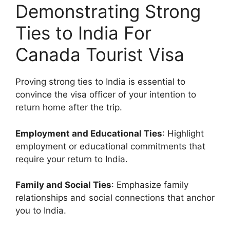
Demonstrating Strong
Ties to India For
Canada Tourist Visa
Proving strong ties to India is essential to
convince the visa officer of your intention to
return home after the trip.
Employment and Educational Ties
: Highlight
employment or educational commitments that
require your return to India.
Family and Social Ties
: Emphasize family
relationships and social connections that anchor
you to India.