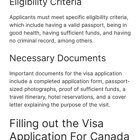
Eligibility Criteria
Applicants must meet specific eligibility criteria,
which include having a valid passport, being in
good health, having sufficient funds, and having
no criminal record, among others.
Necessary Documents
Important documents for the visa application
include a completed application form, passport-
sized photographs, proof of sufficient funds, a
travel itinerary, hotel reservations, and a cover
letter explaining the purpose of the visit.
Filling out the Visa
Application For Canada