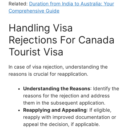
Related:
Duration from India to Australia: Your
Comprehensive Guide
Handling Visa
Rejections For Canada
Tourist Visa
In case of visa rejection, understanding the
reasons is crucial for reapplication.
Understanding the Reasons
: Identify the
reasons for the rejection and address
them in the subsequent application.
Reapplying and Appealing
: If eligible,
reapply with improved documentation or
appeal the decision, if applicable.