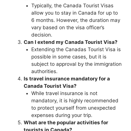
Typically, the Canada Tourist Visas
allow you to stay in Canada for up to
6 months. However, the duration may
vary based on the visa officer’s
decision.
Can I extend my Canada Tourist Visa?
Extending the Canadas Tourist Visa is
possible in some cases, but it is
subject to approval by the immigration
authorities.
Is travel insurance mandatory for a
Canada Tourist Visa?
While travel insurance is not
mandatory, it is highly recommended
to protect yourself from unexpected
expenses during your trip.
What are the popular activities for
tourists in Canada?