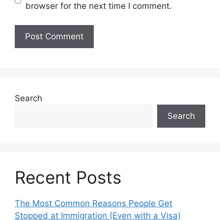
browser for the next time I comment.
Search
Search
Recent Posts
The Most Common Reasons People Get
Stopped at Immigration (Even with a Visa)