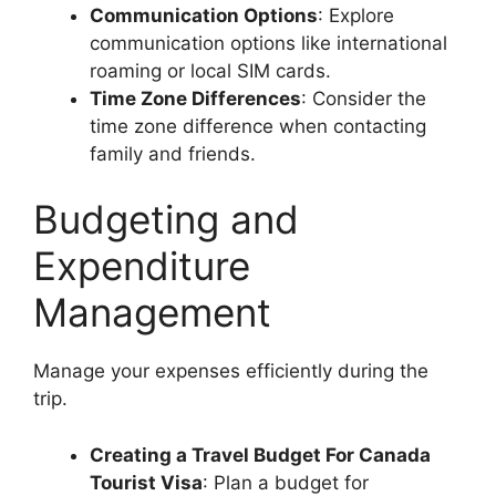
Communication Options
: Explore
communication options like international
roaming or local SIM cards.
Time Zone Differences
: Consider the
time zone difference when contacting
family and friends.
Budgeting and
Expenditure
Management
Manage your expenses efficiently during the
trip.
Creating a Travel Budget For Canada
Tourist Visa
: Plan a budget for