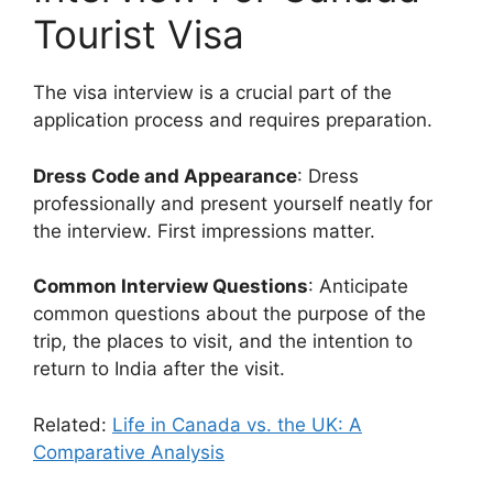
Tourist Visa
The visa interview is a crucial part of the
application process and requires preparation.
Dress Code and Appearance
: Dress
professionally and present yourself neatly for
the interview. First impressions matter.
Common Interview Questions
: Anticipate
common questions about the purpose of the
trip, the places to visit, and the intention to
return to India after the visit.
Related:
Life in Canada vs. the UK: A
Comparative Analysis