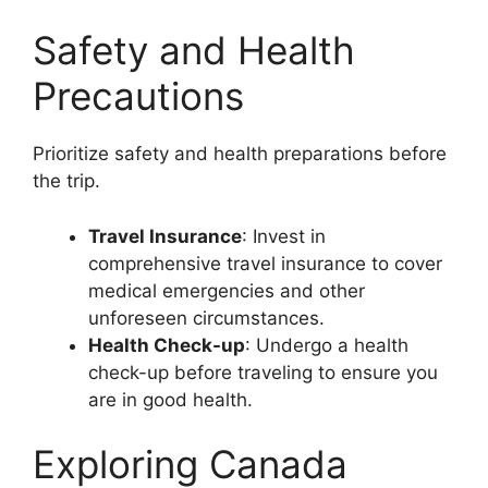
Safety and Health
Precautions
Prioritize safety and health preparations before
the trip.
Travel Insurance
: Invest in
comprehensive travel insurance to cover
medical emergencies and other
unforeseen circumstances.
Health Check-up
: Undergo a health
check-up before traveling to ensure you
are in good health.
Exploring Canada