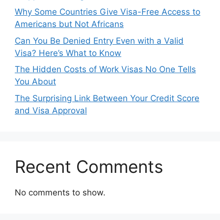
Why Some Countries Give Visa-Free Access to
Americans but Not Africans
Can You Be Denied Entry Even with a Valid
Visa? Here’s What to Know
The Hidden Costs of Work Visas No One Tells
You About
The Surprising Link Between Your Credit Score
and Visa Approval
Recent Comments
No comments to show.