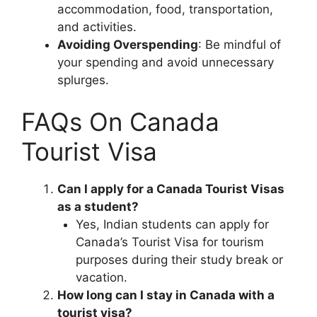
accommodation, food, transportation,
and activities.
Avoiding Overspending
: Be mindful of
your spending and avoid unnecessary
splurges.
FAQs On Canada
Tourist Visa
Can I apply for a Canada Tourist Visas
as a student?
Yes, Indian students can apply for
Canada’s Tourist Visa for tourism
purposes during their study break or
vacation.
How long can I stay in Canada with a
tourist visa?