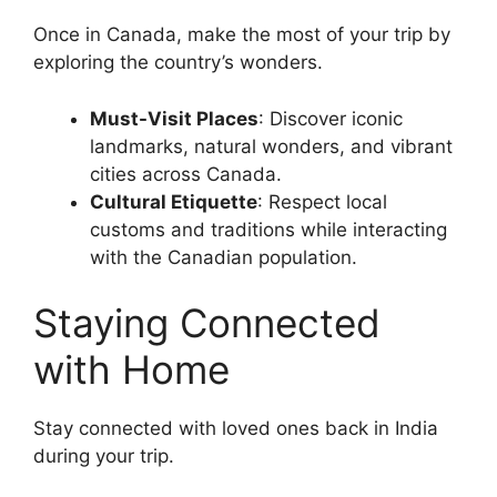
Once in Canada, make the most of your trip by
exploring the country’s wonders.
Must-Visit Places
: Discover iconic
landmarks, natural wonders, and vibrant
cities across Canada.
Cultural Etiquette
: Respect local
customs and traditions while interacting
with the Canadian population.
Staying Connected
with Home
Stay connected with loved ones back in India
during your trip.