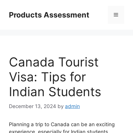
Skip
to
Products Assessment
Menu
content
Canada Tourist
Visa: Tips for
Indian Students
December 13, 2024
by
admin
Planning a trip to Canada can be an exciting
experience, especially for Indian students.