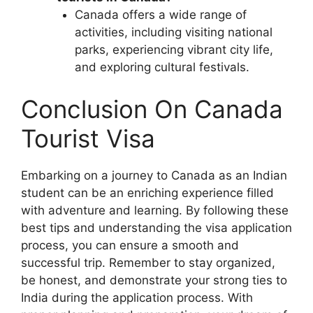
Canada offers a wide range of
activities, including visiting national
parks, experiencing vibrant city life,
and exploring cultural festivals.
Conclusion On Canada
Tourist Visa
Embarking on a journey to Canada as an Indian
student can be an enriching experience filled
with adventure and learning. By following these
best tips and understanding the visa application
process, you can ensure a smooth and
successful trip. Remember to stay organized,
be honest, and demonstrate your strong ties to
India during the application process. With