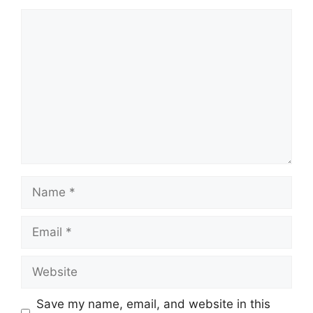
Comment
Name
Email
Website
Save my name, email, and website in this