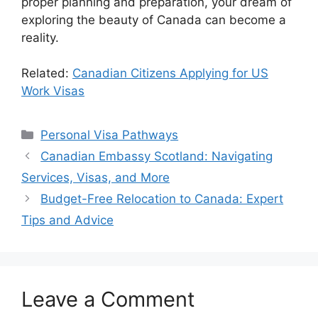
proper planning and preparation, your dream of
exploring the beauty of Canada can become a
reality.
Related:
Canadian Citizens Applying for US
Work Visas
Categories
Personal Visa Pathways
Canadian Embassy Scotland: Navigating
Services, Visas, and More
Budget-Free Relocation to Canada: Expert
Tips and Advice
Leave a Comment