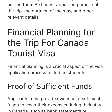
out the form. Be honest about the purpose of
the trip, the duration of the stay, and other
relevant details.
Financial Planning for
the Trip For Canada
Tourist Visa
Financial planning is a crucial aspect of the visa
application process for Indian students.
Proof of Sufficient Funds
Applicants must provide evidence of sufficient
funds to cover their expenses during their stay
in Canada, such as bank statements or