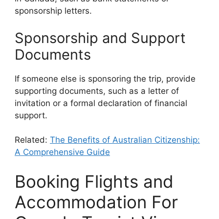
sponsorship letters.
Sponsorship and Support
Documents
If someone else is sponsoring the trip, provide
supporting documents, such as a letter of
invitation or a formal declaration of financial
support.
Related:
The Benefits of Australian Citizenship:
A Comprehensive Guide
Booking Flights and
Accommodation For