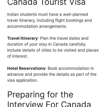
Canada Tourist Visa
Indian students must have a well-planned
travel itinerary, including flight bookings and
accommodation arrangements.
Travel Itinerary
: Plan the travel dates and
duration of your stay in Canada carefully.
Include details of cities to be visited and places
of interest.
Hotel Reservations
: Book accommodation in
advance and provide the details as part of the
visa application.
Preparing for the
Interview For Canada