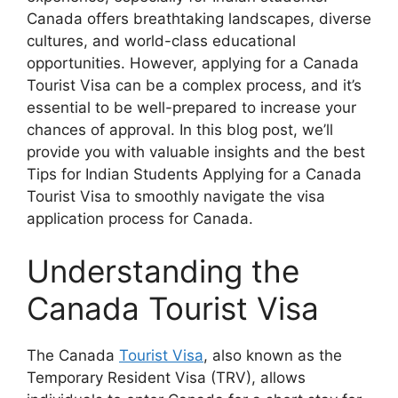
Canada offers breathtaking landscapes, diverse
cultures, and world-class educational
opportunities. However, applying for a Canada
Tourist Visa can be a complex process, and it’s
essential to be well-prepared to increase your
chances of approval. In this blog post, we’ll
provide you with valuable insights and the best
Tips for Indian Students Applying for a Canada
Tourist Visa to smoothly navigate the visa
application process for Canada.
Understanding the
Canada Tourist Visa
The Canada
Tourist Visa
, also known as the
Temporary Resident Visa (TRV), allows