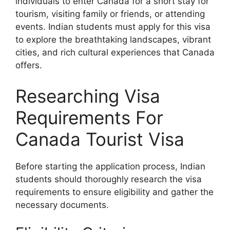
individuals to enter Canada for a short stay for
tourism, visiting family or friends, or attending
events. Indian students must apply for this visa
to explore the breathtaking landscapes, vibrant
cities, and rich cultural experiences that Canada
offers.
Researching Visa
Requirements For
Canada Tourist Visa
Before starting the application process, Indian
students should thoroughly research the visa
requirements to ensure eligibility and gather the
necessary documents.