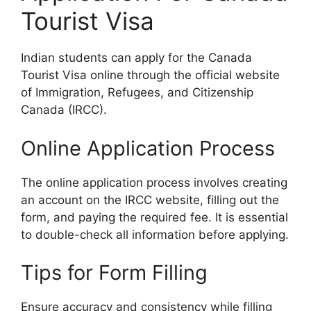
Tourist Visa
Indian students can apply for the Canada
Tourist Visa online through the official website
of Immigration, Refugees, and Citizenship
Canada (IRCC).
Online Application Process
The online application process involves creating
an account on the IRCC website, filling out the
form, and paying the required fee. It is essential
to double-check all information before applying.
Tips for Form Filling
Ensure accuracy and consistency while filling