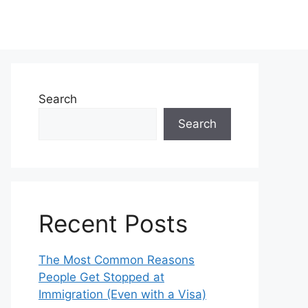
Search
Search
Recent Posts
The Most Common Reasons
People Get Stopped at
Immigration (Even with a Visa)