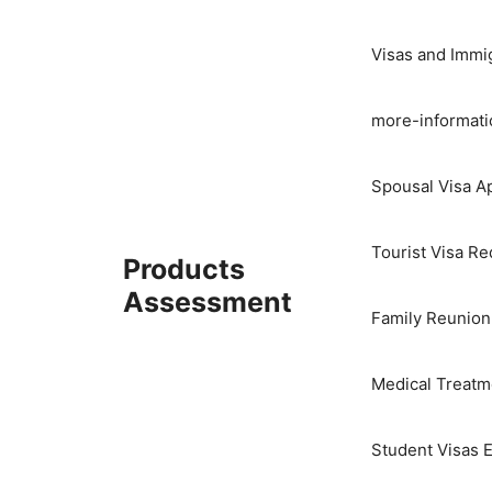
Skip
to
Visas and Immi
content
more-informati
Spousal Visa Ap
Tourist Visa R
Products
Assessment
Family Reunion
Medical Treatme
Student Visas E