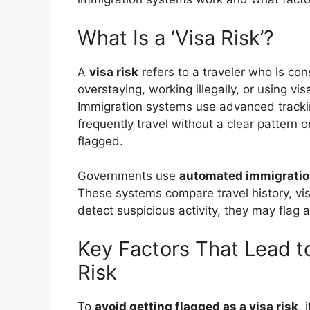
What Is a ‘Visa Risk’?
A
visa risk
refers to a traveler who is con
overstaying, working illegally, or using v
Immigration systems use advanced tracking 
frequently travel without a clear pattern o
flagged.
Governments use
automated immigrati
These systems compare travel history, visa
detect suspicious activity, they may flag a 
Key Factors That Lead t
Risk
To
avoid getting flagged as a visa risk
, 