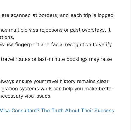
 are scanned at borders, and each trip is logged
 has multiple visa rejections or past overstays, it
ations.
 use fingerprint and facial recognition to verify
travel routes or last-minute bookings may raise
always ensure your travel history remains clear
gration systems work can help you make better
nnecessary visa issues.
Visa Consultant? The Truth About Their Success