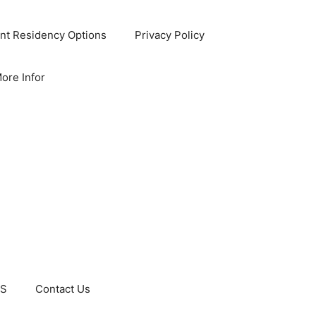
nt Residency Options
Privacy Policy
ore Infor
US
Contact Us