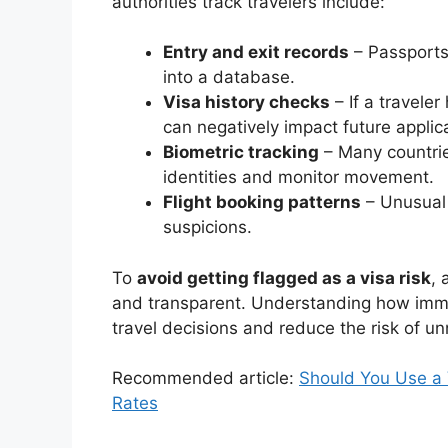
authorities track travelers include:
Entry and exit records
– Passports
into a database.
Visa history checks
– If a traveler
can negatively impact future applic
Biometric tracking
– Many countries
identities and monitor movement.
Flight booking patterns
– Unusual 
suspicions.
To
avoid getting flagged as a visa risk
, 
and transparent. Understanding how immi
travel decisions and reduce the risk of u
Recommended article:
Should You Use a 
Rates