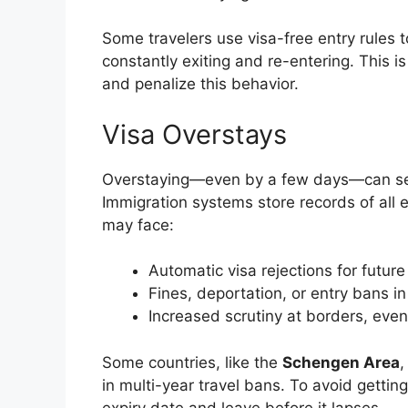
Some travelers use visa-free entry rules t
constantly exiting and re-entering. This i
and penalize this behavior.
Visa Overstays
Overstaying—even by a few days—can seri
Immigration systems store records of all en
may face:
Automatic visa rejections for future
Fines, deportation, or entry bans in
Increased scrutiny at borders, even
Some countries, like the
Schengen Area
,
in multi-year travel bans. To avoid getting
expiry date and leave before it lapses.