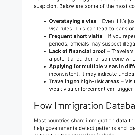
suspicion. Below are some of the most 
Overstaying a visa
– Even if it’s j
visa rules. This can lead to bans or 
Frequent short visits
– If you repe
periods, officials may suspect illeg
Lack of financial proof
– Travelers
a potential burden or someone who i
Applying for multiple visas in dif
inconsistent, it may indicate unclear
Traveling to high-risk areas
– Visi
weak visa enforcement can trigger e
How Immigration Databas
Most countries share immigration data th
help governments detect patterns and ide