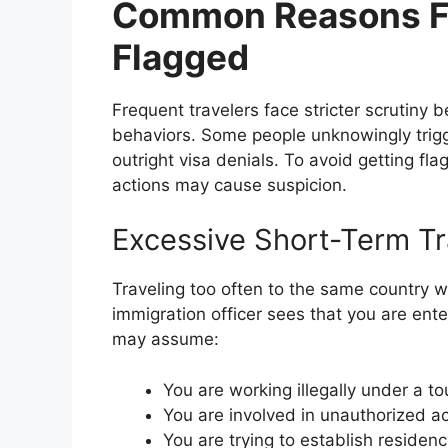
Common Reasons Fr
Flagged
Frequent travelers face stricter scrutiny 
behaviors. Some people unknowingly trigge
outright visa denials. To avoid getting fla
actions may cause suspicion.
Excessive Short-Term Tr
Traveling too often to the same country wi
immigration officer sees that you are ent
may assume:
You are working illegally under a tou
You are involved in unauthorized act
You are trying to establish reside