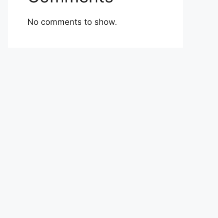
No comments to show.