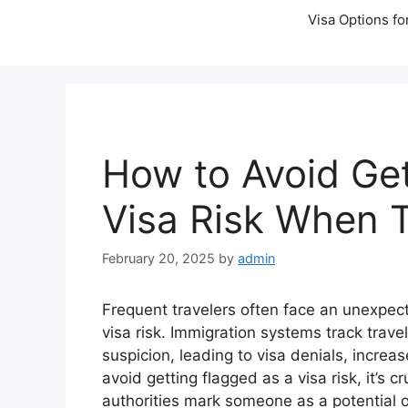
Visa Options fo
How to Avoid Get
Visa Risk When T
February 20, 2025
by
admin
Frequent travelers often face an unexpec
visa risk. Immigration systems track trave
suspicion, leading to visa denials, increa
avoid getting flagged as a visa risk, it’s
authorities mark someone as a potential ov