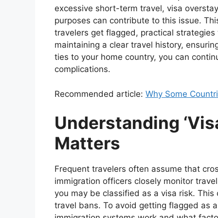
excessive short-term travel, visa overstays
purposes can contribute to this issue. Th
travelers get flagged, practical strategies
maintaining a clear travel history, ensur
ties to your home country, you can contin
complications.
Recommended article:
Why Some Countries
Understanding ‘Visa
Matters
Frequent travelers often assume that cro
immigration officers closely monitor travel
you may be classified as a visa risk. This 
travel bans. To avoid getting flagged as a
immigration systems work and what factor