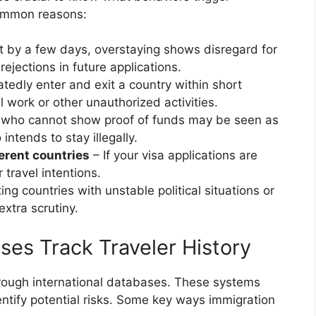
common reasons:
ust by a few days, overstaying shows disregard for
rejections in future applications.
atedly enter and exit a country within short
al work or other unauthorized activities.
 who cannot show proof of funds may be seen as
ntends to stay illegally.
ferent countries
– If your visa applications are
 travel intentions.
ting countries with unstable political situations or
xtra scrutiny.
es Track Traveler History
rough international databases. These systems
ntify potential risks. Some key ways immigration