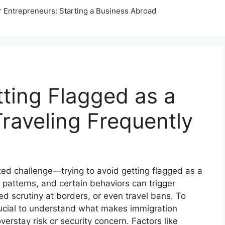
r Entrepreneurs: Starting a Business Abroad
ting Flagged as a
raveling Frequently
ted challenge—trying to avoid getting flagged as a
l patterns, and certain behaviors can trigger
sed scrutiny at borders, or even travel bans. To
 crucial to understand what makes immigration
erstay risk or security concern. Factors like