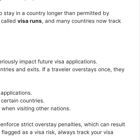
o stay in a country longer than permitted by
s called
visa runs
, and many countries now track
ously impact future visa applications.
tries and exits. If a traveler overstays once, they
 applications.
 certain countries.
 when visiting other nations.
 enforce strict overstay penalties, which can result
 flagged as a visa risk, always track your visa