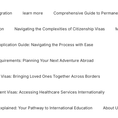
gration
learn more
Comprehensive Guide to Permane
on
Navigating the Complexities of Citizenship Visas
M
plication Guide: Navigating the Process with Ease
equirements: Planning Your Next Adventure Abroad
 Visas: Bringing Loved Ones Together Across Borders
nt Visas: Accessing Healthcare Services Internationally
xplained: Your Pathway to International Education
About 