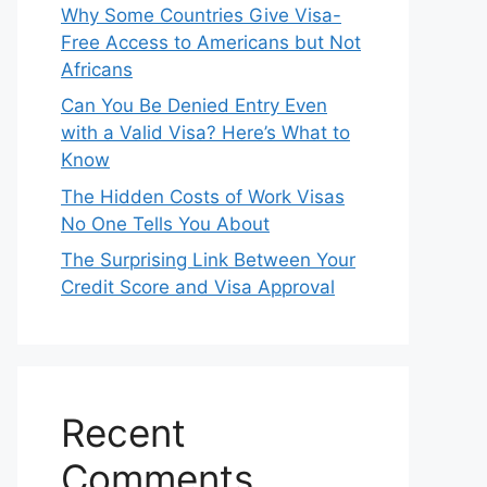
Why Some Countries Give Visa-
Free Access to Americans but Not
Africans
Can You Be Denied Entry Even
with a Valid Visa? Here’s What to
Know
The Hidden Costs of Work Visas
No One Tells You About
The Surprising Link Between Your
Credit Score and Visa Approval
Recent
Comments