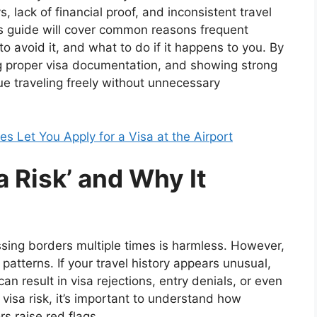
, lack of financial proof, and inconsistent travel
is guide will cover common reasons frequent
 to avoid it, and what to do if it happens to you. By
ing proper visa documentation, and showing strong
ue traveling freely without unnecessary
 Let You Apply for a Visa at the Airport
 Risk’ and Why It
ssing borders multiple times is harmless. However,
 patterns. If your travel history appears unusual,
can result in visa rejections, entry denials, or even
 visa risk, it’s important to understand how
s raise red flags.