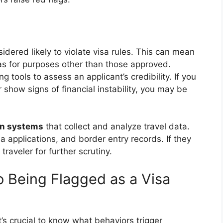
sidered likely to violate visa rules. This can mean
isas for purposes other than those approved.
tools to assess an applicant’s credibility. If you
r show signs of financial instability, you may be
on systems
that collect and analyze travel data.
 applications, and border entry records. If they
traveler for further scrutiny.
o Being Flagged as a Visa
it’s crucial to know what behaviors trigger