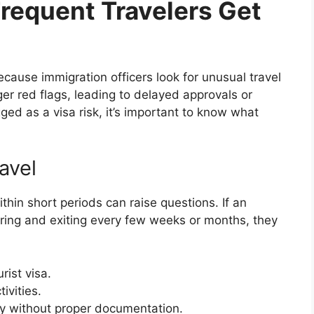
equent Travelers Get
because immigration officers look for unusual travel
r red flags, leading to delayed approvals or
gged as a visa risk, it’s important to know what
avel
thin short periods can raise questions. If an
ering and exiting every few weeks or months, they
rist visa.
ivities.
ncy without proper documentation.