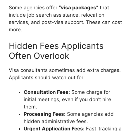
Some agencies offer
“visa packages”
that
include job search assistance, relocation
services, and post-visa support. These can cost
more.
Hidden Fees Applicants
Often Overlook
Visa consultants sometimes add extra charges.
Applicants should watch out for:
Consultation Fees:
Some charge for
initial meetings, even if you don’t hire
them.
Processing Fees:
Some agencies add
hidden administrative fees.
Urgent Application Fees:
Fast-tracking a