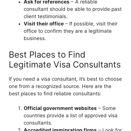
Ask for references
– A reliable
consultant should be able to provide past
client testimonials.
Visit their office
– If possible, visit their
office to confirm they are a legitimate
business.
Best Places to Find
Legitimate Visa Consultants
If you need a visa consultant, it’s best to choose
one from a recognized source. Here are the
best places to find reliable consultants:
Official government websites
– Some
countries provide a list of approved visa
consultants.
Accredited immigration firms
– Look for