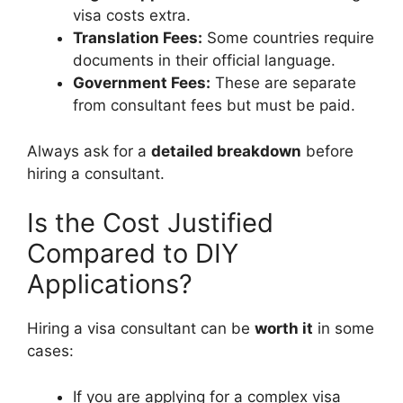
visa costs extra.
Translation Fees:
Some countries require
documents in their official language.
Government Fees:
These are separate
from consultant fees but must be paid.
Always ask for a
detailed breakdown
before
hiring a consultant.
Is the Cost Justified
Compared to DIY
Applications?
Hiring a visa consultant can be
worth it
in some
cases:
If you are applying for a complex visa