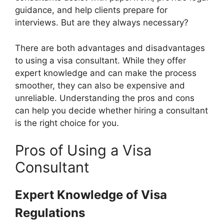
guidance, and help clients prepare for
interviews. But are they always necessary?
There are both advantages and disadvantages
to using a visa consultant. While they offer
expert knowledge and can make the process
smoother, they can also be expensive and
unreliable. Understanding the pros and cons
can help you decide whether hiring a consultant
is the right choice for you.
Pros of Using a Visa
Consultant
Expert Knowledge of Visa
Regulations