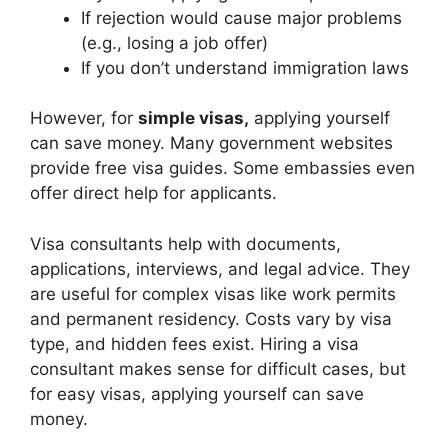
If rejection would cause major problems
(e.g., losing a job offer)
If you don’t understand immigration laws
However, for
simple visas,
applying yourself
can save money. Many government websites
provide free visa guides. Some embassies even
offer direct help for applicants.
Visa consultants help with documents,
applications, interviews, and legal advice. They
are useful for complex visas like work permits
and permanent residency. Costs vary by visa
type, and hidden fees exist. Hiring a visa
consultant makes sense for difficult cases, but
for easy visas, applying yourself can save
money.