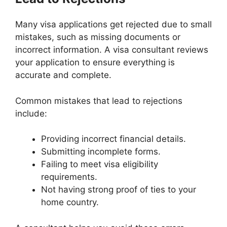
Many visa applications get rejected due to small
mistakes, such as missing documents or
incorrect information. A visa consultant reviews
your application to ensure everything is
accurate and complete.
Common mistakes that lead to rejections
include:
Providing incorrect financial details.
Submitting incomplete forms.
Failing to meet visa eligibility
requirements.
Not having strong proof of ties to your
home country.