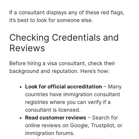
If a consultant displays any of these red flags,
it’s best to look for someone else.
Checking Credentials and
Reviews
Before hiring a visa consultant, check their
background and reputation. Here’s how:
Look for official accreditation
– Many
countries have immigration consultant
registries where you can verify if a
consultant is licensed.
Read customer reviews
– Search for
online reviews on Google, Trustpilot, or
immigration forums.