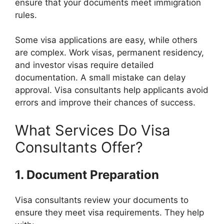
ensure that your documents meet immigration
rules.
Some visa applications are easy, while others
are complex. Work visas, permanent residency,
and investor visas require detailed
documentation. A small mistake can delay
approval. Visa consultants help applicants avoid
errors and improve their chances of success.
What Services Do Visa
Consultants Offer?
1. Document Preparation
Visa consultants review your documents to
ensure they meet visa requirements. They help