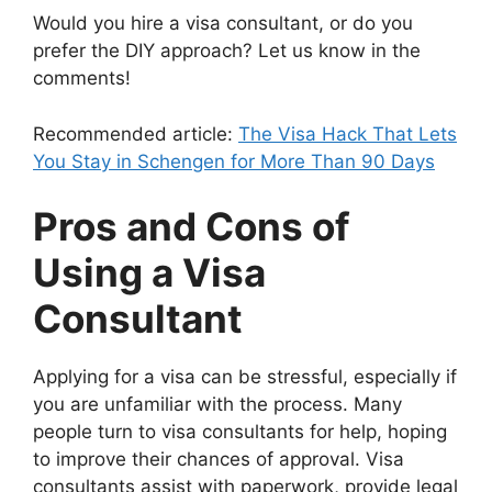
Would you hire a visa consultant, or do you
prefer the DIY approach? Let us know in the
comments!
Recommended article:
The Visa Hack That Lets
You Stay in Schengen for More Than 90 Days
Pros and Cons of
Using a Visa
Consultant
Applying for a visa can be stressful, especially if
you are unfamiliar with the process. Many
people turn to visa consultants for help, hoping
to improve their chances of approval. Visa
consultants assist with paperwork, provide legal