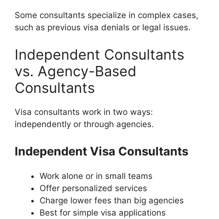
Some consultants specialize in complex cases,
such as previous visa denials or legal issues.
Independent Consultants
vs. Agency-Based
Consultants
Visa consultants work in two ways:
independently or through agencies.
Independent Visa Consultants
Work alone or in small teams
Offer personalized services
Charge lower fees than big agencies
Best for simple visa applications