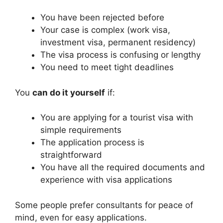
You have been rejected before
Your case is complex (work visa,
investment visa, permanent residency)
The visa process is confusing or lengthy
You need to meet tight deadlines
You
can do it yourself
if:
You are applying for a tourist visa with
simple requirements
The application process is
straightforward
You have all the required documents and
experience with visa applications
Some people prefer consultants for peace of
mind, even for easy applications.