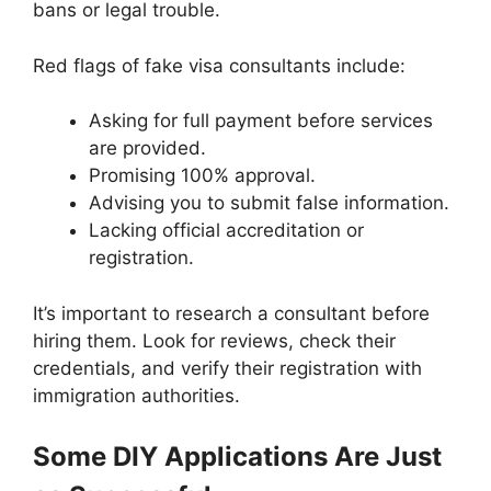
bans or legal trouble.
Red flags of fake visa consultants include:
Asking for full payment before services
are provided.
Promising 100% approval.
Advising you to submit false information.
Lacking official accreditation or
registration.
It’s important to research a consultant before
hiring them. Look for reviews, check their
credentials, and verify their registration with
immigration authorities.
Some DIY Applications Are Just