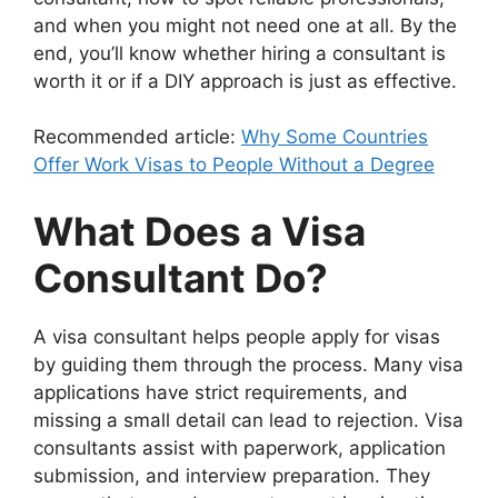
and when you might not need one at all. By the
end, you’ll know whether hiring a consultant is
worth it or if a DIY approach is just as effective.
Recommended article:
Why Some Countries
Offer Work Visas to People Without a Degree
What Does a Visa
Consultant Do?
A visa consultant helps people apply for visas
by guiding them through the process. Many visa
applications have strict requirements, and
missing a small detail can lead to rejection. Visa
consultants assist with paperwork, application
submission, and interview preparation. They