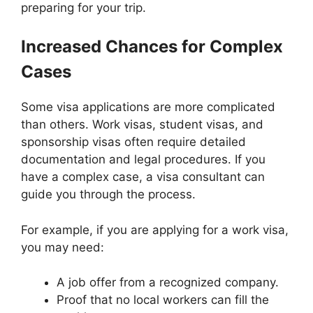
preparing for your trip.
Increased Chances for Complex
Cases
Some visa applications are more complicated
than others. Work visas, student visas, and
sponsorship visas often require detailed
documentation and legal procedures. If you
have a complex case, a visa consultant can
guide you through the process.
For example, if you are applying for a work visa,
you may need:
A job offer from a recognized company.
Proof that no local workers can fill the