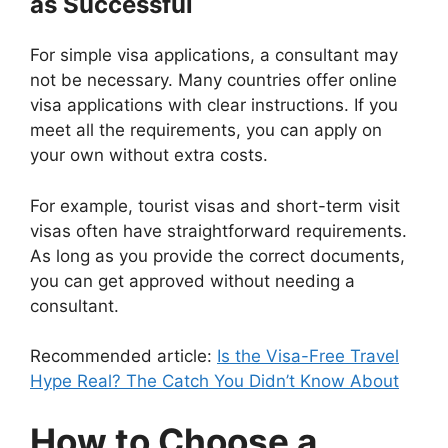
as Successful
For simple visa applications, a consultant may
not be necessary. Many countries offer online
visa applications with clear instructions. If you
meet all the requirements, you can apply on
your own without extra costs.
For example, tourist visas and short-term visit
visas often have straightforward requirements.
As long as you provide the correct documents,
you can get approved without needing a
consultant.
Recommended article:
Is the Visa-Free Travel
Hype Real? The Catch You Didn’t Know About
How to Choose a