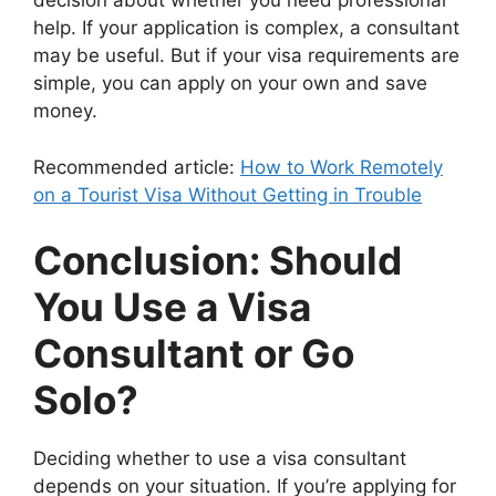
decision about whether you need professional
help. If your application is complex, a consultant
may be useful. But if your visa requirements are
simple, you can apply on your own and save
money.
Recommended article:
How to Work Remotely
on a Tourist Visa Without Getting in Trouble
Conclusion: Should
You Use a Visa
Consultant or Go
Solo?
Deciding whether to use a visa consultant
depends on your situation. If you’re applying for