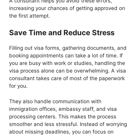
A consultant helps you avoid these errors,
increasing your chances of getting approved on
the first attempt.
Save Time and Reduce Stress
Filling out visa forms, gathering documents, and
booking appointments can take a lot of time. If
you are busy with work or studies, handling the
visa process alone can be overwhelming. A visa
consultant takes care of most of the paperwork
for you.
They also handle communication with
immigration offices, embassy staff, and visa
processing centers. This makes the process
smoother and less stressful. Instead of worrying
about missing deadlines, you can focus on