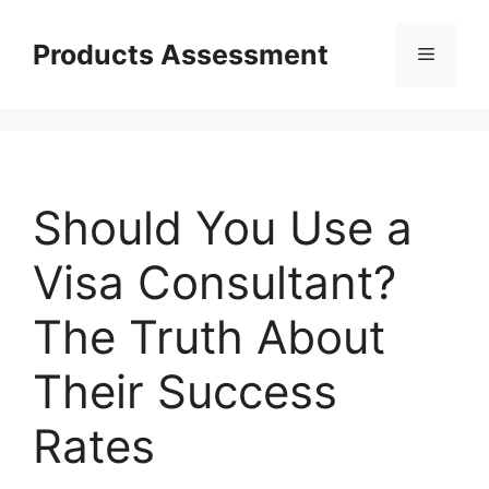
Skip
to
Products Assessment
Menu
content
Should You Use a
Visa Consultant?
The Truth About
Their Success
Rates