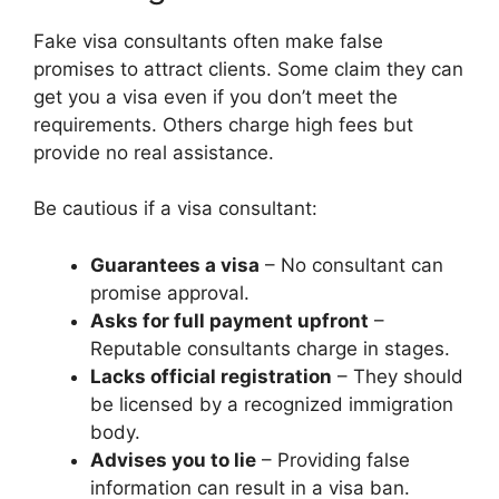
Fake visa consultants often make false
promises to attract clients. Some claim they can
get you a visa even if you don’t meet the
requirements. Others charge high fees but
provide no real assistance.
Be cautious if a visa consultant:
Guarantees a visa
– No consultant can
promise approval.
Asks for full payment upfront
–
Reputable consultants charge in stages.
Lacks official registration
– They should
be licensed by a recognized immigration
body.
Advises you to lie
– Providing false
information can result in a visa ban.