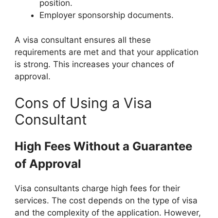
position.
Employer sponsorship documents.
A visa consultant ensures all these
requirements are met and that your application
is strong. This increases your chances of
approval.
Cons of Using a Visa
Consultant
High Fees Without a Guarantee
of Approval
Visa consultants charge high fees for their
services. The cost depends on the type of visa
and the complexity of the application. However,