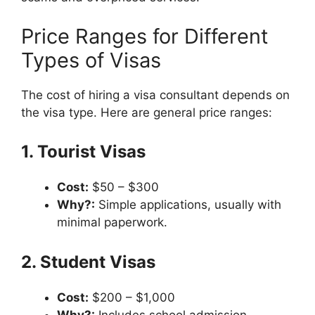
Price Ranges for Different
Types of Visas
The cost of hiring a visa consultant depends on
the visa type. Here are general price ranges:
1. Tourist Visas
Cost:
$50 – $300
Why?:
Simple applications, usually with
minimal paperwork.
2. Student Visas
Cost:
$200 – $1,000
Why?:
Includes school admission