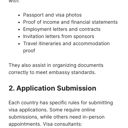
with:
Passport and visa photos
Proof of income and financial statements
Employment letters and contracts
Invitation letters from sponsors
Travel itineraries and accommodation
proof
They also assist in organizing documents
correctly to meet embassy standards.
2. Application Submission
Each country has specific rules for submitting
visa applications. Some require online
submissions, while others need in-person
appointments. Visa consultants: