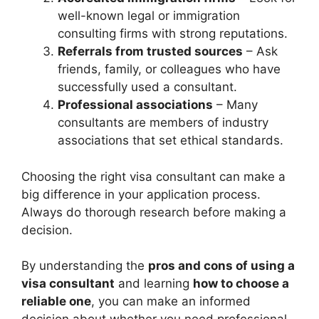
well-known legal or immigration
consulting firms with strong reputations.
Referrals from trusted sources
– Ask
friends, family, or colleagues who have
successfully used a consultant.
Professional associations
– Many
consultants are members of industry
associations that set ethical standards.
Choosing the right visa consultant can make a
big difference in your application process.
Always do thorough research before making a
decision.
By understanding the
pros and cons of using a
visa consultant
and learning
how to choose a
reliable one
, you can make an informed