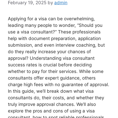
February 19, 2025
by
admin
Applying for a visa can be overwhelming,
leading many people to wonder, “Should you
use a visa consultant?” These professionals
help with document preparation, application
submission, and even interview coaching, but
do they really increase your chances of
approval? Understanding visa consultant
success rates is crucial before deciding
whether to pay for their services. While some
consultants offer expert guidance, others
charge high fees with no guarantee of approval.
In this guide, we’ll break down what visa
consultants do, their costs, and whether they
truly improve approval chances. We’ll also
explore the pros and cons of using a visa
consultant, how to spot reliable professionals,