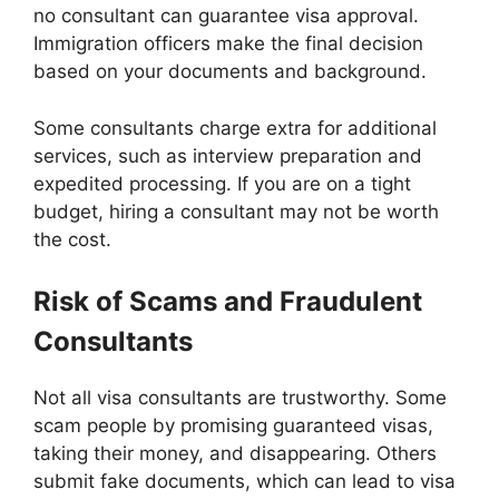
no consultant can guarantee visa approval.
Immigration officers make the final decision
based on your documents and background.
Some consultants charge extra for additional
services, such as interview preparation and
expedited processing. If you are on a tight
budget, hiring a consultant may not be worth
the cost.
Risk of Scams and Fraudulent
Consultants
Not all visa consultants are trustworthy. Some
scam people by promising guaranteed visas,
taking their money, and disappearing. Others
submit fake documents, which can lead to visa