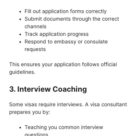
Fill out application forms correctly
Submit documents through the correct
channels
Track application progress
Respond to embassy or consulate
requests
This ensures your application follows official
guidelines.
3. Interview Coaching
Some visas require interviews. A visa consultant
prepares you by:
Teaching you common interview
questions