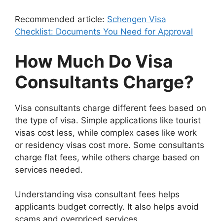
Recommended article:
Schengen Visa
Checklist: Documents You Need for Approval
How Much Do Visa
Consultants Charge?
Visa consultants charge different fees based on
the type of visa. Simple applications like tourist
visas cost less, while complex cases like work
or residency visas cost more. Some consultants
charge flat fees, while others charge based on
services needed.
Understanding visa consultant fees helps
applicants budget correctly. It also helps avoid
scams and overpriced services.