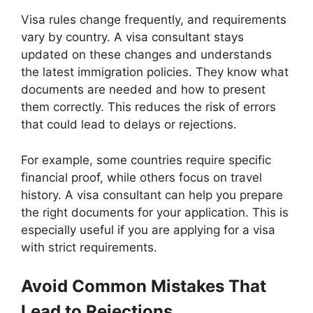
Visa rules change frequently, and requirements
vary by country. A visa consultant stays
updated on these changes and understands
the latest immigration policies. They know what
documents are needed and how to present
them correctly. This reduces the risk of errors
that could lead to delays or rejections.
For example, some countries require specific
financial proof, while others focus on travel
history. A visa consultant can help you prepare
the right documents for your application. This is
especially useful if you are applying for a visa
with strict requirements.
Avoid Common Mistakes That
Lead to Rejections