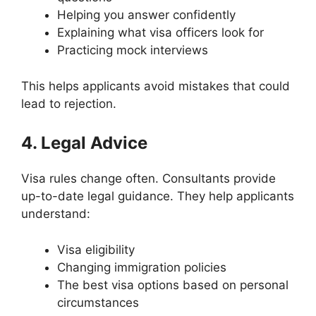
Helping you answer confidently
Explaining what visa officers look for
Practicing mock interviews
This helps applicants avoid mistakes that could
lead to rejection.
4. Legal Advice
Visa rules change often. Consultants provide
up-to-date legal guidance. They help applicants
understand:
Visa eligibility
Changing immigration policies
The best visa options based on personal
circumstances