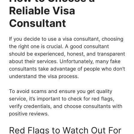
Reliable Visa
Consultant
If you decide to use a visa consultant, choosing
the right one is crucial. A good consultant
should be experienced, honest, and transparent
about their services. Unfortunately, many fake
consultants take advantage of people who don’t
understand the visa process.
To avoid scams and ensure you get quality
service, it’s important to check for red flags,
verify credentials, and choose consultants with
positive reviews.
Red Flags to Watch Out For