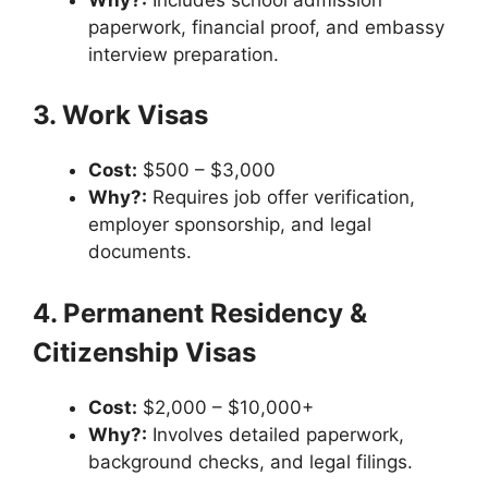
paperwork, financial proof, and embassy
interview preparation.
3. Work Visas
Cost:
$500 – $3,000
Why?:
Requires job offer verification,
employer sponsorship, and legal
documents.
4. Permanent Residency &
Citizenship Visas
Cost:
$2,000 – $10,000+
Why?:
Involves detailed paperwork,
background checks, and legal filings.