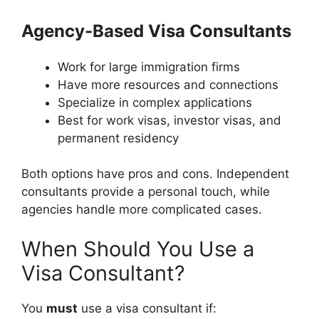
Agency-Based Visa Consultants
Work for large immigration firms
Have more resources and connections
Specialize in complex applications
Best for work visas, investor visas, and
permanent residency
Both options have pros and cons. Independent
consultants provide a personal touch, while
agencies handle more complicated cases.
When Should You Use a
Visa Consultant?
You
must
use a visa consultant if: