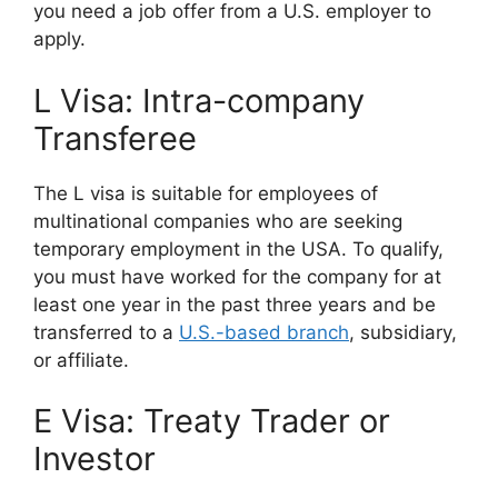
you need a job offer from a U.S. employer to
apply.
L Visa: Intra-company
Transferee
The L visa is suitable for employees of
multinational companies who are seeking
temporary employment in the USA. To qualify,
you must have worked for the company for at
least one year in the past three years and be
transferred to a
U.S.-based branch
, subsidiary,
or affiliate.
E Visa: Treaty Trader or
Investor