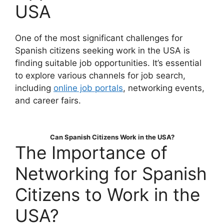
USA
One of the most significant challenges for
Spanish citizens seeking work in the USA is
finding suitable job opportunities. It’s essential
to explore various channels for job search,
including
online job portals
, networking events,
and career fairs.
Can Spanish Citizens Work in the USA?
The Importance of
Networking for Spanish
Citizens to Work in the
USA?