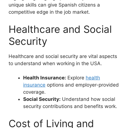
unique skills can give Spanish citizens a
competitive edge in the job market.
Healthcare and Social
Security
Healthcare and social security are vital aspects
to understand when working in the USA.
Health Insurance:
Explore
health
insurance
options and employer-provided
coverage.
Social Security:
Understand how social
security contributions and benefits work.
Cost of Living and