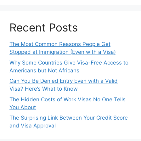
Recent Posts
The Most Common Reasons People Get
Stopped at Immigration (Even with a Visa)
Why Some Countries Give Visa-Free Access to
Americans but Not Africans
Can You Be Denied Entry Even with a Valid
Visa? Here’s What to Know
The Hidden Costs of Work Visas No One Tells
You About
The Surprising Link Between Your Credit Score
and Visa Approval