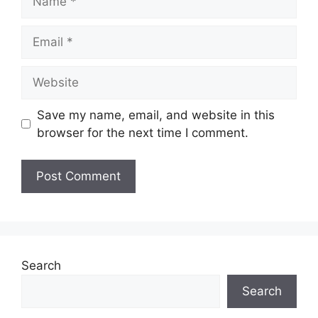
Email
Website
Save my name, email, and website in this
browser for the next time I comment.
Search
Search