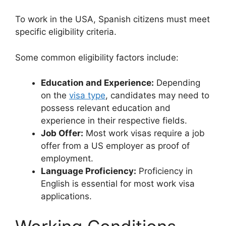
To work in the USA, Spanish citizens must meet
specific eligibility criteria.
Some common eligibility factors include:
Education and Experience:
Depending
on the
visa type
, candidates may need to
possess relevant education and
experience in their respective fields.
Job Offer:
Most work visas require a job
offer from a US employer as proof of
employment.
Language Proficiency:
Proficiency in
English is essential for most work visa
applications.