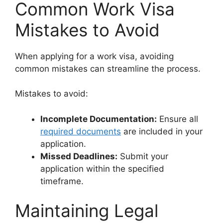
Common Work Visa
Mistakes to Avoid
When applying for a work visa, avoiding
common mistakes can streamline the process.
Mistakes to avoid:
Incomplete Documentation:
Ensure all
required documents
are included in your
application.
Missed Deadlines:
Submit your
application within the specified
timeframe.
Maintaining Legal