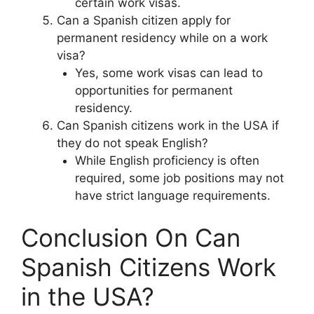
certain work visas.
Can a Spanish citizen apply for
permanent residency while on a work
visa?
Yes, some work visas can lead to
opportunities for permanent
residency.
Can Spanish citizens work in the USA if
they do not speak English?
While English proficiency is often
required, some job positions may not
have strict language requirements.
Conclusion On Can
Spanish Citizens Work
in the USA?