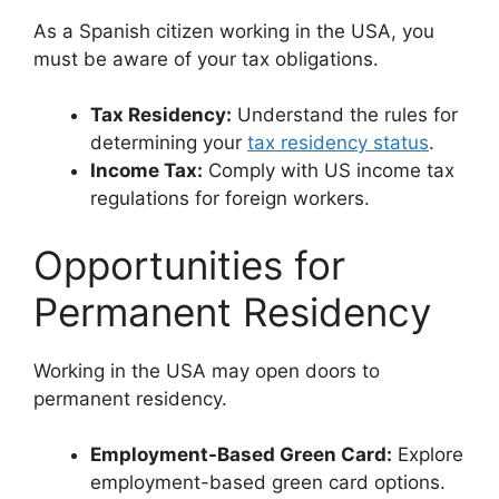
As a Spanish citizen working in the USA, you
must be aware of your tax obligations.
Tax Residency:
Understand the rules for
determining your
tax residency status
.
Income Tax:
Comply with US income tax
regulations for foreign workers.
Opportunities for
Permanent Residency
Working in the USA may open doors to
permanent residency.
Employment-Based Green Card:
Explore
employment-based green card options.