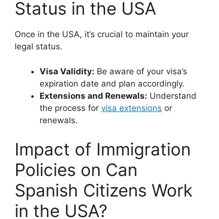
Status in the USA
Once in the USA, it’s crucial to maintain your
legal status.
Visa Validity:
Be aware of your visa’s
expiration date and plan accordingly.
Extensions and Renewals:
Understand
the process for
visa extensions
or
renewals.
Impact of Immigration
Policies on Can
Spanish Citizens Work
in the USA?