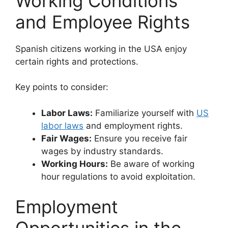
Working Conditions
and Employee Rights
Spanish citizens working in the USA enjoy
certain rights and protections.
Key points to consider:
Labor Laws:
Familiarize yourself with
US
labor laws
and employment rights.
Fair Wages:
Ensure you receive fair
wages by industry standards.
Working Hours:
Be aware of working
hour regulations to avoid exploitation.
Employment