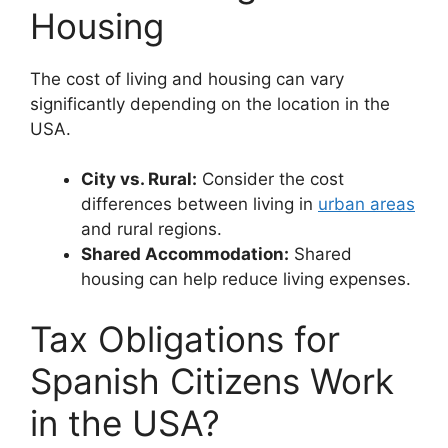
Housing
The cost of living and housing can vary
significantly depending on the location in the
USA.
City vs. Rural:
Consider the cost
differences between living in
urban areas
and rural regions.
Shared Accommodation:
Shared
housing can help reduce living expenses.
Tax Obligations for
Spanish Citizens Work
in the USA?