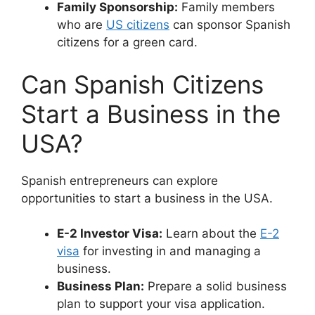
Family Sponsorship:
Family members
who are
US citizens
can sponsor Spanish
citizens for a green card.
Can Spanish Citizens
Start a Business in the
USA?
Spanish entrepreneurs can explore
opportunities to start a business in the USA.
E-2 Investor Visa:
Learn about the
E-2
visa
for investing in and managing a
business.
Business Plan:
Prepare a solid business
plan to support your visa application.