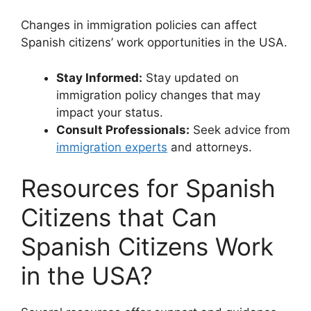
Changes in immigration policies can affect
Spanish citizens’ work opportunities in the USA.
Stay Informed:
Stay updated on
immigration policy changes that may
impact your status.
Consult Professionals:
Seek advice from
immigration experts
and attorneys.
Resources for Spanish
Citizens that Can
Spanish Citizens Work
in the USA?