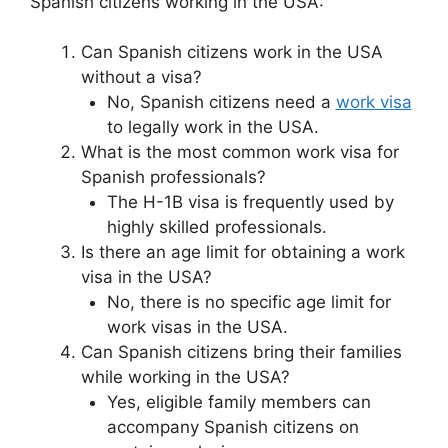
Spanish citizens working in the USA:
Can Spanish citizens work in the USA
without a visa?
No, Spanish citizens need a
work visa
to legally work in the USA.
What is the most common work visa for
Spanish professionals?
The H-1B visa is frequently used by
highly skilled professionals.
Is there an age limit for obtaining a work
visa in the USA?
No, there is no specific age limit for
work visas in the USA.
Can Spanish citizens bring their families
while working in the USA?
Yes, eligible family members can
accompany Spanish citizens on