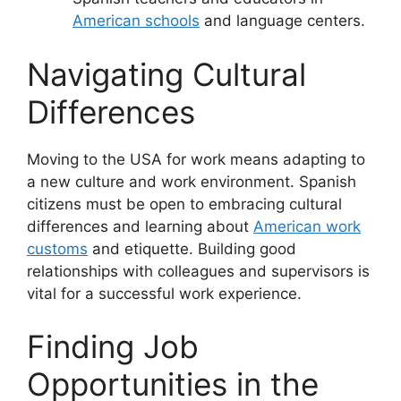
American schools
and language centers.
Navigating Cultural
Differences
Moving to the USA for work means adapting to
a new culture and work environment. Spanish
citizens must be open to embracing cultural
differences and learning about
American work
customs
and etiquette. Building good
relationships with colleagues and supervisors is
vital for a successful work experience.
Finding Job
Opportunities in the