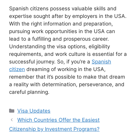
Spanish citizens possess valuable skills and
expertise sought after by employers in the USA.
With the right information and preparation,
pursuing work opportunities in the USA can
lead to a fulfilling and prosperous career.
Understanding the visa options, eligibility
requirements, and work culture is essential for a
successful journey. So, if you’re a
Spanish
citizen
dreaming of working in the USA,
remember that it’s possible to make that dream
a reality with determination, perseverance, and
careful planning.
Categories
Visa Updates
Which Countries Offer the Easiest
Citizenship by Investment Programs?