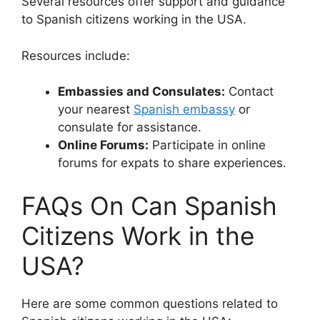
Several resources offer support and guidance
to Spanish citizens working in the USA.
Resources include:
Embassies and Consulates:
Contact
your nearest
Spanish embassy
or
consulate for assistance.
Online Forums:
Participate in online
forums for expats to share experiences.
FAQs On Can Spanish
Citizens Work in the
USA?
Here are some common questions related to