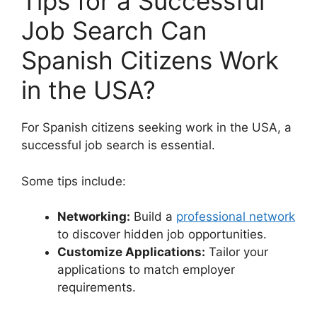
Tips for a Successful
Job Search Can
Spanish Citizens Work
in the USA?
For Spanish citizens seeking work in the USA, a
successful job search is essential.
Some tips include:
Networking:
Build a
professional network
to discover hidden job opportunities.
Customize Applications:
Tailor your
applications to match employer
requirements.