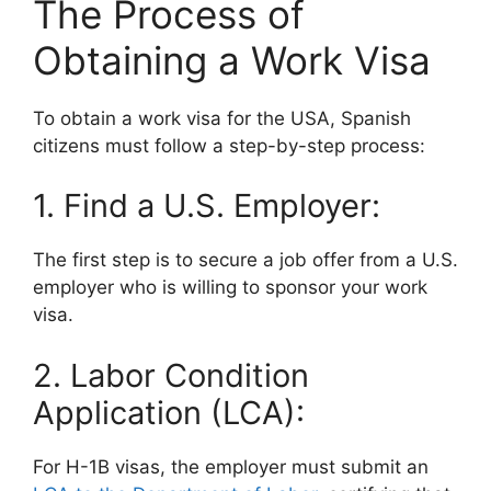
The Process of
Obtaining a Work Visa
To obtain a work visa for the USA, Spanish
citizens must follow a step-by-step process:
1. Find a U.S. Employer:
The first step is to secure a job offer from a U.S.
employer who is willing to sponsor your work
visa.
2. Labor Condition
Application (LCA):
For H-1B visas, the employer must submit an