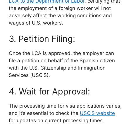
LCA to the Department of Labor
, certifying that
the employment of a foreign worker will not
adversely affect the working conditions and
wages of U.S. workers.
3. Petition Filing:
Once the LCA is approved, the employer can
file a petition on behalf of the Spanish citizen
with the U.S. Citizenship and Immigration
Services (USCIS).
4. Wait for Approval:
The processing time for visa applications varies,
and it’s essential to check the
USCIS website
for updates on current processing times.