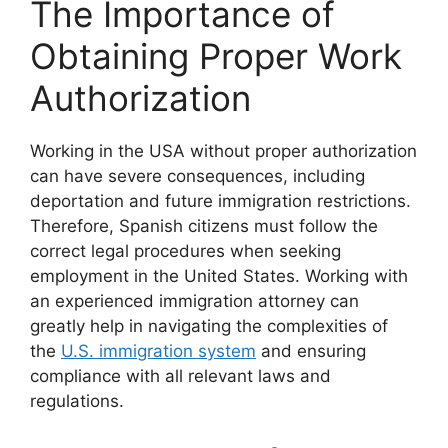
The Importance of
Obtaining Proper Work
Authorization
Working in the USA without proper authorization
can have severe consequences, including
deportation and future immigration restrictions.
Therefore, Spanish citizens must follow the
correct legal procedures when seeking
employment in the United States. Working with
an experienced immigration attorney can
greatly help in navigating the complexities of
the
U.S. immigration system
and ensuring
compliance with all relevant laws and
regulations.