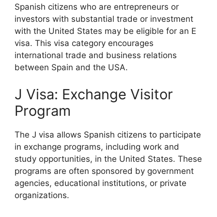
Spanish citizens who are entrepreneurs or
investors with substantial trade or investment
with the United States may be eligible for an E
visa. This visa category encourages
international trade and business relations
between Spain and the USA.
J Visa: Exchange Visitor
Program
The J visa allows Spanish citizens to participate
in exchange programs, including work and
study opportunities, in the United States. These
programs are often sponsored by government
agencies, educational institutions, or private
organizations.