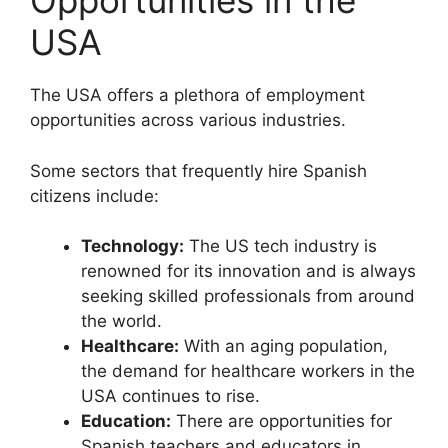
Opportunities in the
USA
The USA offers a plethora of employment
opportunities across various industries.
Some sectors that frequently hire Spanish
citizens include:
Technology:
The US tech industry is
renowned for its innovation and is always
seeking skilled professionals from around
the world.
Healthcare:
With an aging population,
the demand for healthcare workers in the
USA continues to rise.
Education:
There are opportunities for
Spanish teachers and educators in