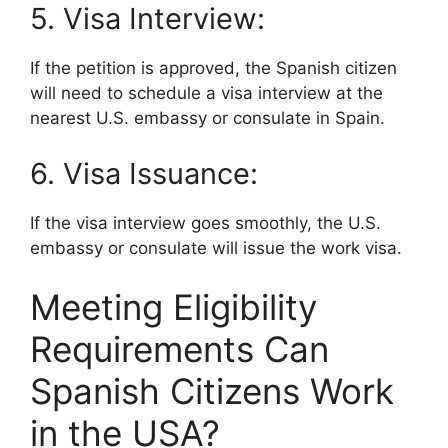
5. Visa Interview:
If the petition is approved, the Spanish citizen
will need to schedule a visa interview at the
nearest U.S. embassy or consulate in Spain.
6. Visa Issuance:
If the visa interview goes smoothly, the U.S.
embassy or consulate will issue the work visa.
Meeting Eligibility
Requirements Can
Spanish Citizens Work
in the USA?