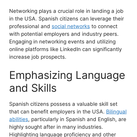
Networking plays a crucial role in landing a job
in the USA. Spanish citizens can leverage their
professional and
social networks
to connect
with potential employers and industry peers.
Engaging in networking events and utilizing
online platforms like LinkedIn can significantly
increase job prospects.
Emphasizing Language
and Skills
Spanish citizens possess a valuable skill set
that can benefit employers in the USA.
Bilingual
abilities
, particularly in Spanish and English, are
highly sought after in many industries.
Highlighting language proficiency and other