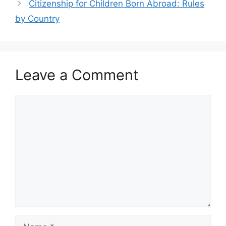
Citizenship for Children Born Abroad: Rules
by Country
Leave a Comment
Comment
Name