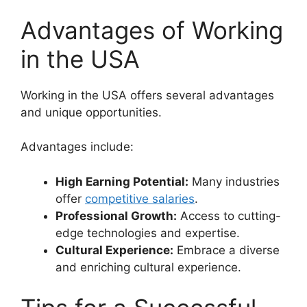
Advantages of Working
in the USA
Working in the USA offers several advantages
and unique opportunities.
Advantages include:
High Earning Potential:
Many industries
offer
competitive salaries
.
Professional Growth:
Access to cutting-
edge technologies and expertise.
Cultural Experience:
Embrace a diverse
and enriching cultural experience.