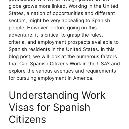
globe grows more linked. Working in the United
States, a nation of opportunities and different
sectors, might be very appealing to Spanish
people. However, before going on this
adventure, it is critical to grasp the rules,
criteria, and employment prospects available to
Spanish residents in the United States. In this
blog post, we will look at the numerous factors
that Can Spanish Citizens Work in the USA? and
explore the various avenues and requirements
for pursuing employment in America.
Understanding Work
Visas for Spanish
Citizens