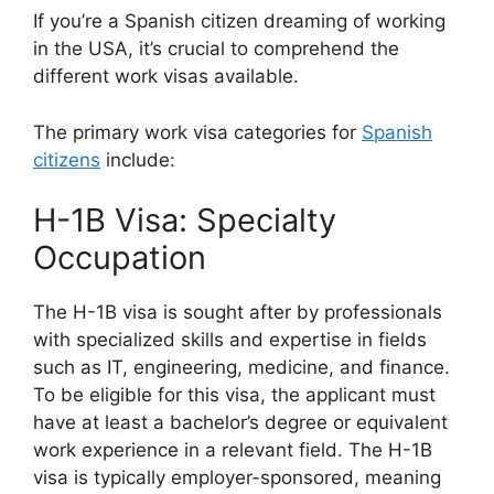
If you’re a Spanish citizen dreaming of working
in the USA, it’s crucial to comprehend the
different work visas available.
The primary work visa categories for
Spanish
citizens
include:
H-1B Visa: Specialty
Occupation
The H-1B visa is sought after by professionals
with specialized skills and expertise in fields
such as IT, engineering, medicine, and finance.
To be eligible for this visa, the applicant must
have at least a bachelor’s degree or equivalent
work experience in a relevant field. The H-1B
visa is typically employer-sponsored, meaning