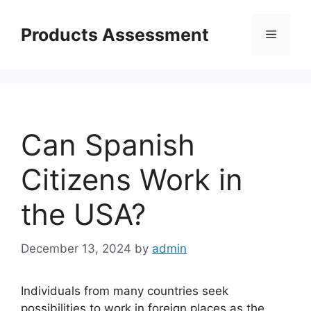
Skip
to
Products Assessment
Menu
content
Can Spanish
Citizens Work in
the USA?
December 13, 2024
by
admin
Individuals from many countries seek
possibilities to work in foreign places as the