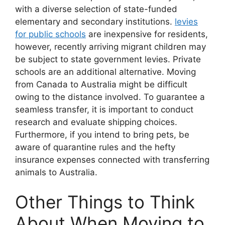
with a diverse selection of state-funded
elementary and secondary institutions.
levies
for public schools
are inexpensive for residents,
however, recently arriving migrant children may
be subject to state government levies. Private
schools are an additional alternative. Moving
from Canada to Australia might be difficult
owing to the distance involved. To guarantee a
seamless transfer, it is important to conduct
research and evaluate shipping choices.
Furthermore, if you intend to bring pets, be
aware of quarantine rules and the hefty
insurance expenses connected with transferring
animals to Australia.
Other Things to Think
About When Moving to