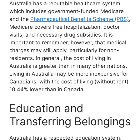
Australia has a reputable healthcare system,
which includes government-funded Medicare
and the
Pharmaceutical Benefits Scheme (PBS).
Medicare covers free hospitalization, doctor
visits, and necessary drug subsidies. It is
important to remember, however, that medical
charges may still apply, particularly for non-
residents. In general, the cost of living in
Australia is greater than in many other nations.
Living in Australia may be more inexpensive for
Canadians, with the cost of living (without rent)
10.44% lower than in Canada.
Education and
Transferring Belongings
Australia has a respected education system,