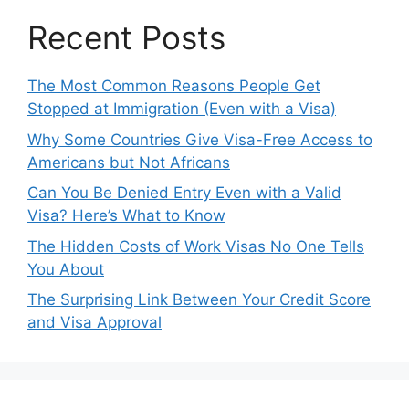
Recent Posts
The Most Common Reasons People Get
Stopped at Immigration (Even with a Visa)
Why Some Countries Give Visa-Free Access to
Americans but Not Africans
Can You Be Denied Entry Even with a Valid
Visa? Here’s What to Know
The Hidden Costs of Work Visas No One Tells
You About
The Surprising Link Between Your Credit Score
and Visa Approval