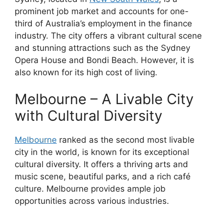
prominent job market and accounts for one-
third of Australia’s employment in the finance
industry. The city offers a vibrant cultural scene
and stunning attractions such as the Sydney
Opera House and Bondi Beach. However, it is
also known for its high cost of living.
Melbourne – A Livable City
with Cultural Diversity
Melbourne
ranked as the second most livable
city in the world, is known for its exceptional
cultural diversity. It offers a thriving arts and
music scene, beautiful parks, and a rich café
culture. Melbourne provides ample job
opportunities across various industries.