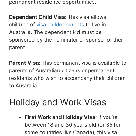
permanent residence opportunities.
Dependent Child Visa:
This visa allows
children of
visa-holder parents
to live in
Australia. The dependent kid must be
sponsored by the nominator or sponsor of their
parent.
Parent Visa:
This permanent visa is available to
parents of Australian citizens or permanent
residents who wish to accompany their children
to Australia.
Holiday and Work Visas
First Work and Holiday Visa
: If you’re
between 18 and 30 years old (or 35 for
some countries like Canada), this visa