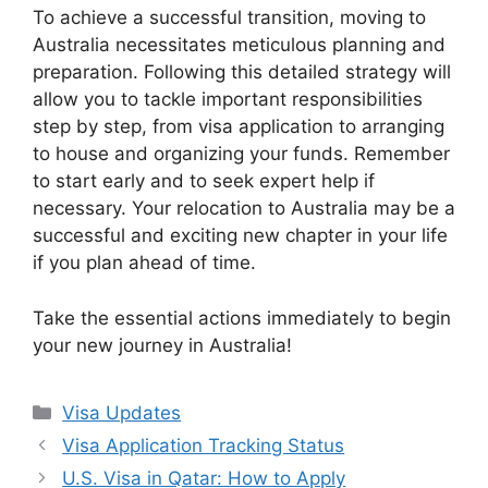
To achieve a successful transition, moving to
Australia necessitates meticulous planning and
preparation. Following this detailed strategy will
allow you to tackle important responsibilities
step by step, from visa application to arranging
to house and organizing your funds. Remember
to start early and to seek expert help if
necessary. Your relocation to Australia may be a
successful and exciting new chapter in your life
if you plan ahead of time.
Take the essential actions immediately to begin
your new journey in Australia!
Categories
Visa Updates
Visa Application Tracking Status
U.S. Visa in Qatar: How to Apply