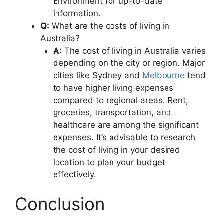
Environment for up-to-date
information.
Q:
What are the costs of living in
Australia?
A:
The cost of living in Australia varies
depending on the city or region. Major
cities like Sydney and
Melbourne
tend
to have higher living expenses
compared to regional areas. Rent,
groceries, transportation, and
healthcare are among the significant
expenses. It’s advisable to research
the cost of living in your desired
location to plan your budget
effectively.
Conclusion