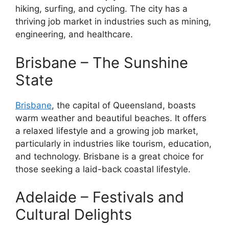
hiking, surfing, and cycling. The city has a
thriving job market in industries such as mining,
engineering, and healthcare.
Brisbane – The Sunshine
State
Brisbane
, the capital of Queensland, boasts
warm weather and beautiful beaches. It offers
a relaxed lifestyle and a growing job market,
particularly in industries like tourism, education,
and technology. Brisbane is a great choice for
those seeking a laid-back coastal lifestyle.
Adelaide – Festivals and
Cultural Delights