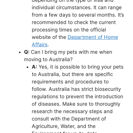
individual circumstances. It can range
from a few days to several months. It’s
recommended to check the current
processing times on the official
website of the
Department of Home
Affairs
.
Q:
Can I bring my pets with me when
moving to Australia?
A:
Yes, it is possible to bring your pets
to Australia, but there are specific
requirements and procedures to
follow. Australia has strict biosecurity
regulations to prevent the introduction
of diseases. Make sure to thoroughly
research the necessary steps and
consult with the Department of
Agriculture, Water, and the