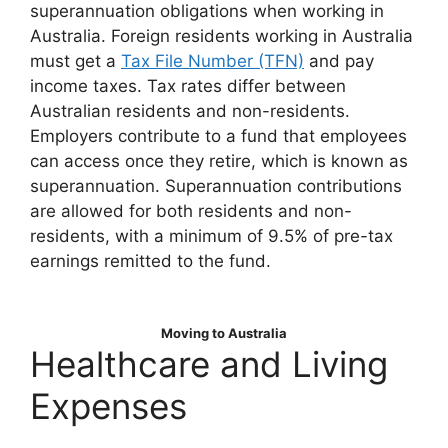
superannuation obligations when working in
Australia. Foreign residents working in Australia
must get a
Tax File Number (TFN)
and pay
income taxes. Tax rates differ between
Australian residents and non-residents.
Employers contribute to a fund that employees
can access once they retire, which is known as
superannuation. Superannuation contributions
are allowed for both residents and non-
residents, with a minimum of 9.5% of pre-tax
earnings remitted to the fund.
Moving to Australia
Healthcare and Living
Expenses