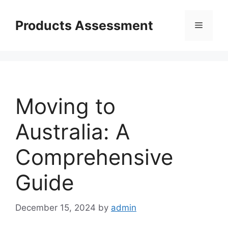
Skip
to
Products Assessment
Menu
content
Moving to
Australia: A
Comprehensive
Guide
December 15, 2024
by
admin