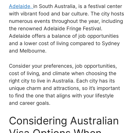
Adelaide,
in South Australia, is a festival center
with vibrant food and bar culture. The city hosts
numerous events throughout the year, including
the renowned Adelaide Fringe Festival.
Adelaide offers a balance of job opportunities
and a lower cost of living compared to Sydney
and Melbourne.
Consider your preferences, job opportunities,
cost of living, and climate when choosing the
right city to live in Australia. Each city has its
unique charm and attractions, so it’s important
to find the one that aligns with your lifestyle
and career goals.
Considering Australian