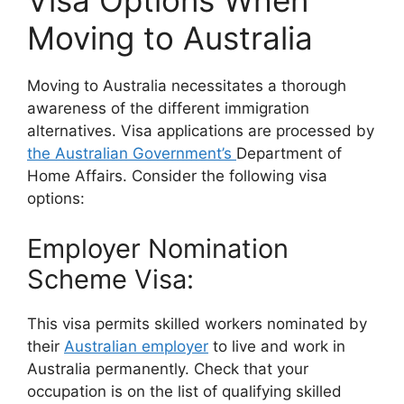
Visa Options When
Moving to Australia
Moving to Australia necessitates a thorough
awareness of the different immigration
alternatives. Visa applications are processed by
the Australian Government’s
Department of
Home Affairs. Consider the following visa
options:
Employer Nomination
Scheme Visa:
This visa permits skilled workers nominated by
their
Australian employer
to live and work in
Australia permanently. Check that your
occupation is on the list of qualifying skilled