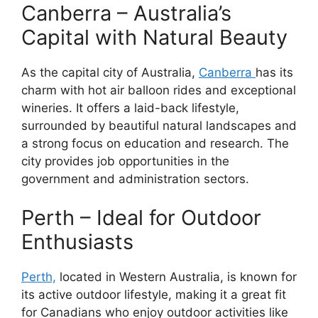
Canberra – Australia’s
Capital with Natural Beauty
As the capital city of Australia,
Canberra
has its
charm with hot air balloon rides and exceptional
wineries. It offers a laid-back lifestyle,
surrounded by beautiful natural landscapes and
a strong focus on education and research. The
city provides job opportunities in the
government and administration sectors.
Perth – Ideal for Outdoor
Enthusiasts
Perth,
located in Western Australia, is known for
its active outdoor lifestyle, making it a great fit
for Canadians who enjoy outdoor activities like