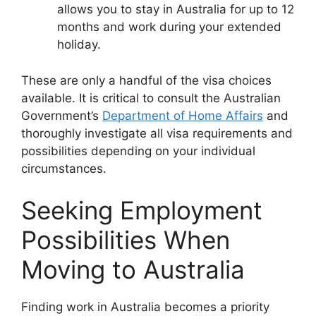
allows you to stay in Australia for up to 12
months and work during your extended
holiday.
These are only a handful of the visa choices
available. It is critical to consult the Australian
Government’s
Department of Home Affairs
and
thoroughly investigate all visa requirements and
possibilities depending on your individual
circumstances.
Seeking Employment
Possibilities When
Moving to Australia
Finding work in Australia becomes a priority