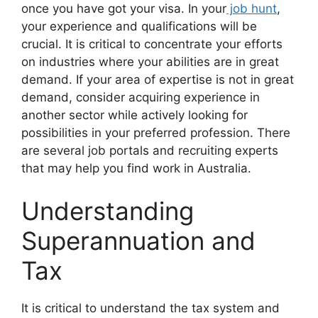
once you have got your visa. In your
job hunt
,
your experience and qualifications will be
crucial. It is critical to concentrate your efforts
on industries where your abilities are in great
demand. If your area of expertise is not in great
demand, consider acquiring experience in
another sector while actively looking for
possibilities in your preferred profession. There
are several job portals and recruiting experts
that may help you find work in Australia.
Understanding
Superannuation and
Tax
It is critical to understand the tax system and