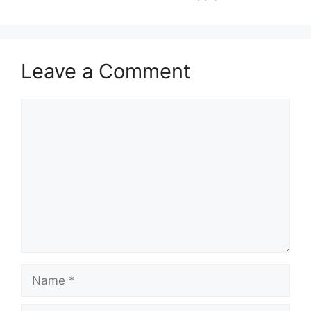
Leave a Comment
Comment
Name