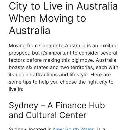
City to Live in Australia
When Moving to
Australia
Moving from Canada to Australia is an exciting
prospect, but it’s important to consider several
factors before making this big move. Australia
boasts six states and two territories, each with
its unique attractions and lifestyle. Here are
some tips to help you choose the right city to
live in:
Sydney – A Finance Hub
and Cultural Center
Sydney, located in
New South Wales
, is a