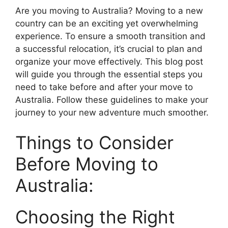
Are you moving to Australia? Moving to a new
country can be an exciting yet overwhelming
experience. To ensure a smooth transition and
a successful relocation, it’s crucial to plan and
organize your move effectively. This blog post
will guide you through the essential steps you
need to take before and after your move to
Australia. Follow these guidelines to make your
journey to your new adventure much smoother.
Things to Consider
Before Moving to
Australia:
Choosing the Right