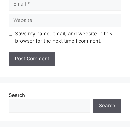
Email
Website
Save my name, email, and website in this
browser for the next time I comment.
Search
Search