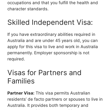
occupations and that you fulfill the health and
character standards.
Skilled Independent Visa:
If you have extraordinary abilities required in
Australia and are under 45 years old, you can
apply for this visa to live and work in Australia
permanently. Employer sponsorship is not
required.
Visas for Partners and
Families
Partner Visa:
This visa permits Australian
residents’ de facto partners or spouses to live in
Australia. It provides both temporary and