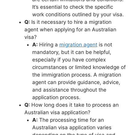
It’s essential to check the specific
work conditions outlined by your visa.
Q:
Is it necessary to hire a migration
agent when applying for an Australian
visa?
A:
Hiring a
migration agent
is not
mandatory, but it can be helpful,
especially if you have complex
circumstances or limited knowledge of
the immigration process. A migration
agent can provide guidance, advice,
and assistance throughout the
application process.
Q:
How long does it take to process an
Australian visa application?
A:
The processing time for an
Australian visa application varies
depending on the type of visa and