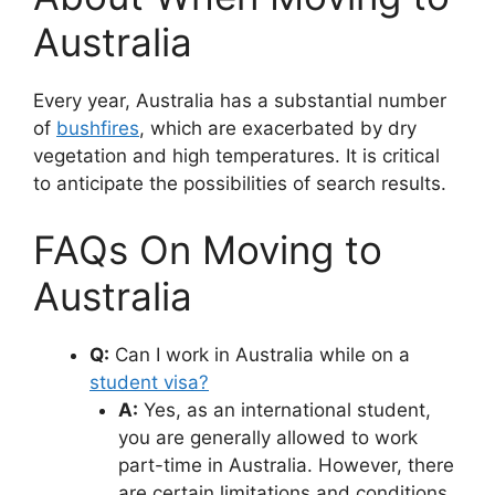
Australia
Every year, Australia has a substantial number
of
bushfires
, which are exacerbated by dry
vegetation and high temperatures. It is critical
to anticipate the possibilities of search results.
FAQs On Moving to
Australia
Q:
Can I work in Australia while on a
student visa?
A:
Yes, as an international student,
you are generally allowed to work
part-time in Australia. However, there
are certain limitations and conditions.