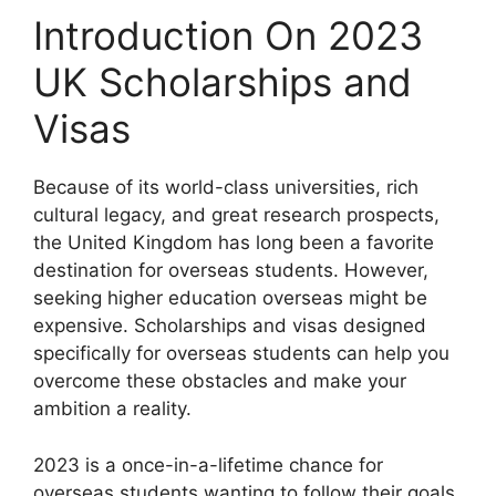
Introduction On 2023
UK Scholarships and
Visas
Because of its world-class universities, rich
cultural legacy, and great research prospects,
the United Kingdom has long been a favorite
destination for overseas students. However,
seeking higher education overseas might be
expensive. Scholarships and visas designed
specifically for overseas students can help you
overcome these obstacles and make your
ambition a reality.
2023 is a once-in-a-lifetime chance for
overseas students wanting to follow their goals