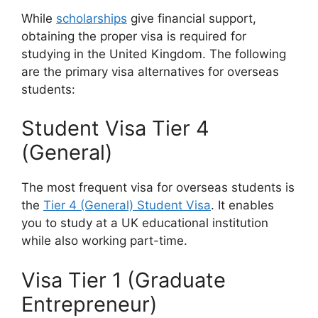
While
scholarships
give financial support,
obtaining the proper visa is required for
studying in the United Kingdom. The following
are the primary visa alternatives for overseas
students:
Student Visa Tier 4
(General)
The most frequent visa for overseas students is
the
Tier 4 (General) Student Visa
. It enables
you to study at a UK educational institution
while also working part-time.
Visa Tier 1 (Graduate
Entrepreneur)