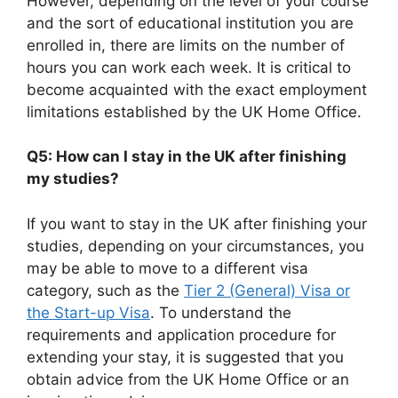
However, depending on the level of your course
and the sort of educational institution you are
enrolled in, there are limits on the number of
hours you can work each week. It is critical to
become acquainted with the exact employment
limitations established by the UK Home Office.
Q5: How can I stay in the UK after finishing
my studies?
If you want to stay in the UK after finishing your
studies, depending on your circumstances, you
may be able to move to a different visa
category, such as the
Tier 2 (General) Visa or
the Start-up Visa
. To understand the
requirements and application procedure for
extending your stay, it is suggested that you
obtain advice from the UK Home Office or an