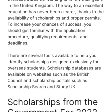
in the United Kingdom. The way to an excellent
education has never been clearer, thanks to the
availability of scholarships and proper permits.
To increase your chances of success, you
should get familiar with the application
procedure, qualifying requirements, and
deadlines.
There are several tools available to help you
identify scholarships designed exclusively for
overseas students. Scholarship databases are
available on websites such as the British
Council and scholarship portals such as
Scholarship Search and Study UK.
Scholarships from the