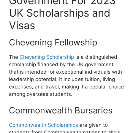
Government For 2023
UK Scholarships and
Visas
Chevening Fellowship
The
Chevening Scholarship
is a distinguished
scholarship financed by the UK government
that is intended for exceptional individuals with
leadership potential. It includes tuition, living
expenses, and travel, making it a popular choice
among overseas students.
Commonwealth Bursaries
Commonwealth Scholarships
are given to
students from Commonwealth nations to allow