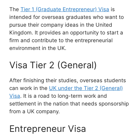
The
Tier 1 (Graduate Entrepreneur) Visa
is
intended for overseas graduates who want to
pursue their company ideas in the United
Kingdom. It provides an opportunity to start a
firm and contribute to the entrepreneurial
environment in the UK.
Visa Tier 2 (General)
After finishing their studies, overseas students
can work in the
UK under the Tier 2 (General)
Visa
. It is a road to long-term work and
settlement in the nation that needs sponsorship
from a UK company.
Entrepreneur Visa