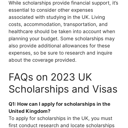
While scholarships provide financial support, it’s
essential to consider other expenses
associated with studying in the UK. Living
costs, accommodation, transportation, and
healthcare should be taken into account when
planning your budget. Some scholarships may
also provide additional allowances for these
expenses, so be sure to research and inquire
about the coverage provided.
FAQs on 2023 UK
Scholarships and Visas
Q1: How can I apply for scholarships in the
United Kingdom?
To apply for scholarships in the UK, you must
first conduct research and locate scholarships