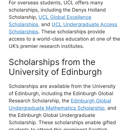
For overseas students, UCL offers many
scholarships, including the Denys Holland
Scholarship,
UCL Global Excellence
Scholarships,
and
UCL Undergraduate Access
Scholarships
. These scholarships provide
access to a world-class education at one of the
UK’s premier research institutes.
Scholarships from the
University of Edinburgh
Scholarships are available from the University
of Edinburgh, including the Edinburgh Global
Research Scholarship, the
Edinburgh Global
Undergraduate Mathematics Scholarship,
and
the Edinburgh Global Undergraduate
Scholarship. These scholarships enable gifted
students to attend this prominent Scottish