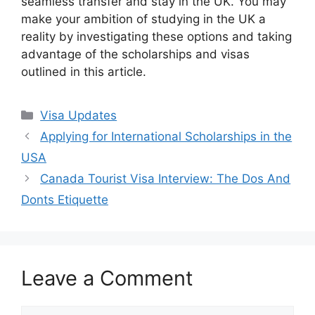
seamless transfer and stay in the UK. You may
make your ambition of studying in the UK a
reality by investigating these options and taking
advantage of the scholarships and visas
outlined in this article.
Categories
Visa Updates
Applying for International Scholarships in the
USA
Canada Tourist Visa Interview: The Dos And
Donts Etiquette
Leave a Comment
Comment