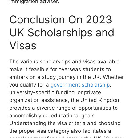
immigration adviser.
Conclusion On 2023
UK Scholarships and
Visas
The various scholarships and visas available
make it feasible for overseas students to
embark on a study journey in the UK. Whether
you qualify for a
government scholarship
,
university-specific funding, or private
organization assistance, the United Kingdom
provides a diverse range of opportunities to
accomplish your educational goals.
Understanding the visa criteria and choosing
the proper visa category also facilitates a