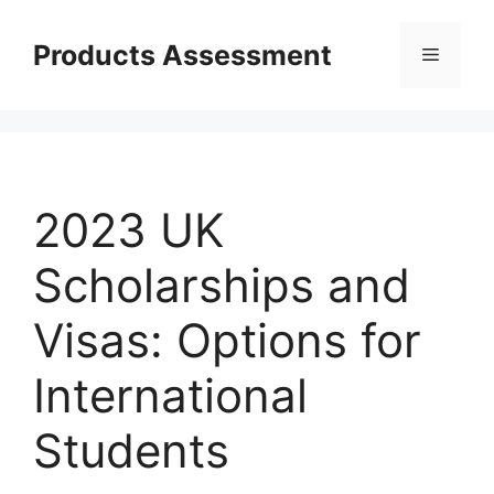
Skip
to
Products Assessment
Menu
content
2023 UK
Scholarships and
Visas: Options for
International
Students