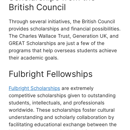
British Council
Through several initiatives, the British Council
provides scholarships and financial possibilities.
The Charles Wallace Trust, Generation UK, and
GREAT Scholarships are just a few of the
programs that help overseas students achieve
their academic goals.
Fulbright Fellowships
Fulbright Scholarships
are extremely
competitive scholarships given to outstanding
students, intellectuals, and professionals
worldwide. These scholarships foster cultural
understanding and scholarly collaboration by
facilitating educational exchange between the