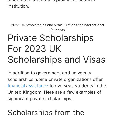
institution.
2023 UK Scholarships and Visas: Options for International
Students
Private Scholarships
For 2023 UK
Scholarships and Visas
In addition to government and university
scholarships, some private organizations offer
financial assistance
to overseas students in the
United Kingdom. Here are a few examples of
significant private scholarships:
Scholarships from the