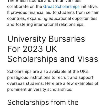
The British Council and UK universities
collaborate on the
Great Scholarships
initiative.
It provides financial aid to students from certain
countries, expanding educational opportunities
and fostering international relationships.
University Bursaries
For 2023 UK
Scholarships and Visas
Scholarships are also available at the UK’s
prestigious institutions to recruit and support
overseas students. Here are a few examples of
prominent university scholarships:
Scholarships from the