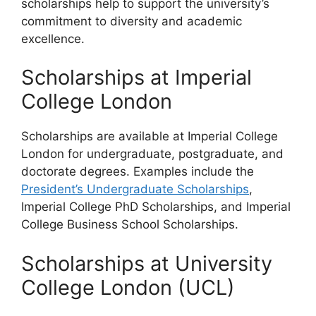
scholarships help to support the university’s
commitment to diversity and academic
excellence.
Scholarships at Imperial
College London
Scholarships are available at Imperial College
London for undergraduate, postgraduate, and
doctorate degrees. Examples include the
President’s Undergraduate Scholarships
,
Imperial College PhD Scholarships, and Imperial
College Business School Scholarships.
Scholarships at University
College London (UCL)