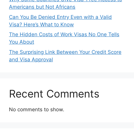
Americans but Not Africans
Can You Be Denied Entry Even with a Valid
Visa? Here’s What to Know
The Hidden Costs of Work Visas No One Tells
You About
The Surprising Link Between Your Credit Score
and Visa Approval
Recent Comments
No comments to show.