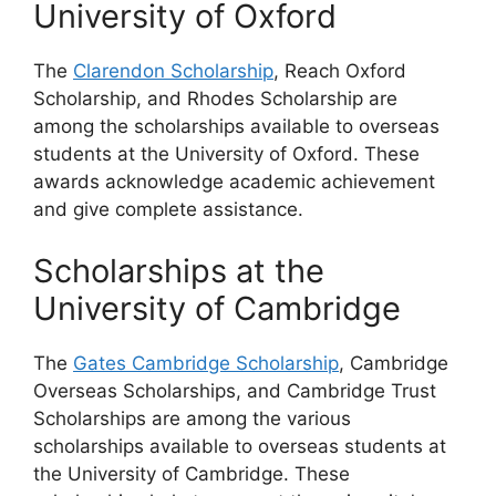
University of Oxford
The
Clarendon Scholarship
, Reach Oxford
Scholarship, and Rhodes Scholarship are
among the scholarships available to overseas
students at the University of Oxford. These
awards acknowledge academic achievement
and give complete assistance.
Scholarships at the
University of Cambridge
The
Gates Cambridge Scholarship
, Cambridge
Overseas Scholarships, and Cambridge Trust
Scholarships are among the various
scholarships available to overseas students at
the University of Cambridge. These