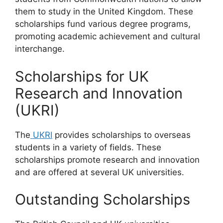
them to study in the United Kingdom. These
scholarships fund various degree programs,
promoting academic achievement and cultural
interchange.
Scholarships for UK
Research and Innovation
(UKRI)
The
UKRI
provides scholarships to overseas
students in a variety of fields. These
scholarships promote research and innovation
and are offered at several UK universities.
Outstanding Scholarships