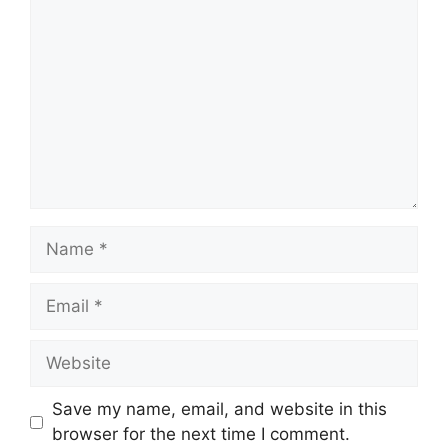
Name
Email
Website
Save my name, email, and website in this
browser for the next time I comment.