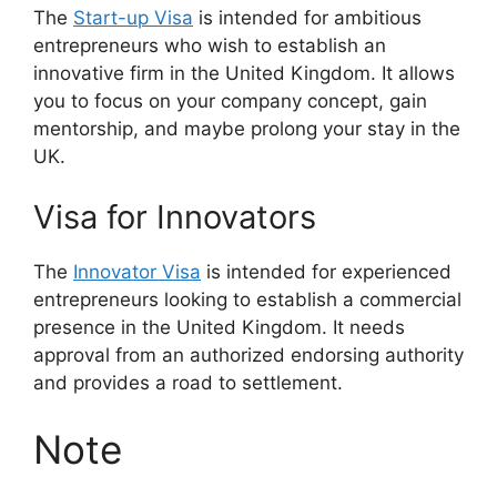
The
Start-up Visa
is intended for ambitious
entrepreneurs who wish to establish an
innovative firm in the United Kingdom. It allows
you to focus on your company concept, gain
mentorship, and maybe prolong your stay in the
UK.
Visa for Innovators
The
Innovator Visa
is intended for experienced
entrepreneurs looking to establish a commercial
presence in the United Kingdom. It needs
approval from an authorized endorsing authority
and provides a road to settlement.
Note