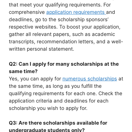
that meet your qualifying requirements. For
comprehensive
application requirements
and
deadlines, go to the scholarship sponsors’
respective websites. To boost your application,
gather all relevant papers, such as academic
transcripts, recommendation letters, and a well-
written personal statement.
Q2: Can I apply for many scholarships at the
same time?
Yes, you can apply for
numerous scholarships
at
the same time, as long as you fulfill the
qualifying requirements for each one. Check the
application criteria and deadlines for each
scholarship you wish to apply for.
Q3: Are there scholarships available for
undergraduate students only?