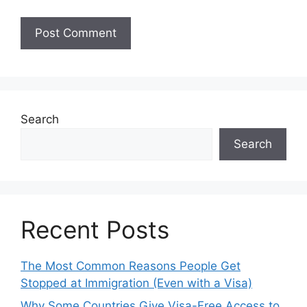
Search
Search
Recent Posts
The Most Common Reasons People Get
Stopped at Immigration (Even with a Visa)
Why Some Countries Give Visa-Free Access to