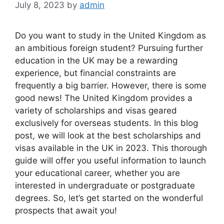
July 8, 2023
by
admin
Do you want to study in the United Kingdom as
an ambitious foreign student? Pursuing further
education in the UK may be a rewarding
experience, but financial constraints are
frequently a big barrier. However, there is some
good news! The United Kingdom provides a
variety of scholarships and visas geared
exclusively for overseas students. In this blog
post, we will look at the best scholarships and
visas available in the UK in 2023. This thorough
guide will offer you useful information to launch
your educational career, whether you are
interested in undergraduate or postgraduate
degrees. So, let’s get started on the wonderful
prospects that await you!