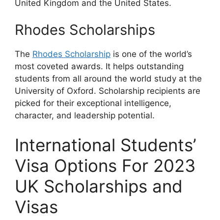
United Kingdom and the United States.
Rhodes Scholarships
The
Rhodes Scholarship
is one of the world’s
most coveted awards. It helps outstanding
students from all around the world study at the
University of Oxford. Scholarship recipients are
picked for their exceptional intelligence,
character, and leadership potential.
International Students’
Visa Options For 2023
UK Scholarships and
Visas