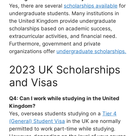
Yes, there are several
scholarships available
for
undergraduate students. Many institutions in
the United Kingdom provide undergraduate
scholarships based on academic success,
extracurricular activities, and financial need.
Furthermore, government and private
organizations offer
undergraduate scholarships.
2023 UK Scholarships
and Visas
Q4: Can I work while studying in the United
Kingdom?
Yes, overseas students studying on a
Tier 4
(General) Student Visa
in the UK are normally
permitted to work part-time while studying.