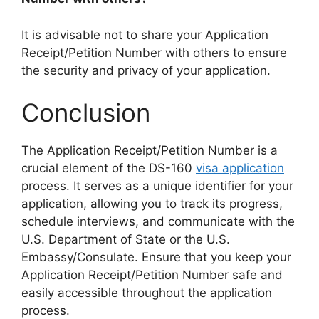
It is advisable not to share your Application
Receipt/Petition Number with others to ensure
the security and privacy of your application.
Conclusion
The Application Receipt/Petition Number is a
crucial element of the DS-160
visa application
process. It serves as a unique identifier for your
application, allowing you to track its progress,
schedule interviews, and communicate with the
U.S. Department of State or the U.S.
Embassy/Consulate. Ensure that you keep your
Application Receipt/Petition Number safe and
easily accessible throughout the application
process.