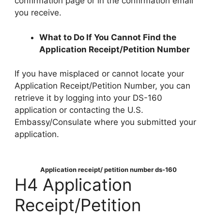
confirmation page or in the confirmation email
you receive.
What to Do If You Cannot Find the
Application Receipt/Petition Number
If you have misplaced or cannot locate your
Application Receipt/Petition Number, you can
retrieve it by logging into your DS-160
application or contacting the U.S.
Embassy/Consulate where you submitted your
application.
Application receipt/ petition number ds-160
H4 Application
Receipt/Petition