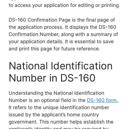
to access your application for editing or printing.
DS-160 Confirmation Page is the final page of
the application process. It displays the DS-160
Confirmation Number, along with a summary of
your application details. It is essential to save
and print this page for future reference.
National Identification
Number in DS-160
Understanding the National Identification
Number is an optional field in the
DS-160 form.
It refers to the unique identification number
issued by the applicant’s home country
government. This number helps establish the