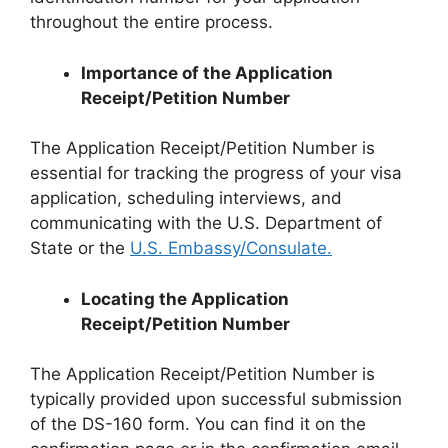
throughout the entire process.
Importance of the Application
Receipt/Petition Number
The Application Receipt/Petition Number is
essential for tracking the progress of your visa
application, scheduling interviews, and
communicating with the U.S. Department of
State or the
U.S. Embassy/Consulate.
Locating the Application
Receipt/Petition Number
The Application Receipt/Petition Number is
typically provided upon successful submission
of the DS-160 form. You can find it on the