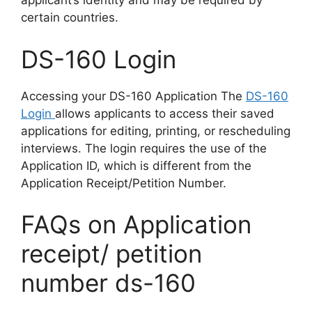
applicant’s identity and may be required by
certain countries.
DS-160 Login
Accessing your DS-160 Application The
DS-160
Login
allows applicants to access their saved
applications for editing, printing, or rescheduling
interviews. The login requires the use of the
Application ID, which is different from the
Application Receipt/Petition Number.
FAQs on Application
receipt/ petition
number ds-160