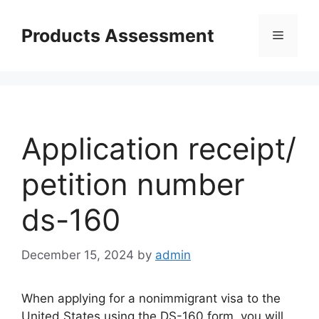
Skip
to
Products Assessment
Menu
content
Application receipt/
petition number
ds-160
December 15, 2024
by
admin
When applying for a nonimmigrant visa to the
United States using the DS-160 form, you will