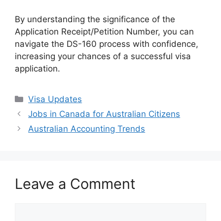
By understanding the significance of the
Application Receipt/Petition Number, you can
navigate the DS-160 process with confidence,
increasing your chances of a successful visa
application.
Categories
Visa Updates
Jobs in Canada for Australian Citizens
Australian Accounting Trends
Leave a Comment
Comment