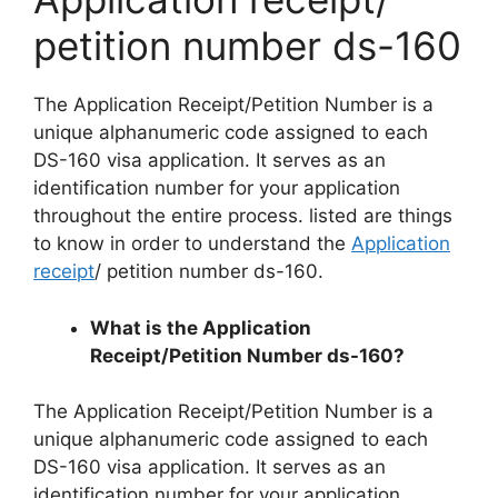
petition number ds-160
The Application Receipt/Petition Number is a
unique alphanumeric code assigned to each
DS-160 visa application. It serves as an
identification number for your application
throughout the entire process. listed are things
to know in order to understand the
Application
receipt
/ petition number ds-160.
What is the Application
Receipt/Petition Number ds-160?
The Application Receipt/Petition Number is a
unique alphanumeric code assigned to each
DS-160 visa application. It serves as an
identification number for your application