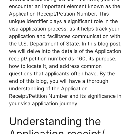
encounter an important element known as the
Application Receipt/Petition Number. This
unique identifier plays a significant role in the
visa application process, as it helps track your
application and facilitates communication with
the U.S. Department of State. In this blog post,
we will delve into the details of the Application
receipt/ petition number ds-160, its purpose,
how to locate it, and address common
questions that applicants often have. By the
end of this blog, you will have a thorough
understanding of the Application
Receipt/Petition Number and its significance in
your visa application journey.
Understanding the
Application receipt/