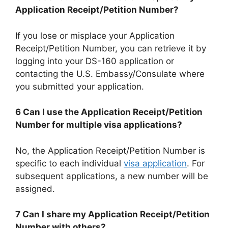
Application Receipt/Petition Number?
If you lose or misplace your Application
Receipt/Petition Number, you can retrieve it by
logging into your DS-160 application or
contacting the U.S. Embassy/Consulate where
you submitted your application.
6 Can I use the Application Receipt/Petition
Number for multiple visa applications?
No, the Application Receipt/Petition Number is
specific to each individual
visa application
. For
subsequent applications, a new number will be
assigned.
7 Can I share my Application Receipt/Petition
Number with others?