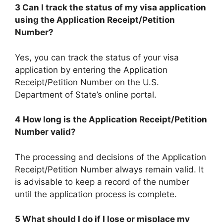
3 Can I track the status of my visa application
using the Application Receipt/Petition
Number?
Yes, you can track the status of your visa
application by entering the Application
Receipt/Petition Number on the U.S.
Department of State’s online portal.
4 How long is the Application Receipt/Petition
Number valid?
The processing and decisions of the Application
Receipt/Petition Number always remain valid. It
is advisable to keep a record of the number
until the application process is complete.
5 What should I do if I lose or misplace my