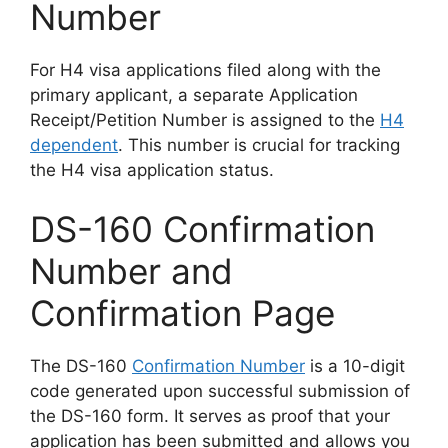
Number
For H4 visa applications filed along with the
primary applicant, a separate Application
Receipt/Petition Number is assigned to the
H4
dependent
. This number is crucial for tracking
the H4 visa application status.
DS-160 Confirmation
Number and
Confirmation Page
The DS-160
Confirmation Number
is a 10-digit
code generated upon successful submission of
the DS-160 form. It serves as proof that your
application has been submitted and allows you