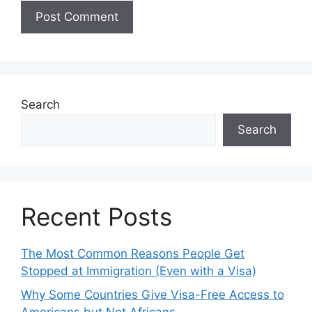
Search
Search
Recent Posts
The Most Common Reasons People Get
Stopped at Immigration (Even with a Visa)
Why Some Countries Give Visa-Free Access to
Americans but Not Africans