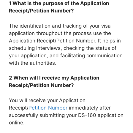
1 What is the purpose of the Application
Receipt/Petition Number?
The identification and tracking of your visa
application throughout the process use the
Application Receipt/Petition Number. It helps in
scheduling interviews, checking the status of
your application, and facilitating communication
with the authorities.
2 When will I receive my Application
Receipt/Petition Number?
You will receive your Application
Receipt/
Petition Number
immediately after
successfully submitting your DS-160 application
online.