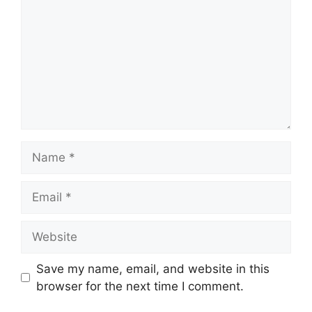
Name
Email
Website
Save my name, email, and website in this
browser for the next time I comment.