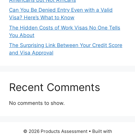
Can You Be Denied Entry Even with a Valid
Visa? Here’s What to Know
The Hidden Costs of Work Visas No One Tells
You About
The Surprising Link Between Your Credit Score
and Visa Approval
Recent Comments
No comments to show.
© 2026 Products Assessment
• Built with