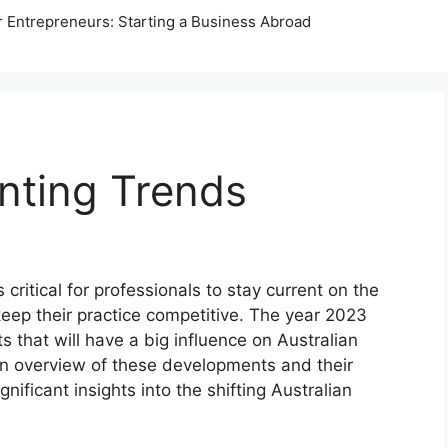
r Entrepreneurs: Starting a Business Abroad
nting Trends
 critical for professionals to stay current on the
eep their practice competitive. The year 2023
 that will have a big influence on Australian
 an overview of these developments and their
gnificant insights into the shifting Australian