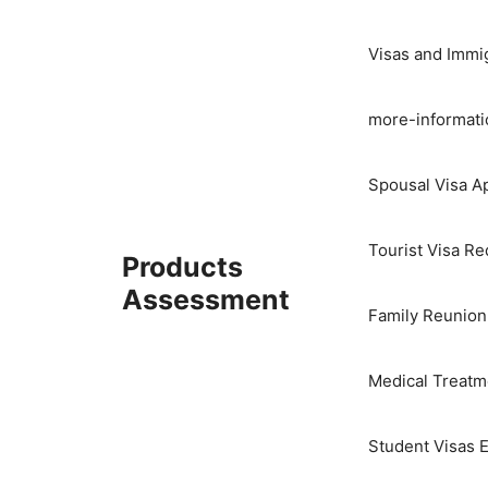
Skip
to
Visas and Immi
content
more-informati
Spousal Visa Ap
Tourist Visa R
Products
Assessment
Family Reunion
Medical Treatme
Student Visas E