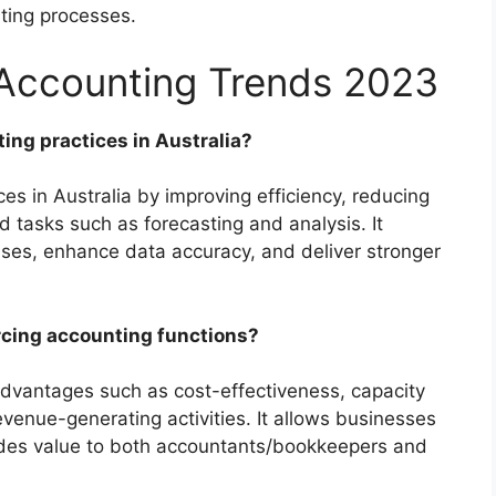
nting processes.
 Accounting Trends 2023
ing practices in Australia?
es in Australia by improving efficiency, reducing
d tasks such as forecasting and analysis. It
ses, enhance data accuracy, and deliver stronger
rcing accounting functions?
advantages such as cost-effectiveness, capacity
revenue-generating activities. It allows businesses
ides value to both accountants/bookkeepers and