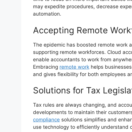
may expedite procedures, decrease expen
automation.
Accepting Remote Work
The epidemic has boosted remote work ad
supporting remote workforces. Cloud acc
enable accountants to work from anywhe
Embracing
remote work
helps businesses 
and gives flexibility for both employees an
Solutions for Tax Legisl
Tax rules are always changing, and acco
developments to maintain their customer
compliance
solutions simplifies and enha
use technology to efficiently understand 