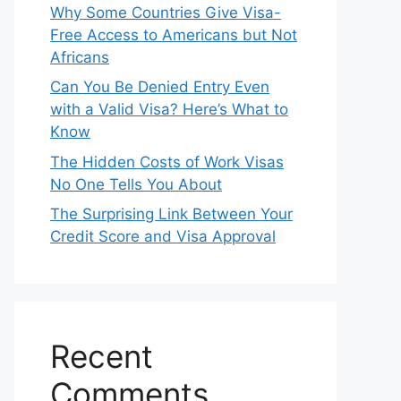
Why Some Countries Give Visa-
Free Access to Americans but Not
Africans
Can You Be Denied Entry Even
with a Valid Visa? Here’s What to
Know
The Hidden Costs of Work Visas
No One Tells You About
The Surprising Link Between Your
Credit Score and Visa Approval
Recent
Comments