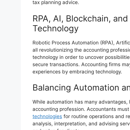
tax planning advice.
RPA, AI, Blockchain, an
Technology
Robotic Process Automation (RPA), Artific
all revolutionizing the accounting profes
technology in order to uncover possibiliti
secure transactions. Accounting firms ma
experiences by embracing technology.
Balancing Automation a
While automation has many advantages, hu
accounting profession. Accountants must
technologies
for routine operations and re
analysis, interpretation, and advising ser