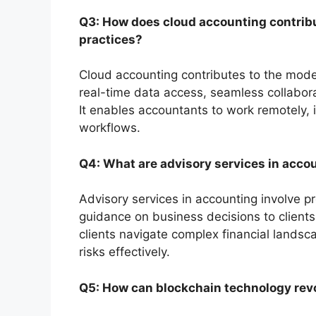
Q3: How does cloud accounting contribu
practices?
Cloud accounting contributes to the moder
real-time data access, seamless collaborat
It enables accountants to work remotely, 
workflows.
Q4: What are advisory services in acco
Advisory services in accounting involve pro
guidance on business decisions to client
clients navigate complex financial landsc
risks effectively.
Q5: How can blockchain technology revo