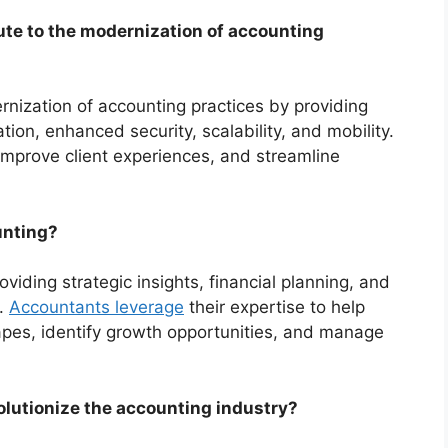
te to the modernization of accounting
nization of accounting practices by providing
ion, enhanced security, scalability, and mobility.
improve client experiences, and streamline
unting?
viding strategic insights, financial planning, and
s.
Accountants leverage
their expertise to help
apes, identify growth opportunities, and manage
lutionize the accounting industry?