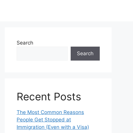
Search
Search
Recent Posts
The Most Common Reasons
People Get Stopped at
Immigration (Even with a Visa)