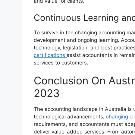
and value for clients.
Continuous Learning and
To survive in the changing accounting mark
development and ongoing learning. Accou
technology, legislation, and best practice
certifications
assist accountants in remain
services to customers.
Conclusion On Austr
2023
The accounting landscape in Australia is 
technological advancements,
changing cl
requirements, and accountants must adap
deliver value-added services. From autom