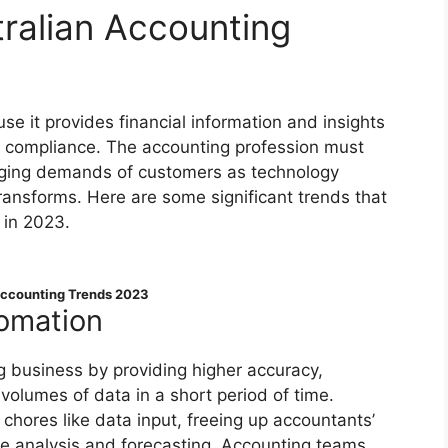
tralian Accounting
ause it provides financial information and insights
d compliance. The accounting profession must
anging demands of customers as technology
ansforms. Here are some significant trends that
 in 2023.
Accounting Trends 2023
omation
g business by providing higher accuracy,
volumes of data in a short period of time.
hores like data input, freeing up accountants’
ke analysis and forecasting. Accounting teams