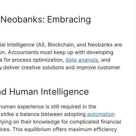
d Neobanks: Embracing
ial Intelligence (AI), Blockchain, and Neobanks are
sion. Accountants must keep up with developing
es for process optimization,
data analysis
, and
y deliver creative solutions and improve customer
nd Human Intelligence
man experience is still required in the
 strike a balance between adopting
automation
lying on their knowledge for complicated financial
vices. This equilibrium offers maximum efficiency