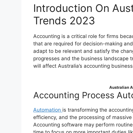
Introduction On Aus
Trends 2023
Accounting is a critical role for firms bec
that are required for decision-making an
adapt to be relevant and satisfy the ch
progresses and the business landscape tr
will affect Australia’s accounting business
Australian 
Accounting Process Aut
Automation
is transforming the accountin
efficiency, and the processing of massive 
Accounting software may perform routine c
time to focus on more important duties li