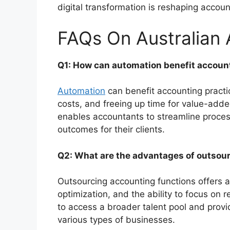
digital transformation is reshaping accou
FAQs On Australian
Q1: How can automation benefit account
Automation
can benefit accounting practic
costs, and freeing up time for value-adde
enables accountants to streamline proces
outcomes for their clients.
Q2: What are the advantages of outsou
Outsourcing accounting functions offers 
optimization, and the ability to focus on 
to access a broader talent pool and prov
various types of businesses.