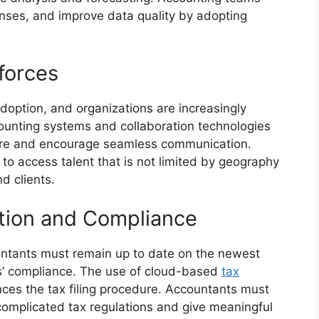
ses, and improve data quality by adopting
forces
option, and organizations are increasingly
ounting systems and collaboration technologies
re and encourage seamless communication.
to access talent that is not limited by geography
d clients.
ation and Compliance
untants must remain up to date on the newest
s’ compliance. The use of cloud-based
tax
nces the tax filing procedure. Accountants must
complicated tax regulations and give meaningful