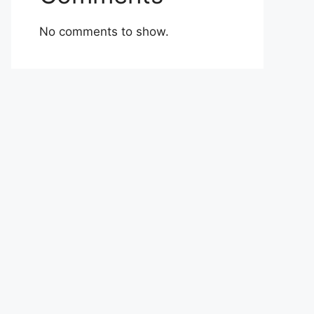
No comments to show.