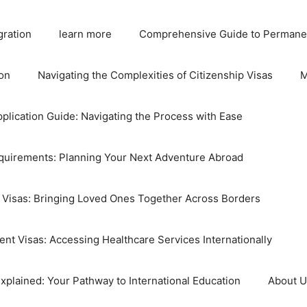
gration
learn more
Comprehensive Guide to Permane
on
Navigating the Complexities of Citizenship Visas
M
plication Guide: Navigating the Process with Ease
equirements: Planning Your Next Adventure Abroad
 Visas: Bringing Loved Ones Together Across Borders
nt Visas: Accessing Healthcare Services Internationally
xplained: Your Pathway to International Education
About 