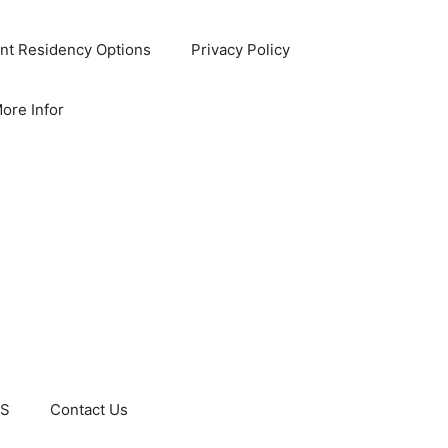
nt Residency Options
Privacy Policy
ore Infor
US
Contact Us