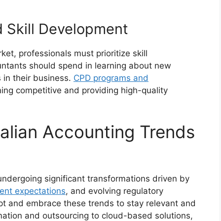
 Skill Development
et, professionals must prioritize skill
ntants should spend in learning about new
s in their business.
CPD programs and
ing competitive and providing high-quality
alian Accounting Trends
undergoing significant transformations driven by
ient expectations
, and evolving regulatory
t and embrace these trends to stay relevant and
ation and outsourcing to cloud-based solutions,