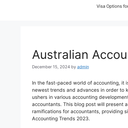
Visa Options fo
Australian Accou
December 15, 2024
by
admin
In the fast-paced world of accounting, it is
newest trends and advances in order to k
ushers in various accounting developments
accountants. This blog post will present
ramifications for accountants, providing si
Accounting Trends 2023.