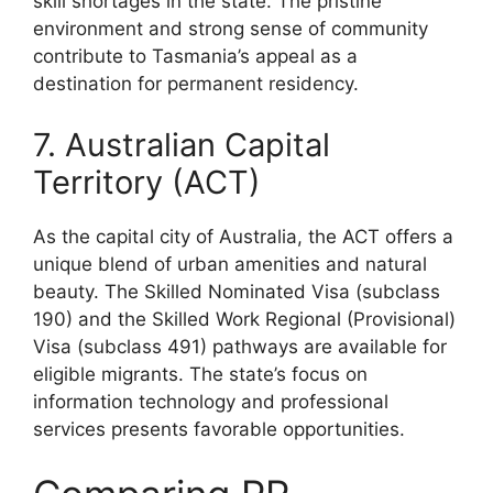
skill shortages in the state. The pristine
environment and strong sense of community
contribute to Tasmania’s appeal as a
destination for permanent residency.
7. Australian Capital
Territory (ACT)
As the capital city of Australia, the ACT offers a
unique blend of urban amenities and natural
beauty. The Skilled Nominated Visa (subclass
190) and the Skilled Work Regional (Provisional)
Visa (subclass 491) pathways are available for
eligible migrants. The state’s focus on
information technology and professional
services presents favorable opportunities.