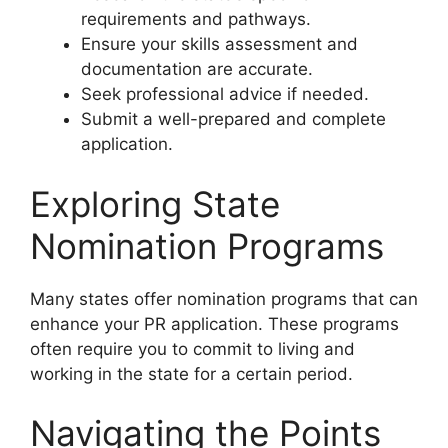
requirements and pathways.
Ensure your skills assessment and
documentation are accurate.
Seek professional advice if needed.
Submit a well-prepared and complete
application.
Exploring State
Nomination Programs
Many states offer nomination programs that can
enhance your PR application. These programs
often require you to commit to living and
working in the state for a certain period.
Navigating the Points