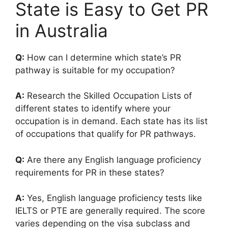
State is Easy to Get PR
in Australia
Q:
How can I determine which state’s PR
pathway is suitable for my occupation?
A:
Research the Skilled Occupation Lists of
different states to identify where your
occupation is in demand. Each state has its list
of occupations that qualify for PR pathways.
Q:
Are there any English language proficiency
requirements for PR in these states?
A:
Yes, English language proficiency tests like
IELTS or PTE are generally required. The score
varies depending on the visa subclass and