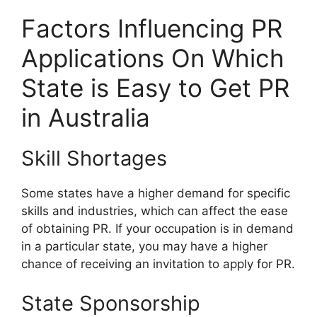
Factors Influencing PR
Applications On Which
State is Easy to Get PR
in Australia
Skill Shortages
Some states have a higher demand for specific
skills and industries, which can affect the ease
of obtaining PR. If your occupation is in demand
in a particular state, you may have a higher
chance of receiving an invitation to apply for PR.
State Sponsorship