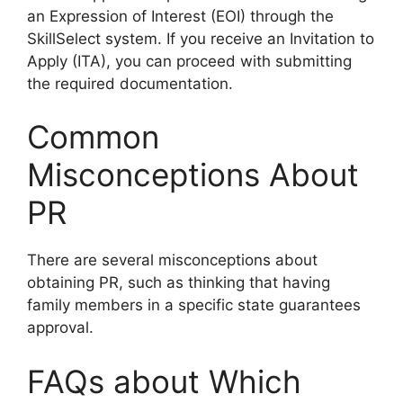
an Expression of Interest (EOI) through the
SkillSelect system. If you receive an Invitation to
Apply (ITA), you can proceed with submitting
the required documentation.
Common
Misconceptions About
PR
There are several misconceptions about
obtaining PR, such as thinking that having
family members in a specific state guarantees
approval.
FAQs about Which