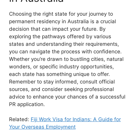
Choosing the right state for your journey to
permanent residency in Australia is a crucial
decision that can impact your future. By
exploring the pathways offered by various
states and understanding their requirements,
you can navigate the process with confidence.
Whether you’re drawn to bustling cities, natural
wonders, or specific industry opportunities,
each state has something unique to offer.
Remember to stay informed, consult official
sources, and consider seeking professional
advice to enhance your chances of a successful
PR application.
Related:
Fiji Work Visa for Indians: A Guide for
Your Overseas Employment