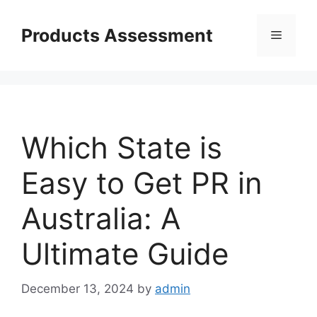
Skip
to
Products Assessment
Menu
content
Which State is
Easy to Get PR in
Australia: A
Ultimate Guide
December 13, 2024
by
admin