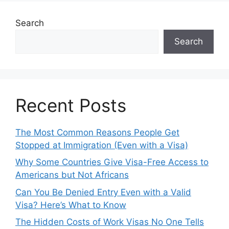
Search
Search
Recent Posts
The Most Common Reasons People Get
Stopped at Immigration (Even with a Visa)
Why Some Countries Give Visa-Free Access to
Americans but Not Africans
Can You Be Denied Entry Even with a Valid
Visa? Here’s What to Know
The Hidden Costs of Work Visas No One Tells