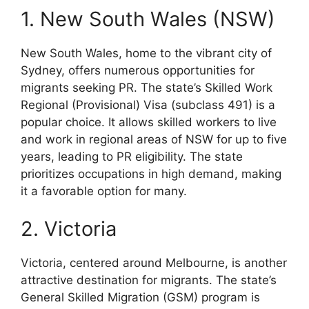
1. New South Wales (NSW)
New South Wales, home to the vibrant city of
Sydney, offers numerous opportunities for
migrants seeking PR. The state’s Skilled Work
Regional (Provisional) Visa (subclass 491) is a
popular choice. It allows skilled workers to live
and work in regional areas of NSW for up to five
years, leading to PR eligibility. The state
prioritizes occupations in high demand, making
it a favorable option for many.
2. Victoria
Victoria, centered around Melbourne, is another
attractive destination for migrants. The state’s
General Skilled Migration (GSM) program is