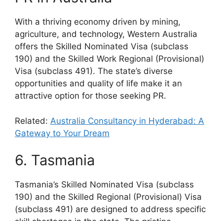
With a thriving economy driven by mining,
agriculture, and technology, Western Australia
offers the Skilled Nominated Visa (subclass
190) and the Skilled Work Regional (Provisional)
Visa (subclass 491). The state’s diverse
opportunities and quality of life make it an
attractive option for those seeking PR.
Related:
Australia Consultancy in Hyderabad: A
Gateway to Your Dream
6. Tasmania
Tasmania’s Skilled Nominated Visa (subclass
190) and the Skilled Regional (Provisional) Visa
(subclass 491) are designed to address specific