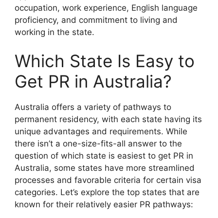
occupation, work experience, English language
proficiency, and commitment to living and
working in the state.
Which State Is Easy to
Get PR in Australia?
Australia offers a variety of pathways to
permanent residency, with each state having its
unique advantages and requirements. While
there isn’t a one-size-fits-all answer to the
question of which state is easiest to get PR in
Australia, some states have more streamlined
processes and favorable criteria for certain visa
categories. Let’s explore the top states that are
known for their relatively easier PR pathways: