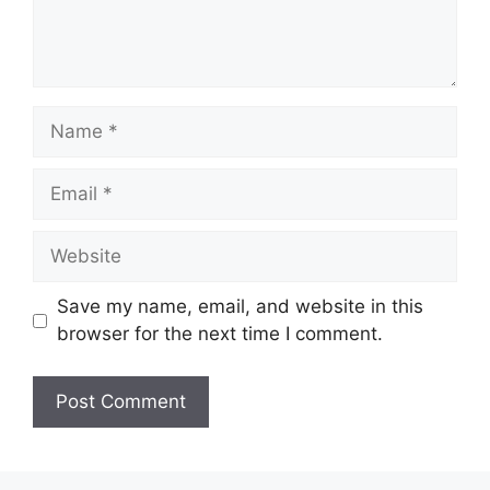
Name
Email
Website
Save my name, email, and website in this
browser for the next time I comment.