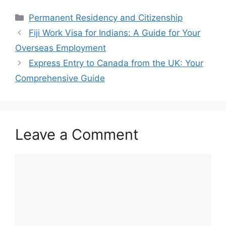
Categories
Permanent Residency and Citizenship
Fiji Work Visa for Indians: A Guide for Your
Overseas Employment
Express Entry to Canada from the UK: Your
Comprehensive Guide
Leave a Comment
Comment