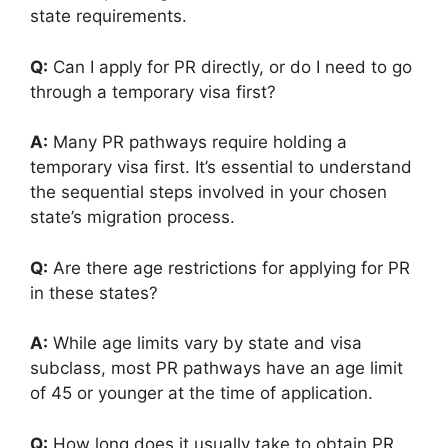
state requirements.
Q:
Can I apply for PR directly, or do I need to go
through a temporary visa first?
A:
Many PR pathways require holding a
temporary visa first. It’s essential to understand
the sequential steps involved in your chosen
state’s migration process.
Q:
Are there age restrictions for applying for PR
in these states?
A:
While age limits vary by state and visa
subclass, most PR pathways have an age limit
of 45 or younger at the time of application.
Q:
How long does it usually take to obtain PR