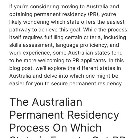
If you’re considering moving to Australia and
obtaining permanent residency (PR), you’re
likely wondering which state offers the easiest
pathway to achieve this goal. While the process
itself requires fulfilling certain criteria, including
skills assessment, language proficiency, and
work experience, some Australian states tend
to be more welcoming to PR applicants. In this
blog post, we’ll explore the different states in
Australia and delve into which one might be
easier for you to secure permanent residency.
The Australian
Permanent Residency
Process On Which