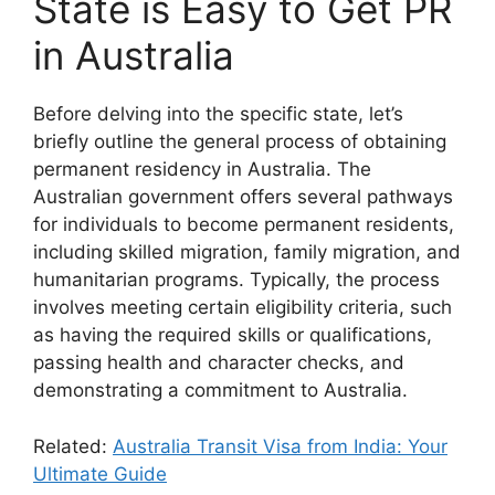
State is Easy to Get PR
in Australia
Before delving into the specific state, let’s
briefly outline the general process of obtaining
permanent residency in Australia. The
Australian government offers several pathways
for individuals to become permanent residents,
including skilled migration, family migration, and
humanitarian programs. Typically, the process
involves meeting certain eligibility criteria, such
as having the required skills or qualifications,
passing health and character checks, and
demonstrating a commitment to Australia.
Related:
Australia Transit Visa from India: Your
Ultimate Guide