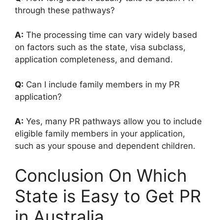
through these pathways?
A:
The processing time can vary widely based
on factors such as the state, visa subclass,
application completeness, and demand.
Q:
Can I include family members in my PR
application?
A:
Yes, many PR pathways allow you to include
eligible family members in your application,
such as your spouse and dependent children.
Conclusion On Which
State is Easy to Get PR
in Australia