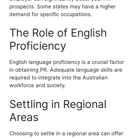
prospects. Some states may have a higher
demand for specific occupations.
The Role of English
Proficiency
English language proficiency is a crucial factor
in obtaining PR. Adequate language skills are
required to integrate into the Australian
workforce and society.
Settling in Regional
Areas
Choosing to settle in a regional area can offer