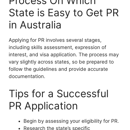
Process On Which
State is Easy to Get PR
in Australia
Applying for PR involves several stages,
including skills assessment, expression of
interest, and visa application. The process may
vary slightly across states, so be prepared to
follow the guidelines and provide accurate
documentation.
Tips for a Successful
PR Application
Begin by assessing your eligibility for PR.
Research the state’s specific