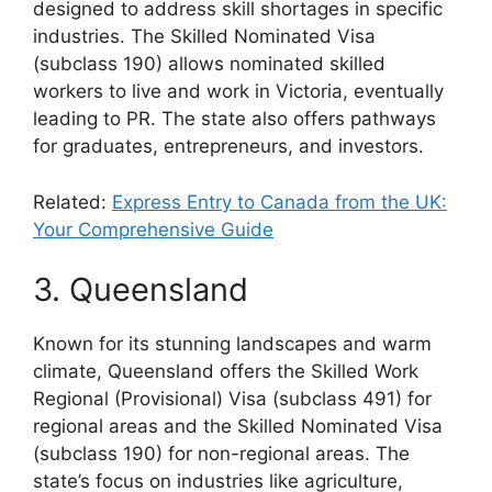
designed to address skill shortages in specific
industries. The Skilled Nominated Visa
(subclass 190) allows nominated skilled
workers to live and work in Victoria, eventually
leading to PR. The state also offers pathways
for graduates, entrepreneurs, and investors.
Related:
Express Entry to Canada from the UK:
Your Comprehensive Guide
3. Queensland
Known for its stunning landscapes and warm
climate, Queensland offers the Skilled Work
Regional (Provisional) Visa (subclass 491) for
regional areas and the Skilled Nominated Visa
(subclass 190) for non-regional areas. The
state’s focus on industries like agriculture,