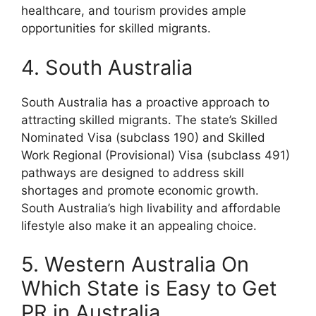
healthcare, and tourism provides ample
opportunities for skilled migrants.
4. South Australia
South Australia has a proactive approach to
attracting skilled migrants. The state’s Skilled
Nominated Visa (subclass 190) and Skilled
Work Regional (Provisional) Visa (subclass 491)
pathways are designed to address skill
shortages and promote economic growth.
South Australia’s high livability and affordable
lifestyle also make it an appealing choice.
5. Western Australia On
Which State is Easy to Get
PR in Australia