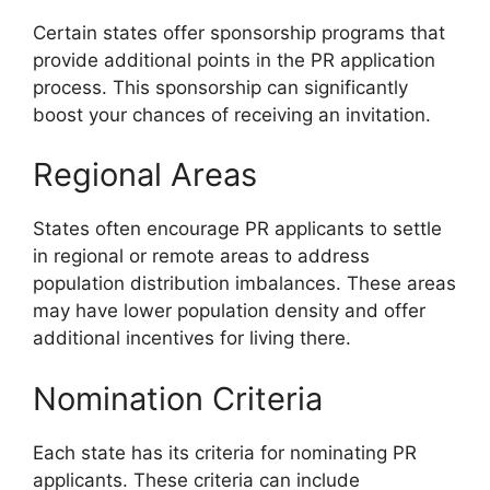
Certain states offer sponsorship programs that
provide additional points in the PR application
process. This sponsorship can significantly
boost your chances of receiving an invitation.
Regional Areas
States often encourage PR applicants to settle
in regional or remote areas to address
population distribution imbalances. These areas
may have lower population density and offer
additional incentives for living there.
Nomination Criteria
Each state has its criteria for nominating PR
applicants. These criteria can include