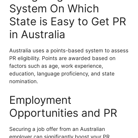
System On Which
State is Easy to Get PR
in Australia
Australia uses a points-based system to assess
PR eligibility. Points are awarded based on
factors such as age, work experience,
education, language proficiency, and state
nomination.
Employment
Opportunities and PR
Securing a job offer from an Australian
employer can significantly boost your PR