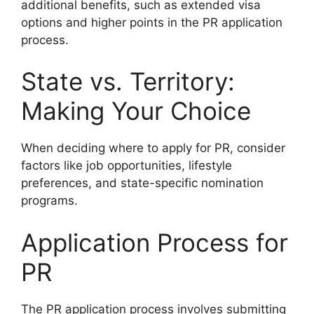
additional benefits, such as extended visa
options and higher points in the PR application
process.
State vs. Territory:
Making Your Choice
When deciding where to apply for PR, consider
factors like job opportunities, lifestyle
preferences, and state-specific nomination
programs.
Application Process for
PR
The PR application process involves submitting