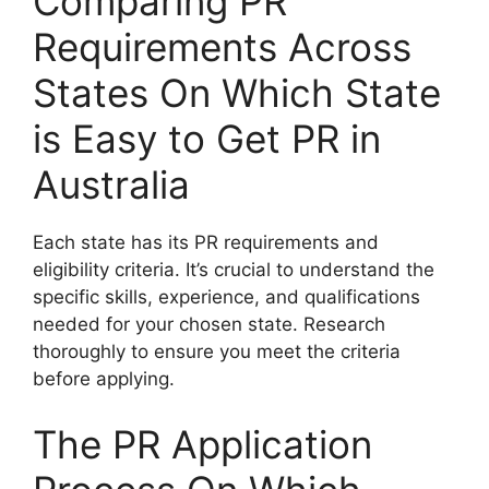
Comparing PR
Requirements Across
States On Which State
is Easy to Get PR in
Australia
Each state has its PR requirements and
eligibility criteria. It’s crucial to understand the
specific skills, experience, and qualifications
needed for your chosen state. Research
thoroughly to ensure you meet the criteria
before applying.
The PR Application