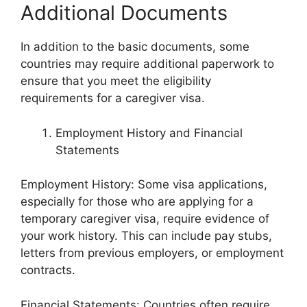
Additional Documents
In addition to the basic documents, some
countries may require additional paperwork to
ensure that you meet the eligibility
requirements for a caregiver visa.
Employment History and Financial
Statements
Employment History: Some visa applications,
especially for those who are applying for a
temporary caregiver visa, require evidence of
your work history. This can include pay stubs,
letters from previous employers, or employment
contracts.
Financial Statements: Countries often require