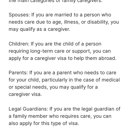
the main categories of family caregivers:
Spouses: If you are married to a person who
needs care due to age, illness, or disability, you
may qualify as a caregiver.
Children: If you are the child of a person
requiring long-term care or support, you can
apply for a caregiver visa to help them abroad.
Parents: If you are a parent who needs to care
for your child, particularly in the case of medical
or special needs, you may qualify for a
caregiver visa.
Legal Guardians: If you are the legal guardian of
a family member who requires care, you can
also apply for this type of visa.