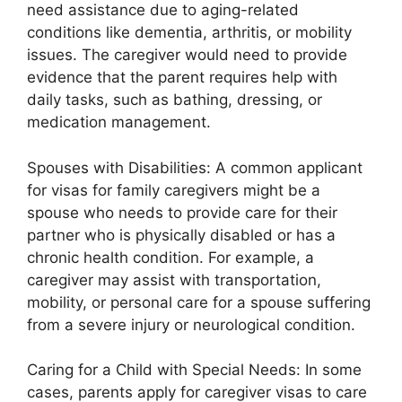
need assistance due to aging-related
conditions like dementia, arthritis, or mobility
issues. The caregiver would need to provide
evidence that the parent requires help with
daily tasks, such as bathing, dressing, or
medication management.
Spouses with Disabilities: A common applicant
for visas for family caregivers might be a
spouse who needs to provide care for their
partner who is physically disabled or has a
chronic health condition. For example, a
caregiver may assist with transportation,
mobility, or personal care for a spouse suffering
from a severe injury or neurological condition.
Caring for a Child with Special Needs: In some
cases, parents apply for caregiver visas to care