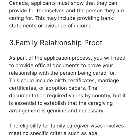
Canada, applicants must show that they can
provide for themselves and the person they are
caring for. This may include providing bank
statements or evidence of income.
3.Family Relationship Proof
As part of the application process, you will need
to provide official documents to prove your
relationship with the person being cared for.
This could include birth certificates, marriage
certificates, or adoption papers. The
documentation required varies by country, but it
is essential to establish that the caregiving
arrangement is genuine and necessary.
The eligibility for family caregiver visas involves
meeting specific criteria such as age,