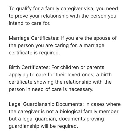
To qualify for a family caregiver visa, you need
to prove your relationship with the person you
intend to care for.
Marriage Certificates: If you are the spouse of
the person you are caring for, a marriage
certificate is required.
Birth Certificates: For children or parents
applying to care for their loved ones, a birth
certificate showing the relationship with the
person in need of care is necessary.
Legal Guardianship Documents: In cases where
the caregiver is not a biological family member
but a legal guardian, documents proving
guardianship will be required.