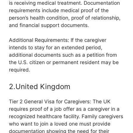
is receiving medical treatment. Documentation
requirements include medical proof of the
person’s health condition, proof of relationship,
and financial support documents.
Additional Requirements: If the caregiver
intends to stay for an extended period,
additional documents such as a petition from
the U.S. citizen or permanent resident may be
required.
2.United Kingdom
Tier 2 General Visa for Caregivers: The UK
requires proof of a job offer as a caregiver in a
recognized healthcare facility. Family caregivers
who want to join a loved one must provide
documentation showing the need for their