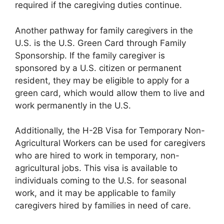
required if the caregiving duties continue.
Another pathway for family caregivers in the
U.S. is the U.S. Green Card through Family
Sponsorship. If the family caregiver is
sponsored by a U.S. citizen or permanent
resident, they may be eligible to apply for a
green card, which would allow them to live and
work permanently in the U.S.
Additionally, the H-2B Visa for Temporary Non-
Agricultural Workers can be used for caregivers
who are hired to work in temporary, non-
agricultural jobs. This visa is available to
individuals coming to the U.S. for seasonal
work, and it may be applicable to family
caregivers hired by families in need of care.