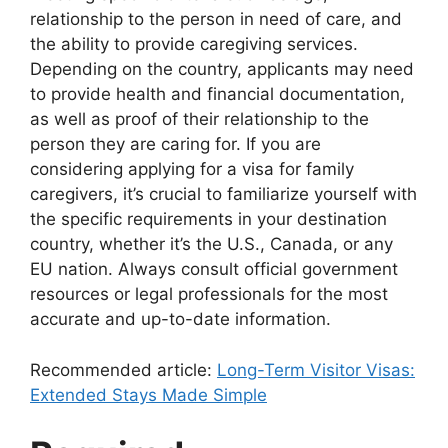
relationship to the person in need of care, and
the ability to provide caregiving services.
Depending on the country, applicants may need
to provide health and financial documentation,
as well as proof of their relationship to the
person they are caring for. If you are
considering applying for a visa for family
caregivers, it’s crucial to familiarize yourself with
the specific requirements in your destination
country, whether it’s the U.S., Canada, or any
EU nation. Always consult official government
resources or legal professionals for the most
accurate and up-to-date information.
Recommended article:
Long-Term Visitor Visas:
Extended Stays Made Simple