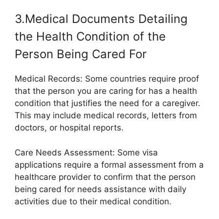
3.Medical Documents Detailing
the Health Condition of the
Person Being Cared For
Medical Records: Some countries require proof
that the person you are caring for has a health
condition that justifies the need for a caregiver.
This may include medical records, letters from
doctors, or hospital reports.
Care Needs Assessment: Some visa
applications require a formal assessment from a
healthcare provider to confirm that the person
being cared for needs assistance with daily
activities due to their medical condition.