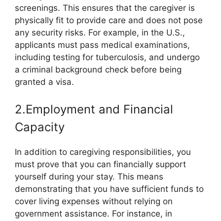
screenings. This ensures that the caregiver is
physically fit to provide care and does not pose
any security risks. For example, in the U.S.,
applicants must pass medical examinations,
including testing for tuberculosis, and undergo
a criminal background check before being
granted a visa.
2.Employment and Financial
Capacity
In addition to caregiving responsibilities, you
must prove that you can financially support
yourself during your stay. This means
demonstrating that you have sufficient funds to
cover living expenses without relying on
government assistance. For instance, in