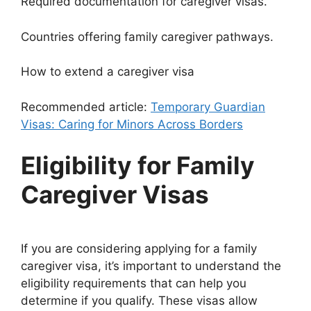
Required documentation for caregiver visas.
Countries offering family caregiver pathways.
How to extend a caregiver visa
Recommended article:
Temporary Guardian
Visas: Caring for Minors Across Borders
Eligibility for Family
Caregiver Visas
If you are considering applying for a family
caregiver visa, it’s important to understand the
eligibility requirements that can help you
determine if you qualify. These visas allow