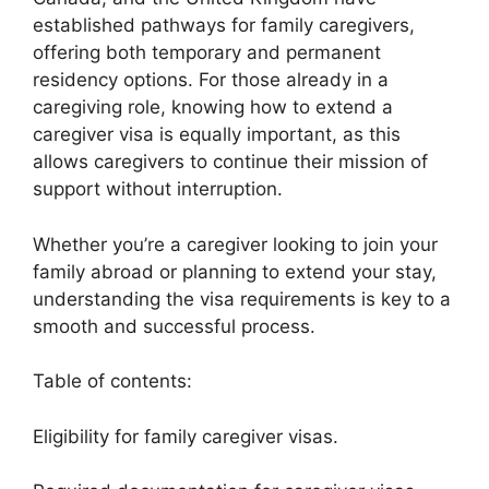
established pathways for family caregivers,
offering both temporary and permanent
residency options. For those already in a
caregiving role, knowing how to extend a
caregiver visa is equally important, as this
allows caregivers to continue their mission of
support without interruption.
Whether you’re a caregiver looking to join your
family abroad or planning to extend your stay,
understanding the visa requirements is key to a
smooth and successful process.
Table of contents:
Eligibility for family caregiver visas.