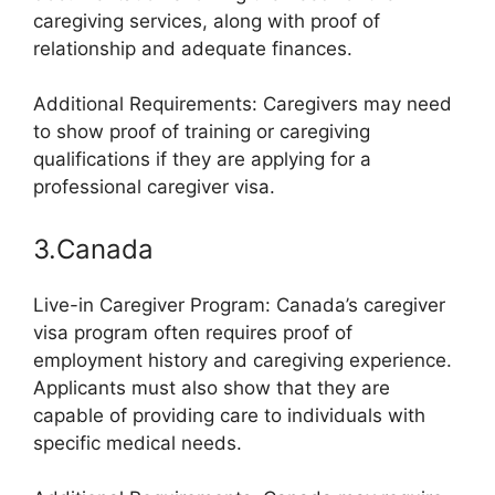
caregiving services, along with proof of
relationship and adequate finances.
Additional Requirements: Caregivers may need
to show proof of training or caregiving
qualifications if they are applying for a
professional caregiver visa.
3.Canada
Live-in Caregiver Program: Canada’s caregiver
visa program often requires proof of
employment history and caregiving experience.
Applicants must also show that they are
capable of providing care to individuals with
specific medical needs.