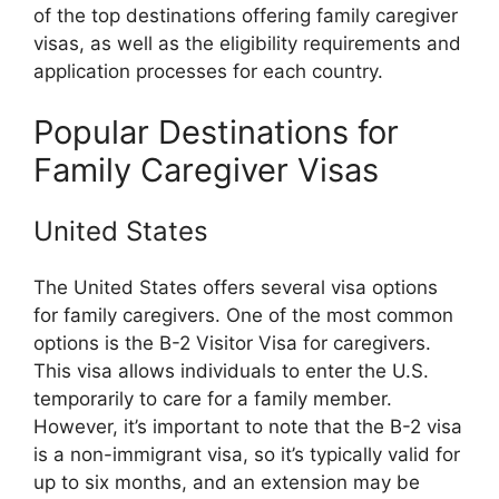
of the top destinations offering family caregiver
visas, as well as the eligibility requirements and
application processes for each country.
Popular Destinations for
Family Caregiver Visas
United States
The United States offers several visa options
for family caregivers. One of the most common
options is the B-2 Visitor Visa for caregivers.
This visa allows individuals to enter the U.S.
temporarily to care for a family member.
However, it’s important to note that the B-2 visa
is a non-immigrant visa, so it’s typically valid for
up to six months, and an extension may be