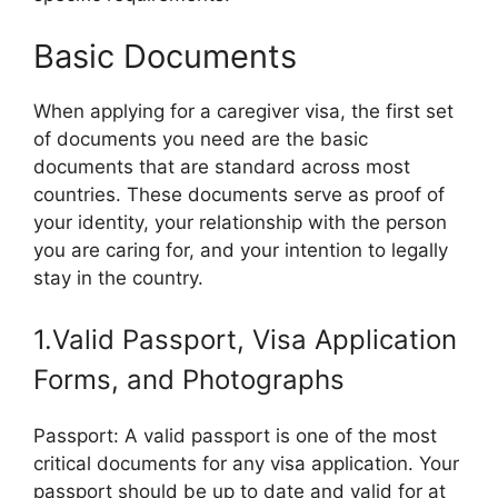
Basic Documents
When applying for a caregiver visa, the first set
of documents you need are the basic
documents that are standard across most
countries. These documents serve as proof of
your identity, your relationship with the person
you are caring for, and your intention to legally
stay in the country.
1.Valid Passport, Visa Application
Forms, and Photographs
Passport: A valid passport is one of the most
critical documents for any visa application. Your
passport should be up to date and valid for at