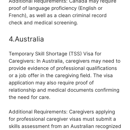
Additional Requirements: Canada may require
proof of language proficiency (English or
French), as well as a clean criminal record
check and medical screening.
4.Australia
Temporary Skill Shortage (TSS) Visa for
Caregivers: In Australia, caregivers may need to
provide evidence of professional qualifications
or a job offer in the caregiving field. The visa
application may also require proof of
relationship and medical documents confirming
the need for care.
Additional Requirements: Caregivers applying
for professional caregiver visas must submit a
skills assessment from an Australian recognized