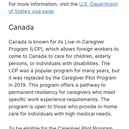
For more information, visit the
U.S. Department
of State’s visa page
.
Canada
Canada is known for its Live-in Caregiver
Program (LCP), which allows foreign workers to
come to Canada to care for children, elderly
persons, or individuals with disabilities. The
LCP was a popular program for many years, but
it was replaced by the Caregiver Pilot Program
in 2019. This program offers a pathway to
permanent residency for caregivers who meet
specific work experience requirements. The
program is open to those who provide in-home
care for individuals with high medical needs.
To be eligible for the Caregiver Pilot Program,