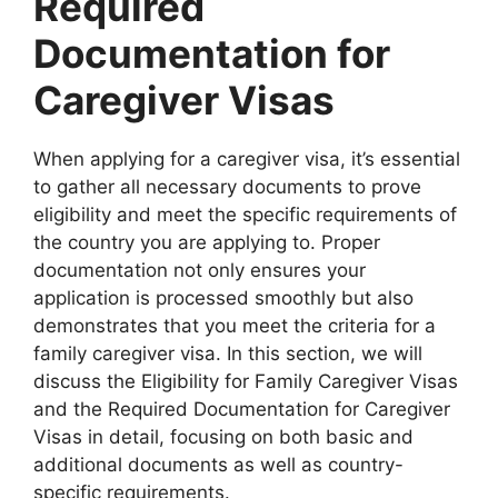
Required
Documentation for
Caregiver Visas
When applying for a caregiver visa, it’s essential
to gather all necessary documents to prove
eligibility and meet the specific requirements of
the country you are applying to. Proper
documentation not only ensures your
application is processed smoothly but also
demonstrates that you meet the criteria for a
family caregiver visa. In this section, we will
discuss the Eligibility for Family Caregiver Visas
and the Required Documentation for Caregiver
Visas in detail, focusing on both basic and
additional documents as well as country-
specific requirements.