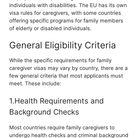
individuals with disabilities. The EU has its own
visa rules for caregivers, with some countries
offering specific programs for family members
of elderly or disabled individuals.
General Eligibility Criteria
While the specific requirements for family
caregiver visas may vary by country, there are a
few general criteria that most applicants must
meet. These include:
1.Health Requirements and
Background Checks
Most countries require family caregivers to
undergo health checks and criminal background