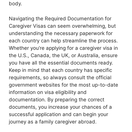
body.
Navigating the Required Documentation for
Caregiver Visas can seem overwhelming, but
understanding the necessary paperwork for
each country can help streamline the process.
Whether you’re applying for a caregiver visa in
the U.S., Canada, the UK, or Australia, ensure
you have all the essential documents ready.
Keep in mind that each country has specific
requirements, so always consult the official
government websites for the most up-to-date
information on visa eligibility and
documentation. By preparing the correct
documents, you increase your chances of a
successful application and can begin your
journey as a family caregiver abroad.