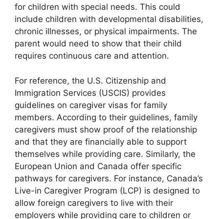
for children with special needs. This could
include children with developmental disabilities,
chronic illnesses, or physical impairments. The
parent would need to show that their child
requires continuous care and attention.
For reference, the U.S. Citizenship and
Immigration Services (USCIS) provides
guidelines on caregiver visas for family
members. According to their guidelines, family
caregivers must show proof of the relationship
and that they are financially able to support
themselves while providing care. Similarly, the
European Union and Canada offer specific
pathways for caregivers. For instance, Canada’s
Live-in Caregiver Program (LCP) is designed to
allow foreign caregivers to live with their
employers while providing care to children or