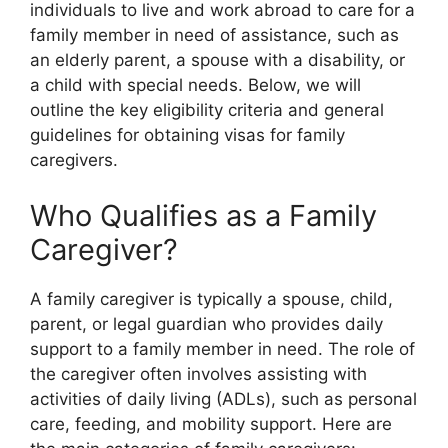
individuals to live and work abroad to care for a
family member in need of assistance, such as
an elderly parent, a spouse with a disability, or
a child with special needs. Below, we will
outline the key eligibility criteria and general
guidelines for obtaining visas for family
caregivers.
Who Qualifies as a Family
Caregiver?
A family caregiver is typically a spouse, child,
parent, or legal guardian who provides daily
support to a family member in need. The role of
the caregiver often involves assisting with
activities of daily living (ADLs), such as personal
care, feeding, and mobility support. Here are