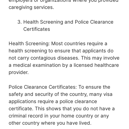
employers or organizations where you provided
caregiving services.
Health Screening and Police Clearance
Certificates
Health Screening: Most countries require a
health screening to ensure that applicants do
not carry contagious diseases. This may involve
a medical examination by a licensed healthcare
provider.
Police Clearance Certificates: To ensure the
safety and security of the country, many visa
applications require a police clearance
certificate. This shows that you do not have a
criminal record in your home country or any
other country where you have lived.