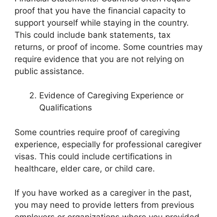
proof that you have the financial capacity to
support yourself while staying in the country.
This could include bank statements, tax
returns, or proof of income. Some countries may
require evidence that you are not relying on
public assistance.
Evidence of Caregiving Experience or
Qualifications
Some countries require proof of caregiving
experience, especially for professional caregiver
visas. This could include certifications in
healthcare, elder care, or child care.
If you have worked as a caregiver in the past,
you may need to provide letters from previous