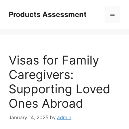
Skip
to
Products Assessment
Menu
content
Visas for Family
Caregivers:
Supporting Loved
Ones Abroad
January 14, 2025
by
admin