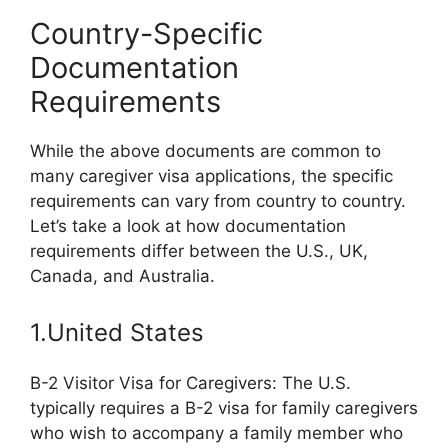
Country-Specific
Documentation
Requirements
While the above documents are common to
many caregiver visa applications, the specific
requirements can vary from country to country.
Let’s take a look at how documentation
requirements differ between the U.S., UK,
Canada, and Australia.
1.United States
B-2 Visitor Visa for Caregivers: The U.S.
typically requires a B-2 visa for family caregivers
who wish to accompany a family member who