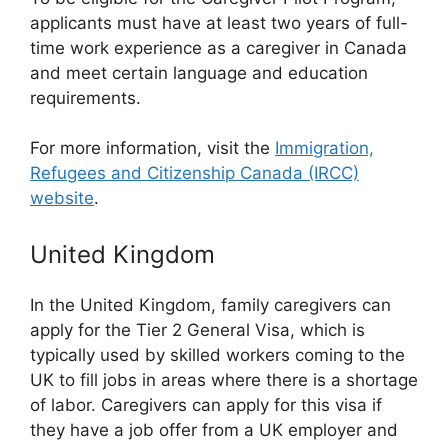
applicants must have at least two years of full-
time work experience as a caregiver in Canada
and meet certain language and education
requirements.
For more information, visit the
Immigration,
Refugees and Citizenship Canada (IRCC)
website
.
United Kingdom
In the United Kingdom, family caregivers can
apply for the Tier 2 General Visa, which is
typically used by skilled workers coming to the
UK to fill jobs in areas where there is a shortage
of labor. Caregivers can apply for this visa if
they have a job offer from a UK employer and