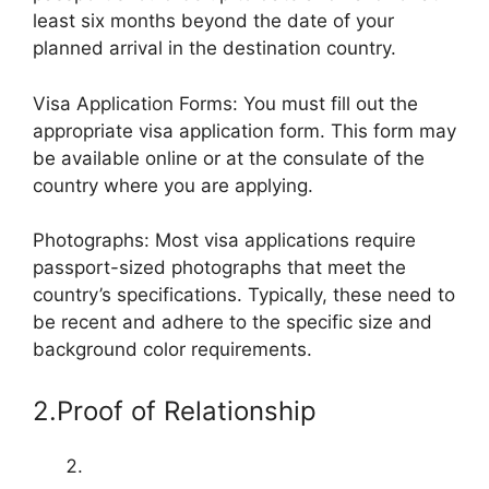
least six months beyond the date of your
planned arrival in the destination country.
Visa Application Forms: You must fill out the
appropriate visa application form. This form may
be available online or at the consulate of the
country where you are applying.
Photographs: Most visa applications require
passport-sized photographs that meet the
country’s specifications. Typically, these need to
be recent and adhere to the specific size and
background color requirements.
2.Proof of Relationship