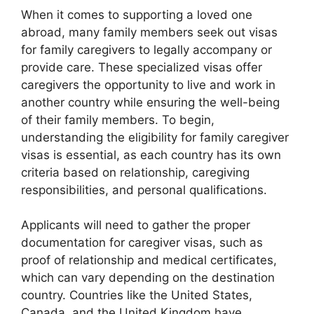
When it comes to supporting a loved one
abroad, many family members seek out visas
for family caregivers to legally accompany or
provide care. These specialized visas offer
caregivers the opportunity to live and work in
another country while ensuring the well-being
of their family members. To begin,
understanding the eligibility for family caregiver
visas is essential, as each country has its own
criteria based on relationship, caregiving
responsibilities, and personal qualifications.
Applicants will need to gather the proper
documentation for caregiver visas, such as
proof of relationship and medical certificates,
which can vary depending on the destination
country. Countries like the United States,
Canada, and the United Kingdom have