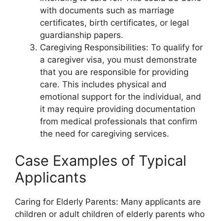
with documents such as marriage
certificates, birth certificates, or legal
guardianship papers.
Caregiving Responsibilities: To qualify for
a caregiver visa, you must demonstrate
that you are responsible for providing
care. This includes physical and
emotional support for the individual, and
it may require providing documentation
from medical professionals that confirm
the need for caregiving services.
Case Examples of Typical
Applicants
Caring for Elderly Parents: Many applicants are
children or adult children of elderly parents who