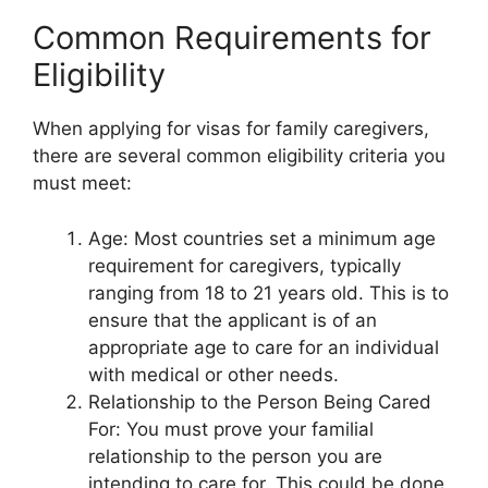
Common Requirements for
Eligibility
When applying for visas for family caregivers,
there are several common eligibility criteria you
must meet:
Age: Most countries set a minimum age
requirement for caregivers, typically
ranging from 18 to 21 years old. This is to
ensure that the applicant is of an
appropriate age to care for an individual
with medical or other needs.
Relationship to the Person Being Cared
For: You must prove your familial
relationship to the person you are
intending to care for. This could be done