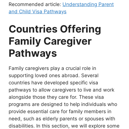
Recommended article:
Understanding Parent
and Child Visa Pathways
Countries Offering
Family Caregiver
Pathways
Family caregivers play a crucial role in
supporting loved ones abroad. Several
countries have developed specific visa
pathways to allow caregivers to live and work
alongside those they care for. These visa
programs are designed to help individuals who
provide essential care for family members in
need, such as elderly parents or spouses with
disabilities. In this section, we will explore some