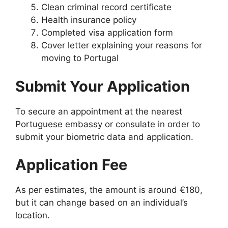
Clean criminal record certificate
Health insurance policy
Completed visa application form
Cover letter explaining your reasons for
moving to Portugal
Submit Your Application
To secure an appointment at the nearest
Portuguese embassy or consulate in order to
submit your biometric data and application.
Application Fee
As per estimates, the amount is around €180,
but it can change based on an individual’s
location.