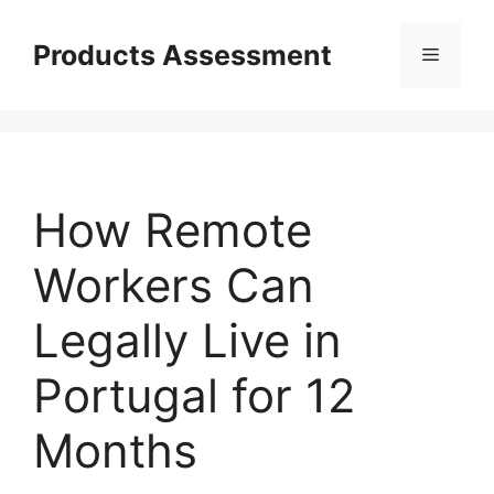
Skip
to
Products Assessment
Menu
content
How Remote
Workers Can
Legally Live in
Portugal for 12
Months