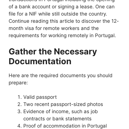
of a bank account or signing a lease. One can
file for a NIF while still outside the country.
Continue reading this article to discover the 12-
month visa for remote workers and the
requirements for working remotely in Portugal.
Gather the Necessary
Documentation
Here are the required documents you should
prepare:
Valid passport
Two recent passport-sized photos
Evidence of income, such as job
contracts or bank statements
Proof of accommodation in Portugal