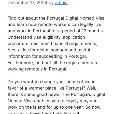
December 17, 2024
by
admin
Find out about the Portugal Digital Nomad Visa
and learn how remote workers can legally live
and work in Portugal for a period of 12 months.
Understand visa eligibility, application
procedure, minimum financial requirements,
best cities for digital nomads and useful
information for succeeding in Portugal.
Furthermore, find out all the requirements for
working remotely in Portugal.
Do you want to change your home office in
favor of a warmer place like Portugal? Well,
there is some good news. The Portugal’s Digital
Nomad Visa enables you to legally stay and
work on the island for up to one year. So how
can you achieve this? Let’s find out.