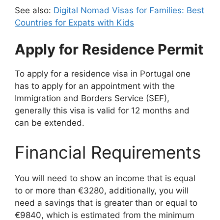
See also:
Digital Nomad Visas for Families: Best
Countries for Expats with Kids
Apply for Residence Permit
To apply for a residence visa in Portugal one
has to apply for an appointment with the
Immigration and Borders Service (SEF),
generally this visa is valid for 12 months and
can be extended.
Financial Requirements
You will need to show an income that is equal
to or more than €3280, additionally, you will
need a savings that is greater than or equal to
€9840, which is estimated from the minimum