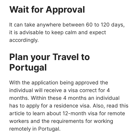
Wait for Approval
It can take anywhere between 60 to 120 days,
it is advisable to keep calm and expect
accordingly.
Plan your Travel to
Portugal
With the application being approved the
individual will receive a visa correct for 4
months. Within these 4 months an individual
has to apply for a residence visa. Also, read this
article to learn about 12-month visa for remote
workers and the requirements for working
remotely in Portugal.