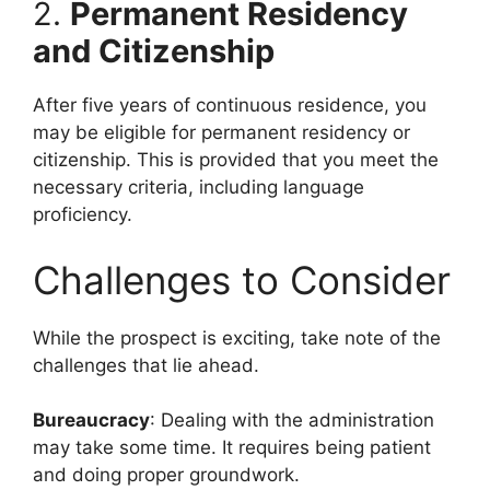
2.
Permanent Residency
and Citizenship
After five years of continuous residence, you
may be eligible for permanent residency or
citizenship. This is provided that you meet the
necessary criteria, including language
proficiency.
Challenges to Consider
While the prospect is exciting, take note of the
challenges that lie ahead.
Bureaucracy
: Dealing with the administration
may take some time. It requires being patient
and doing proper groundwork.