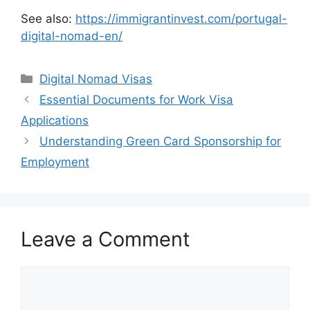
See also:
https://immigrantinvest.com/portugal-
digital-nomad-en/
Categories
Digital Nomad Visas
Essential Documents for Work Visa
Applications
Understanding Green Card Sponsorship for
Employment
Leave a Comment
Comment