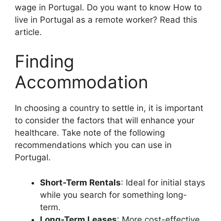
wage in Portugal. Do you want to know How to
live in Portugal as a remote worker? Read this
article.
Finding
Accommodation
In choosing a country to settle in, it is important
to consider the factors that will enhance your
healthcare. Take note of the following
recommendations which you can use in
Portugal.
Short-Term Rentals
: Ideal for initial stays
while you search for something long-
term.
Long-Term Leases
: More cost-effective