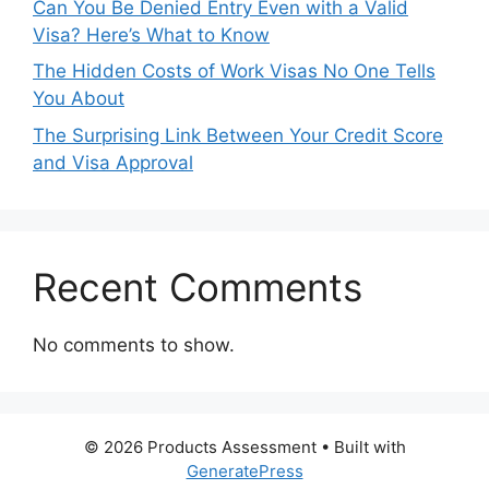
Can You Be Denied Entry Even with a Valid
Visa? Here’s What to Know
The Hidden Costs of Work Visas No One Tells
You About
The Surprising Link Between Your Credit Score
and Visa Approval
Recent Comments
No comments to show.
© 2026 Products Assessment
• Built with
GeneratePress