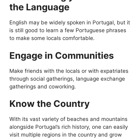
the Language
English may be widely spoken in Portugal, but it
is still good to learn a few Portuguese phrases
to make some locals comfortable.
Engage in Communities
Make friends with the locals or with expatriates
through social gatherings, language exchange
gatherings and coworking.
Know the Country
With its vast variety of beaches and mountains
alongside Portugal’s rich history, one can easily
visit multiple regions in the country and grow