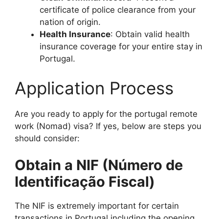
certificate of police clearance from your
nation of origin.
Health Insurance
: Obtain valid health
insurance coverage for your entire stay in
Portugal.
Application Process
Are you ready to apply for the portugal remote
work (Nomad) visa? If yes, below are steps you
should consider:
Obtain a NIF (Número de
Identificação Fiscal)
The NIF is extremely important for certain
transactions in Portugal including the opening