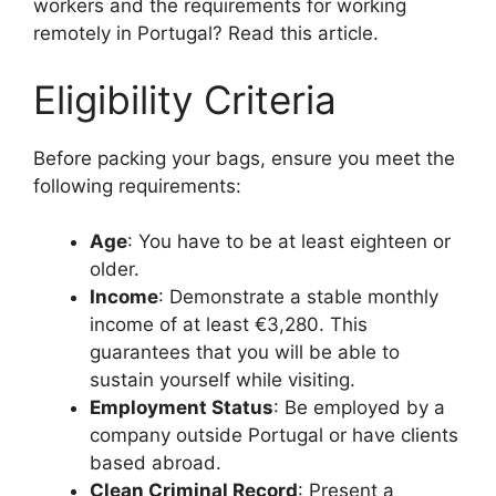
workers and the requirements for working
remotely in Portugal? Read this article.
Eligibility Criteria
Before packing your bags, ensure you meet the
following requirements:
Age
: You have to be at least eighteen or
older.
Income
: Demonstrate a stable monthly
income of at least €3,280. This
guarantees that you will be able to
sustain yourself while visiting.
Employment Status
: Be employed by a
company outside Portugal or have clients
based abroad.
Clean Criminal Record
: Present a