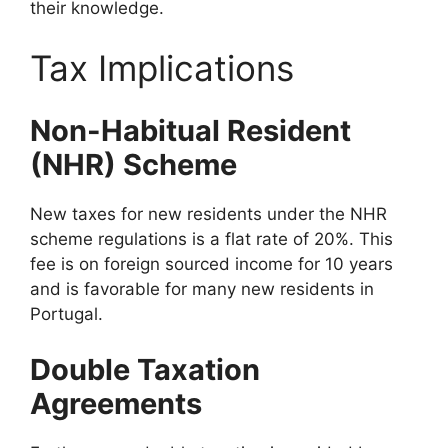
their knowledge.
Tax Implications
Non-Habitual Resident
(NHR) Scheme
New taxes for new residents under the NHR
scheme regulations is a flat rate of 20%. This
fee is on foreign sourced income for 10 years
and is favorable for many new residents in
Portugal.
Double Taxation
Agreements