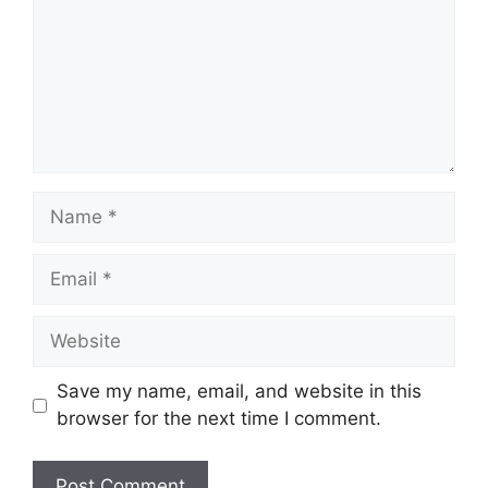
Name
Email
Website
Save my name, email, and website in this
browser for the next time I comment.