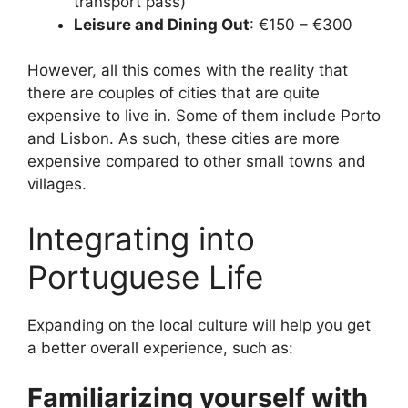
transport pass)
Leisure and Dining Out
: €150 – €300
However, all this comes with the reality that
there are couples of cities that are quite
expensive to live in. Some of them include Porto
and Lisbon. As such, these cities are more
expensive compared to other small towns and
villages.
Integrating into
Portuguese Life
Expanding on the local culture will help you get
a better overall experience, such as:
Familiarizing yourself with