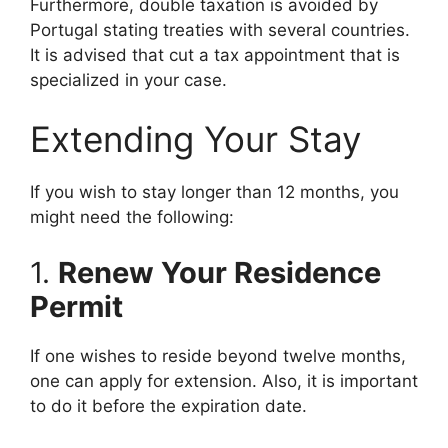
Furthermore, double taxation is avoided by
Portugal stating treaties with several countries.
It is advised that cut a tax appointment that is
specialized in your case.
Extending Your Stay
If you wish to stay longer than 12 months, you
might need the following:
1.
Renew Your Residence
Permit
If one wishes to reside beyond twelve months,
one can apply for extension. Also, it is important
to do it before the expiration date.