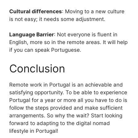
Cultural differences
: Moving to a new culture
is not easy; it needs some adjustment.
Language Barrier
: Not everyone is fluent in
English, more so in the remote areas. It will help
if you can speak Portuguese.
Conclusion
Remote work in Portugal is an achievable and
satisfying opportunity. To be able to experience
Portugal for a year or more all you have to do is
follow the steps provided and make sufficient
arrangements. So why the wait? Start looking
forward to adapting to the digital nomad
lifestyle in Portugal!