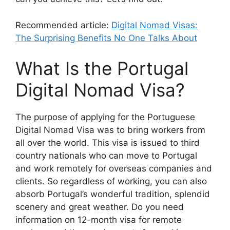
Recommended article:
Digital Nomad Visas:
The Surprising Benefits No One Talks About
What Is the Portugal
Digital Nomad Visa?
The purpose of applying for the Portuguese
Digital Nomad Visa was to bring workers from
all over the world. This visa is issued to third
country nationals who can move to Portugal
and work remotely for overseas companies and
clients. So regardless of working, you can also
absorb Portugal’s wonderful tradition, splendid
scenery and great weather. Do you need
information on 12-month visa for remote