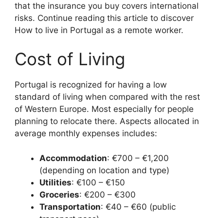
that the insurance you buy covers international
risks. Continue reading this article to discover
How to live in Portugal as a remote worker.
Cost of Living
Portugal is recognized for having a low
standard of living when compared with the rest
of Western Europe. Most especially for people
planning to relocate there. Aspects allocated in
average monthly expenses includes:
Accommodation
: €700 – €1,200
(depending on location and type)
Utilities
: €100 – €150
Groceries
: €200 – €300
Transportation
: €40 – €60 (public