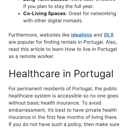
if you plan to stay the full year.
Co-Living Spaces
: Great for networking
with other digital nomads.
Furthermore, websites like
Idealista
and
OLX
are popular for finding rentals in Portugal. Also,
read this article to learn How to live in Portugal
as a remote worker.
Healthcare in Portugal
For permanent residents of Portugal, the public
healthcare system is accessible so no one goes
without basic health insurance. To avoid
embarrassment, it’s best to have private health
insurance in the first few months of living there.
If you do not have such a policy, then make sure