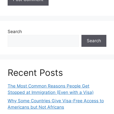
Search
Search
Recent Posts
The Most Common Reasons People Get
Stopped at Immigration (Even with a Visa)
Why Some Countries Give Visa-Free Access to
Americans but Not Africans