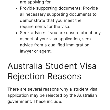
are applying for.
Provide supporting documents: Provide
all necessary supporting documents to
demonstrate that you meet the
requirements for the visa.
Seek advice: If you are unsure about any
aspect of your visa application, seek
advice from a qualified immigration
lawyer or agent.
Australia Student Visa
Rejection Reasons
There are several reasons why a student visa
application may be rejected by the Australian
government. These include: