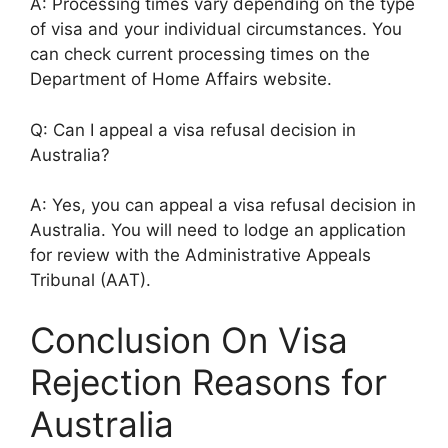
A: Processing times vary depending on the type
of visa and your individual circumstances. You
can check current processing times on the
Department of Home Affairs website.
Q: Can I appeal a visa refusal decision in
Australia?
A: Yes, you can appeal a visa refusal decision in
Australia. You will need to lodge an application
for review with the Administrative Appeals
Tribunal (AAT).
Conclusion On Visa
Rejection Reasons for
Australia