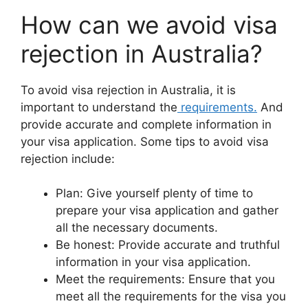
How can we avoid visa
rejection in Australia?
To avoid visa rejection in Australia, it is
important to understand the
requirements.
And
provide accurate and complete information in
your visa application. Some tips to avoid visa
rejection include:
Plan: Give yourself plenty of time to
prepare your visa application and gather
all the necessary documents.
Be honest: Provide accurate and truthful
information in your visa application.
Meet the requirements: Ensure that you
meet all the requirements for the visa you