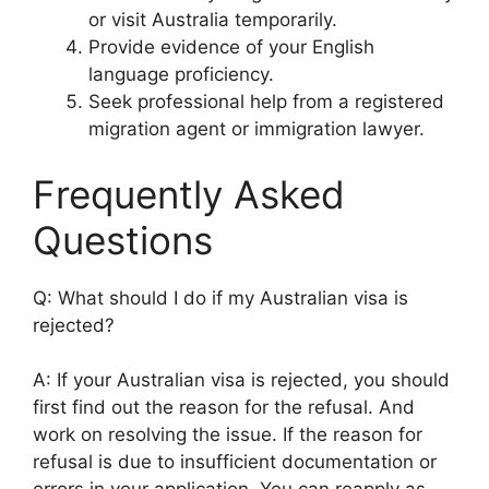
or visit Australia temporarily.
Provide evidence of your English
language proficiency.
Seek professional help from a registered
migration agent or immigration lawyer.
Frequently Asked
Questions
Q: What should I do if my Australian visa is
rejected?
A: If your Australian visa is rejected, you should
first find out the reason for the refusal. And
work on resolving the issue. If the reason for
refusal is due to insufficient documentation or