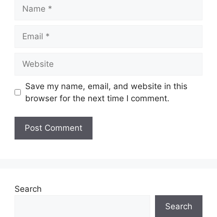
Name
Email
Website
Save my name, email, and website in this
browser for the next time I comment.
Search
Search