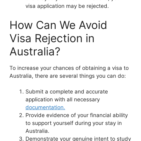
visa application may be rejected.
How Can We Avoid
Visa Rejection in
Australia?
To increase your chances of obtaining a visa to
Australia, there are several things you can do:
Submit a complete and accurate
application with all necessary
documentation.
Provide evidence of your financial ability
to support yourself during your stay in
Australia.
Demonstrate your genuine intent to study