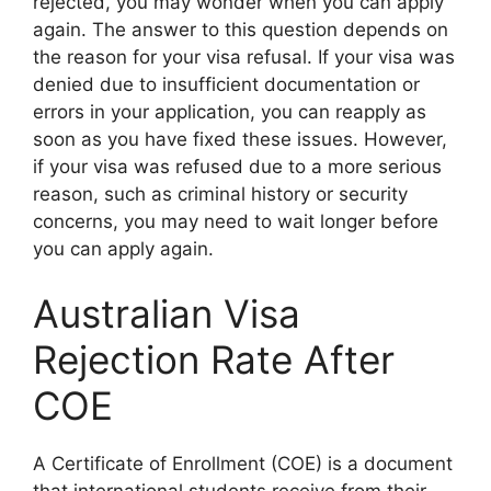
rejected, you may wonder when you can apply
again. The answer to this question depends on
the reason for your visa refusal. If your visa was
denied due to insufficient documentation or
errors in your application, you can reapply as
soon as you have fixed these issues. However,
if your visa was refused due to a more serious
reason, such as criminal history or security
concerns, you may need to wait longer before
you can apply again.
Australian Visa
Rejection Rate After
COE
A Certificate of Enrollment (COE) is a document