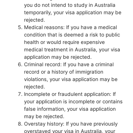
you do not intend to study in Australia
temporarily, your visa application may be
rejected.
Medical reasons: If you have a medical
condition that is deemed a risk to public
health or would require expensive
medical treatment in Australia, your visa
application may be rejected.
Criminal record: If you have a criminal
record or a history of immigration
violations, your visa application may be
rejected.
Incomplete or fraudulent application: If
your application is incomplete or contains
false information, your visa application
may be rejected.
Overstay history: If you have previously
overstayed your visa in Australia, your