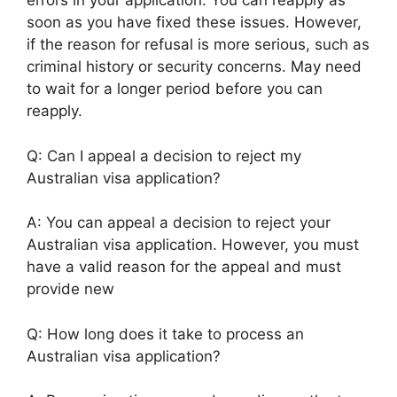
errors in your application. You can reapply as
soon as you have fixed these issues. However,
if the reason for refusal is more serious, such as
criminal history or security concerns. May need
to wait for a longer period before you can
reapply.
Q: Can I appeal a decision to reject my
Australian visa application?
A: You can appeal a decision to reject your
Australian visa application. However, you must
have a valid reason for the appeal and must
provide new
Q: How long does it take to process an
Australian visa application?