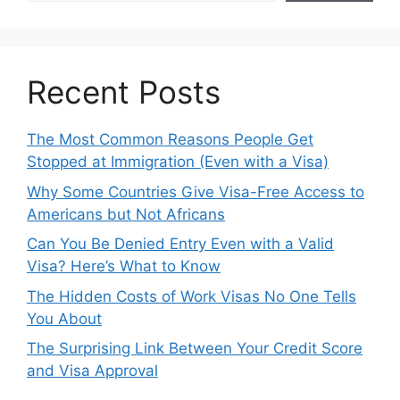
Recent Posts
The Most Common Reasons People Get
Stopped at Immigration (Even with a Visa)
Why Some Countries Give Visa-Free Access to
Americans but Not Africans
Can You Be Denied Entry Even with a Valid
Visa? Here’s What to Know
The Hidden Costs of Work Visas No One Tells
You About
The Surprising Link Between Your Credit Score
and Visa Approval