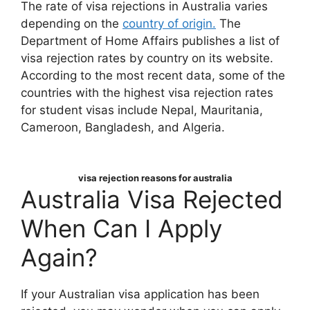
The rate of visa rejections in Australia varies
depending on the
country of origin.
The
Department of Home Affairs publishes a list of
visa rejection rates by country on its website.
According to the most recent data, some of the
countries with the highest visa rejection rates
for student visas include Nepal, Mauritania,
Cameroon, Bangladesh, and Algeria.
visa rejection reasons for australia
Australia Visa Rejected
When Can I Apply
Again?
If your Australian visa application has been