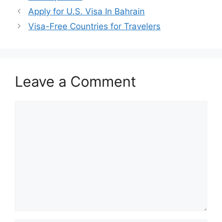
Apply for U.S. Visa In Bahrain
Visa-Free Countries for Travelers
Leave a Comment
Comment