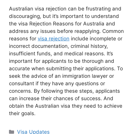
Australian visa rejection can be frustrating and
discouraging, but it’s important to understand
the visa Rejection Reasons for Australia and
address any issues before reapplying. Common
reasons for
visa rejection
include incomplete or
incorrect documentation, criminal history,
insufficient funds, and medical reasons. It’s
important for applicants to be thorough and
accurate when submitting their applications. To
seek the advice of an immigration lawyer or
consultant if they have any questions or
concerns. By following these steps, applicants
can increase their chances of success. And
obtain the Australian visa they need to achieve
their goals.
Categories
Visa Updates