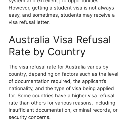
system and excellent job opportunities.
However, getting a student visa is not always
easy, and sometimes, students may receive a
visa refusal letter.
Australia Visa Refusal
Rate by Country
The visa refusal rate for Australia varies by
country, depending on factors such as the level
of documentation required, the applicant’s
nationality, and the type of visa being applied
for. Some countries have a higher visa refusal
rate than others for various reasons, including
insufficient documentation, criminal records, or
security concerns.