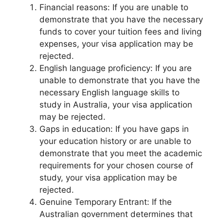
Financial reasons: If you are unable to
demonstrate that you have the necessary
funds to cover your tuition fees and living
expenses, your visa application may be
rejected.
English language proficiency: If you are
unable to demonstrate that you have the
necessary English language skills to
study in Australia, your visa application
may be rejected.
Gaps in education: If you have gaps in
your education history or are unable to
demonstrate that you meet the academic
requirements for your chosen course of
study, your visa application may be
rejected.
Genuine Temporary Entrant: If the
Australian government determines that