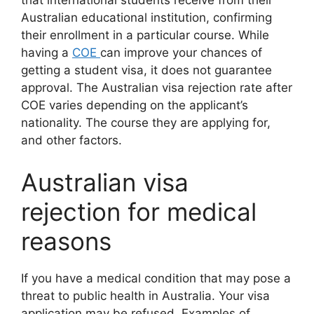
that international students receive from their
Australian educational institution, confirming
their enrollment in a particular course. While
having a
COE
can improve your chances of
getting a student visa, it does not guarantee
approval. The Australian visa rejection rate after
COE varies depending on the applicant’s
nationality. The course they are applying for,
and other factors.
Australian visa
rejection for medical
reasons
If you have a medical condition that may pose a
threat to public health in Australia. Your visa
application may be refused. Examples of