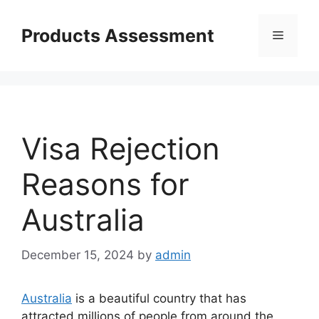
Skip
to
Products Assessment
Menu
content
Visa Rejection
Reasons for
Australia
December 15, 2024
by
admin
Australia
is a beautiful country that has
attracted millions of people from around the