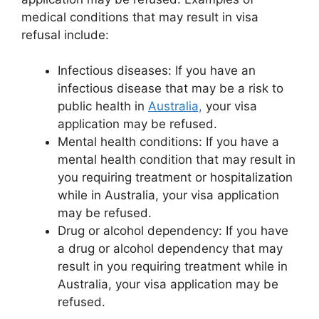
medical conditions that may result in visa
refusal include:
Infectious diseases: If you have an
infectious disease that may be a risk to
public health in
Australia,
your visa
application may be refused.
Mental health conditions: If you have a
mental health condition that may result in
you requiring treatment or hospitalization
while in Australia, your visa application
may be refused.
Drug or alcohol dependency: If you have
a drug or alcohol dependency that may
result in you requiring treatment while in
Australia, your visa application may be
refused.