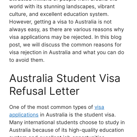
world with its stunning landscapes, vibrant
culture, and excellent education system.
However, getting a visa to Australia is not
always easy, as there are various reasons why
visa applications may be rejected. In this blog
post, we will discuss the common reasons for
visa rejection in Australia and what you can do
to avoid them.
Australia Student Visa
Refusal Letter
One of the most common types of
visa
applications
in Australia is the student visa.
Many international students choose to study in
Australia because of its high-quality education