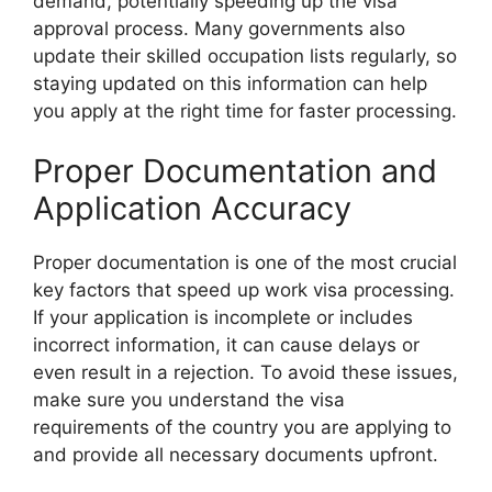
demand, potentially speeding up the visa
approval process. Many governments also
update their skilled occupation lists regularly, so
staying updated on this information can help
you apply at the right time for faster processing.
Proper Documentation and
Application Accuracy
Proper documentation is one of the most crucial
key factors that speed up work visa processing.
If your application is incomplete or includes
incorrect information, it can cause delays or
even result in a rejection. To avoid these issues,
make sure you understand the visa
requirements of the country you are applying to
and provide all necessary documents upfront.