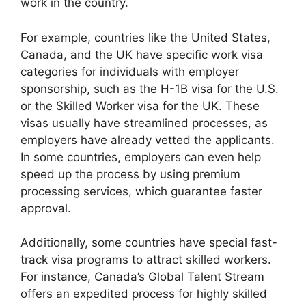
work in the country.
For example, countries like the United States,
Canada, and the UK have specific work visa
categories for individuals with employer
sponsorship, such as the H-1B visa for the U.S.
or the Skilled Worker visa for the UK. These
visas usually have streamlined processes, as
employers have already vetted the applicants.
In some countries, employers can even help
speed up the process by using premium
processing services, which guarantee faster
approval.
Additionally, some countries have special fast-
track visa programs to attract skilled workers.
For instance, Canada’s Global Talent Stream
offers an expedited process for highly skilled