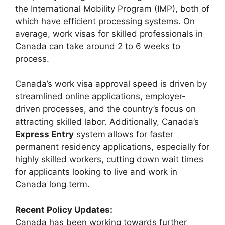
the International Mobility Program (IMP), both of
which have efficient processing systems. On
average, work visas for skilled professionals in
Canada can take around 2 to 6 weeks to
process.
Canada’s work visa approval speed is driven by
streamlined online applications, employer-
driven processes, and the country’s focus on
attracting skilled labor. Additionally, Canada’s
Express Entry
system allows for faster
permanent residency applications, especially for
highly skilled workers, cutting down wait times
for applicants looking to live and work in
Canada long term.
Recent Policy Updates:
Canada has been working towards further