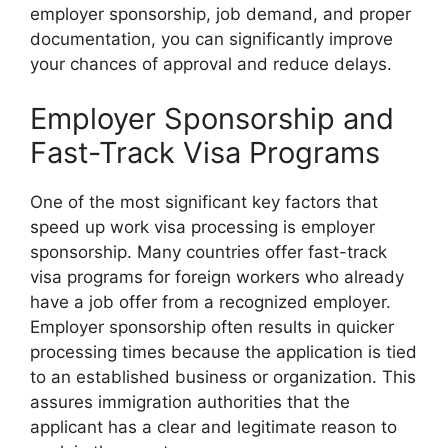
employer sponsorship, job demand, and proper
documentation, you can significantly improve
your chances of approval and reduce delays.
Employer Sponsorship and
Fast-Track Visa Programs
One of the most significant key factors that
speed up work visa processing is employer
sponsorship. Many countries offer fast-track
visa programs for foreign workers who already
have a job offer from a recognized employer.
Employer sponsorship often results in quicker
processing times because the application is tied
to an established business or organization. This
assures immigration authorities that the
applicant has a clear and legitimate reason to