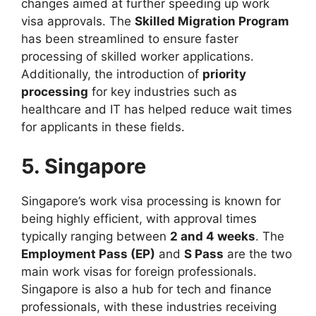
changes aimed at further speeding up work
visa approvals. The
Skilled Migration Program
has been streamlined to ensure faster
processing of skilled worker applications.
Additionally, the introduction of
priority
processing
for key industries such as
healthcare and IT has helped reduce wait times
for applicants in these fields.
5. Singapore
Singapore’s work visa processing is known for
being highly efficient, with approval times
typically ranging between
2 and 4 weeks
. The
Employment Pass (EP)
and
S Pass
are the two
main work visas for foreign professionals.
Singapore is also a hub for tech and finance
professionals, with these industries receiving