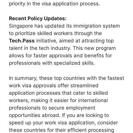
priority in the visa application process.
Recent Policy Updates:
Singapore has updated its immigration system
to prioritize skilled workers through the
Tech.Pass
initiative, aimed at attracting top
talent in the tech industry. This new program
allows for faster approvals and benefits for
professionals with specialized skills.
In summary, these top countries with the fastest
work visa approvals offer streamlined
application processes that cater to skilled
workers, making it easier for international
professionals to secure employment
opportunities abroad. If you are looking to
speed up your work visa application, consider
these countries for their efficient processing