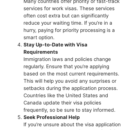
Many countries offer priority or fast-track
services for work visas. These services
often cost extra but can significantly
reduce your waiting time. If you’re in a
hurry, paying for priority processing is a
smart option.
Stay Up-to-Date with Visa
Requirements
Immigration laws and policies change
regularly. Ensure that you’re applying
based on the most current requirements.
This will help you avoid any surprises or
setbacks during the application process.
Countries like the United States and
Canada update their visa policies
frequently, so be sure to stay informed.
Seek Professional Help
If you’re unsure about the visa application