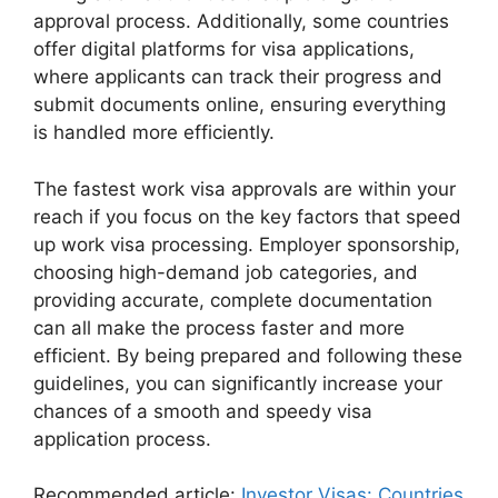
approval process. Additionally, some countries
offer digital platforms for visa applications,
where applicants can track their progress and
submit documents online, ensuring everything
is handled more efficiently.
The fastest work visa approvals are within your
reach if you focus on the key factors that speed
up work visa processing. Employer sponsorship,
choosing high-demand job categories, and
providing accurate, complete documentation
can all make the process faster and more
efficient. By being prepared and following these
guidelines, you can significantly increase your
chances of a smooth and speedy visa
application process.
Recommended article:
Investor Visas: Countries