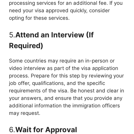
processing services for an additional fee. If you
need your visa approved quickly, consider
opting for these services.
5.
Attend an Interview (If
Required)
Some countries may require an in-person or
video interview as part of the visa application
process. Prepare for this step by reviewing your
job offer, qualifications, and the specific
requirements of the visa. Be honest and clear in
your answers, and ensure that you provide any
additional information the immigration officers
may request.
6.
Wait for Approval