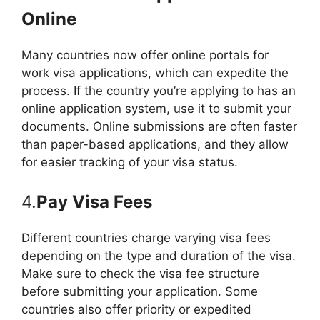
Online
Many countries now offer online portals for
work visa applications, which can expedite the
process. If the country you’re applying to has an
online application system, use it to submit your
documents. Online submissions are often faster
than paper-based applications, and they allow
for easier tracking of your visa status.
4.
Pay Visa Fees
Different countries charge varying visa fees
depending on the type and duration of the visa.
Make sure to check the visa fee structure
before submitting your application. Some
countries also offer priority or expedited