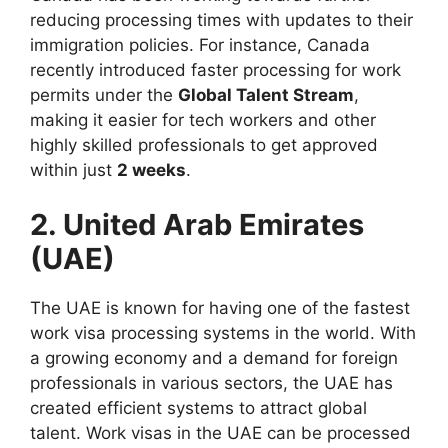
reducing processing times with updates to their
immigration policies. For instance, Canada
recently introduced faster processing for work
permits under the
Global Talent Stream
,
making it easier for tech workers and other
highly skilled professionals to get approved
within just
2 weeks
.
2. United Arab Emirates
(UAE)
The UAE is known for having one of the fastest
work visa processing systems in the world. With
a growing economy and a demand for foreign
professionals in various sectors, the UAE has
created efficient systems to attract global
talent. Work visas in the UAE can be processed