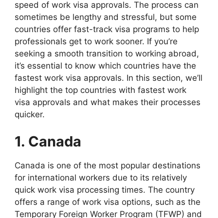
speed of work visa approvals. The process can
sometimes be lengthy and stressful, but some
countries offer fast-track visa programs to help
professionals get to work sooner. If you’re
seeking a smooth transition to working abroad,
it’s essential to know which countries have the
fastest work visa approvals. In this section, we’ll
highlight the top countries with fastest work
visa approvals and what makes their processes
quicker.
1. Canada
Canada is one of the most popular destinations
for international workers due to its relatively
quick work visa processing times. The country
offers a range of work visa options, such as the
Temporary Foreign Worker Program (TFWP) and