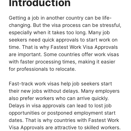
Introduction
Getting a job in another country can be life-
changing. But the visa process can be stressful,
especially when it takes too long. Many job
seekers need quick approvals to start work on
time. That is why Fastest Work Visa Approvals
are important. Some countries offer work visas
with faster processing times, making it easier
for professionals to relocate.
Fast-track work visas help job seekers start
their new jobs without delays. Many employers
also prefer workers who can arrive quickly.
Delays in visa approvals can lead to lost job
opportunities or postponed employment start
dates. That is why countries with Fastest Work
Visa Approvals are attractive to skilled workers.