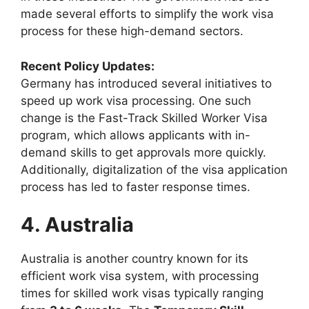
made several efforts to simplify the work visa
process for these high-demand sectors.
Recent Policy Updates:
Germany has introduced several initiatives to
speed up work visa processing. One such
change is the Fast-Track Skilled Worker Visa
program, which allows applicants with in-
demand skills to get approvals more quickly.
Additionally, digitalization of the visa application
process has led to faster response times.
4. Australia
Australia is another country known for its
efficient work visa system, with processing
times for skilled work visas typically ranging