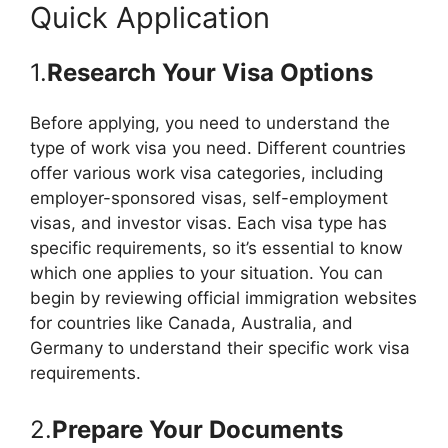
Quick Application
1.
Research Your Visa Options
Before applying, you need to understand the
type of work visa you need. Different countries
offer various work visa categories, including
employer-sponsored visas, self-employment
visas, and investor visas. Each visa type has
specific requirements, so it’s essential to know
which one applies to your situation. You can
begin by reviewing official immigration websites
for countries like Canada, Australia, and
Germany to understand their specific work visa
requirements.
2.
Prepare Your Documents