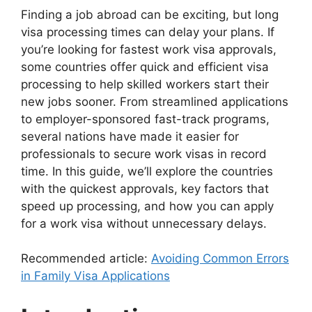
Finding a job abroad can be exciting, but long
visa processing times can delay your plans. If
you’re looking for fastest work visa approvals,
some countries offer quick and efficient visa
processing to help skilled workers start their
new jobs sooner. From streamlined applications
to employer-sponsored fast-track programs,
several nations have made it easier for
professionals to secure work visas in record
time. In this guide, we’ll explore the countries
with the quickest approvals, key factors that
speed up processing, and how you can apply
for a work visa without unnecessary delays.
Recommended article:
Avoiding Common Errors
in Family Visa Applications