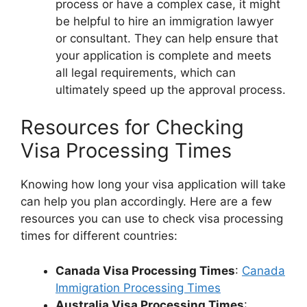
process or have a complex case, it might
be helpful to hire an immigration lawyer
or consultant. They can help ensure that
your application is complete and meets
all legal requirements, which can
ultimately speed up the approval process.
Resources for Checking
Visa Processing Times
Knowing how long your visa application will take
can help you plan accordingly. Here are a few
resources you can use to check visa processing
times for different countries:
Canada Visa Processing Times
:
Canada
Immigration Processing Times
Australia Visa Processing Times
: