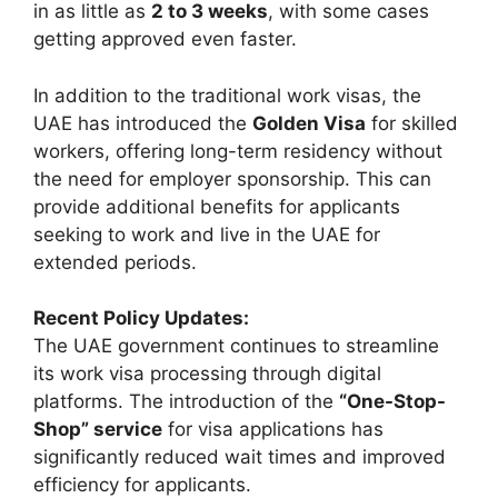
in as little as
2 to 3 weeks
, with some cases
getting approved even faster.
In addition to the traditional work visas, the
UAE has introduced the
Golden Visa
for skilled
workers, offering long-term residency without
the need for employer sponsorship. This can
provide additional benefits for applicants
seeking to work and live in the UAE for
extended periods.
Recent Policy Updates:
The UAE government continues to streamline
its work visa processing through digital
platforms. The introduction of the
“One-Stop-
Shop” service
for visa applications has
significantly reduced wait times and improved
efficiency for applicants.