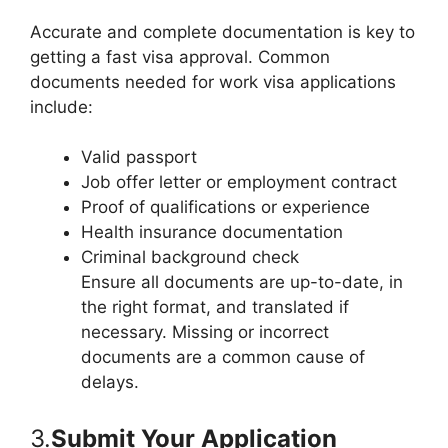
Accurate and complete documentation is key to
getting a fast visa approval. Common
documents needed for work visa applications
include:
Valid passport
Job offer letter or employment contract
Proof of qualifications or experience
Health insurance documentation
Criminal background check
Ensure all documents are up-to-date, in
the right format, and translated if
necessary. Missing or incorrect
documents are a common cause of
delays.
3.
Submit Your Application