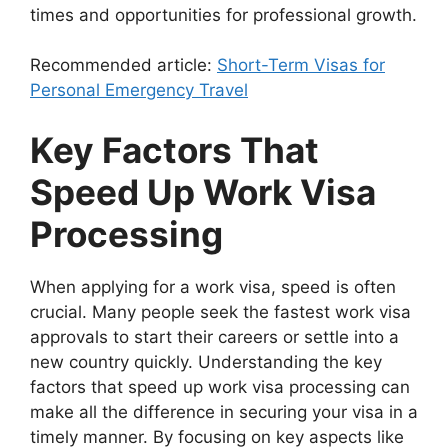
times and opportunities for professional growth.
Recommended article:
Short-Term Visas for
Personal Emergency Travel
Key Factors That
Speed Up Work Visa
Processing
When applying for a work visa, speed is often
crucial. Many people seek the fastest work visa
approvals to start their careers or settle into a
new country quickly. Understanding the key
factors that speed up work visa processing can
make all the difference in securing your visa in a
timely manner. By focusing on key aspects like