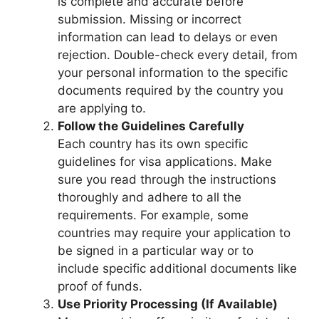
is complete and accurate before
submission. Missing or incorrect
information can lead to delays or even
rejection. Double-check every detail, from
your personal information to the specific
documents required by the country you
are applying to.
Follow the Guidelines Carefully
Each country has its own specific
guidelines for visa applications. Make
sure you read through the instructions
thoroughly and adhere to all the
requirements. For example, some
countries may require your application to
be signed in a particular way or to
include specific additional documents like
proof of funds.
Use Priority Processing (If Available)