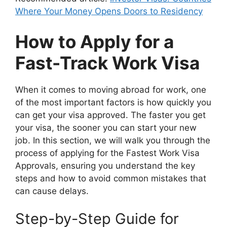
Where Your Money Opens Doors to Residency
How to Apply for a
Fast-Track Work Visa
When it comes to moving abroad for work, one
of the most important factors is how quickly you
can get your visa approved. The faster you get
your visa, the sooner you can start your new
job. In this section, we will walk you through the
process of applying for the Fastest Work Visa
Approvals, ensuring you understand the key
steps and how to avoid common mistakes that
can cause delays.
Step-by-Step Guide for