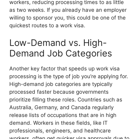
workers, reducing processing times to as little
as two weeks. If you already have an employer
willing to sponsor you, this could be one of the
quickest routes to a work visa.
Low-Demand vs. High-
Demand Job Categories
Another key factor that speeds up work visa
processing is the type of job you’re applying for.
High-demand job categories are typically
processed faster because governments
prioritize filling these roles. Countries such as
Australia, Germany, and Canada regularly
release lists of occupations that are in high
demand. Workers in these fields, like IT
professionals, engineers, and healthcare
workers, often get quicker visa approvals due to