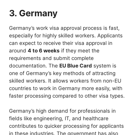
3. Germany
Germany’s work visa approval process is fast,
especially for highly skilled workers. Applicants
can expect to receive their visa approval in
around
4 to 6 weeks
if they meet the
requirements and submit complete
documentation. The
EU Blue Card
system is
one of Germany’s key methods of attracting
skilled workers. It allows workers from non-EU
countries to work in Germany more easily, with
faster processing compared to other visa types.
Germany’s high demand for professionals in
fields like engineering, IT, and healthcare
contributes to quicker processing for applicants
in these industries. The government has also