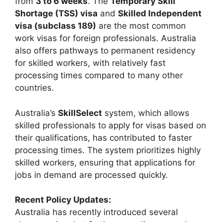
from
3 to 6 weeks
. The
Temporary Skill
Shortage (TSS) visa
and
Skilled Independent
visa (subclass 189)
are the most common
work visas for foreign professionals. Australia
also offers pathways to permanent residency
for skilled workers, with relatively fast
processing times compared to many other
countries.
Australia’s
SkillSelect
system, which allows
skilled professionals to apply for visas based on
their qualifications, has contributed to faster
processing times. The system prioritizes highly
skilled workers, ensuring that applications for
jobs in demand are processed quickly.
Recent Policy Updates:
Australia has recently introduced several