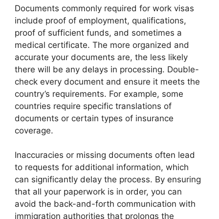
Documents commonly required for work visas
include proof of employment, qualifications,
proof of sufficient funds, and sometimes a
medical certificate. The more organized and
accurate your documents are, the less likely
there will be any delays in processing. Double-
check every document and ensure it meets the
country’s requirements. For example, some
countries require specific translations of
documents or certain types of insurance
coverage.
Inaccuracies or missing documents often lead
to requests for additional information, which
can significantly delay the process. By ensuring
that all your paperwork is in order, you can
avoid the back-and-forth communication with
immigration authorities that prolongs the