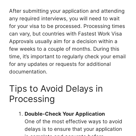
After submitting your application and attending
any required interviews, you will need to wait
for your visa to be processed. Processing times
can vary, but countries with Fastest Work Visa
Approvals usually aim for a decision within a
few weeks to a couple of months. During this
time, it’s important to regularly check your email
for any updates or requests for additional
documentation.
Tips to Avoid Delays in
Processing
Double-Check Your Application
One of the most effective ways to avoid
delays is to ensure that your application