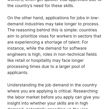
the country’s need for these skills.
On the other hand, applications for jobs in low-
demand industries may take longer to process.
The reasoning behind this is simple: countries
aim to prioritize visas for workers in sectors that
are experiencing a shortage of talent. For
instance, while the demand for software
engineers is high, roles in non-technical fields
like retail or hospitality may face longer
processing times due to a larger pool of
applicants.
Understanding the job demand in the country
where you are applying is critical. Researching
the labor market before you apply can give you
insight into whether your skills are in high