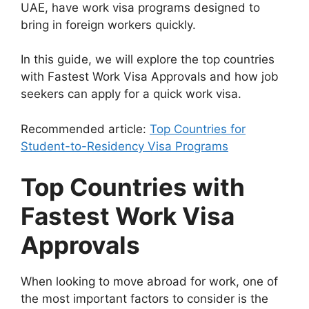
UAE, have work visa programs designed to
bring in foreign workers quickly.
In this guide, we will explore the top countries
with Fastest Work Visa Approvals and how job
seekers can apply for a quick work visa.
Recommended article:
Top Countries for
Student-to-Residency Visa Programs
Top Countries with
Fastest Work Visa
Approvals
When looking to move abroad for work, one of
the most important factors to consider is the