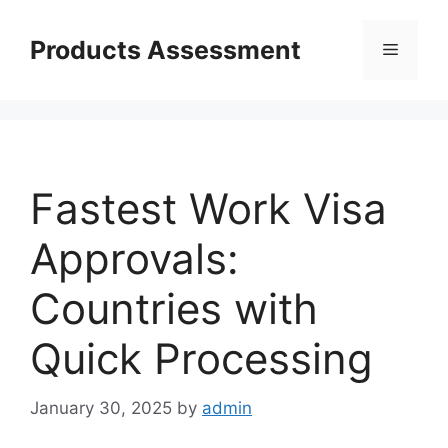
Skip
to
Products Assessment
Menu
content
Fastest Work Visa
Approvals:
Countries with
Quick Processing
January 30, 2025
by
admin