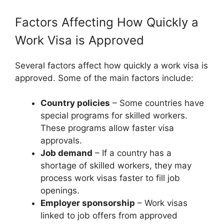
Factors Affecting How Quickly a
Work Visa is Approved
Several factors affect how quickly a work visa is
approved. Some of the main factors include:
Country policies
– Some countries have
special programs for skilled workers.
These programs allow faster visa
approvals.
Job demand
– If a country has a
shortage of skilled workers, they may
process work visas faster to fill job
openings.
Employer sponsorship
– Work visas
linked to job offers from approved