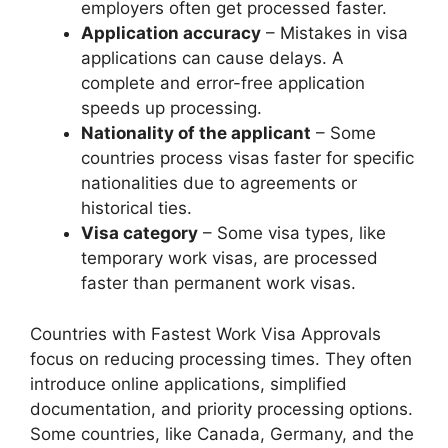
employers often get processed faster.
Application accuracy
– Mistakes in visa
applications can cause delays. A
complete and error-free application
speeds up processing.
Nationality of the applicant
– Some
countries process visas faster for specific
nationalities due to agreements or
historical ties.
Visa category
– Some visa types, like
temporary work visas, are processed
faster than permanent work visas.
Countries with Fastest Work Visa Approvals
focus on reducing processing times. They often
introduce online applications, simplified
documentation, and priority processing options.
Some countries, like Canada, Germany, and the