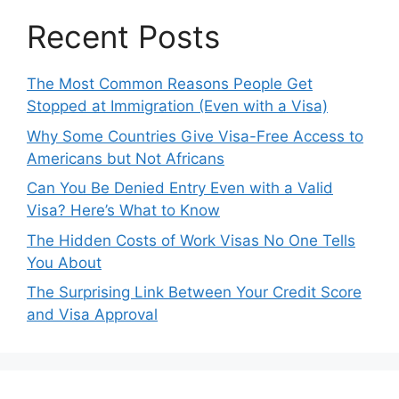
Recent Posts
The Most Common Reasons People Get
Stopped at Immigration (Even with a Visa)
Why Some Countries Give Visa-Free Access to
Americans but Not Africans
Can You Be Denied Entry Even with a Valid
Visa? Here’s What to Know
The Hidden Costs of Work Visas No One Tells
You About
The Surprising Link Between Your Credit Score
and Visa Approval