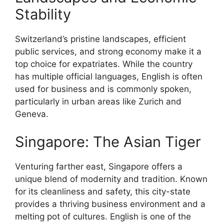
Stability
Switzerland’s pristine landscapes, efficient
public services, and strong economy make it a
top choice for expatriates. While the country
has multiple official languages, English is often
used for business and is commonly spoken,
particularly in urban areas like Zurich and
Geneva.
Singapore: The Asian Tiger
Venturing farther east, Singapore offers a
unique blend of modernity and tradition. Known
for its cleanliness and safety, this city-state
provides a thriving business environment and a
melting pot of cultures. English is one of the