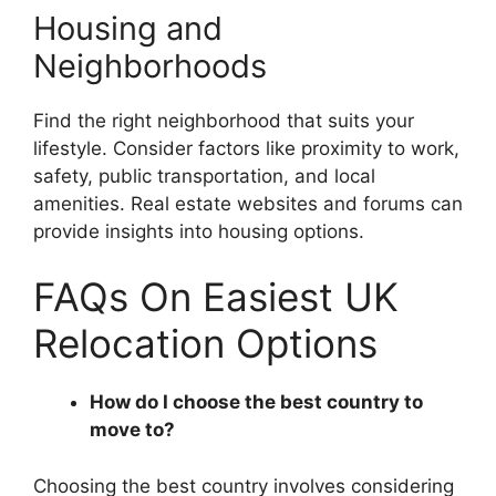
Housing and
Neighborhoods
Find the right neighborhood that suits your
lifestyle. Consider factors like proximity to work,
safety, public transportation, and local
amenities. Real estate websites and forums can
provide insights into housing options.
FAQs On Easiest UK
Relocation Options
How do I choose the best country to
move to?
Choosing the best country involves considering