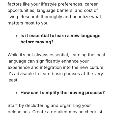
factors like your lifestyle preferences, career
opportunities, language barriers, and cost of
living. Research thoroughly and prioritize what
matters most to you.
Is it essential to learn a new language
before moving?
While it’s not always essential, learning the local
language can significantly enhance your
experience and integration into the new culture.
It’s advisable to learn basic phrases at the very
least.
How can I simplify the moving process?
Start by decluttering and organizing your
belongings. Create a detailed moving checklist