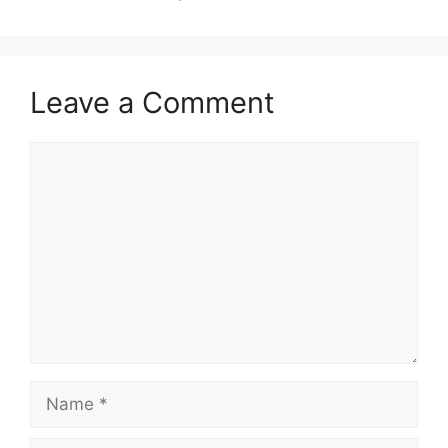
Leave a Comment
Comment
Name