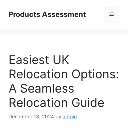
Skip
to
Products Assessment
Menu
content
Easiest UK
Relocation Options:
A Seamless
Relocation Guide
December 13, 2024
by
admin