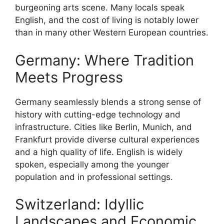
burgeoning arts scene. Many locals speak
English, and the cost of living is notably lower
than in many other Western European countries.
Germany: Where Tradition
Meets Progress
Germany seamlessly blends a strong sense of
history with cutting-edge technology and
infrastructure. Cities like Berlin, Munich, and
Frankfurt provide diverse cultural experiences
and a high quality of life. English is widely
spoken, especially among the younger
population and in professional settings.
Switzerland: Idyllic
Landscapes and Economic