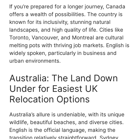
If you’re prepared for a longer journey, Canada
offers a wealth of possibilities. The country is
known for its inclusivity, stunning natural
landscapes, and high quality of life. Cities like
Toronto, Vancouver, and Montreal are cultural
melting pots with thriving job markets. English is
widely spoken, particularly in business and
urban environments.
Australia: The Land Down
Under for Easiest UK
Relocation Options
Australia’s allure is undeniable, with its unique
wildlife, beautiful beaches, and diverse cities.
English is the official language, making the
transition relatively straightforward. Sydney,