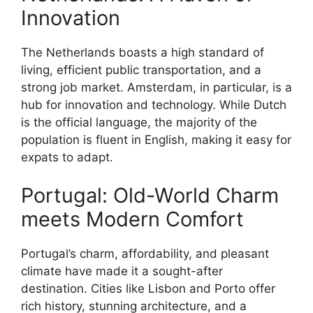
Innovation
The Netherlands boasts a high standard of
living, efficient public transportation, and a
strong job market. Amsterdam, in particular, is a
hub for innovation and technology. While Dutch
is the official language, the majority of the
population is fluent in English, making it easy for
expats to adapt.
Portugal: Old-World Charm
meets Modern Comfort
Portugal’s charm, affordability, and pleasant
climate have made it a sought-after
destination. Cities like Lisbon and Porto offer
rich history, stunning architecture, and a