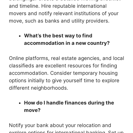
and timeline. Hire reputable international
movers and notify relevant institutions of your
move, such as banks and utility providers.
What’s the best way to find
accommodation in a new country?
Online platforms, real estate agencies, and local
classifieds are excellent resources for finding
accommodation. Consider temporary housing
options initially to give yourself time to explore
different neighborhoods.
How do I handle finances during the
move?
Notify your bank about your relocation and
explore options for international banking. Set up