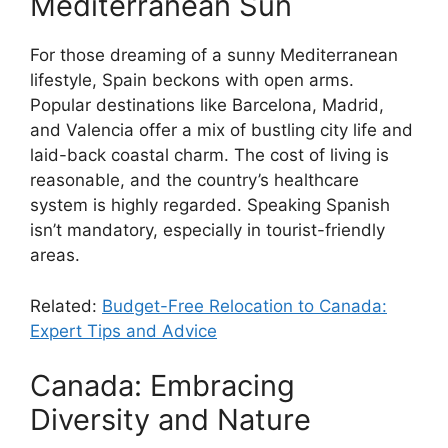
Mediterranean Sun
For those dreaming of a sunny Mediterranean
lifestyle, Spain beckons with open arms.
Popular destinations like Barcelona, Madrid,
and Valencia offer a mix of bustling city life and
laid-back coastal charm. The cost of living is
reasonable, and the country’s healthcare
system is highly regarded. Speaking Spanish
isn’t mandatory, especially in tourist-friendly
areas.
Related:
Budget-Free Relocation to Canada:
Expert Tips and Advice
Canada: Embracing
Diversity and Nature