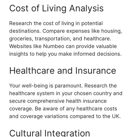
Cost of Living Analysis
Research the cost of living in potential
destinations. Compare expenses like housing,
groceries, transportation, and healthcare.
Websites like Numbeo can provide valuable
insights to help you make informed decisions.
Healthcare and Insurance
Your well-being is paramount. Research the
healthcare system in your chosen country and
secure comprehensive health insurance
coverage. Be aware of any healthcare costs
and coverage variations compared to the UK.
Cultural Integration