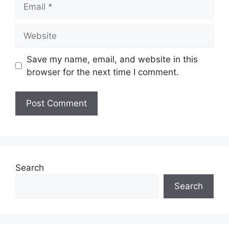
Email
Website
Save my name, email, and website in this
browser for the next time I comment.
Search
Search