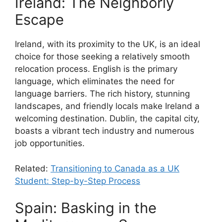
Ireland: The Neighborly
Escape
Ireland, with its proximity to the UK, is an ideal
choice for those seeking a relatively smooth
relocation process. English is the primary
language, which eliminates the need for
language barriers. The rich history, stunning
landscapes, and friendly locals make Ireland a
welcoming destination. Dublin, the capital city,
boasts a vibrant tech industry and numerous
job opportunities.
Related:
Transitioning to Canada as a UK
Student: Step-by-Step Process
Spain: Basking in the