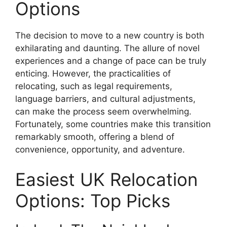
Options
The decision to move to a new country is both
exhilarating and daunting. The allure of novel
experiences and a change of pace can be truly
enticing. However, the practicalities of
relocating, such as legal requirements,
language barriers, and cultural adjustments,
can make the process seem overwhelming.
Fortunately, some countries make this transition
remarkably smooth, offering a blend of
convenience, opportunity, and adventure.
Easiest UK Relocation
Options: Top Picks