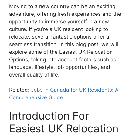
Moving to a new country can be an exciting
adventure, offering fresh experiences and the
opportunity to immerse yourself in a new
culture. If you’re a UK resident looking to
relocate, several fantastic options offer a
seamless transition. In this blog post, we will
explore some of the Easiest UK Relocation
Options, taking into account factors such as
language, lifestyle, job opportunities, and
overall quality of life.
Related:
Jobs in Canada for UK Residents: A
Comprehensive Guide
Introduction For
Easiest UK Relocation