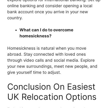
online banking and consider opening a local
bank account once you arrive in your new
country.
What can I do to overcome
homesickness?
Homesickness is natural when you move
abroad. Stay connected with loved ones
through video calls and social media. Explore
your new surroundings, meet new people, and
give yourself time to adjust.
Conclusion On Easiest
UK Relocation Options