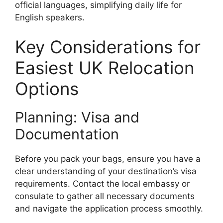
official languages, simplifying daily life for
English speakers.
Key Considerations for
Easiest UK Relocation
Options
Planning: Visa and
Documentation
Before you pack your bags, ensure you have a
clear understanding of your destination’s visa
requirements. Contact the local embassy or
consulate to gather all necessary documents
and navigate the application process smoothly.