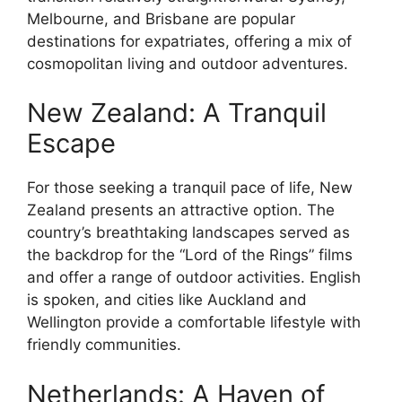
Melbourne, and Brisbane are popular
destinations for expatriates, offering a mix of
cosmopolitan living and outdoor adventures.
New Zealand: A Tranquil
Escape
For those seeking a tranquil pace of life, New
Zealand presents an attractive option. The
country’s breathtaking landscapes served as
the backdrop for the “Lord of the Rings” films
and offer a range of outdoor activities. English
is spoken, and cities like Auckland and
Wellington provide a comfortable lifestyle with
friendly communities.
Netherlands: A Haven of