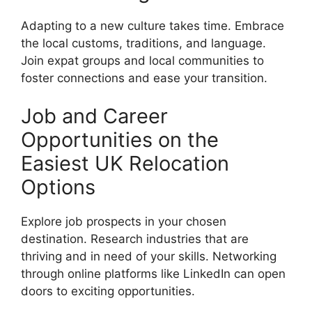
Adapting to a new culture takes time. Embrace
the local customs, traditions, and language.
Join expat groups and local communities to
foster connections and ease your transition.
Job and Career
Opportunities on the
Easiest UK Relocation
Options
Explore job prospects in your chosen
destination. Research industries that are
thriving and in need of your skills. Networking
through online platforms like LinkedIn can open
doors to exciting opportunities.