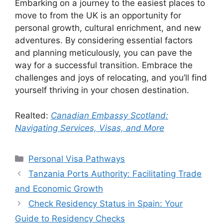
Embarking on a journey to the easiest places to
move to from the UK is an opportunity for
personal growth, cultural enrichment, and new
adventures. By considering essential factors
and planning meticulously, you can pave the
way for a successful transition. Embrace the
challenges and joys of relocating, and you’ll find
yourself thriving in your chosen destination.
Realted:
Canadian Embassy Scotland:
Navigating Services, Visas, and More
Categories
Personal Visa Pathways
Tanzania Ports Authority: Facilitating Trade
and Economic Growth
Check Residency Status in Spain: Your
Guide to Residency Checks