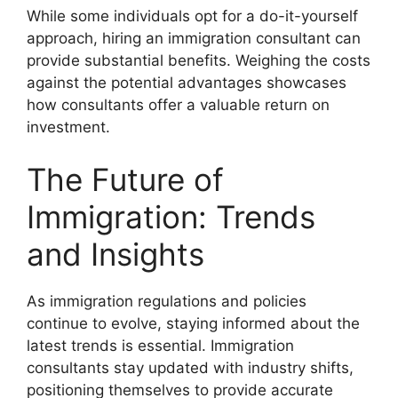
While some individuals opt for a do-it-yourself
approach, hiring an immigration consultant can
provide substantial benefits. Weighing the costs
against the potential advantages showcases
how consultants offer a valuable return on
investment.
The Future of
Immigration: Trends
and Insights
As immigration regulations and policies
continue to evolve, staying informed about the
latest trends is essential. Immigration
consultants stay updated with industry shifts,
positioning themselves to provide accurate