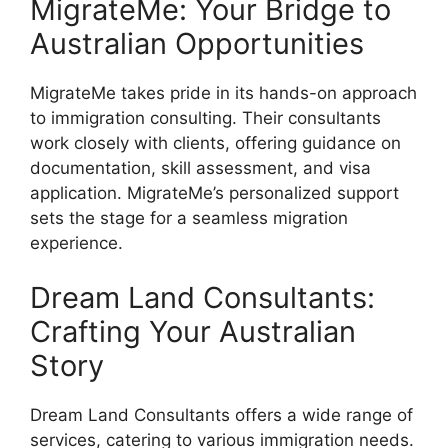
MigrateMe: Your Bridge to
Australian Opportunities
MigrateMe takes pride in its hands-on approach
to immigration consulting. Their consultants
work closely with clients, offering guidance on
documentation, skill assessment, and visa
application. MigrateMe’s personalized support
sets the stage for a seamless migration
experience.
Dream Land Consultants:
Crafting Your Australian
Story
Dream Land Consultants offers a wide range of
services, catering to various immigration needs.