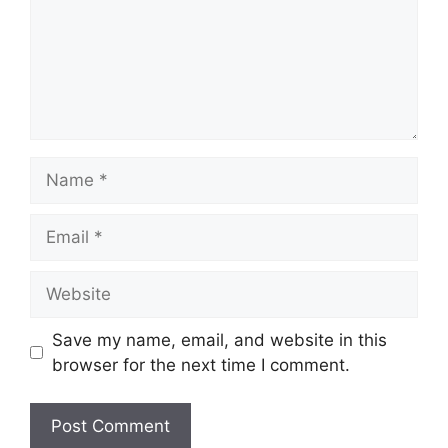
Name
Email
Website
Save my name, email, and website in this
browser for the next time I comment.