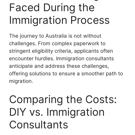
Faced During the
Immigration Process
The journey to Australia is not without
challenges. From complex paperwork to
stringent eligibility criteria, applicants often
encounter hurdles. Immigration consultants
anticipate and address these challenges,
offering solutions to ensure a smoother path to
migration.
Comparing the Costs:
DIY vs. Immigration
Consultants