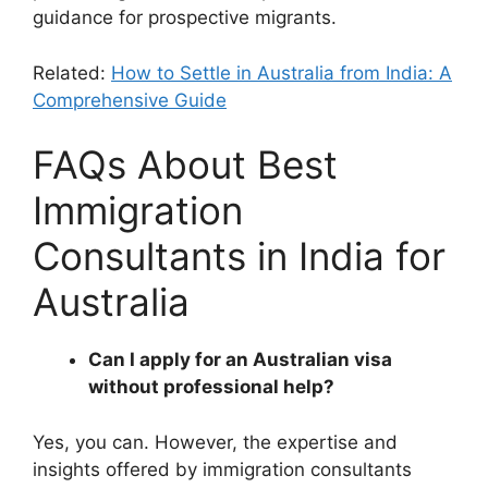
guidance for prospective migrants.
Related:
How to Settle in Australia from India: A
Comprehensive Guide
FAQs About Best
Immigration
Consultants in India for
Australia
Can I apply for an Australian visa
without professional help?
Yes, you can. However, the expertise and
insights offered by immigration consultants