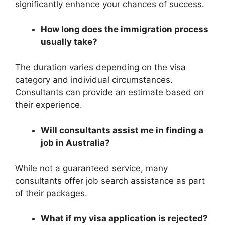
significantly enhance your chances of success.
How long does the immigration process
usually take?
The duration varies depending on the visa
category and individual circumstances.
Consultants can provide an estimate based on
their experience.
Will consultants assist me in finding a
job in Australia?
While not a guaranteed service, many
consultants offer job search assistance as part
of their packages.
What if my visa application is rejected?