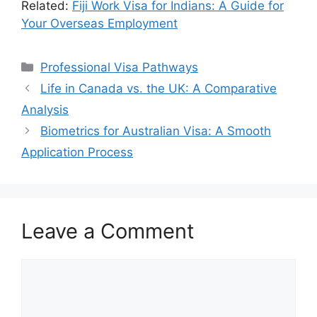
Related:
Fiji Work Visa for Indians: A Guide for
Your Overseas Employment
Categories
Professional Visa Pathways
Life in Canada vs. the UK: A Comparative
Analysis
Biometrics for Australian Visa: A Smooth
Application Process
Leave a Comment
Comment