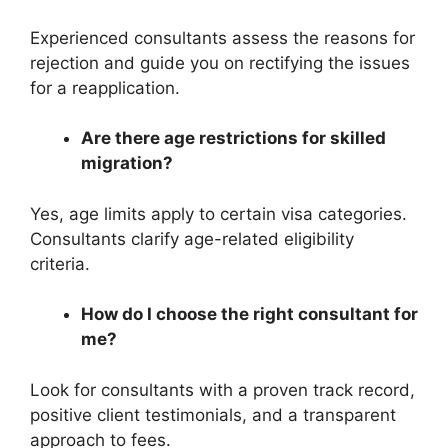
Experienced consultants assess the reasons for
rejection and guide you on rectifying the issues
for a reapplication.
Are there age restrictions for skilled
migration?
Yes, age limits apply to certain visa categories.
Consultants clarify age-related eligibility
criteria.
How do I choose the right consultant for
me?
Look for consultants with a proven track record,
positive client testimonials, and a transparent
approach to fees.