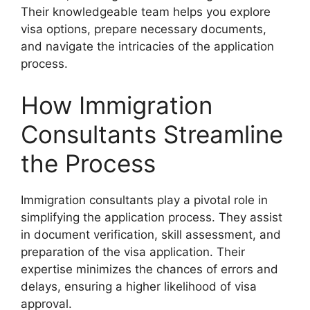
Their knowledgeable team helps you explore
visa options, prepare necessary documents,
and navigate the intricacies of the application
process.
How Immigration
Consultants Streamline
the Process
Immigration consultants play a pivotal role in
simplifying the application process. They assist
in document verification, skill assessment, and
preparation of the visa application. Their
expertise minimizes the chances of errors and
delays, ensuring a higher likelihood of visa
approval.