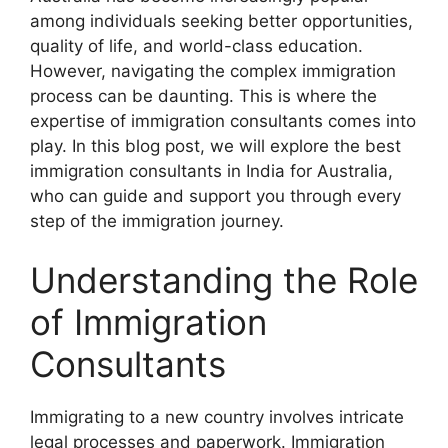
among individuals seeking better opportunities,
quality of life, and world-class education.
However, navigating the complex immigration
process can be daunting. This is where the
expertise of immigration consultants comes into
play. In this blog post, we will explore the best
immigration consultants in India for Australia,
who can guide and support you through every
step of the immigration journey.
Understanding the Role
of Immigration
Consultants
Immigrating to a new country involves intricate
legal processes and paperwork. Immigration