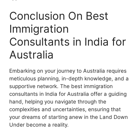
Conclusion On Best
Immigration
Consultants in India for
Australia
Embarking on your journey to Australia requires
meticulous planning, in-depth knowledge, and a
supportive network. The best immigration
consultants in India for Australia offer a guiding
hand, helping you navigate through the
complexities and uncertainties, ensuring that
your dreams of starting anew in the Land Down
Under become a reality.