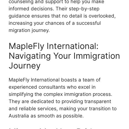
counseling and support to help you make
informed decisions. Their step-by-step
guidance ensures that no detail is overlooked,
increasing your chances of a successful
migration journey.
MapleFly International:
Navigating Your Immigration
Journey
MapleFly International boasts a team of
experienced consultants who excel in
simplifying the complex immigration process.
They are dedicated to providing transparent
and reliable services, making your transition to
Australia as smooth as possible.