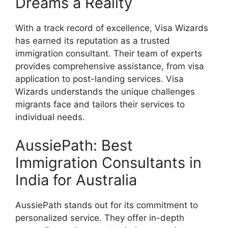
Dreams a Reality
With a track record of excellence, Visa Wizards
has earned its reputation as a trusted
immigration consultant. Their team of experts
provides comprehensive assistance, from visa
application to post-landing services. Visa
Wizards understands the unique challenges
migrants face and tailors their services to
individual needs.
AussiePath: Best
Immigration Consultants in
India for Australia
AussiePath stands out for its commitment to
personalized service. They offer in-depth