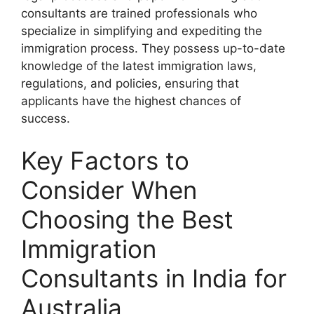
consultants are trained professionals who
specialize in simplifying and expediting the
immigration process. They possess up-to-date
knowledge of the latest immigration laws,
regulations, and policies, ensuring that
applicants have the highest chances of
success.
Key Factors to
Consider When
Choosing the Best
Immigration
Consultants in India for
Australia