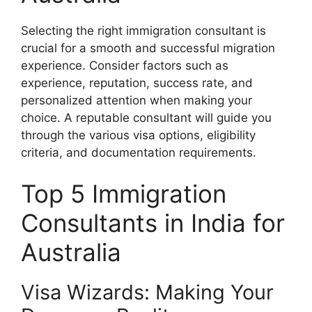
Selecting the right immigration consultant is
crucial for a smooth and successful migration
experience. Consider factors such as
experience, reputation, success rate, and
personalized attention when making your
choice. A reputable consultant will guide you
through the various visa options, eligibility
criteria, and documentation requirements.
Top 5 Immigration
Consultants in India for
Australia
Visa Wizards: Making Your