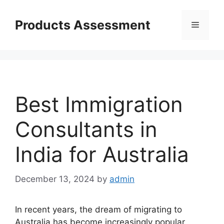
Skip
to
Products Assessment
Menu
content
Best Immigration
Consultants in
India for Australia
December 13, 2024
by
admin
In recent years, the dream of migrating to
Australia has become increasingly popular