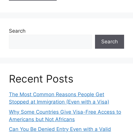
Search
Search
Recent Posts
The Most Common Reasons People Get
Stopped at Immigration (Even with a Visa)
Why Some Countries Give Visa-Free Access to
Americans but Not Africans
Can You Be Denied Entry Even with a Valid