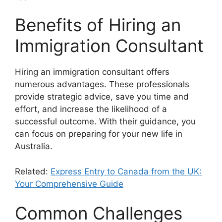
Benefits of Hiring an
Immigration Consultant
Hiring an immigration consultant offers
numerous advantages. These professionals
provide strategic advice, save you time and
effort, and increase the likelihood of a
successful outcome. With their guidance, you
can focus on preparing for your new life in
Australia.
Related:
Express Entry to Canada from the UK:
Your Comprehensive Guide
Common Challenges