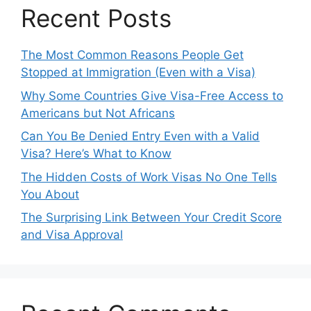
Recent Posts
The Most Common Reasons People Get
Stopped at Immigration (Even with a Visa)
Why Some Countries Give Visa-Free Access to
Americans but Not Africans
Can You Be Denied Entry Even with a Valid
Visa? Here’s What to Know
The Hidden Costs of Work Visas No One Tells
You About
The Surprising Link Between Your Credit Score
and Visa Approval