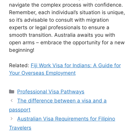
navigate the complex process with confidence.
Remember, each individual’s situation is unique,
so it’s advisable to consult with migration
experts or legal professionals to ensure a
smooth transition. Australia awaits you with
open arms – embrace the opportunity for a new
beginning!
Related:
Fiji Work Visa for Indians: A Guide for
Your Overseas Employment
Categories
Professional Visa Pathways
The difference between a visa and a
passport
Australian Visa Requirements for Filipino
Travelers