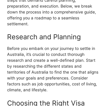
steps that demand careful planning,
preparation, and execution. Below, we break
down the process into a comprehensive guide,
offering you a roadmap to a seamless
settlement.
Research and Planning
Before you embark on your journey to settle in
Australia, it’s crucial to conduct thorough
research and create a well-defined plan. Start
by researching the different states and
territories of Australia to find the one that aligns
with your goals and preferences. Consider
factors such as job opportunities, cost of living,
climate, and lifestyle.
Choosing the Right Visa