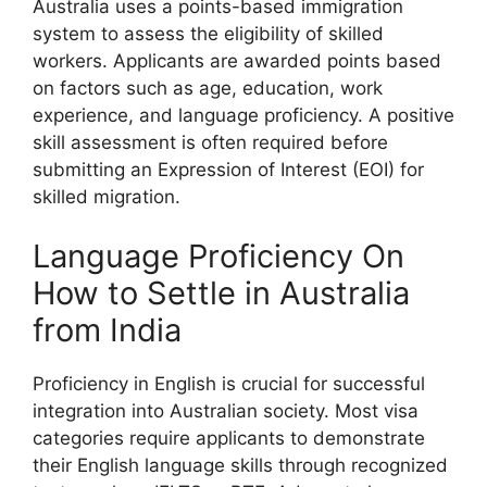
Australia uses a points-based immigration
system to assess the eligibility of skilled
workers. Applicants are awarded points based
on factors such as age, education, work
experience, and language proficiency. A positive
skill assessment is often required before
submitting an Expression of Interest (EOI) for
skilled migration.
Language Proficiency On
How to Settle in Australia
from India
Proficiency in English is crucial for successful
integration into Australian society. Most visa
categories require applicants to demonstrate
their English language skills through recognized