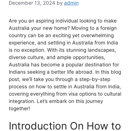
December 13, 2024
by
admin
Are you an aspiring individual looking to make
Australia your new home? Moving to a foreign
country can be an exciting yet overwhelming
experience, and settling in Australia from India
is no exception. With its stunning landscapes,
diverse culture, and ample opportunities,
Australia has become a popular destination for
Indians seeking a better life abroad. In this blog
post, we’ll take you through a step-by-step
process on how to settle in Australia from India,
covering everything from visa options to cultural
integration. Let’s embark on this journey
together!
Introduction On How to