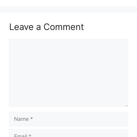
Leave a Comment
Comment
Name
Email