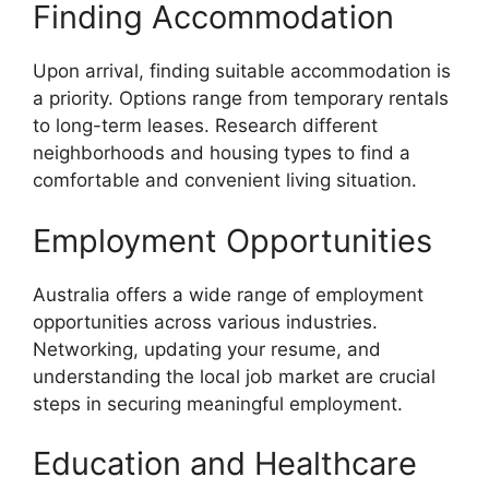
Finding Accommodation
Upon arrival, finding suitable accommodation is
a priority. Options range from temporary rentals
to long-term leases. Research different
neighborhoods and housing types to find a
comfortable and convenient living situation.
Employment Opportunities
Australia offers a wide range of employment
opportunities across various industries.
Networking, updating your resume, and
understanding the local job market are crucial
steps in securing meaningful employment.
Education and Healthcare