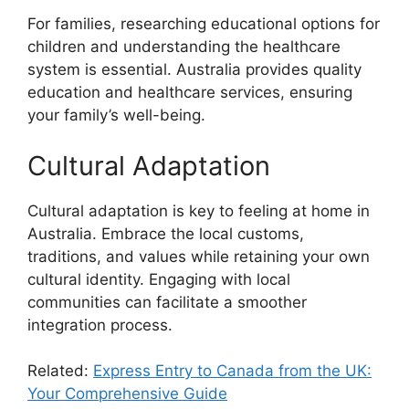
For families, researching educational options for
children and understanding the healthcare
system is essential. Australia provides quality
education and healthcare services, ensuring
your family’s well-being.
Cultural Adaptation
Cultural adaptation is key to feeling at home in
Australia. Embrace the local customs,
traditions, and values while retaining your own
cultural identity. Engaging with local
communities can facilitate a smoother
integration process.
Related:
Express Entry to Canada from the UK:
Your Comprehensive Guide