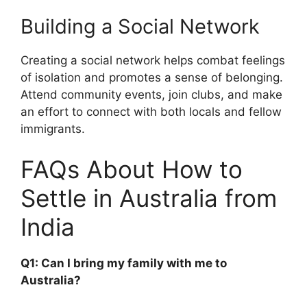
Building a Social Network
Creating a social network helps combat feelings
of isolation and promotes a sense of belonging.
Attend community events, join clubs, and make
an effort to connect with both locals and fellow
immigrants.
FAQs About How to
Settle in Australia from
India
Q1: Can I bring my family with me to
Australia?