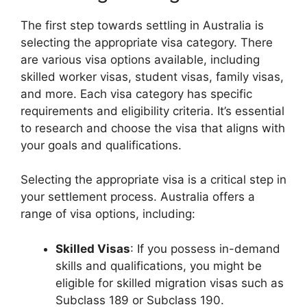
The first step towards settling in Australia is
selecting the appropriate visa category. There
are various visa options available, including
skilled worker visas, student visas, family visas,
and more. Each visa category has specific
requirements and eligibility criteria. It’s essential
to research and choose the visa that aligns with
your goals and qualifications.
Selecting the appropriate visa is a critical step in
your settlement process. Australia offers a
range of visa options, including:
Skilled Visas
: If you possess in-demand
skills and qualifications, you might be
eligible for skilled migration visas such as
Subclass 189 or Subclass 190.