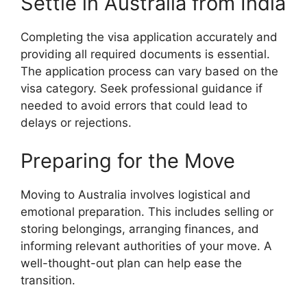
Settle in Australia from India
Completing the visa application accurately and
providing all required documents is essential.
The application process can vary based on the
visa category. Seek professional guidance if
needed to avoid errors that could lead to
delays or rejections.
Preparing for the Move
Moving to Australia involves logistical and
emotional preparation. This includes selling or
storing belongings, arranging finances, and
informing relevant authorities of your move. A
well-thought-out plan can help ease the
transition.