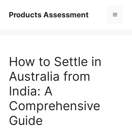
Skip
to
Products Assessment
Menu
content
How to Settle in
Australia from
India: A
Comprehensive
Guide