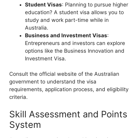
Student Visas
: Planning to pursue higher
education? A student visa allows you to
study and work part-time while in
Australia.
Business and Investment Visas
:
Entrepreneurs and investors can explore
options like the Business Innovation and
Investment Visa.
Consult the official website of the Australian
government to understand the visa
requirements, application process, and eligibility
criteria.
Skill Assessment and Points
System