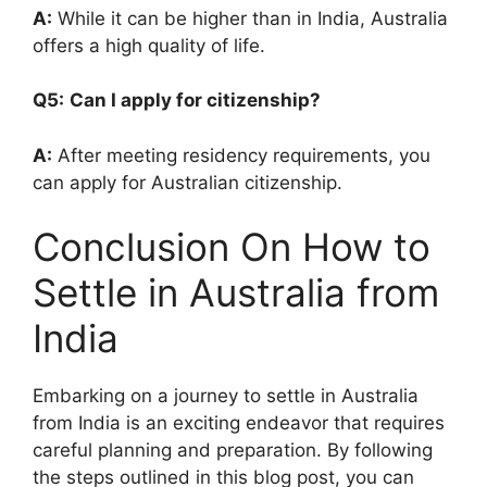
A:
While it can be higher than in India, Australia
offers a high quality of life.
Q5:
Can I apply for citizenship?
A:
After meeting residency requirements, you
can apply for Australian citizenship.
Conclusion On How to
Settle in Australia from
India
Embarking on a journey to settle in Australia
from India is an exciting endeavor that requires
careful planning and preparation. By following
the steps outlined in this blog post, you can