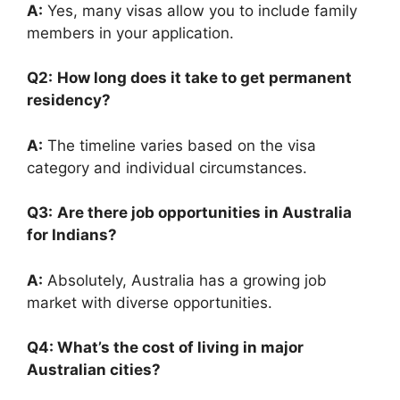
A:
Yes, many visas allow you to include family
members in your application.
Q2:
How long does it take to get permanent
residency?
A:
The timeline varies based on the visa
category and individual circumstances.
Q3:
Are there job opportunities in Australia
for Indians?
A:
Absolutely, Australia has a growing job
market with diverse opportunities.
Q4: What’s the cost of living in major
Australian cities?