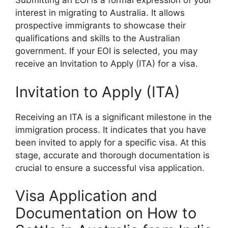
Submitting an EOI is a formal expression of your
interest in migrating to Australia. It allows
prospective immigrants to showcase their
qualifications and skills to the Australian
government. If your EOI is selected, you may
receive an Invitation to Apply (ITA) for a visa.
Invitation to Apply (ITA)
Receiving an ITA is a significant milestone in the
immigration process. It indicates that you have
been invited to apply for a specific visa. At this
stage, accurate and thorough documentation is
crucial to ensure a successful visa application.
Visa Application and
Documentation on How to