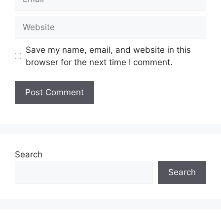
Website
Save my name, email, and website in this
browser for the next time I comment.
Search
Search