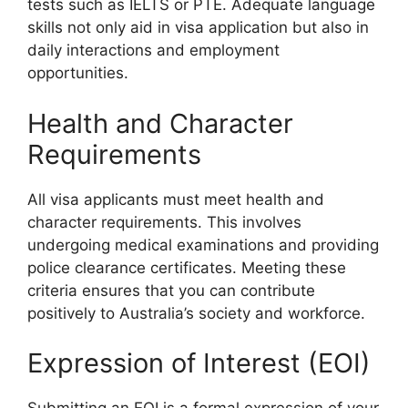
tests such as IELTS or PTE. Adequate language
skills not only aid in visa application but also in
daily interactions and employment
opportunities.
Health and Character
Requirements
All visa applicants must meet health and
character requirements. This involves
undergoing medical examinations and providing
police clearance certificates. Meeting these
criteria ensures that you can contribute
positively to Australia’s society and workforce.
Expression of Interest (EOI)