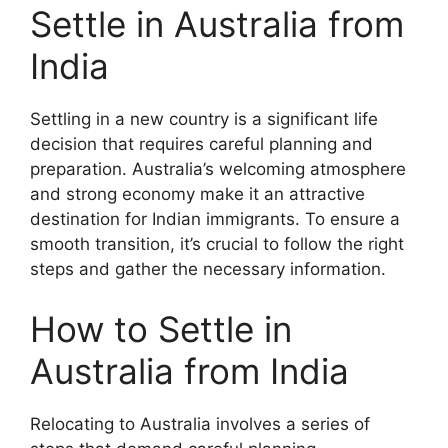
Settle in Australia from
India
Settling in a new country is a significant life
decision that requires careful planning and
preparation. Australia’s welcoming atmosphere
and strong economy make it an attractive
destination for Indian immigrants. To ensure a
smooth transition, it’s crucial to follow the right
steps and gather the necessary information.
How to Settle in
Australia from India
Relocating to Australia involves a series of