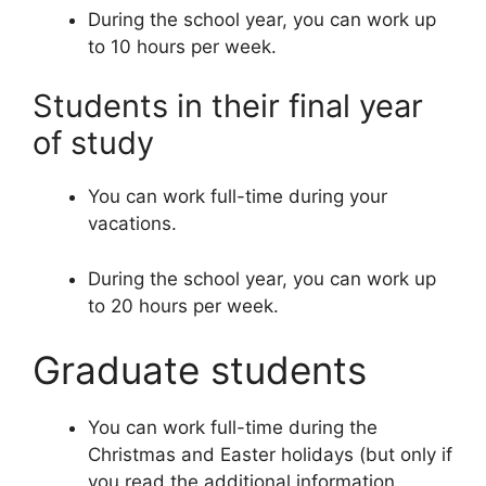
During the school year, you can work up
to 10 hours per week.
Students in their final year
of study
You can work full-time during your
vacations.
During the school year, you can work up
to 20 hours per week.
Graduate students
You can work full-time during the
Christmas and Easter holidays (but only if
you read the additional information