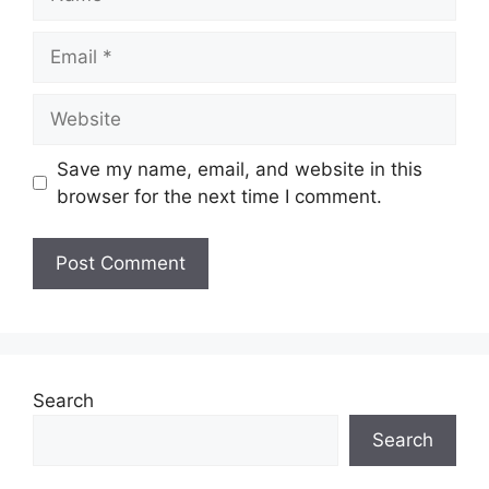
Email
Website
Save my name, email, and website in this
browser for the next time I comment.
Search
Search