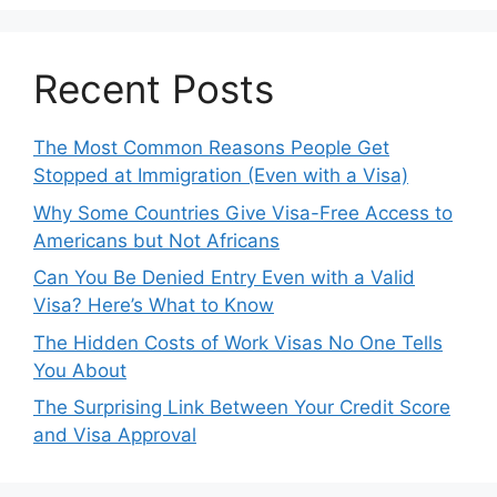
Recent Posts
The Most Common Reasons People Get
Stopped at Immigration (Even with a Visa)
Why Some Countries Give Visa-Free Access to
Americans but Not Africans
Can You Be Denied Entry Even with a Valid
Visa? Here’s What to Know
The Hidden Costs of Work Visas No One Tells
You About
The Surprising Link Between Your Credit Score
and Visa Approval