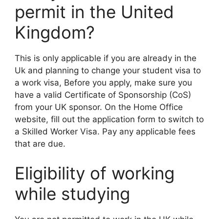
permit in the United
Kingdom?
This is only applicable if you are already in the
Uk and planning to change your student visa to
a work visa, Before you apply, make sure you
have a valid Certificate of Sponsorship (CoS)
from your UK sponsor. On the Home Office
website, fill out the application form to switch to
a Skilled Worker Visa. Pay any applicable fees
that are due.
Eligibility of working
while studying