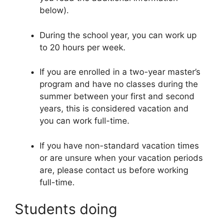
below).
During the school year, you can work up
to 20 hours per week.
If you are enrolled in a two-year master’s
program and have no classes during the
summer between your first and second
years, this is considered vacation and
you can work full-time.
If you have non-standard vacation times
or are unsure when your vacation periods
are, please contact us before working
full-time.
Students doing