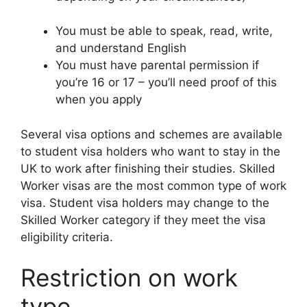
You must be able to speak, read, write,
and understand English
You must have parental permission if
you’re 16 or 17 – you’ll need proof of this
when you apply
Several visa options and schemes are available
to student visa holders who want to stay in the
UK to work after finishing their studies. Skilled
Worker visas are the most common type of work
visa. Student visa holders may change to the
Skilled Worker category if they meet the visa
eligibility criteria.
Restriction on work
type