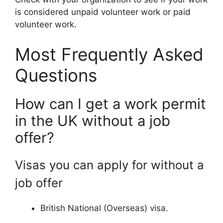
is considered unpaid volunteer work or paid
volunteer work.
Most Frequently Asked
Questions
How can I get a work permit
in the UK without a job
offer?
Visas you can apply for without a
job offer
British National (Overseas) visa.