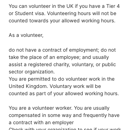
You can volunteer in the UK if you have a Tier 4
or Student visa. Volunteering hours will not be
counted towards your allowed working hours.
As a volunteer,
do not have a contract of employment; do not
take the place of an employee; and usually
assist a registered charity, voluntary, or public
sector organization.
You are permitted to do volunteer work in the
United Kingdom. Voluntary work will be
counted as part of your allowed working hours.
You are a volunteer worker. You are usually
compensated in some way and frequently have
a contract with an employer
Check with your organization to see if your work