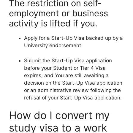
The restriction on self-
employment or business
activity is lifted if you.
Apply for a Start-Up Visa backed up by a
University endorsement
Submit the Start-Up Visa application
before your Student or Tier 4 Visa
expires, and You are still awaiting a
decision on the Start-Up Visa application
or an administrative review following the
refusal of your Start-Up Visa application.
How do I convert my
study visa to a work