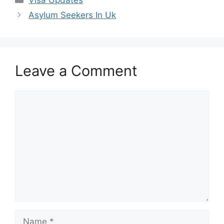
Asylum Seekers In Uk
Leave a Comment
Comment
Name