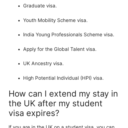
Graduate visa.
Youth Mobility Scheme visa.
India Young Professionals Scheme visa.
Apply for the Global Talent visa.
UK Ancestry visa.
High Potential Individual (HPI) visa.
How can I extend my stay in
the UK after my student
visa expires?
If you are in the UK on a student visa, you can