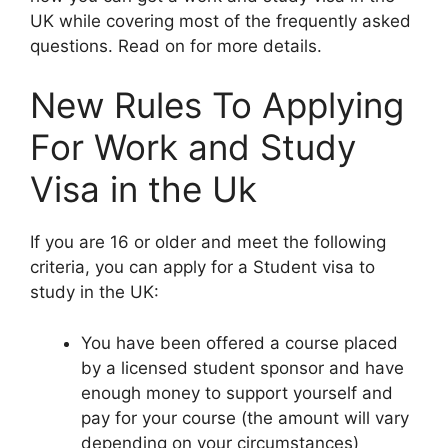
UK while covering most of the frequently asked
questions. Read on for more details.
New Rules To Applying
For Work and Study
Visa in the Uk
If you are 16 or older and meet the following
criteria, you can apply for a Student visa to
study in the UK:
You have been offered a course placed
by a licensed student sponsor and have
enough money to support yourself and
pay for your course (the amount will vary
depending on your circumstances)