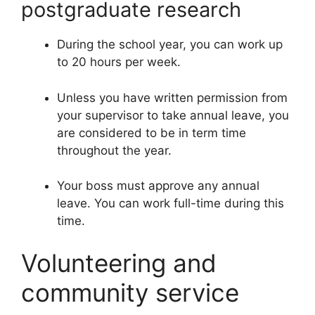
postgraduate research
During the school year, you can work up
to 20 hours per week.
Unless you have written permission from
your supervisor to take annual leave, you
are considered to be in term time
throughout the year.
Your boss must approve any annual
leave. You can work full-time during this
time.
Volunteering and
community service