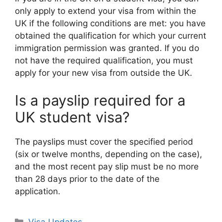
only apply to extend your visa from within the
UK if the following conditions are met: you have
obtained the qualification for which your current
immigration permission was granted. If you do
not have the required qualification, you must
apply for your new visa from outside the UK.
Is a payslip required for a
UK student visa?
The payslips must cover the specified period
(six or twelve months, depending on the case),
and the most recent pay slip must be no more
than 28 days prior to the date of the
application.
Categories
Visa Updates