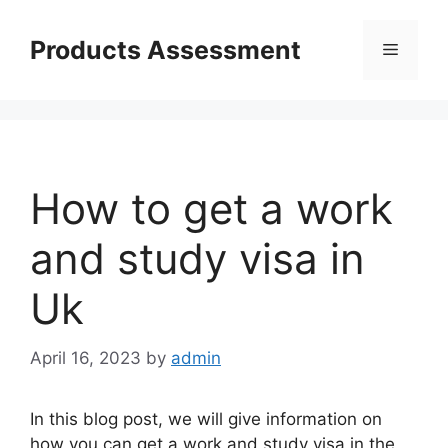
Skip
to
Products Assessment
Menu
content
How to get a work
and study visa in
Uk
April 16, 2023
by
admin
In this blog post, we will give information on
how you can get a work and study visa in the