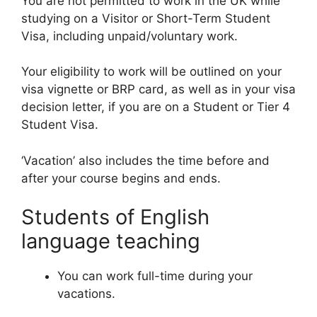
You are not permitted to work in the UK while
studying on a Visitor or Short-Term Student
Visa, including unpaid/voluntary work.
Your eligibility to work will be outlined on your
visa vignette or BRP card, as well as in your visa
decision letter, if you are on a Student or Tier 4
Student Visa.
‘Vacation’ also includes the time before and
after your course begins and ends.
Students of English
language teaching
You can work full-time during your
vacations.