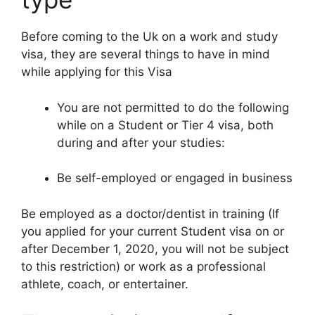
Before coming to the Uk on a work and study
visa, they are several things to have in mind
while applying for this Visa
You are not permitted to do the following
while on a Student or Tier 4 visa, both
during and after your studies:
Be self-employed or engaged in business
Be employed as a doctor/dentist in training (If
you applied for your current Student visa on or
after December 1, 2020, you will not be subject
to this restriction) or work as a professional
athlete, coach, or entertainer.