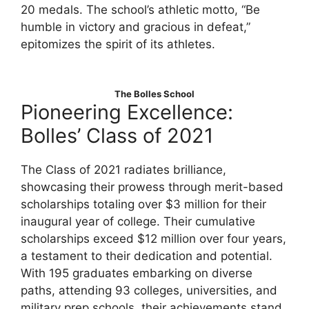
20 medals. The school’s athletic motto, “Be
humble in victory and gracious in defeat,”
epitomizes the spirit of its athletes.
The Bolles School
Pioneering Excellence:
Bolles’ Class of 2021
The Class of 2021 radiates brilliance,
showcasing their prowess through merit-based
scholarships totaling over $3 million for their
inaugural year of college. Their cumulative
scholarships exceed $12 million over four years,
a testament to their dedication and potential.
With 195 graduates embarking on diverse
paths, attending 93 colleges, universities, and
military prep schools, their achievements stand