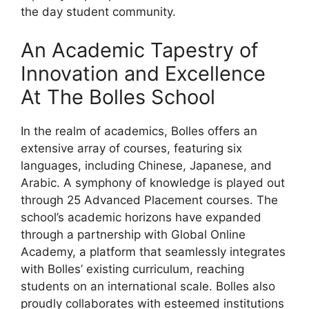
the day student community.
An Academic Tapestry of
Innovation and Excellence
At The Bolles School
In the realm of academics, Bolles offers an
extensive array of courses, featuring six
languages, including Chinese, Japanese, and
Arabic. A symphony of knowledge is played out
through 25 Advanced Placement courses. The
school’s academic horizons have expanded
through a partnership with Global Online
Academy, a platform that seamlessly integrates
with Bolles’ existing curriculum, reaching
students on an international scale. Bolles also
proudly collaborates with esteemed institutions