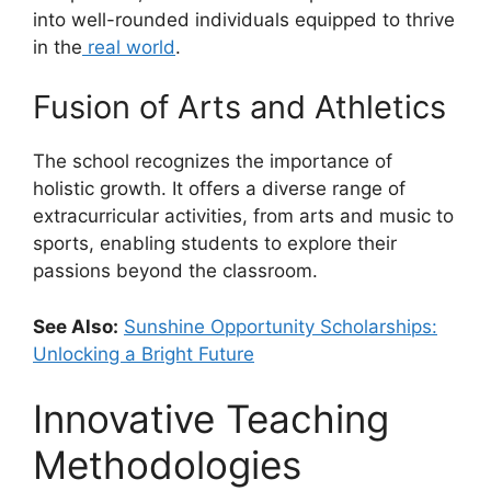
into well-rounded individuals equipped to thrive
in the
real world
.
Fusion of Arts and Athletics
The school recognizes the importance of
holistic growth. It offers a diverse range of
extracurricular activities, from arts and music to
sports, enabling students to explore their
passions beyond the classroom.
See Also:
Sunshine Opportunity Scholarships:
Unlocking a Bright Future
Innovative Teaching
Methodologies