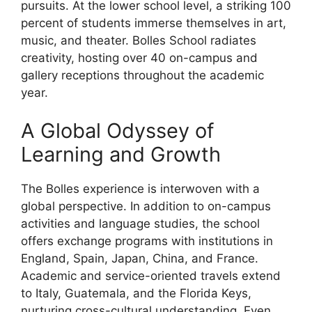
pursuits. At the lower school level, a striking 100
percent of students immerse themselves in art,
music, and theater. Bolles School radiates
creativity, hosting over 40 on-campus and
gallery receptions throughout the academic
year.
A Global Odyssey of
Learning and Growth
The Bolles experience is interwoven with a
global perspective. In addition to on-campus
activities and language studies, the school
offers exchange programs with institutions in
England, Spain, Japan, China, and France.
Academic and service-oriented travels extend
to Italy, Guatemala, and the Florida Keys,
nurturing cross-cultural understanding. Even