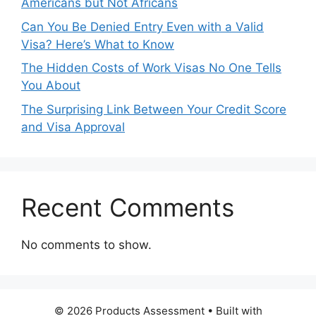
Americans but Not Africans
Can You Be Denied Entry Even with a Valid
Visa? Here’s What to Know
The Hidden Costs of Work Visas No One Tells
You About
The Surprising Link Between Your Credit Score
and Visa Approval
Recent Comments
No comments to show.
© 2026 Products Assessment
• Built with