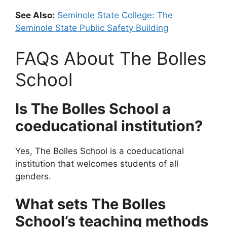
See Also:
Seminole State College: The
Seminole State Public Safety Building
FAQs About The Bolles
School
Is The Bolles School a
coeducational institution?
Yes, The Bolles School is a coeducational
institution that welcomes students of all
genders.
What sets The Bolles
School’s teaching methods