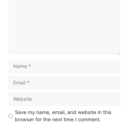
Name
Email
Website
Save my name, email, and website in this
browser for the next time I comment.