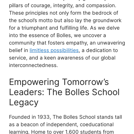
pillars of courage, integrity, and compassion.
These principles not only form the bedrock of
the school’s motto but also lay the groundwork
for a triumphant and fulfilling life. As we delve
into the essence of Bolles, we uncover a
community that fosters empathy, an unwavering
belief in
limitless possibilities
, a dedication to
service, and a keen awareness of our global
interconnectedness.
Empowering Tomorrow’s
Leaders: The Bolles School
Legacy
Founded in 1933, The Bolles School stands tall
as a beacon of independent, coeducational
learning. Home to over 1,600 students from