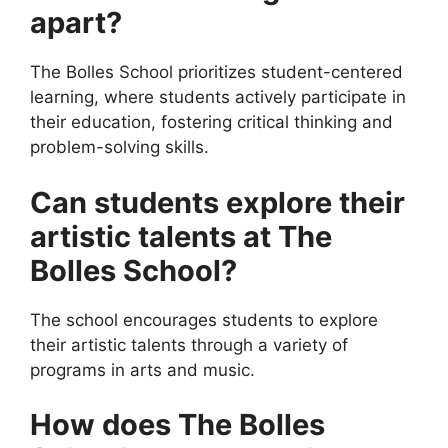
apart?
The Bolles School prioritizes student-centered
learning, where students actively participate in
their education, fostering critical thinking and
problem-solving skills.
Can students explore their
artistic talents at The
Bolles School?
The school encourages students to explore
their artistic talents through a variety of
programs in arts and music.
How does The Bolles