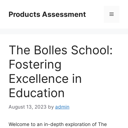
Skip
to
Products Assessment
Menu
content
The Bolles School:
Fostering
Excellence in
Education
August 13, 2023
by
admin
Welcome to an in-depth exploration of The