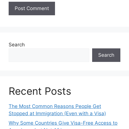
Search
Search
Recent Posts
The Most Common Reasons People Get
Stopped at Immigration (Even with a Visa)
Why Some Countries Give Visa-Free Access to