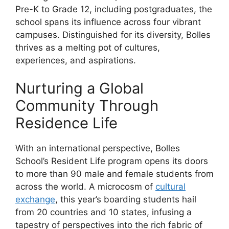
Pre-K to Grade 12, including postgraduates, the
school spans its influence across four vibrant
campuses. Distinguished for its diversity, Bolles
thrives as a melting pot of cultures,
experiences, and aspirations.
Nurturing a Global
Community Through
Residence Life
With an international perspective, Bolles
School’s Resident Life program opens its doors
to more than 90 male and female students from
across the world. A microcosm of
cultural
exchange
, this year’s boarding students hail
from 20 countries and 10 states, infusing a
tapestry of perspectives into the rich fabric of