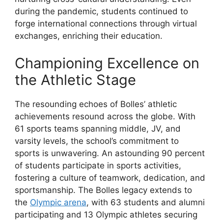
during the pandemic, students continued to
forge international connections through virtual
exchanges, enriching their education.
Championing Excellence on
the Athletic Stage
The resounding echoes of Bolles’ athletic
achievements resound across the globe. With
61 sports teams spanning middle, JV, and
varsity levels, the school’s commitment to
sports is unwavering. An astounding 90 percent
of students participate in sports activities,
fostering a culture of teamwork, dedication, and
sportsmanship. The Bolles legacy extends to
the
Olympic arena
, with 63 students and alumni
participating and 13 Olympic athletes securing