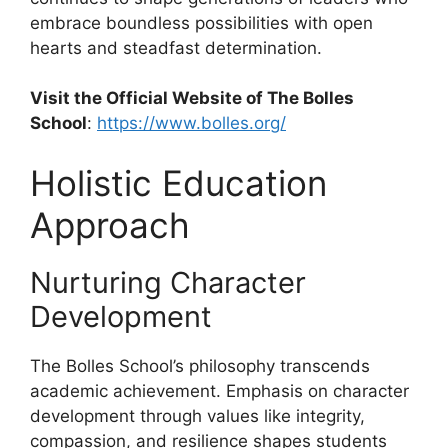
embrace boundless possibilities with open
hearts and steadfast determination.
Visit the Official Website of The Bolles
School
:
https://www.bolles.org/
Holistic Education
Approach
Nurturing Character
Development
The Bolles School’s philosophy transcends
academic achievement. Emphasis on character
development through values like integrity,
compassion, and resilience shapes students