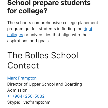
School prepare students
for college?
The school’s comprehensive college placement
program guides students in finding the
right
colleges
or universities that align with their
aspirations and goals.
The Bolles School
Contact
Mark Frampton
Director of Upper School and Boarding
Admission
+1 (904) 256-5032
Skype: live:framptonm