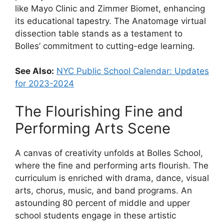
like Mayo Clinic and Zimmer Biomet, enhancing
its educational tapestry. The Anatomage virtual
dissection table stands as a testament to
Bolles’ commitment to cutting-edge learning.
See Also:
NYC Public School Calendar: Updates
for 2023-2024
The Flourishing Fine and
Performing Arts Scene
A canvas of creativity unfolds at Bolles School,
where the fine and performing arts flourish. The
curriculum is enriched with drama, dance, visual
arts, chorus, music, and band programs. An
astounding 80 percent of middle and upper
school students engage in these artistic