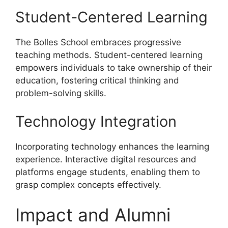
Student-Centered Learning
The Bolles School embraces progressive
teaching methods. Student-centered learning
empowers individuals to take ownership of their
education, fostering critical thinking and
problem-solving skills.
Technology Integration
Incorporating technology enhances the learning
experience. Interactive digital resources and
platforms engage students, enabling them to
grasp complex concepts effectively.
Impact and Alumni