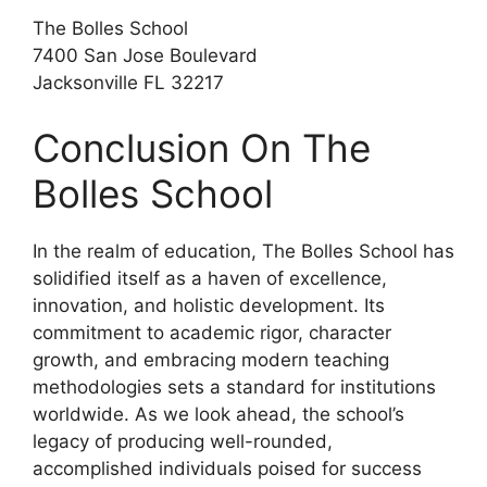
The Bolles School
7400 San Jose Boulevard
Jacksonville FL 32217
Conclusion On The
Bolles School
In the realm of education, The Bolles School has
solidified itself as a haven of excellence,
innovation, and holistic development. Its
commitment to academic rigor, character
growth, and embracing modern teaching
methodologies sets a standard for institutions
worldwide. As we look ahead, the school’s
legacy of producing well-rounded,
accomplished individuals poised for success