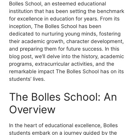
Bolles School, an esteemed educational
institution that has been setting the benchmark
for excellence in education for years. From its
inception, The Bolles School has been
dedicated to nurturing young minds, fostering
their academic growth, character development,
and preparing them for future success. In this
blog post, we’ll delve into the history, academic
programs, extracurricular activities, and the
remarkable impact The Bolles School has on its
students’ lives.
The Bolles School: An
Overview
In the heart of educational excellence, Bolles
students embark on a journey guided by the