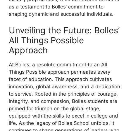
as a testament to Bolles’ commitment to
shaping dynamic and successful individuals.
Unveiling the Future: Bolles’
All Things Possible
Approach
At Bolles, a resolute commitment to an All
Things Possible approach permeates every
facet of education. This approach cultivates
innovation, global awareness, and a dedication
to service. Rooted in the principles of courage,
integrity, and compassion, Bolles students are
primed for triumph on the global stage,
equipped with the skills to excel in college and
life. As the legacy of Bolles School unfolds, it
continues to shape generations of leaders who