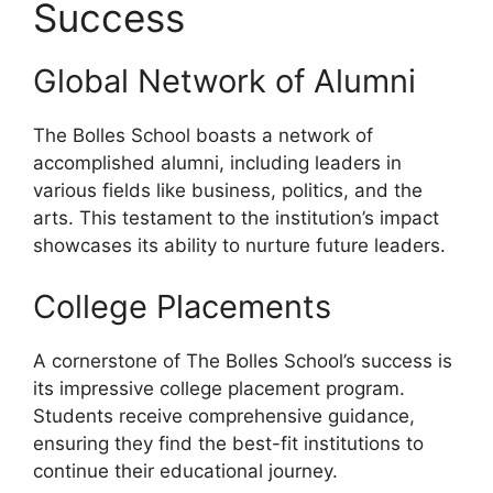
Success
Global Network of Alumni
The Bolles School boasts a network of
accomplished alumni, including leaders in
various fields like business, politics, and the
arts. This testament to the institution’s impact
showcases its ability to nurture future leaders.
College Placements
A cornerstone of The Bolles School’s success is
its impressive college placement program.
Students receive comprehensive guidance,
ensuring they find the best-fit institutions to
continue their educational journey.