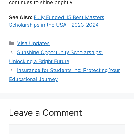
continues to shine brightly.
See Also:
Fully Funded 15 Best Masters
Scholarships in the USA | 2023-2024
Categories
Visa Updates
Sunshine Opportunity Scholarships:
Unlocking a Bright Future
Insurance for Students Inc: Protecting Your
Educational Journey
Leave a Comment
Comment