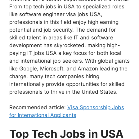
From top tech jobs in USA to specialized roles
like software engineer visa jobs USA,
professionals in this field enjoy high earning
potential and job security. The demand for
skilled talent in areas like IT and software
development has skyrocketed, making high-
paying IT jobs USA a key focus for both local
and international job seekers. With global giants
like Google, Microsoft, and Amazon leading the
charge, many tech companies hiring
internationally provide opportunities for skilled
professionals to thrive in the United States.
Recommended article:
Visa Sponsorship Jobs
for International Applicants
Top Tech Jobs in USA