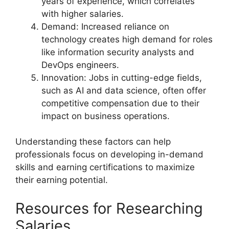
years of experience, which correlates
with higher salaries.
Demand: Increased reliance on
technology creates high demand for roles
like information security analysts and
DevOps engineers.
Innovation: Jobs in cutting-edge fields,
such as AI and data science, often offer
competitive compensation due to their
impact on business operations.
Understanding these factors can help
professionals focus on developing in-demand
skills and earning certifications to maximize
their earning potential.
Resources for Researching
Salaries