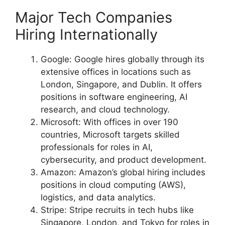
Major Tech Companies
Hiring Internationally
Google: Google hires globally through its
extensive offices in locations such as
London, Singapore, and Dublin. It offers
positions in software engineering, AI
research, and cloud technology.
Microsoft: With offices in over 190
countries, Microsoft targets skilled
professionals for roles in AI,
cybersecurity, and product development.
Amazon: Amazon’s global hiring includes
positions in cloud computing (AWS),
logistics, and data analytics.
Stripe: Stripe recruits in tech hubs like
Singapore, London, and Tokyo for roles in