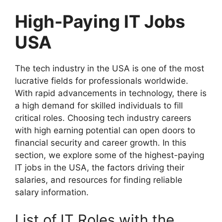
High-Paying IT Jobs
USA
The tech industry in the USA is one of the most
lucrative fields for professionals worldwide.
With rapid advancements in technology, there is
a high demand for skilled individuals to fill
critical roles. Choosing tech industry careers
with high earning potential can open doors to
financial security and career growth. In this
section, we explore some of the highest-paying
IT jobs in the USA, the factors driving their
salaries, and resources for finding reliable
salary information.
List of IT Roles with the