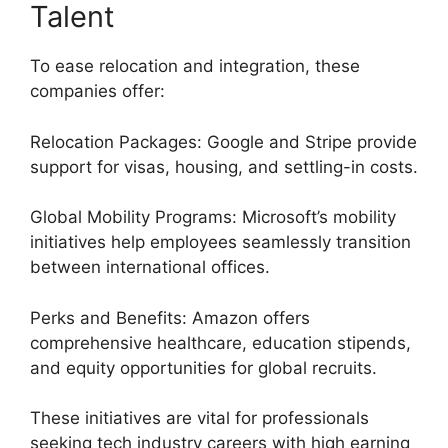
Talent
To ease relocation and integration, these
companies offer:
Relocation Packages: Google and Stripe provide
support for visas, housing, and settling-in costs.
Global Mobility Programs: Microsoft’s mobility
initiatives help employees seamlessly transition
between international offices.
Perks and Benefits: Amazon offers
comprehensive healthcare, education stipends,
and equity opportunities for global recruits.
These initiatives are vital for professionals
seeking tech industry careers with high earning