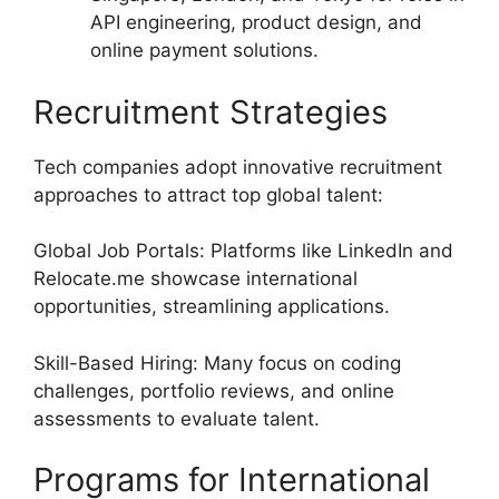
API engineering, product design, and
online payment solutions.
Recruitment Strategies
Tech companies adopt innovative recruitment
approaches to attract top global talent:
Global Job Portals: Platforms like LinkedIn and
Relocate.me showcase international
opportunities, streamlining applications.
Skill-Based Hiring: Many focus on coding
challenges, portfolio reviews, and online
assessments to evaluate talent.
Programs for International