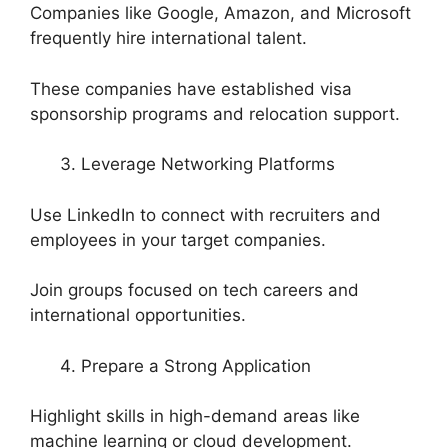
Companies like Google, Amazon, and Microsoft
frequently hire international talent.
These companies have established visa
sponsorship programs and relocation support.
Leverage Networking Platforms
Use LinkedIn to connect with recruiters and
employees in your target companies.
Join groups focused on tech careers and
international opportunities.
Prepare a Strong Application
Highlight skills in high-demand areas like
machine learning or cloud development.