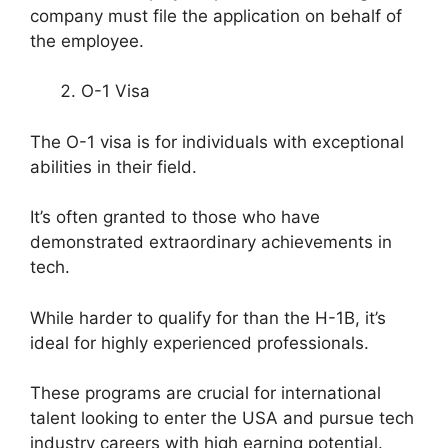
company must file the application on behalf of
the employee.
O-1 Visa
The O-1 visa is for individuals with exceptional
abilities in their field.
It’s often granted to those who have
demonstrated extraordinary achievements in
tech.
While harder to qualify for than the H-1B, it’s
ideal for highly experienced professionals.
These programs are crucial for international
talent looking to enter the USA and pursue tech
industry careers with high earning potential.