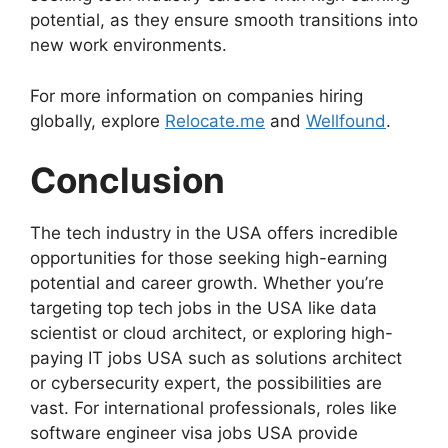
potential, as they ensure smooth transitions into
new work environments.
For more information on companies hiring
globally, explore
Relocate.me
and
Wellfound
.
Conclusion
The tech industry in the USA offers incredible
opportunities for those seeking high-earning
potential and career growth. Whether you’re
targeting top tech jobs in the USA like data
scientist or cloud architect, or exploring high-
paying IT jobs USA such as solutions architect
or cybersecurity expert, the possibilities are
vast. For international professionals, roles like
software engineer visa jobs USA provide