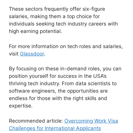
These sectors frequently offer six-figure
salaries, making them a top choice for
individuals seeking tech industry careers with
high earning potential.
For more information on tech roles and salaries,
visit
Glassdoor
.
By focusing on these in-demand roles, you can
position yourself for success in the USA’s
thriving tech industry. From data scientists to
software engineers, the opportunities are
endless for those with the right skills and
expertise.
Recommended article:
Overcoming Work Visa
Challenges for International Applicants