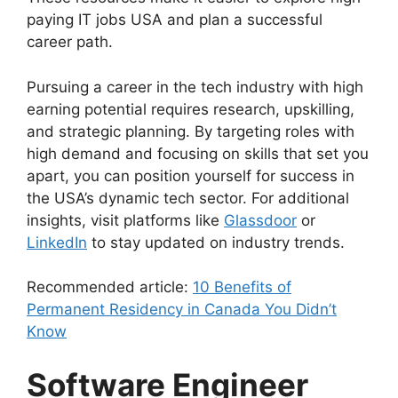
paying IT jobs USA and plan a successful
career path.
Pursuing a career in the tech industry with high
earning potential requires research, upskilling,
and strategic planning. By targeting roles with
high demand and focusing on skills that set you
apart, you can position yourself for success in
the USA’s dynamic tech sector. For additional
insights, visit platforms like
Glassdoor
or
LinkedIn
to stay updated on industry trends.
Recommended article:
10 Benefits of
Permanent Residency in Canada You Didn’t
Know
Software Engineer