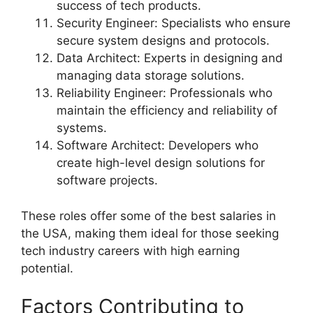
success of tech products.
Security Engineer: Specialists who ensure
secure system designs and protocols.
Data Architect: Experts in designing and
managing data storage solutions.
Reliability Engineer: Professionals who
maintain the efficiency and reliability of
systems.
Software Architect: Developers who
create high-level design solutions for
software projects.
These roles offer some of the best salaries in
the USA, making them ideal for those seeking
tech industry careers with high earning
potential.
Factors Contributing to