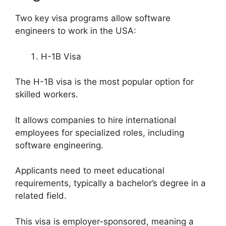
Two key visa programs allow software
engineers to work in the USA:
H-1B Visa
The H-1B visa is the most popular option for
skilled workers.
It allows companies to hire international
employees for specialized roles, including
software engineering.
Applicants need to meet educational
requirements, typically a bachelor’s degree in a
related field.
This visa is employer-sponsored, meaning a