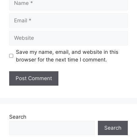
Email
Website
Save my name, email, and website in this
browser for the next time I comment.
Search
Search