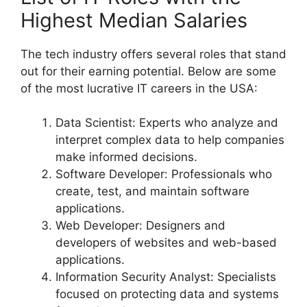
Highest Median Salaries
The tech industry offers several roles that stand
out for their earning potential. Below are some
of the most lucrative IT careers in the USA:
Data Scientist: Experts who analyze and
interpret complex data to help companies
make informed decisions.
Software Developer: Professionals who
create, test, and maintain software
applications.
Web Developer: Designers and
developers of websites and web-based
applications.
Information Security Analyst: Specialists
focused on protecting data and systems