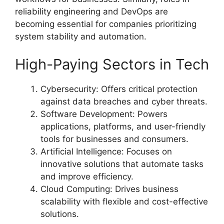
reliability engineering and DevOps are
becoming essential for companies prioritizing
system stability and automation.
High-Paying Sectors in Tech
Cybersecurity: Offers critical protection
against data breaches and cyber threats.
Software Development: Powers
applications, platforms, and user-friendly
tools for businesses and consumers.
Artificial Intelligence: Focuses on
innovative solutions that automate tasks
and improve efficiency.
Cloud Computing: Drives business
scalability with flexible and cost-effective
solutions.