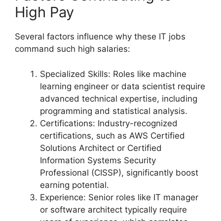
High Pay
Several factors influence why these IT jobs
command such high salaries:
Specialized Skills: Roles like machine
learning engineer or data scientist require
advanced technical expertise, including
programming and statistical analysis.
Certifications: Industry-recognized
certifications, such as AWS Certified
Solutions Architect or Certified
Information Systems Security
Professional (CISSP), significantly boost
earning potential.
Experience: Senior roles like IT manager
or software architect typically require