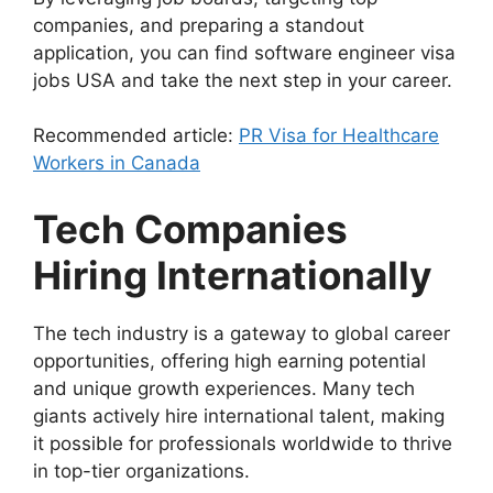
companies, and preparing a standout
application, you can find software engineer visa
jobs USA and take the next step in your career.
Recommended article:
PR Visa for Healthcare
Workers in Canada
Tech Companies
Hiring Internationally
The tech industry is a gateway to global career
opportunities, offering high earning potential
and unique growth experiences. Many tech
giants actively hire international talent, making
it possible for professionals worldwide to thrive
in top-tier organizations.