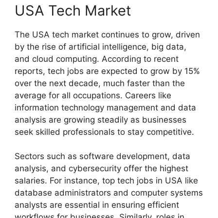
USA Tech Market
The USA tech market continues to grow, driven
by the rise of artificial intelligence, big data,
and cloud computing. According to recent
reports, tech jobs are expected to grow by 15%
over the next decade, much faster than the
average for all occupations. Careers like
information technology management and data
analysis are growing steadily as businesses
seek skilled professionals to stay competitive.
Sectors such as software development, data
analysis, and cybersecurity offer the highest
salaries. For instance, top tech jobs in USA like
database administrators and computer systems
analysts are essential in ensuring efficient
workflows for businesses. Similarly, roles in