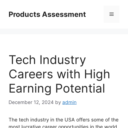
Skip
to
Products Assessment
Menu
content
Tech Industry
Careers with High
Earning Potential
December 12, 2024
by
admin
The tech industry in the USA offers some of the
most lucrative career opportunities in the world.