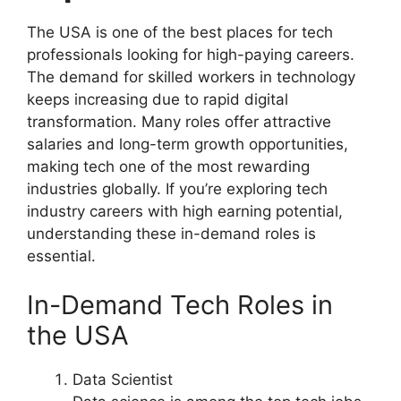
The USA is one of the best places for tech
professionals looking for high-paying careers.
The demand for skilled workers in technology
keeps increasing due to rapid digital
transformation. Many roles offer attractive
salaries and long-term growth opportunities,
making tech one of the most rewarding
industries globally. If you’re exploring tech
industry careers with high earning potential,
understanding these in-demand roles is
essential.
In-Demand Tech Roles in
the USA
Data Scientist