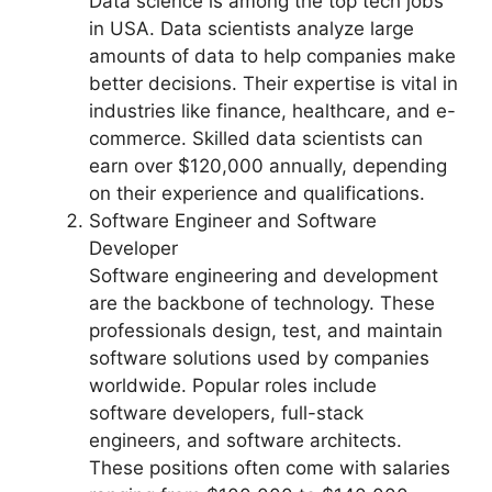
Data science is among the top tech jobs
in USA. Data scientists analyze large
amounts of data to help companies make
better decisions. Their expertise is vital in
industries like finance, healthcare, and e-
commerce. Skilled data scientists can
earn over $120,000 annually, depending
on their experience and qualifications.
Software Engineer and Software
Developer
Software engineering and development
are the backbone of technology. These
professionals design, test, and maintain
software solutions used by companies
worldwide. Popular roles include
software developers, full-stack
engineers, and software architects.
These positions often come with salaries