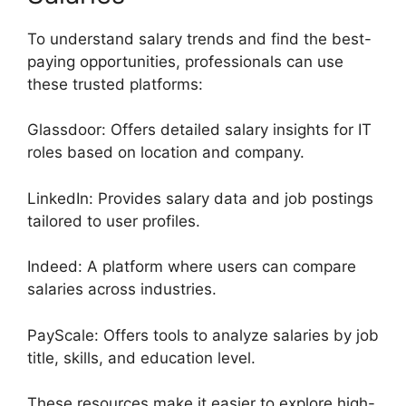
To understand salary trends and find the best-
paying opportunities, professionals can use
these trusted platforms:
Glassdoor: Offers detailed salary insights for IT
roles based on location and company.
LinkedIn: Provides salary data and job postings
tailored to user profiles.
Indeed: A platform where users can compare
salaries across industries.
PayScale: Offers tools to analyze salaries by job
title, skills, and education level.
These resources make it easier to explore high-