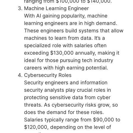
ranging from $100,000 to $140,000.
Machine Learning Engineer
With AI gaining popularity, machine
learning engineers are in high demand.
These engineers build systems that allow
machines to learn from data. It’s a
specialized role with salaries often
exceeding $130,000 annually, making it
ideal for those pursuing tech industry
careers with high earning potential.
Cybersecurity Roles
Security engineers and information
security analysts play crucial roles in
protecting sensitive data from cyber
threats. As cybersecurity risks grow, so
does the demand for these roles.
Salaries typically range from $90,000 to
$120,000, depending on the level of