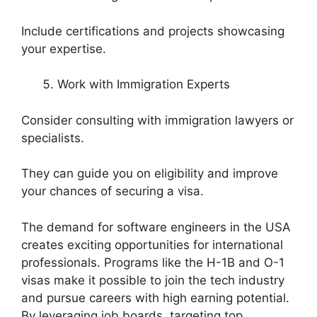
Include certifications and projects showcasing
your expertise.
Work with Immigration Experts
Consider consulting with immigration lawyers or
specialists.
They can guide you on eligibility and improve
your chances of securing a visa.
The demand for software engineers in the USA
creates exciting opportunities for international
professionals. Programs like the H-1B and O-1
visas make it possible to join the tech industry
and pursue careers with high earning potential.
By leveraging job boards, targeting top