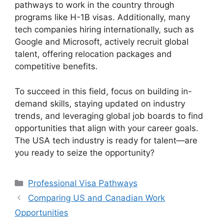
pathways to work in the country through
programs like H-1B visas. Additionally, many
tech companies hiring internationally, such as
Google and Microsoft, actively recruit global
talent, offering relocation packages and
competitive benefits.
To succeed in this field, focus on building in-
demand skills, staying updated on industry
trends, and leveraging global job boards to find
opportunities that align with your career goals.
The USA tech industry is ready for talent—are
you ready to seize the opportunity?
Categories
Professional Visa Pathways
Comparing US and Canadian Work
Opportunities