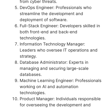
from cyber threats.
DevOps Engineer: Professionals who
streamline the development and
deployment of software.
Full-Stack Engineer: Developers skilled in
both front-end and back-end
technologies.
Information Technology Manager:
Leaders who oversee IT operations and
strategy.
Database Administrator: Experts in
managing and securing large-scale
databases.
Machine Learning Engineer: Professionals
working on AI and automation
technologies.
Product Manager: Individuals responsible
for overseeing the development and