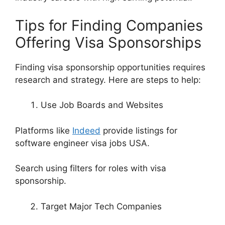
Tips for Finding Companies
Offering Visa Sponsorships
Finding visa sponsorship opportunities requires
research and strategy. Here are steps to help:
Use Job Boards and Websites
Platforms like
Indeed
provide listings for
software engineer visa jobs USA.
Search using filters for roles with visa
sponsorship.
Target Major Tech Companies