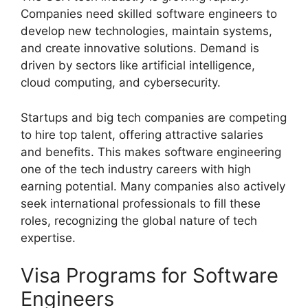
Companies need skilled software engineers to
develop new technologies, maintain systems,
and create innovative solutions. Demand is
driven by sectors like artificial intelligence,
cloud computing, and cybersecurity.
Startups and big tech companies are competing
to hire top talent, offering attractive salaries
and benefits. This makes software engineering
one of the tech industry careers with high
earning potential. Many companies also actively
seek international professionals to fill these
roles, recognizing the global nature of tech
expertise.
Visa Programs for Software
Engineers