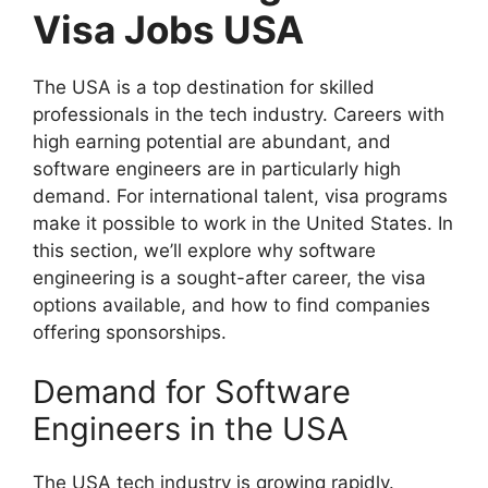
Visa Jobs USA
The USA is a top destination for skilled
professionals in the tech industry. Careers with
high earning potential are abundant, and
software engineers are in particularly high
demand. For international talent, visa programs
make it possible to work in the United States. In
this section, we’ll explore why software
engineering is a sought-after career, the visa
options available, and how to find companies
offering sponsorships.
Demand for Software
Engineers in the USA
The USA tech industry is growing rapidly.