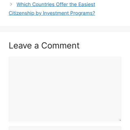
Which Countries Offer the Easiest
Citizenship by Investment Programs?
Leave a Comment
Comment
Name