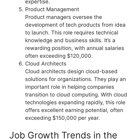
expertise.
Product Management
Product managers oversee the
development of tech products from idea
to launch. This role requires technical
knowledge and business skills. It’s a
rewarding position, with annual salaries
often exceeding $120,000.
Cloud Architects
Cloud architects design cloud-based
solutions for organizations. They play an
important role in helping companies
transition to cloud computing. With cloud
technologies expanding rapidly, this role
offers excellent earning potential, often
exceeding $150,000 per year.
Job Growth Trends in the