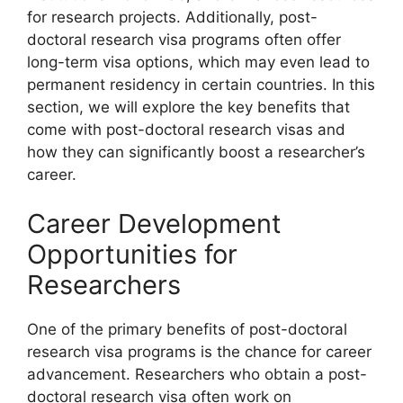
for research projects. Additionally, post-
doctoral research visa programs often offer
long-term visa options, which may even lead to
permanent residency in certain countries. In this
section, we will explore the key benefits that
come with post-doctoral research visas and
how they can significantly boost a researcher’s
career.
Career Development
Opportunities for
Researchers
One of the primary benefits of post-doctoral
research visa programs is the chance for career
advancement. Researchers who obtain a post-
doctoral research visa often work on