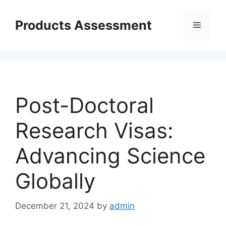
Skip
to
Products Assessment
Menu
content
Post-Doctoral
Research Visas:
Advancing Science
Globally
December 21, 2024
by
admin