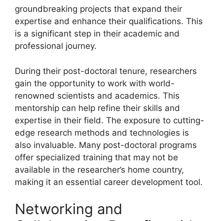
groundbreaking projects that expand their
expertise and enhance their qualifications. This
is a significant step in their academic and
professional journey.
During their post-doctoral tenure, researchers
gain the opportunity to work with world-
renowned scientists and academics. This
mentorship can help refine their skills and
expertise in their field. The exposure to cutting-
edge research methods and technologies is
also invaluable. Many post-doctoral programs
offer specialized training that may not be
available in the researcher’s home country,
making it an essential career development tool.
Networking and