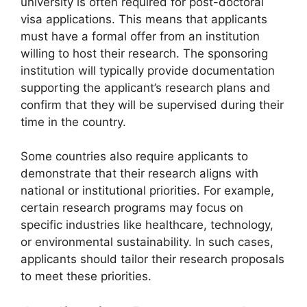
university is often required for post-doctoral
visa applications. This means that applicants
must have a formal offer from an institution
willing to host their research. The sponsoring
institution will typically provide documentation
supporting the applicant’s research plans and
confirm that they will be supervised during their
time in the country.
Some countries also require applicants to
demonstrate that their research aligns with
national or institutional priorities. For example,
certain research programs may focus on
specific industries like healthcare, technology,
or environmental sustainability. In such cases,
applicants should tailor their research proposals
to meet these priorities.