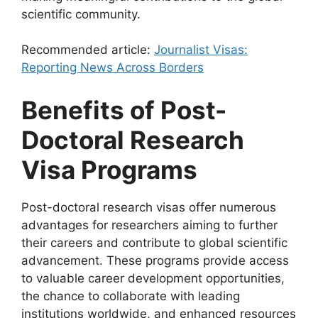
scientific community.
Recommended article:
Journalist Visas:
Reporting News Across Borders
Benefits of Post-
Doctoral Research
Visa Programs
Post-doctoral research visas offer numerous
advantages for researchers aiming to further
their careers and contribute to global scientific
advancement. These programs provide access
to valuable career development opportunities,
the chance to collaborate with leading
institutions worldwide, and enhanced resources