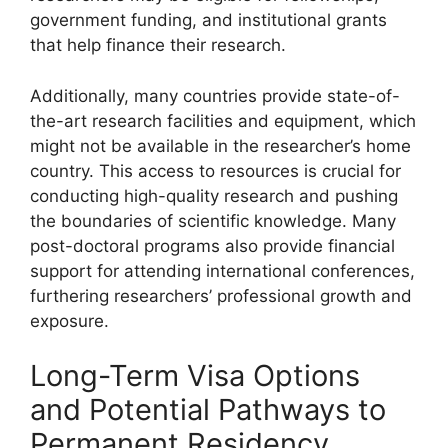
government funding, and institutional grants
that help finance their research.
Additionally, many countries provide state-of-
the-art research facilities and equipment, which
might not be available in the researcher’s home
country. This access to resources is crucial for
conducting high-quality research and pushing
the boundaries of scientific knowledge. Many
post-doctoral programs also provide financial
support for attending international conferences,
furthering researchers’ professional growth and
exposure.
Long-Term Visa Options
and Potential Pathways to
Permanent Residency