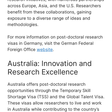
across Europe, Asia, and the U.S. Researchers
benefit from these collaborations, gaining
exposure to a diverse range of ideas and
methodologies.
For more information on post-doctoral research
visas in Germany, visit the German Federal
Foreign Office
website
.
Australia: Innovation and
Research Excellence
Australia offers post-doctoral research
opportunities through the Temporary Skill
Shortage Visa (TSS) and the Global Talent Visa.
These visas allow researchers to live and work
in Australia while contributing to the country’s