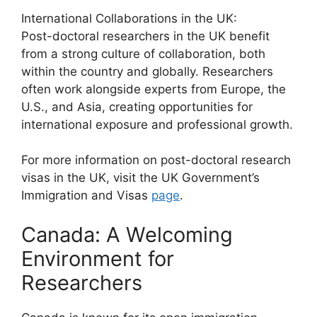
International Collaborations in the UK:
Post-doctoral researchers in the UK benefit
from a strong culture of collaboration, both
within the country and globally. Researchers
often work alongside experts from Europe, the
U.S., and Asia, creating opportunities for
international exposure and professional growth.
For more information on post-doctoral research
visas in the UK, visit the UK Government’s
Immigration and Visas
page
.
Canada: A Welcoming
Environment for
Researchers