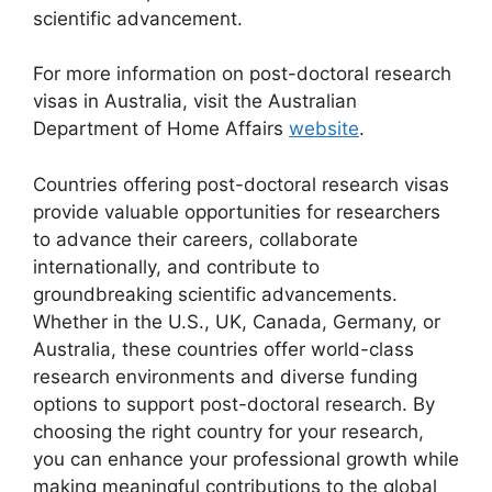
scientific advancement.
For more information on post-doctoral research
visas in Australia, visit the Australian
Department of Home Affairs
website
.
Countries offering post-doctoral research visas
provide valuable opportunities for researchers
to advance their careers, collaborate
internationally, and contribute to
groundbreaking scientific advancements.
Whether in the U.S., UK, Canada, Germany, or
Australia, these countries offer world-class
research environments and diverse funding
options to support post-doctoral research. By
choosing the right country for your research,
you can enhance your professional growth while
making meaningful contributions to the global