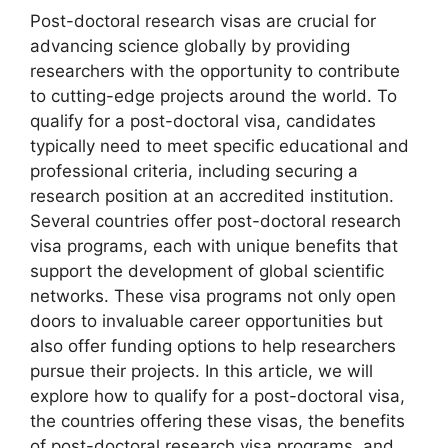
Post-doctoral research visas are crucial for
advancing science globally by providing
researchers with the opportunity to contribute
to cutting-edge projects around the world. To
qualify for a post-doctoral visa, candidates
typically need to meet specific educational and
professional criteria, including securing a
research position at an accredited institution.
Several countries offer post-doctoral research
visa programs, each with unique benefits that
support the development of global scientific
networks. These visa programs not only open
doors to invaluable career opportunities but
also offer funding options to help researchers
pursue their projects. In this article, we will
explore how to qualify for a post-doctoral visa,
the countries offering these visas, the benefits
of post-doctoral research visa programs, and