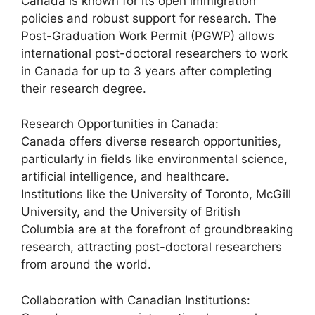
Canada is known for its open immigration
policies and robust support for research. The
Post-Graduation Work Permit (PGWP) allows
international post-doctoral researchers to work
in Canada for up to 3 years after completing
their research degree.
Research Opportunities in Canada:
Canada offers diverse research opportunities,
particularly in fields like environmental science,
artificial intelligence, and healthcare.
Institutions like the University of Toronto, McGill
University, and the University of British
Columbia are at the forefront of groundbreaking
research, attracting post-doctoral researchers
from around the world.
Collaboration with Canadian Institutions: