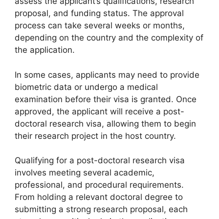
assess the applicant’s qualifications, research
proposal, and funding status. The approval
process can take several weeks or months,
depending on the country and the complexity of
the application.
In some cases, applicants may need to provide
biometric data or undergo a medical
examination before their visa is granted. Once
approved, the applicant will receive a post-
doctoral research visa, allowing them to begin
their research project in the host country.
Qualifying for a post-doctoral research visa
involves meeting several academic,
professional, and procedural requirements.
From holding a relevant doctoral degree to
submitting a strong research proposal, each