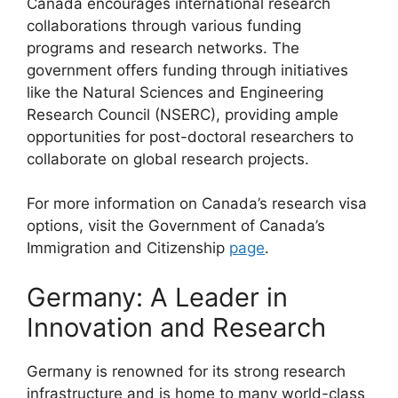
Canada encourages international research
collaborations through various funding
programs and research networks. The
government offers funding through initiatives
like the Natural Sciences and Engineering
Research Council (NSERC), providing ample
opportunities for post-doctoral researchers to
collaborate on global research projects.
For more information on Canada’s research visa
options, visit the Government of Canada’s
Immigration and Citizenship
page
.
Germany: A Leader in
Innovation and Research
Germany is renowned for its strong research
infrastructure and is home to many world-class