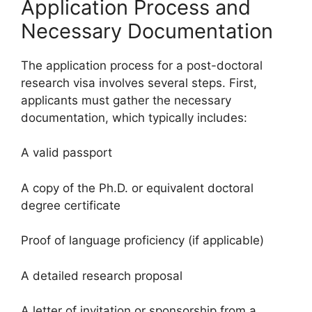
Application Process and
Necessary Documentation
The application process for a post-doctoral
research visa involves several steps. First,
applicants must gather the necessary
documentation, which typically includes:
A valid passport
A copy of the Ph.D. or equivalent doctoral
degree certificate
Proof of language proficiency (if applicable)
A detailed research proposal
A letter of invitation or sponsorship from a