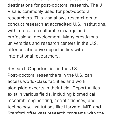
destinations for post-doctoral research. The J-1
Visa is commonly used for post-doctoral
researchers. This visa allows researchers to
conduct research at accredited U.S. institutions,
with a focus on cultural exchange and
professional development. Many prestigious
universities and research centers in the U.S.
offer collaborative opportunities with
international researchers.
Research Opportunities in the U.S.:
Post-doctoral researchers in the U.S. can
access world-class facilities and work
alongside experts in their field. Opportunities
exist in various fields, including biomedical
research, engineering, social sciences, and
technology. Institutions like Harvard, MIT, and
Stanford offer vast research programs with the