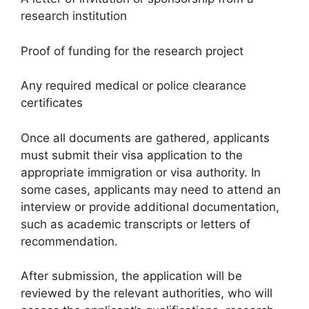
research institution
Proof of funding for the research project
Any required medical or police clearance
certificates
Once all documents are gathered, applicants
must submit their visa application to the
appropriate immigration or visa authority. In
some cases, applicants may need to attend an
interview or provide additional documentation,
such as academic transcripts or letters of
recommendation.
After submission, the application will be
reviewed by the relevant authorities, who will