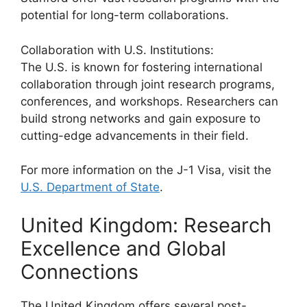
potential for long-term collaborations.
Collaboration with U.S. Institutions:
The U.S. is known for fostering international
collaboration through joint research programs,
conferences, and workshops. Researchers can
build strong networks and gain exposure to
cutting-edge advancements in their field.
For more information on the J-1 Visa, visit the
U.S. Department of State
.
United Kingdom: Research
Excellence and Global
Connections
The United Kingdom offers several post-