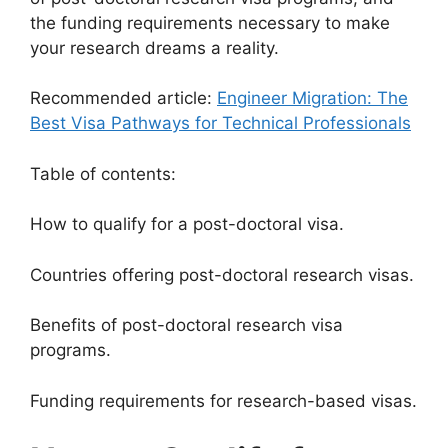
the funding requirements necessary to make
your research dreams a reality.
Recommended article:
Engineer Migration: The
Best Visa Pathways for Technical Professionals
Table of contents:
How to qualify for a post-doctoral visa.
Countries offering post-doctoral research visas.
Benefits of post-doctoral research visa
programs.
Funding requirements for research-based visas.