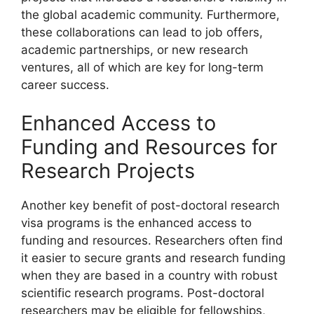
the global academic community. Furthermore,
these collaborations can lead to job offers,
academic partnerships, or new research
ventures, all of which are key for long-term
career success.
Enhanced Access to
Funding and Resources for
Research Projects
Another key benefit of post-doctoral research
visa programs is the enhanced access to
funding and resources. Researchers often find
it easier to secure grants and research funding
when they are based in a country with robust
scientific research programs. Post-doctoral
researchers may be eligible for fellowships,