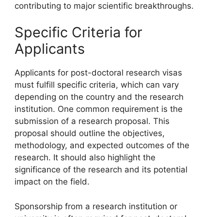
contributing to major scientific breakthroughs.
Specific Criteria for
Applicants
Applicants for post-doctoral research visas
must fulfill specific criteria, which can vary
depending on the country and the research
institution. One common requirement is the
submission of a research proposal. This
proposal should outline the objectives,
methodology, and expected outcomes of the
research. It should also highlight the
significance of the research and its potential
impact on the field.
Sponsorship from a research institution or