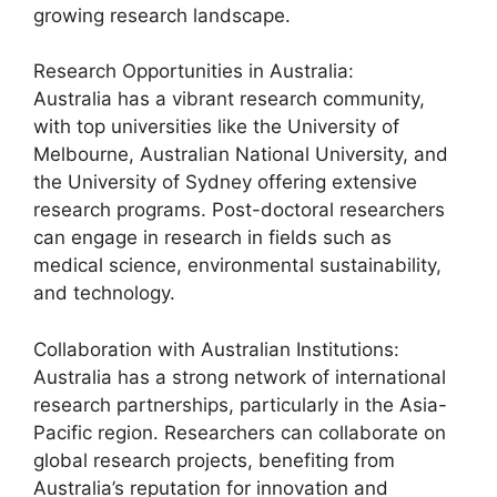
growing research landscape.
Research Opportunities in Australia:
Australia has a vibrant research community,
with top universities like the University of
Melbourne, Australian National University, and
the University of Sydney offering extensive
research programs. Post-doctoral researchers
can engage in research in fields such as
medical science, environmental sustainability,
and technology.
Collaboration with Australian Institutions:
Australia has a strong network of international
research partnerships, particularly in the Asia-
Pacific region. Researchers can collaborate on
global research projects, benefiting from
Australia’s reputation for innovation and