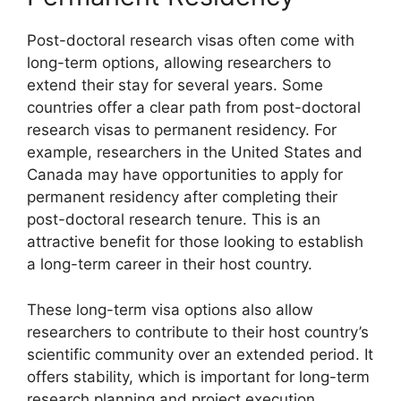
Post-doctoral research visas often come with
long-term options, allowing researchers to
extend their stay for several years. Some
countries offer a clear path from post-doctoral
research visas to permanent residency. For
example, researchers in the United States and
Canada may have opportunities to apply for
permanent residency after completing their
post-doctoral research tenure. This is an
attractive benefit for those looking to establish
a long-term career in their host country.
These long-term visa options also allow
researchers to contribute to their host country’s
scientific community over an extended period. It
offers stability, which is important for long-term
research planning and project execution.