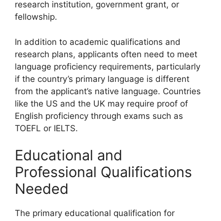
research institution, government grant, or
fellowship.
In addition to academic qualifications and
research plans, applicants often need to meet
language proficiency requirements, particularly
if the country’s primary language is different
from the applicant’s native language. Countries
like the US and the UK may require proof of
English proficiency through exams such as
TOEFL or IELTS.
Educational and
Professional Qualifications
Needed
The primary educational qualification for