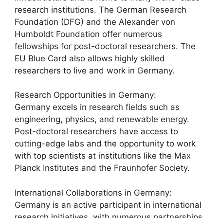
research institutions. The German Research
Foundation (DFG) and the Alexander von
Humboldt Foundation offer numerous
fellowships for post-doctoral researchers. The
EU Blue Card also allows highly skilled
researchers to live and work in Germany.
Research Opportunities in Germany:
Germany excels in research fields such as
engineering, physics, and renewable energy.
Post-doctoral researchers have access to
cutting-edge labs and the opportunity to work
with top scientists at institutions like the Max
Planck Institutes and the Fraunhofer Society.
International Collaborations in Germany:
Germany is an active participant in international
research initiatives, with numerous partnerships