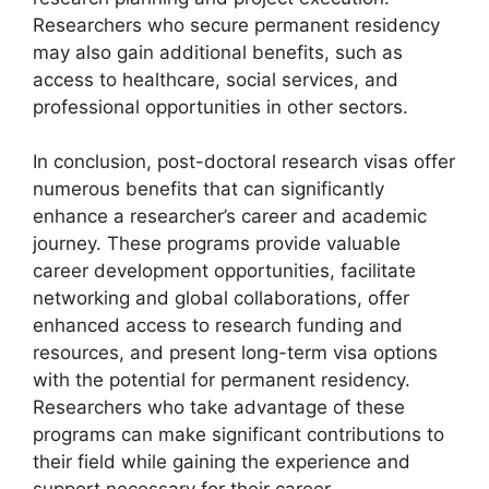
Researchers who secure permanent residency
may also gain additional benefits, such as
access to healthcare, social services, and
professional opportunities in other sectors.
In conclusion, post-doctoral research visas offer
numerous benefits that can significantly
enhance a researcher’s career and academic
journey. These programs provide valuable
career development opportunities, facilitate
networking and global collaborations, offer
enhanced access to research funding and
resources, and present long-term visa options
with the potential for permanent residency.
Researchers who take advantage of these
programs can make significant contributions to
their field while gaining the experience and