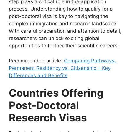
step plays a critical role in the application
process. Understanding how to qualify for a
post-doctoral visa is key to navigating the
complex immigration and research landscape.
With careful preparation and attention to detail,
researchers can unlock exciting global
opportunities to further their scientific careers.
Recommended article:
Comparing Pathways:
Permanent Residency vs. Citizenship – Key
Differences and Benefits
Countries Offering
Post-Doctoral
Research Visas