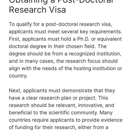
Research Visa
To qualify for a post-doctoral research visa,
applicants must meet several key requirements.
First, applicants must hold a Ph.D. or equivalent
doctoral degree in their chosen field. The
degree should be from a recognized institution,
and in many cases, the research focus should
align with the needs of the hosting institution or
country.
Next, applicants must demonstrate that they
have a clear research plan or project. This
research should be relevant, innovative, and
beneficial to the scientific community. Many
countries require applicants to provide evidence
of funding for their research, either from a