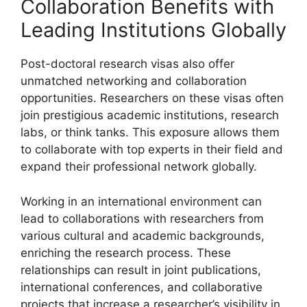
Collaboration Benefits with
Leading Institutions Globally
Post-doctoral research visas also offer
unmatched networking and collaboration
opportunities. Researchers on these visas often
join prestigious academic institutions, research
labs, or think tanks. This exposure allows them
to collaborate with top experts in their field and
expand their professional network globally.
Working in an international environment can
lead to collaborations with researchers from
various cultural and academic backgrounds,
enriching the research process. These
relationships can result in joint publications,
international conferences, and collaborative
projects that increase a researcher’s visibility in