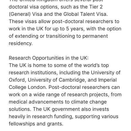
doctoral visa options, such as the Tier 2
(General) Visa and the Global Talent Visa.
These visas allow post-doctoral researchers to
work in the UK for up to 5 years, with the option
of extending or transitioning to permanent
residency.
Research Opportunities in the UK:
The UK is home to some of the world’s top
research institutions, including the University of
Oxford, University of Cambridge, and Imperial
College London. Post-doctoral researchers can
work on a wide range of research projects, from
medical advancements to climate change
solutions. The UK government also invests
heavily in research funding, supporting various
fellowships and grants.