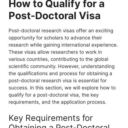
How to Qualify for a
Post-Doctoral Visa
Post-doctoral research visas offer an exciting
opportunity for scholars to advance their
research while gaining international experience.
These visas allow researchers to work in
various countries, contributing to the global
scientific community. However, understanding
the qualifications and process for obtaining a
post-doctoral research visa is essential for
success. In this section, we will explore how to
qualify for a post-doctoral visa, the key
requirements, and the application process.
Key Requirements for
Obtaining a Post-Doctoral