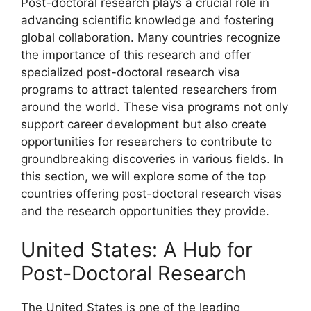
Post-doctoral research plays a crucial role in
advancing scientific knowledge and fostering
global collaboration. Many countries recognize
the importance of this research and offer
specialized post-doctoral research visa
programs to attract talented researchers from
around the world. These visa programs not only
support career development but also create
opportunities for researchers to contribute to
groundbreaking discoveries in various fields. In
this section, we will explore some of the top
countries offering post-doctoral research visas
and the research opportunities they provide.
United States: A Hub for
Post-Doctoral Research
The United States is one of the leading