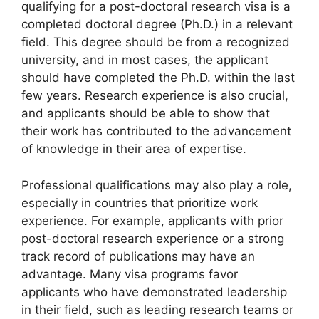
qualifying for a post-doctoral research visa is a
completed doctoral degree (Ph.D.) in a relevant
field. This degree should be from a recognized
university, and in most cases, the applicant
should have completed the Ph.D. within the last
few years. Research experience is also crucial,
and applicants should be able to show that
their work has contributed to the advancement
of knowledge in their area of expertise.
Professional qualifications may also play a role,
especially in countries that prioritize work
experience. For example, applicants with prior
post-doctoral research experience or a strong
track record of publications may have an
advantage. Many visa programs favor
applicants who have demonstrated leadership
in their field, such as leading research teams or