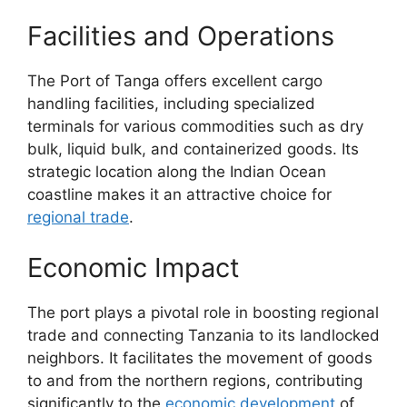
Facilities and Operations
The Port of Tanga offers excellent cargo
handling facilities, including specialized
terminals for various commodities such as dry
bulk, liquid bulk, and containerized goods. Its
strategic location along the Indian Ocean
coastline makes it an attractive choice for
regional trade
.
Economic Impact
The port plays a pivotal role in boosting regional
trade and connecting Tanzania to its landlocked
neighbors. It facilitates the movement of goods
to and from the northern regions, contributing
significantly to the
economic development
of