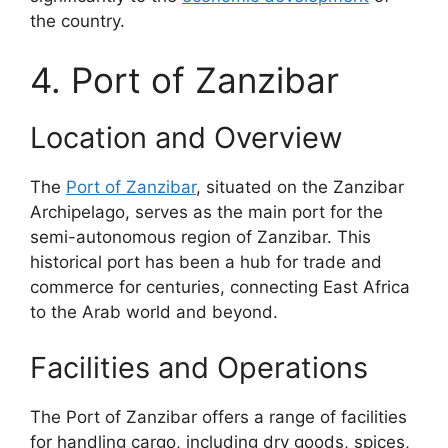
the country.
4. Port of Zanzibar
Location and Overview
The
Port of Zanzibar
, situated on the Zanzibar
Archipelago, serves as the main port for the
semi-autonomous region of Zanzibar. This
historical port has been a hub for trade and
commerce for centuries, connecting East Africa
to the Arab world and beyond.
Facilities and Operations
The Port of Zanzibar offers a range of facilities
for handling cargo, including dry goods, spices,