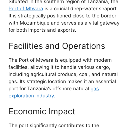
Situated in the southern region of Tanzania, the
Port of Mtwara
is a crucial deep-water seaport.
It is strategically positioned close to the border
with Mozambique and serves as a vital gateway
for both imports and exports.
Facilities and Operations
The Port of Mtwara is equipped with modern
facilities, allowing it to handle various cargo,
including agricultural produce, coal, and natural
gas. Its strategic location makes it an essential
port for Tanzania’s offshore natural
gas
exploration industry.
Economic Impact
The port significantly contributes to the