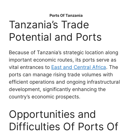
Ports Of Tanzania
Tanzania’s Trade
Potential and Ports
Because of Tanzania’s strategic location along
important economic routes, its ports serve as
vital entrances to
East and Central Africa
. The
ports can manage rising trade volumes with
efficient operations and ongoing infrastructural
development, significantly enhancing the
country’s economic prospects.
Opportunities and
Difficulties Of Ports Of