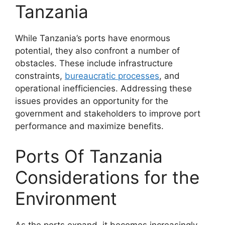
Tanzania
While Tanzania’s ports have enormous
potential, they also confront a number of
obstacles. These include infrastructure
constraints,
bureaucratic processes
, and
operational inefficiencies. Addressing these
issues provides an opportunity for the
government and stakeholders to improve port
performance and maximize benefits.
Ports Of Tanzania
Considerations for the
Environment
As the ports expand, it becomes increasingly