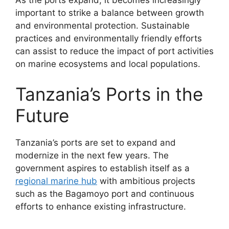
important to strike a balance between growth
and environmental protection. Sustainable
practices and environmentally friendly efforts
can assist to reduce the impact of port activities
on marine ecosystems and local populations.
Tanzania’s Ports in the
Future
Tanzania’s ports are set to expand and
modernize in the next few years. The
government aspires to establish itself as a
regional marine hub
with ambitious projects
such as the Bagamoyo port and continuous
efforts to enhance existing infrastructure.