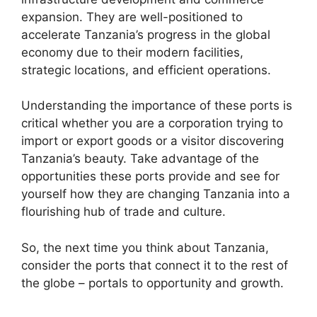
expansion. They are well-positioned to
accelerate Tanzania’s progress in the global
economy due to their modern facilities,
strategic locations, and efficient operations.
Understanding the importance of these ports is
critical whether you are a corporation trying to
import or export goods or a visitor discovering
Tanzania’s beauty. Take advantage of the
opportunities these ports provide and see for
yourself how they are changing Tanzania into a
flourishing hub of trade and culture.
So, the next time you think about Tanzania,
consider the ports that connect it to the rest of
the globe – portals to opportunity and growth.