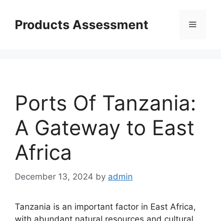
Skip
to
Products Assessment
Menu
content
Ports Of Tanzania:
A Gateway to East
Africa
December 13, 2024
by
admin
Tanzania is an important factor in East Africa,
with abundant natural resources and cultural