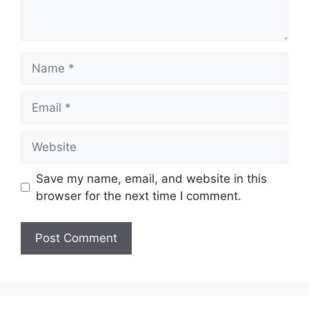
Name
Email
Website
Save my name, email, and website in this
browser for the next time I comment.