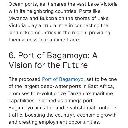
Ocean ports, as it shares the vast Lake Victoria
with its neighboring countries. Ports like
Mwanza and Bukoba on the shores of Lake
Victoria play a crucial role in connecting the
landlocked countries in the region, providing
them access to maritime trade.
6. Port of Bagamoyo: A
Vision for the Future
The proposed
Port of Bagamoyo,
set to be one
of the largest deep-water ports in East Africa,
promises to revolutionize Tanzania’s maritime
capabilities. Planned as a mega port,
Bagamoyo aims to handle substantial container
traffic, boosting the country’s economic growth
and creating employment opportunities.