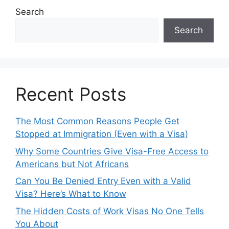
Search
Search
Recent Posts
The Most Common Reasons People Get
Stopped at Immigration (Even with a Visa)
Why Some Countries Give Visa-Free Access to
Americans but Not Africans
Can You Be Denied Entry Even with a Valid
Visa? Here’s What to Know
The Hidden Costs of Work Visas No One Tells
You About