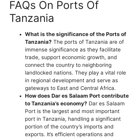
FAQs On Ports Of
Tanzania
What is the significance of the Ports of
Tanzania?
The ports of Tanzania are of
immense significance as they facilitate
trade, support economic growth, and
connect the country to neighboring
landlocked nations. They play a vital role
in regional development and serve as
gateways to East and Central Africa.
How does Dar es Salaam Port contribute
to Tanzania’s economy?
Dar es Salaam
Port is the largest and most important
port in Tanzania, handling a significant
portion of the country’s imports and
exports. It’s efficient operations and