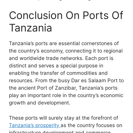
Conclusion On Ports Of
Tanzania
Tanzania’s ports are essential cornerstones of
the country’s economy, connecting it to regional
and worldwide trade networks. Each port is
distinct and serves a special purpose in
enabling the transfer of commodities and
resources. From the busy Dar es Salaam Port to
the ancient Port of Zanzibar, Tanzania’s ports
play an important role in the country’s economic
growth and development.
These ports will surely stay at the forefront of
Tanzania’s prosperity
as the country focuses on
infrastructure development and commerce