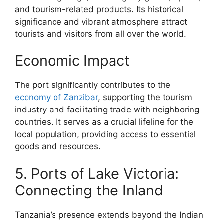
and tourism-related products. Its historical
significance and vibrant atmosphere attract
tourists and visitors from all over the world.
Economic Impact
The port significantly contributes to the
economy of Zanzibar
, supporting the tourism
industry and facilitating trade with neighboring
countries. It serves as a crucial lifeline for the
local population, providing access to essential
goods and resources.
5. Ports of Lake Victoria:
Connecting the Inland
Tanzania’s presence extends beyond the Indian