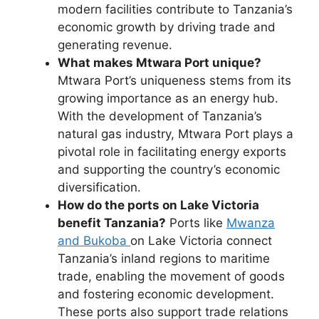
modern facilities contribute to Tanzania’s
economic growth by driving trade and
generating revenue.
What makes Mtwara Port unique?
Mtwara Port’s uniqueness stems from its
growing importance as an energy hub.
With the development of Tanzania’s
natural gas industry, Mtwara Port plays a
pivotal role in facilitating energy exports
and supporting the country’s economic
diversification.
How do the ports on Lake Victoria
benefit Tanzania?
Ports like
Mwanza
and Bukoba
on Lake Victoria connect
Tanzania’s inland regions to maritime
trade, enabling the movement of goods
and fostering economic development.
These ports also support trade relations