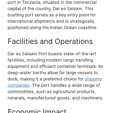
port in Tanzania, situated in the commercial
capital of the country, Dar es Salaam. This
bustling port serves as a key entry point for
international shipments and is strategically
positioned along the Indian Ocean coastline.
Facilities and Operations
Dar es Salaam Port boasts state-of-the-art
facilities, including modern cargo handling
equipment and efficient container terminals. Its
deep-water berths allow for large vessels to
dock, making it a preferred choice for
shipping
companies
. The port handles a wide range of
commodities, such as agricultural products,
minerals, manufactured goods, and machinery.
Economic Impact