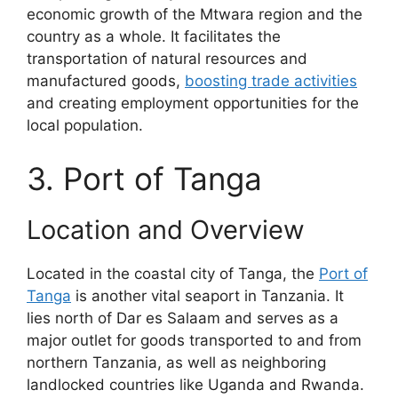
economic growth of the Mtwara region and the
country as a whole. It facilitates the
transportation of natural resources and
manufactured goods,
boosting trade activities
and creating employment opportunities for the
local population.
3. Port of Tanga
Location and Overview
Located in the coastal city of Tanga, the
Port of
Tanga
is another vital seaport in Tanzania. It
lies north of Dar es Salaam and serves as a
major outlet for goods transported to and from
northern Tanzania, as well as neighboring
landlocked countries like Uganda and Rwanda.