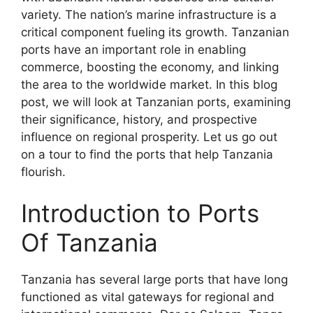
variety. The nation’s marine infrastructure is a
critical component fueling its growth. Tanzanian
ports have an important role in enabling
commerce, boosting the economy, and linking
the area to the worldwide market. In this blog
post, we will look at Tanzanian ports, examining
their significance, history, and prospective
influence on regional prosperity. Let us go out
on a tour to find the ports that help Tanzania
flourish.
Introduction to Ports
Of Tanzania
Tanzania has several large ports that have long
functioned as vital gateways for regional and