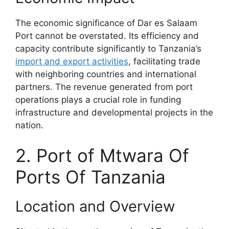
The economic significance of Dar es Salaam
Port cannot be overstated. Its efficiency and
capacity contribute significantly to Tanzania’s
import and export activities
, facilitating trade
with neighboring countries and international
partners. The revenue generated from port
operations plays a crucial role in funding
infrastructure and developmental projects in the
nation.
2. Port of Mtwara Of
Ports Of Tanzania
Location and Overview