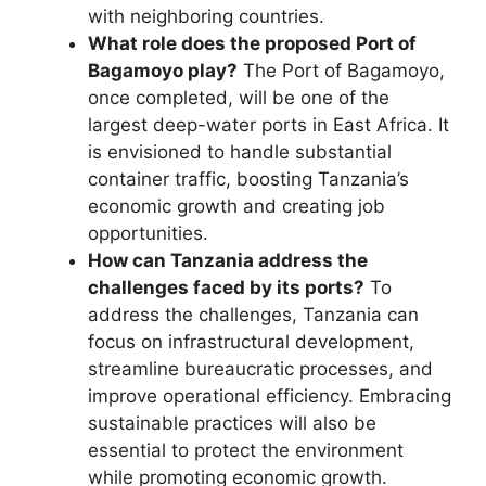
with neighboring countries.
What role does the proposed Port of
Bagamoyo play?
The Port of Bagamoyo,
once completed, will be one of the
largest deep-water ports in East Africa. It
is envisioned to handle substantial
container traffic, boosting Tanzania’s
economic growth and creating job
opportunities.
How can Tanzania address the
challenges faced by its ports?
To
address the challenges, Tanzania can
focus on infrastructural development,
streamline bureaucratic processes, and
improve operational efficiency. Embracing
sustainable practices will also be
essential to protect the environment
while promoting economic growth.