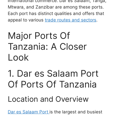
international commerce. Dar es Salaam, Tanga,
Mtwara, and Zanzibar are among these ports.
Each port has distinct qualities and offers that
appeal to various
trade routes and sectors
.
Major Ports Of
Tanzania: A Closer
Look
1. Dar es Salaam Port
Of Ports Of Tanzania
Location and Overview
Dar es Salaam Port
is the largest and busiest