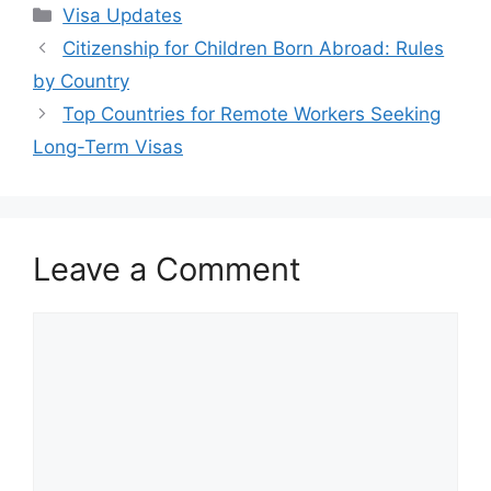
Categories
Visa Updates
Citizenship for Children Born Abroad: Rules
by Country
Top Countries for Remote Workers Seeking
Long-Term Visas
Leave a Comment
Comment