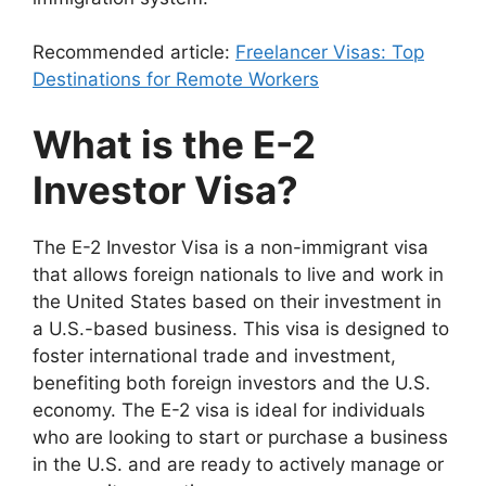
Recommended article:
Freelancer Visas: Top
Destinations for Remote Workers
What is the E-2
Investor Visa?
The E-2 Investor Visa is a non-immigrant visa
that allows foreign nationals to live and work in
the United States based on their investment in
a U.S.-based business. This visa is designed to
foster international trade and investment,
benefiting both foreign investors and the U.S.
economy. The E-2 visa is ideal for individuals
who are looking to start or purchase a business
in the U.S. and are ready to actively manage or