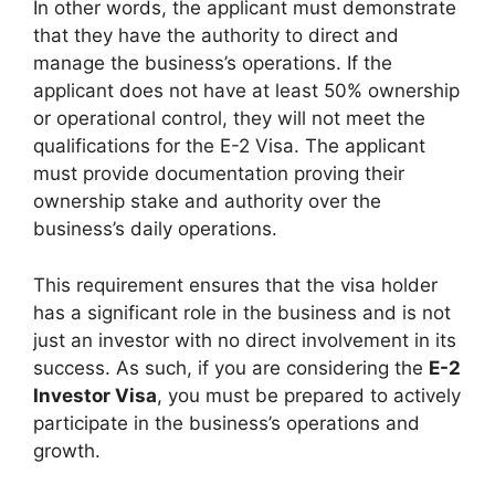
In other words, the applicant must demonstrate
that they have the authority to direct and
manage the business’s operations. If the
applicant does not have at least 50% ownership
or operational control, they will not meet the
qualifications for the E-2 Visa. The applicant
must provide documentation proving their
ownership stake and authority over the
business’s daily operations.
This requirement ensures that the visa holder
has a significant role in the business and is not
just an investor with no direct involvement in its
success. As such, if you are considering the
E-2
Investor Visa
, you must be prepared to actively
participate in the business’s operations and
growth.