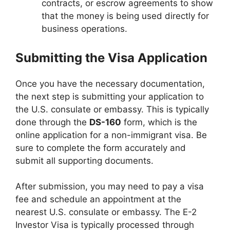
contracts, or escrow agreements to show
that the money is being used directly for
business operations.
Submitting the Visa Application
Once you have the necessary documentation,
the next step is submitting your application to
the U.S. consulate or embassy. This is typically
done through the
DS-160
form, which is the
online application for a non-immigrant visa. Be
sure to complete the form accurately and
submit all supporting documents.
After submission, you may need to pay a visa
fee and schedule an appointment at the
nearest U.S. consulate or embassy. The E-2
Investor Visa is typically processed through