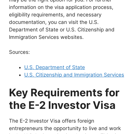
information on the visa application process,
eligibility requirements, and necessary
documentation, you can visit the U.S.
Department of State or U.S. Citizenship and
Immigration Services websites.
Sources:
U.S. Department of State
U.S. Citizenship and Immigration Services
Key Requirements for
the E-2 Investor Visa
The E-2 Investor Visa offers foreign
entrepreneurs the opportunity to live and work