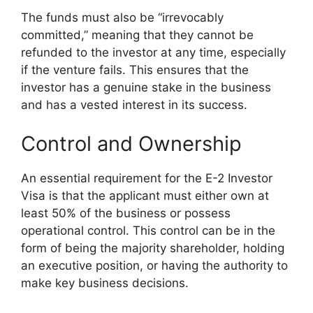
The funds must also be “irrevocably
committed,” meaning that they cannot be
refunded to the investor at any time, especially
if the venture fails. This ensures that the
investor has a genuine stake in the business
and has a vested interest in its success.
Control and Ownership
An essential requirement for the E-2 Investor
Visa is that the applicant must either own at
least 50% of the business or possess
operational control. This control can be in the
form of being the majority shareholder, holding
an executive position, or having the authority to
make key business decisions.