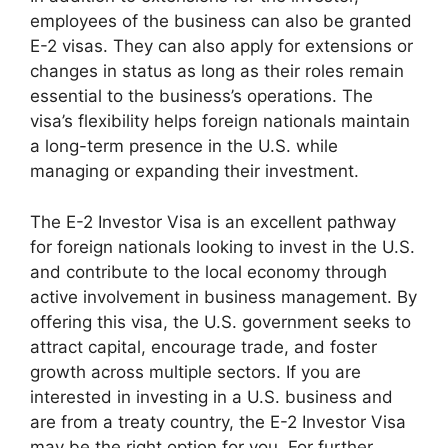
employees of the business can also be granted
E-2 visas. They can also apply for extensions or
changes in status as long as their roles remain
essential to the business’s operations. The
visa’s flexibility helps foreign nationals maintain
a long-term presence in the U.S. while
managing or expanding their investment.
The E-2 Investor Visa is an excellent pathway
for foreign nationals looking to invest in the U.S.
and contribute to the local economy through
active involvement in business management. By
offering this visa, the U.S. government seeks to
attract capital, encourage trade, and foster
growth across multiple sectors. If you are
interested in investing in a U.S. business and
are from a treaty country, the E-2 Investor Visa
may be the right option for you. For further