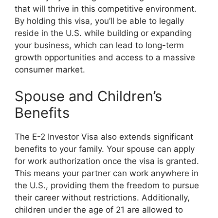
that will thrive in this competitive environment.
By holding this visa, you’ll be able to legally
reside in the U.S. while building or expanding
your business, which can lead to long-term
growth opportunities and access to a massive
consumer market.
Spouse and Children’s
Benefits
The E-2 Investor Visa also extends significant
benefits to your family. Your spouse can apply
for work authorization once the visa is granted.
This means your partner can work anywhere in
the U.S., providing them the freedom to pursue
their career without restrictions. Additionally,
children under the age of 21 are allowed to