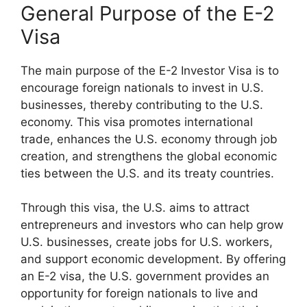
General Purpose of the E-2
Visa
The main purpose of the E-2 Investor Visa is to
encourage foreign nationals to invest in U.S.
businesses, thereby contributing to the U.S.
economy. This visa promotes international
trade, enhances the U.S. economy through job
creation, and strengthens the global economic
ties between the U.S. and its treaty countries.
Through this visa, the U.S. aims to attract
entrepreneurs and investors who can help grow
U.S. businesses, create jobs for U.S. workers,
and support economic development. By offering
an E-2 visa, the U.S. government provides an
opportunity for foreign nationals to live and