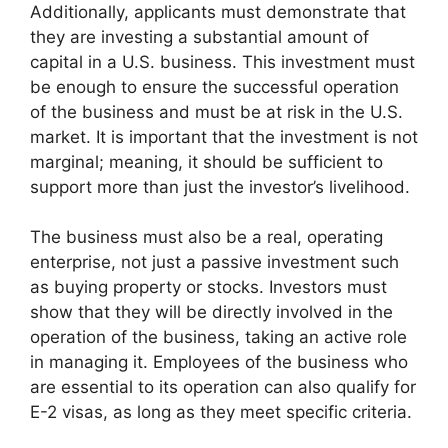
Additionally, applicants must demonstrate that
they are investing a substantial amount of
capital in a U.S. business. This investment must
be enough to ensure the successful operation
of the business and must be at risk in the U.S.
market. It is important that the investment is not
marginal; meaning, it should be sufficient to
support more than just the investor’s livelihood.
The business must also be a real, operating
enterprise, not just a passive investment such
as buying property or stocks. Investors must
show that they will be directly involved in the
operation of the business, taking an active role
in managing it. Employees of the business who
are essential to its operation can also qualify for
E-2 visas, as long as they meet specific criteria.