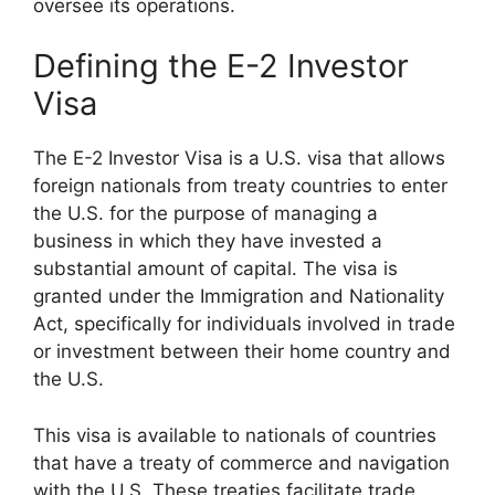
oversee its operations.
Defining the E-2 Investor
Visa
The E-2 Investor Visa is a U.S. visa that allows
foreign nationals from treaty countries to enter
the U.S. for the purpose of managing a
business in which they have invested a
substantial amount of capital. The visa is
granted under the Immigration and Nationality
Act, specifically for individuals involved in trade
or investment between their home country and
the U.S.
This visa is available to nationals of countries
that have a treaty of commerce and navigation
with the U.S. These treaties facilitate trade,