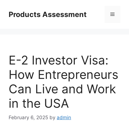
Skip
to
Products Assessment
Menu
content
E-2 Investor Visa:
How Entrepreneurs
Can Live and Work
in the USA
February 6, 2025
by
admin