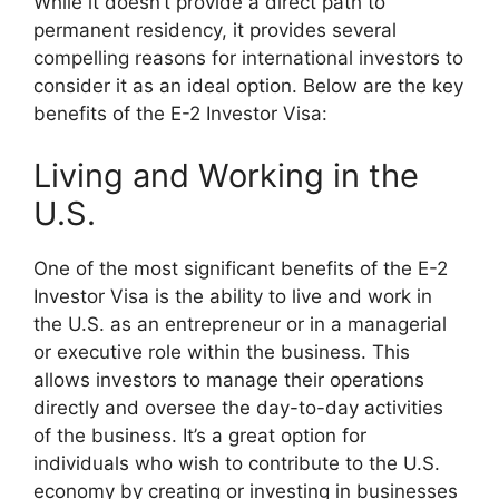
While it doesn’t provide a direct path to
permanent residency, it provides several
compelling reasons for international investors to
consider it as an ideal option. Below are the key
benefits of the E-2 Investor Visa:
Living and Working in the
U.S.
One of the most significant benefits of the E-2
Investor Visa is the ability to live and work in
the U.S. as an entrepreneur or in a managerial
or executive role within the business. This
allows investors to manage their operations
directly and oversee the day-to-day activities
of the business. It’s a great option for
individuals who wish to contribute to the U.S.
economy by creating or investing in businesses