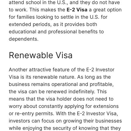
attend school in the U.S., and they do not have
to work. This makes the
E-2 Visa
a great option
for families looking to settle in the U.S. for
extended periods, as it provides both
educational and professional benefits to
dependents.
Renewable Visa
Another attractive feature of the E-2 Investor
Visa is its renewable nature. As long as the
business remains operational and profitable,
the visa can be renewed indefinitely. This
means that the visa holder does not need to
worry about constantly applying for extensions
or re-entry permits. With the E-2 Investor Visa,
investors can focus on growing their businesses
while enjoying the security of knowing that they