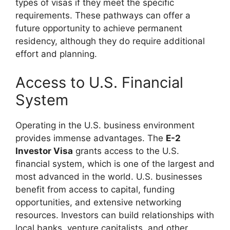
types of visas if they meet the specific
requirements. These pathways can offer a
future opportunity to achieve permanent
residency, although they do require additional
effort and planning.
Access to U.S. Financial
System
Operating in the U.S. business environment
provides immense advantages. The
E-2
Investor Visa
grants access to the U.S.
financial system, which is one of the largest and
most advanced in the world. U.S. businesses
benefit from access to capital, funding
opportunities, and extensive networking
resources. Investors can build relationships with
local banks, venture capitalists, and other