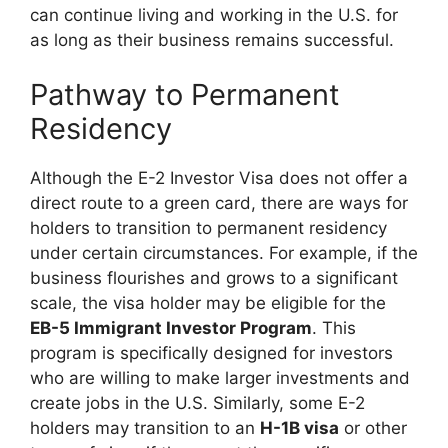
can continue living and working in the U.S. for
as long as their business remains successful.
Pathway to Permanent
Residency
Although the E-2 Investor Visa does not offer a
direct route to a green card, there are ways for
holders to transition to permanent residency
under certain circumstances. For example, if the
business flourishes and grows to a significant
scale, the visa holder may be eligible for the
EB-5 Immigrant Investor Program
. This
program is specifically designed for investors
who are willing to make larger investments and
create jobs in the U.S. Similarly, some E-2
holders may transition to an
H-1B visa
or other