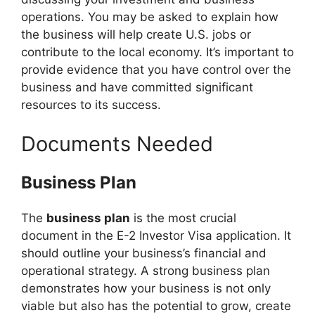
operations. You may be asked to explain how
the business will help create U.S. jobs or
contribute to the local economy. It’s important to
provide evidence that you have control over the
business and have committed significant
resources to its success.
Documents Needed
Business Plan
The
business plan
is the most crucial
document in the E-2 Investor Visa application. It
should outline your business’s financial and
operational strategy. A strong business plan
demonstrates how your business is not only
viable but also has the potential to grow, create