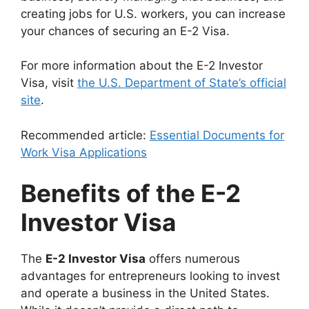
creating jobs for U.S. workers, you can increase
your chances of securing an E-2 Visa.
For more information about the E-2 Investor
Visa, visit
the U.S. Department of State’s official
site
.
Recommended article:
Essential Documents for
Work Visa Applications
Benefits of the E-2
Investor Visa
The
E-2 Investor Visa
offers numerous
advantages for entrepreneurs looking to invest
and operate a business in the United States.