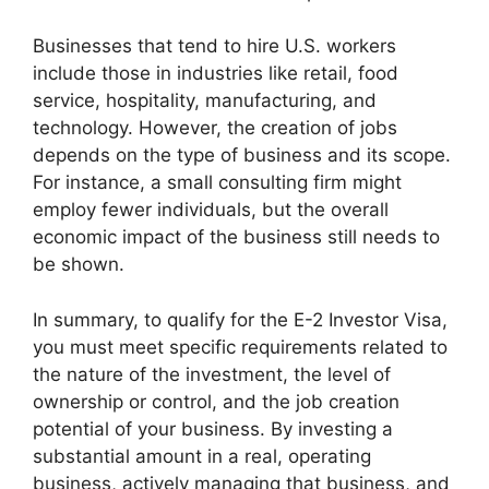
Businesses that tend to hire U.S. workers
include those in industries like retail, food
service, hospitality, manufacturing, and
technology. However, the creation of jobs
depends on the type of business and its scope.
For instance, a small consulting firm might
employ fewer individuals, but the overall
economic impact of the business still needs to
be shown.
In summary, to qualify for the E-2 Investor Visa,
you must meet specific requirements related to
the nature of the investment, the level of
ownership or control, and the job creation
potential of your business. By investing a
substantial amount in a real, operating
business, actively managing that business, and