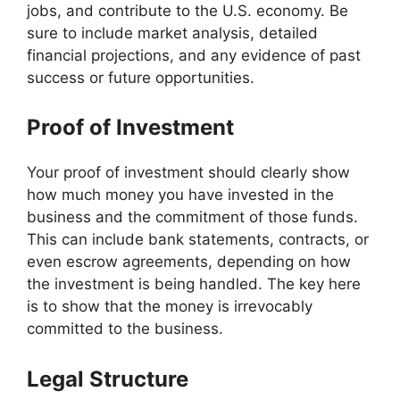
jobs, and contribute to the U.S. economy. Be
sure to include market analysis, detailed
financial projections, and any evidence of past
success or future opportunities.
Proof of Investment
Your proof of investment should clearly show
how much money you have invested in the
business and the commitment of those funds.
This can include bank statements, contracts, or
even escrow agreements, depending on how
the investment is being handled. The key here
is to show that the money is irrevocably
committed to the business.
Legal Structure