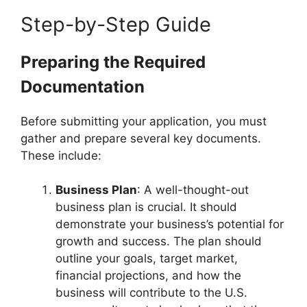
Step-by-Step Guide
Preparing the Required
Documentation
Before submitting your application, you must
gather and prepare several key documents.
These include:
Business Plan
: A well-thought-out
business plan is crucial. It should
demonstrate your business’s potential for
growth and success. The plan should
outline your goals, target market,
financial projections, and how the
business will contribute to the U.S.