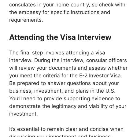
consulates in your home country, so check with
the embassy for specific instructions and
requirements.
Attending the Visa Interview
The final step involves attending a visa
interview. During the interview, consular officers
will review your documents and assess whether
you meet the criteria for the E-2 Investor Visa.
Be prepared to answer questions about your
business, investment, and plans in the U.S.
You’ll need to provide supporting evidence to
demonstrate the legitimacy and viability of your
investment.
It’s essential to remain clear and concise when
discussing your investment and business