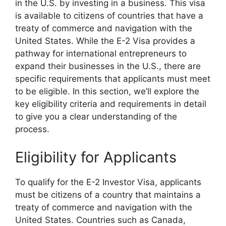
in the U.S. by investing in a business. This visa
is available to citizens of countries that have a
treaty of commerce and navigation with the
United States. While the E-2 Visa provides a
pathway for international entrepreneurs to
expand their businesses in the U.S., there are
specific requirements that applicants must meet
to be eligible. In this section, we’ll explore the
key eligibility criteria and requirements in detail
to give you a clear understanding of the
process.
Eligibility for Applicants
To qualify for the E-2 Investor Visa, applicants
must be citizens of a country that maintains a
treaty of commerce and navigation with the
United States. Countries such as Canada,