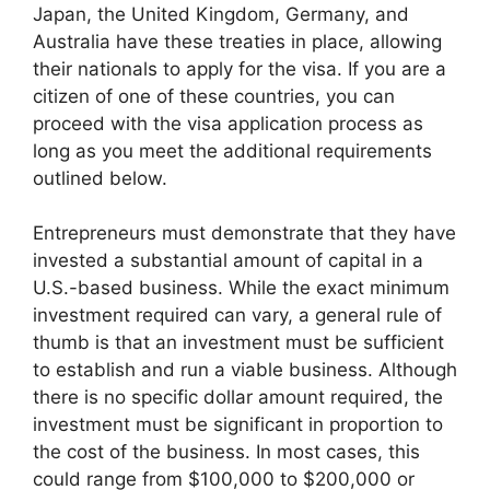
Japan, the United Kingdom, Germany, and
Australia have these treaties in place, allowing
their nationals to apply for the visa. If you are a
citizen of one of these countries, you can
proceed with the visa application process as
long as you meet the additional requirements
outlined below.
Entrepreneurs must demonstrate that they have
invested a substantial amount of capital in a
U.S.-based business. While the exact minimum
investment required can vary, a general rule of
thumb is that an investment must be sufficient
to establish and run a viable business. Although
there is no specific dollar amount required, the
investment must be significant in proportion to
the cost of the business. In most cases, this
could range from $100,000 to $200,000 or