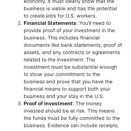
economy. It must clearly show that the
business is viable and has the potential
to create jobs for U.S. workers.
Financial Statements
: You’ll need to
provide proof of your investment in the
business. This includes financial
documents like bank statements, proof of
assets, and any contracts or agreements
related to the investment. The
investment must be substantial enough
to show your commitment to the
business and prove that you have the
financial means to support both your
business and your stay in the U.S.
Proof of Investment
: The money
invested should be at risk. This means
the funds must be fully committed to the
business. Evidence can include receipts,