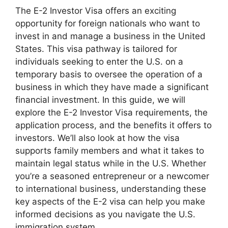
The E-2 Investor Visa offers an exciting
opportunity for foreign nationals who want to
invest in and manage a business in the United
States. This visa pathway is tailored for
individuals seeking to enter the U.S. on a
temporary basis to oversee the operation of a
business in which they have made a significant
financial investment. In this guide, we will
explore the E-2 Investor Visa requirements, the
application process, and the benefits it offers to
investors. We’ll also look at how the visa
supports family members and what it takes to
maintain legal status while in the U.S. Whether
you’re a seasoned entrepreneur or a newcomer
to international business, understanding these
key aspects of the E-2 visa can help you make
informed decisions as you navigate the U.S.
immigration system.