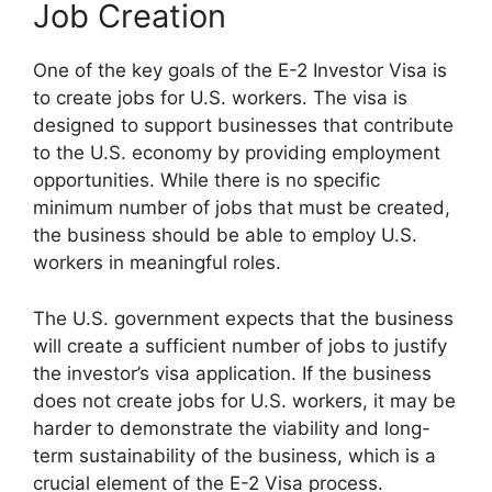
Job Creation
One of the key goals of the E-2 Investor Visa is
to create jobs for U.S. workers. The visa is
designed to support businesses that contribute
to the U.S. economy by providing employment
opportunities. While there is no specific
minimum number of jobs that must be created,
the business should be able to employ U.S.
workers in meaningful roles.
The U.S. government expects that the business
will create a sufficient number of jobs to justify
the investor’s visa application. If the business
does not create jobs for U.S. workers, it may be
harder to demonstrate the viability and long-
term sustainability of the business, which is a
crucial element of the E-2 Visa process.