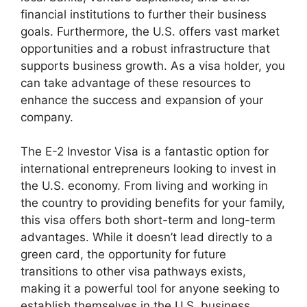
financial institutions to further their business
goals. Furthermore, the U.S. offers vast market
opportunities and a robust infrastructure that
supports business growth. As a visa holder, you
can take advantage of these resources to
enhance the success and expansion of your
company.
The E-2 Investor Visa is a fantastic option for
international entrepreneurs looking to invest in
the U.S. economy. From living and working in
the country to providing benefits for your family,
this visa offers both short-term and long-term
advantages. While it doesn’t lead directly to a
green card, the opportunity for future
transitions to other visa pathways exists,
making it a powerful tool for anyone seeking to
establish themselves in the U.S. business