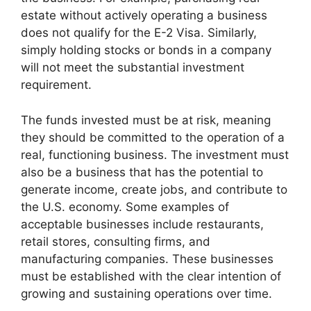
estate without actively operating a business
does not qualify for the E-2 Visa. Similarly,
simply holding stocks or bonds in a company
will not meet the substantial investment
requirement.
The funds invested must be at risk, meaning
they should be committed to the operation of a
real, functioning business. The investment must
also be a business that has the potential to
generate income, create jobs, and contribute to
the U.S. economy. Some examples of
acceptable businesses include restaurants,
retail stores, consulting firms, and
manufacturing companies. These businesses
must be established with the clear intention of
growing and sustaining operations over time.