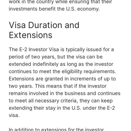
work in the country while ensuring that their
investments benefit the U.S. economy.
Visa Duration and
Extensions
The E-2 Investor Visa is typically issued for a
period of two years, but the visa can be
extended indefinitely as long as the investor
continues to meet the eligibility requirements.
Extensions are granted in increments of up to
two years. This means that if the investor
remains involved in the business and continues
to meet all necessary criteria, they can keep
extending their stay in the U.S. under the E-2
visa.
In addition to extensions for the investor,