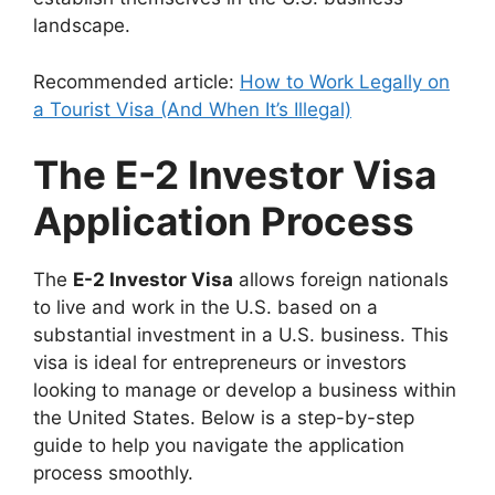
landscape.
Recommended article:
How to Work Legally on
a Tourist Visa (And When It’s Illegal)
The E-2 Investor Visa
Application Process
The
E-2 Investor Visa
allows foreign nationals
to live and work in the U.S. based on a
substantial investment in a U.S. business. This
visa is ideal for entrepreneurs or investors
looking to manage or develop a business within
the United States. Below is a step-by-step
guide to help you navigate the application
process smoothly.