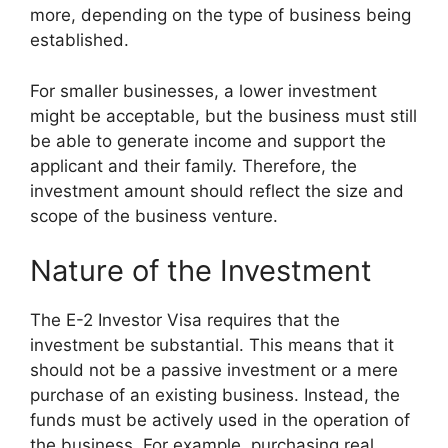
more, depending on the type of business being
established.
For smaller businesses, a lower investment
might be acceptable, but the business must still
be able to generate income and support the
applicant and their family. Therefore, the
investment amount should reflect the size and
scope of the business venture.
Nature of the Investment
The E-2 Investor Visa requires that the
investment be substantial. This means that it
should not be a passive investment or a mere
purchase of an existing business. Instead, the
funds must be actively used in the operation of
the business. For example, purchasing real