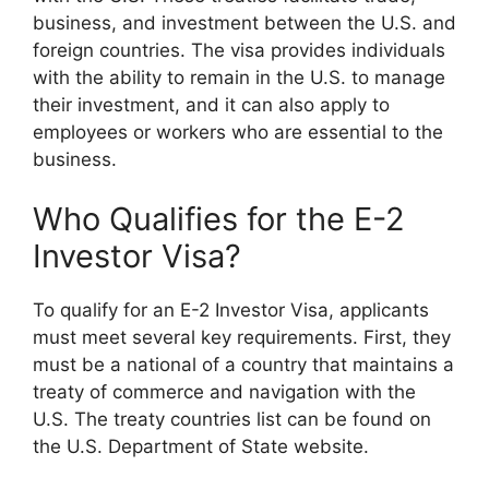
business, and investment between the U.S. and
foreign countries. The visa provides individuals
with the ability to remain in the U.S. to manage
their investment, and it can also apply to
employees or workers who are essential to the
business.
Who Qualifies for the E-2
Investor Visa?
To qualify for an E-2 Investor Visa, applicants
must meet several key requirements. First, they
must be a national of a country that maintains a
treaty of commerce and navigation with the
U.S. The treaty countries list can be found on
the U.S. Department of State website.