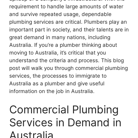
requirement to handle large amounts of water
and survive repeated usage, dependable
plumbing services are critical. Plumbers play an
important part in society, and their talents are in
great demand in many nations, including
Australia. If you’re a plumber thinking about
moving to Australia, it’s critical that you
understand the criteria and process. This blog
post will walk you through commercial plumbing
services, the processes to immigrate to
Australia as a plumber and give useful
information on the job in Australia.
Commercial Plumbing
Services in Demand in
Australia