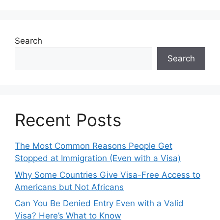
Search
Search
Recent Posts
The Most Common Reasons People Get
Stopped at Immigration (Even with a Visa)
Why Some Countries Give Visa-Free Access to
Americans but Not Africans
Can You Be Denied Entry Even with a Valid
Visa? Here’s What to Know