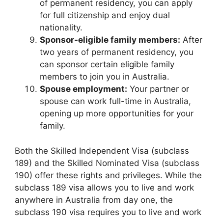
of permanent residency, you can apply
for full citizenship and enjoy dual
nationality.
Sponsor-eligible family members:
After
two years of permanent residency, you
can sponsor certain eligible family
members to join you in Australia.
Spouse employment:
Your partner or
spouse can work full-time in Australia,
opening up more opportunities for your
family.
Both the Skilled Independent Visa (subclass
189) and the Skilled Nominated Visa (subclass
190) offer these rights and privileges. While the
subclass 189 visa allows you to live and work
anywhere in Australia from day one, the
subclass 190 visa requires you to live and work