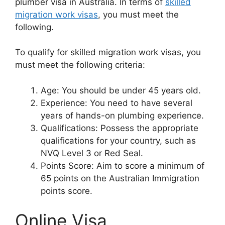
plumber visa in Australia. In terms of
skilled
migration work visas
, you must meet the
following.
To qualify for skilled migration work visas, you
must meet the following criteria:
Age: You should be under 45 years old.
Experience: You need to have several
years of hands-on plumbing experience.
Qualifications: Possess the appropriate
qualifications for your country, such as
NVQ Level 3 or Red Seal.
Points Score: Aim to score a minimum of
65 points on the Australian Immigration
points score.
Online Visa