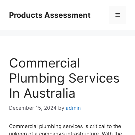
Skip
to
Products Assessment
Menu
content
Commercial
Plumbing Services
In Australia
December 15, 2024
by
admin
Commercial plumbing services is critical to the
upkeep of a company’s infrastructure. With the