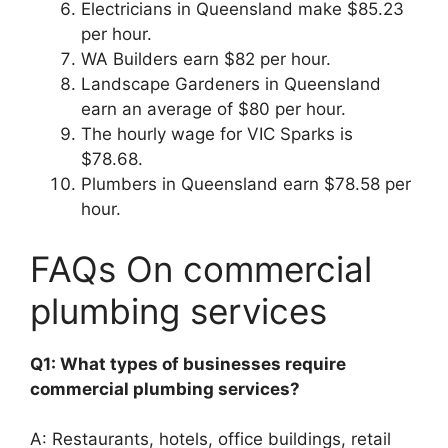
Electricians in Queensland make $85.23
per hour.
WA Builders earn $82 per hour.
Landscape Gardeners in Queensland
earn an average of $80 per hour.
The hourly wage for VIC Sparks is
$78.68.
Plumbers in Queensland earn $78.58 per
hour.
FAQs On commercial
plumbing services
Q1: What types of businesses require
commercial plumbing services?
A: Restaurants, hotels, office buildings, retail