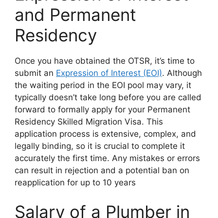
and Permanent
Residency
Once you have obtained the OTSR, it’s time to
submit an
Expression of Interest (EOI)
. Although
the waiting period in the EOI pool may vary, it
typically doesn’t take long before you are called
forward to formally apply for your Permanent
Residency Skilled Migration Visa. This
application process is extensive, complex, and
legally binding, so it is crucial to complete it
accurately the first time. Any mistakes or errors
can result in rejection and a potential ban on
reapplication for up to 10 years
Salary of a Plumber in