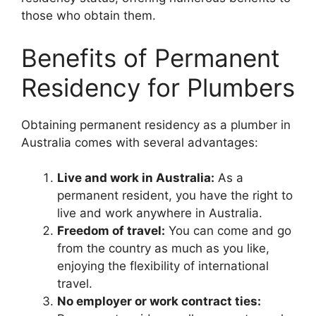
those who obtain them.
Benefits of Permanent
Residency for Plumbers
Obtaining permanent residency as a plumber in
Australia comes with several advantages:
Live and work in Australia:
As a
permanent resident, you have the right to
live and work anywhere in Australia.
Freedom of travel:
You can come and go
from the country as much as you like,
enjoying the flexibility of international
travel.
No employer or work contract ties: