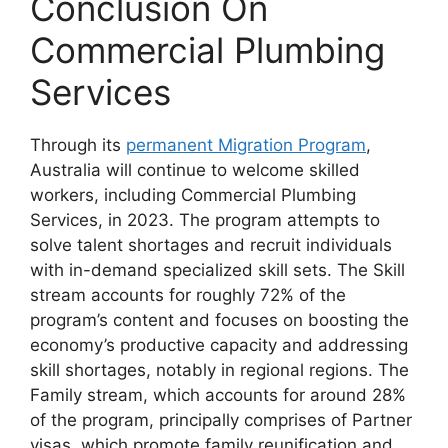
Conclusion On
Commercial Plumbing
Services
Through its
permanent Migration Program
,
Australia will continue to welcome skilled
workers, including Commercial Plumbing
Services, in 2023. The program attempts to
solve talent shortages and recruit individuals
with in-demand specialized skill sets. The Skill
stream accounts for roughly 72% of the
program’s content and focuses on boosting the
economy’s productive capacity and addressing
skill shortages, notably in regional regions. The
Family stream, which accounts for around 28%
of the program, principally comprises of Partner
visas, which promote family reunification and