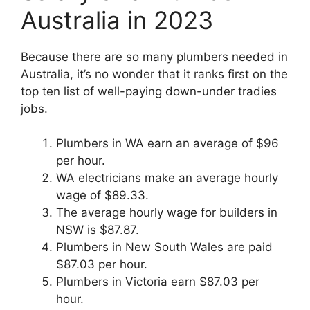
Australia in 2023
Because there are so many plumbers needed in
Australia, it’s no wonder that it ranks first on the
top ten list of well-paying down-under tradies
jobs.
Plumbers in WA earn an average of $96
per hour.
WA electricians make an average hourly
wage of $89.33.
The average hourly wage for builders in
NSW is $87.87.
Plumbers in New South Wales are paid
$87.03 per hour.
Plumbers in Victoria earn $87.03 per
hour.