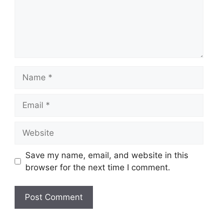
Name
Email
Website
Save my name, email, and website in this
browser for the next time I comment.