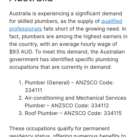
Australia is experiencing a significant demand
for skilled plumbers, as the supply of
qualified
professionals
falls short of the growing need. In
fact, plumbers are among the highest earners in
the country, with an average hourly wage of
$93 AUD. To meet this demand, the Australian
government has identified specific plumbing
occupations that are currently in demand:
Plumber (General) – ANZSCO Code:
334111
Air-conditioning and Mechanical Services
Plumber – ANZSCO Code: 334112
Roof Plumber – ANZSCO Code: 334115
These occupations qualify for permanent
residency status, offering numerous benefits to