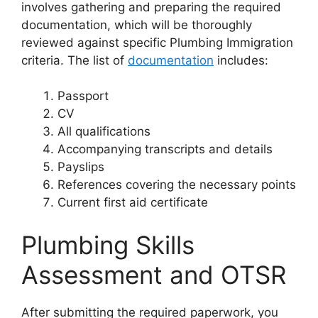
involves gathering and preparing the required
documentation, which will be thoroughly
reviewed against specific Plumbing Immigration
criteria. The list of
documentation
includes:
Passport
CV
All qualifications
Accompanying transcripts and details
Payslips
References covering the necessary points
Current first aid certificate
Plumbing Skills
Assessment and OTSR
After submitting the required paperwork, you