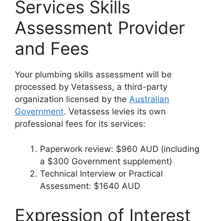
Services Skills
Assessment Provider
and Fees
Your plumbing skills assessment will be
processed by Vetassess, a third-party
organization licensed by the
Australian
Government
. Vetassess levies its own
professional fees for its services:
Paperwork review: $960 AUD (including
a $300 Government supplement)
Technical Interview or Practical
Assessment: $1640 AUD
Expression of Interest