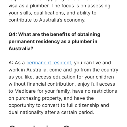
visa as a plumber. The focus is on assessing
your skills, qualifications, and ability to
contribute to Australia’s economy.
Q4: What are the benefits of obtaining
permanent residency as a plumber in
Australia?
A: As a
permanent resident,
you can live and
work in Australia, come and go from the country
as you like, access education for your children
without financial contribution, enjoy full access
to Medicare for your family, have no restrictions
on purchasing property, and have the
opportunity to convert to full citizenship and
dual nationality after a certain period.