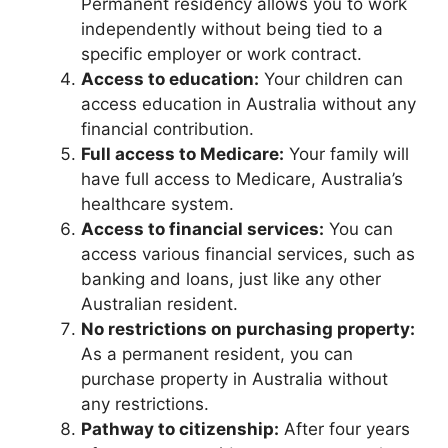
Permanent residency allows you to work
independently without being tied to a
specific employer or work contract.
Access to education:
Your children can
access education in Australia without any
financial contribution.
Full access to Medicare:
Your family will
have full access to Medicare, Australia’s
healthcare system.
Access to financial services:
You can
access various financial services, such as
banking and loans, just like any other
Australian resident.
No restrictions on purchasing property:
As a permanent resident, you can
purchase property in Australia without
any restrictions.
Pathway to citizenship:
After four years