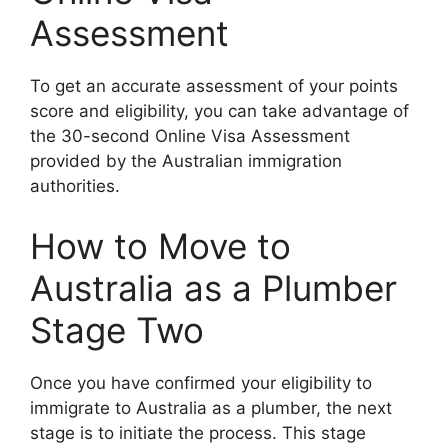
Assessment
To get an accurate assessment of your points
score and eligibility, you can take advantage of
the 30-second Online Visa Assessment
provided by the Australian immigration
authorities.
How to Move to
Australia as a Plumber
Stage Two
Once you have confirmed your eligibility to
immigrate to Australia as a plumber, the next
stage is to initiate the process. This stage