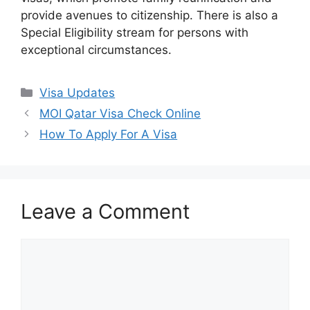
provide avenues to citizenship. There is also a
Special Eligibility stream for persons with
exceptional circumstances.
Categories
Visa Updates
MOI Qatar Visa Check Online
How To Apply For A Visa
Leave a Comment
Comment