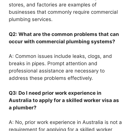
stores, and factories are examples of
businesses that commonly require commercial
plumbing services.
Q2: What are the common problems that can
occur with commercial plumbing systems?
A: Common issues include leaks, clogs, and
breaks in pipes. Prompt attention and
professional assistance are necessary to
address these problems effectively.
Q3: Do I need prior work experience in
Australia to apply for a skilled worker visa as
a plumber?
A: No, prior work experience in Australia is not a
requirement for applying for a skilled worker