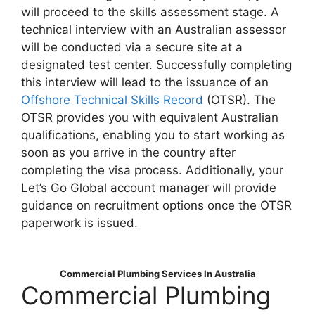
will proceed to the skills assessment stage. A
technical interview with an Australian assessor
will be conducted via a secure site at a
designated test center. Successfully completing
this interview will lead to the issuance of an
Offshore Technical Skills Record
(OTSR). The
OTSR provides you with equivalent Australian
qualifications, enabling you to start working as
soon as you arrive in the country after
completing the visa process. Additionally, your
Let’s Go Global account manager will provide
guidance on recruitment options once the OTSR
paperwork is issued.
Commercial Plumbing Services In Australia
Commercial Plumbing