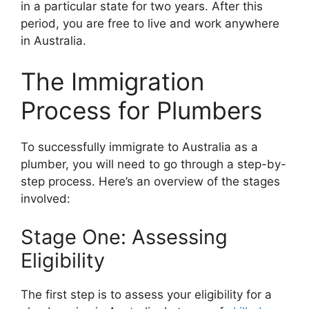
in a particular state for two years. After this
period, you are free to live and work anywhere
in Australia.
The Immigration
Process for Plumbers
To successfully immigrate to Australia as a
plumber, you will need to go through a step-by-
step process. Here’s an overview of the stages
involved:
Stage One: Assessing
Eligibility
The first step is to assess your eligibility for a