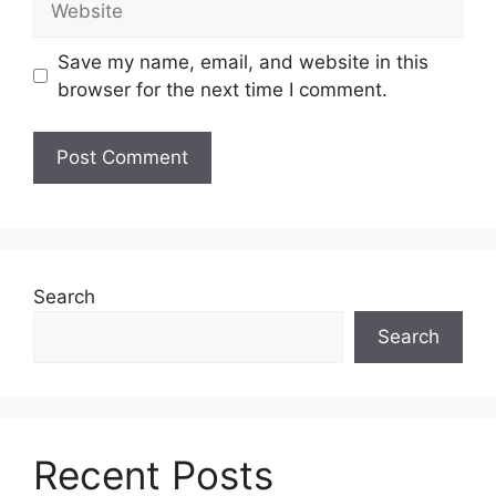
Save my name, email, and website in this
browser for the next time I comment.
Search
Search
Recent Posts