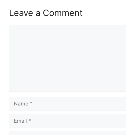
Leave a Comment
Comment
Name
Email
Website