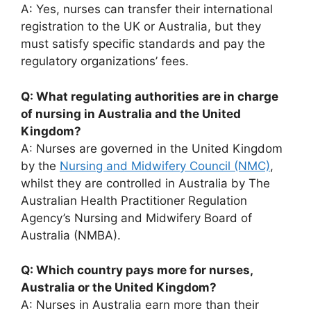
A: Yes, nurses can transfer their international
registration to the UK or Australia, but they
must satisfy specific standards and pay the
regulatory organizations’ fees.
Q: What regulating authorities are in charge
of nursing in Australia and the United
Kingdom?
A: Nurses are governed in the United Kingdom
by the
Nursing and Midwifery Council (NMC)
,
whilst they are controlled in Australia by The
Australian Health Practitioner Regulation
Agency’s Nursing and Midwifery Board of
Australia (NMBA).
Q: Which country pays more for nurses,
Australia or the United Kingdom?
A: Nurses in Australia earn more than their