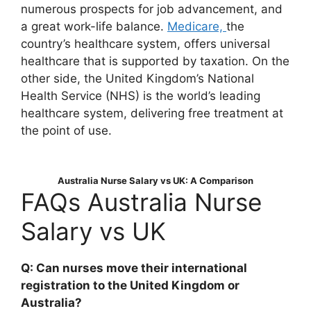
numerous prospects for job advancement, and
a great work-life balance.
Medicare,
the
country’s healthcare system, offers universal
healthcare that is supported by taxation. On the
other side, the United Kingdom’s National
Health Service (NHS) is the world’s leading
healthcare system, delivering free treatment at
the point of use.
Australia Nurse Salary vs UK: A Comparison
FAQs Australia Nurse
Salary vs UK
Q: Can nurses move their international
registration to the United Kingdom or
Australia?