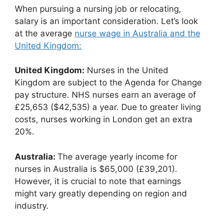
When pursuing a nursing job or relocating,
salary is an important consideration. Let’s look
at the average
nurse wage in Australia and the
United Kingdom:
United Kingdom:
Nurses in the United
Kingdom are subject to the Agenda for Change
pay structure. NHS nurses earn an average of
£25,653 ($42,535) a year. Due to greater living
costs, nurses working in London get an extra
20%.
Australia:
The average yearly income for
nurses in Australia is $65,000 (£39,201).
However, it is crucial to note that earnings
might vary greatly depending on region and
industry.