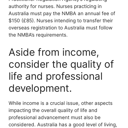
authority for nurses. Nurses practicing in
Australia must pay the NMBA an annual fee of
$150 (£85). Nurses intending to transfer their
overseas registration to Australia must follow
the NMBA’s requirements.
Aside from income,
consider the quality of
life and professional
development.
While income is a crucial issue, other aspects
impacting the overall quality of life and
professional advancement must also be
considered. Australia has a good level of living,