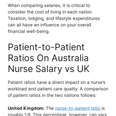
When comparing salaries, it is critical to
consider the cost of living in each nation.
Taxation, lodging, and lifestyle expenditures
can all have an influence on your overall
financial well-being.
Patient-to-Patient
Ratios On Australia
Nurse Salary vs UK
Patient ratios have a direct impact on a nurse’s
workload and patient care quality. A comparison
of patient ratios in the two nations follows:
United Kingdom:
The
nurse-to-patient ratio
is
roughly 1:8. This percentage, however, can vary