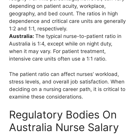
depending on patient acuity, workplace,
geography, and bed count. The ratios in high
dependence and critical care units are generally
1:2 and 1:1, respectively.
Australia:
The typical nurse-to-patient ratio in
Australia is 1:4, except while on night duty,
when it may vary. For patient treatment,
intensive care units often use a 1:1 ratio.
The patient ratio can affect nurses’ workload,
stress levels, and overall job satisfaction. When
deciding on a nursing career path, it is critical to
examine these considerations.
Regulatory Bodies On
Australia Nurse Salary