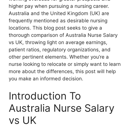
higher pay when pursuing a nursing career.
Australia and the United Kingdom (UK) are
frequently mentioned as desirable nursing
locations. This blog post seeks to give a
thorough comparison of Australia Nurse Salary
vs UK, throwing light on average earnings,
patient ratios, regulatory organizations, and
other pertinent elements. Whether you’re a
nurse looking to relocate or simply want to learn
more about the differences, this post will help
you make an informed decision.
Introduction To
Australia Nurse Salary
vs UK