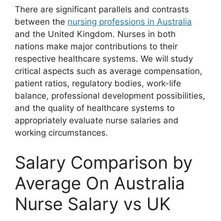
There are significant parallels and contrasts
between the
nursing professions in Australia
and the United Kingdom. Nurses in both
nations make major contributions to their
respective healthcare systems. We will study
critical aspects such as average compensation,
patient ratios, regulatory bodies, work-life
balance, professional development possibilities,
and the quality of healthcare systems to
appropriately evaluate nurse salaries and
working circumstances.
Salary Comparison by
Average On Australia
Nurse Salary vs UK