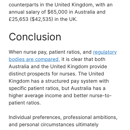
counterparts in the United Kingdom, with an
annual salary of $65,000 in Australia and
£25,653 ($42,535) in the UK.
Conclusion
When nurse pay, patient ratios, and
regulatory
bodies are compared,
it is clear that both
Australia and the United Kingdom provide
distinct prospects for nurses. The United
Kingdom has a structured pay system with
specific patient ratios, but Australia has a
higher average income and better nurse-to-
patient ratios.
Individual preferences, professional ambitions,
and personal circumstances ultimately