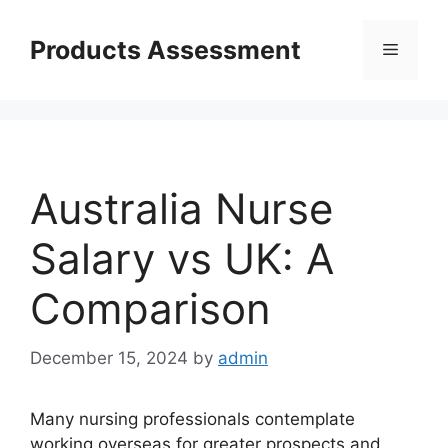
Skip
to
Products Assessment
Menu
content
Australia Nurse
Salary vs UK: A
Comparison
December 15, 2024
by
admin
Many nursing professionals contemplate
working overseas for greater prospects and