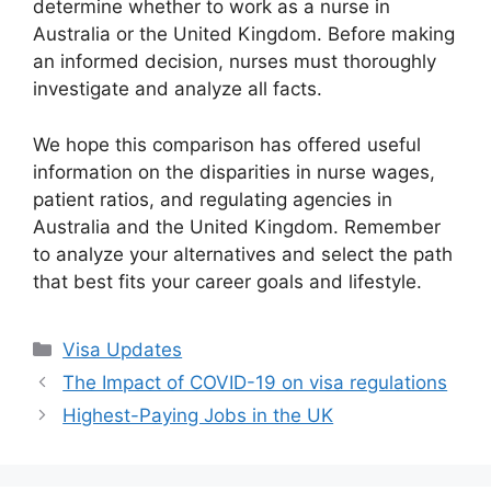
determine whether to work as a nurse in
Australia or the United Kingdom. Before making
an informed decision, nurses must thoroughly
investigate and analyze all facts.
We hope this comparison has offered useful
information on the disparities in nurse wages,
patient ratios, and regulating agencies in
Australia and the United Kingdom. Remember
to analyze your alternatives and select the path
that best fits your career goals and lifestyle.
Categories
Visa Updates
The Impact of COVID-19 on visa regulations
Highest-Paying Jobs in the UK