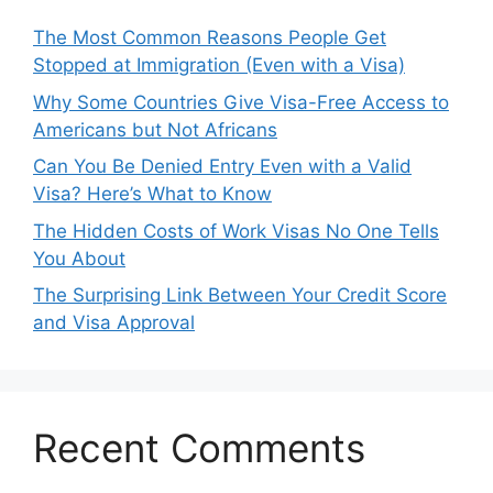
The Most Common Reasons People Get
Stopped at Immigration (Even with a Visa)
Why Some Countries Give Visa-Free Access to
Americans but Not Africans
Can You Be Denied Entry Even with a Valid
Visa? Here’s What to Know
The Hidden Costs of Work Visas No One Tells
You About
The Surprising Link Between Your Credit Score
and Visa Approval
Recent Comments