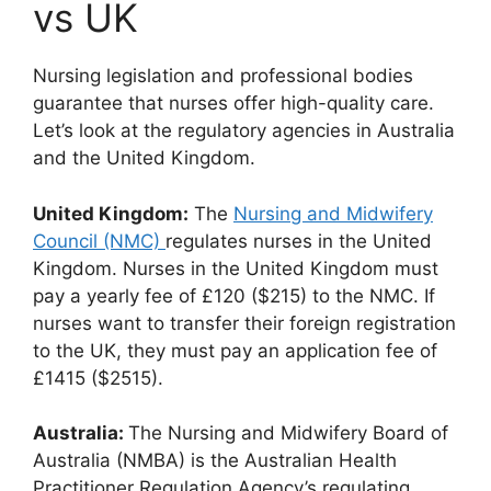
vs UK
Nursing legislation and professional bodies
guarantee that nurses offer high-quality care.
Let’s look at the regulatory agencies in Australia
and the United Kingdom.
United Kingdom:
The
Nursing and Midwifery
Council (NMC)
regulates nurses in the United
Kingdom. Nurses in the United Kingdom must
pay a yearly fee of £120 ($215) to the NMC. If
nurses want to transfer their foreign registration
to the UK, they must pay an application fee of
£1415 ($2515).
Australia:
The Nursing and Midwifery Board of
Australia (NMBA) is the Australian Health
Practitioner Regulation Agency’s regulating