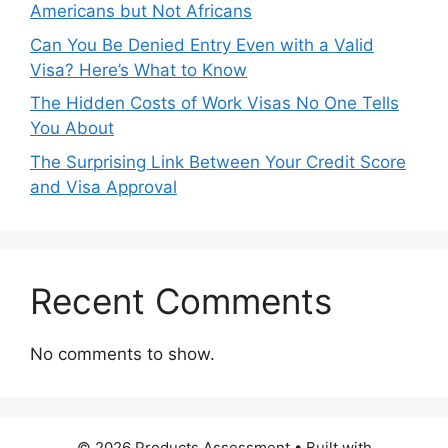
Americans but Not Africans
Can You Be Denied Entry Even with a Valid
Visa? Here’s What to Know
The Hidden Costs of Work Visas No One Tells
You About
The Surprising Link Between Your Credit Score
and Visa Approval
Recent Comments
No comments to show.
© 2026 Products Assessment
• Built with