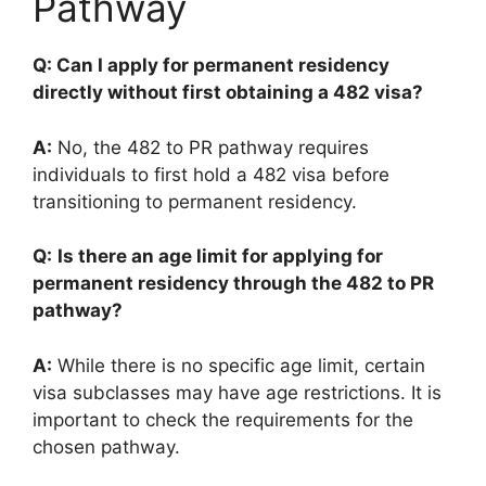
Pathway
Q: Can I apply for permanent residency
directly without first obtaining a 482 visa?
A:
No, the 482 to PR pathway requires
individuals to first hold a 482 visa before
transitioning to permanent residency.
Q:
Is there an age limit for applying for
permanent residency through the 482 to PR
pathway?
A:
While there is no specific age limit, certain
visa subclasses may have age restrictions. It is
important to check the requirements for the
chosen pathway.