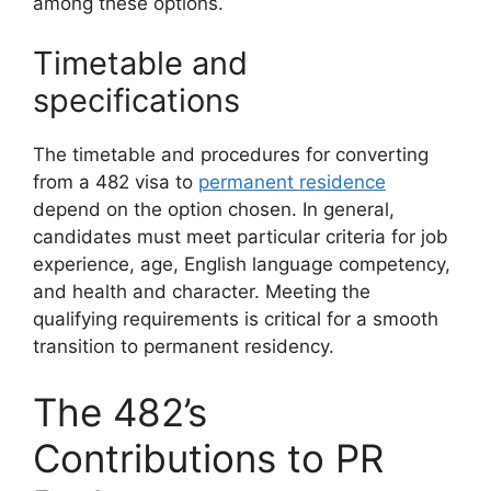
among these options.
Timetable and
specifications
The timetable and procedures for converting
from a 482 visa to
permanent residence
depend on the option chosen. In general,
candidates must meet particular criteria for job
experience, age, English language competency,
and health and character. Meeting the
qualifying requirements is critical for a smooth
transition to permanent residency.
The 482’s
Contributions to PR