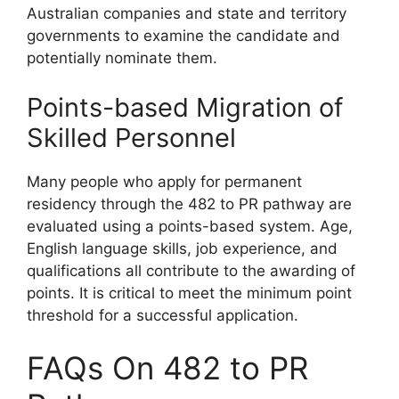
Australian companies and state and territory
governments to examine the candidate and
potentially nominate them.
Points-based Migration of
Skilled Personnel
Many people who apply for permanent
residency through the 482 to PR pathway are
evaluated using a points-based system. Age,
English language skills, job experience, and
qualifications all contribute to the awarding of
points. It is critical to meet the minimum point
threshold for a successful application.
FAQs On 482 to PR