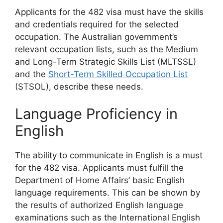
Applicants for the 482 visa must have the skills
and credentials required for the selected
occupation. The Australian government’s
relevant occupation lists, such as the Medium
and Long-Term Strategic Skills List (MLTSSL)
and the
Short-Term Skilled Occupation List
(STSOL), describe these needs.
Language Proficiency in
English
The ability to communicate in English is a must
for the 482 visa. Applicants must fulfill the
Department of Home Affairs’ basic English
language requirements. This can be shown by
the results of authorized English language
examinations such as the International English