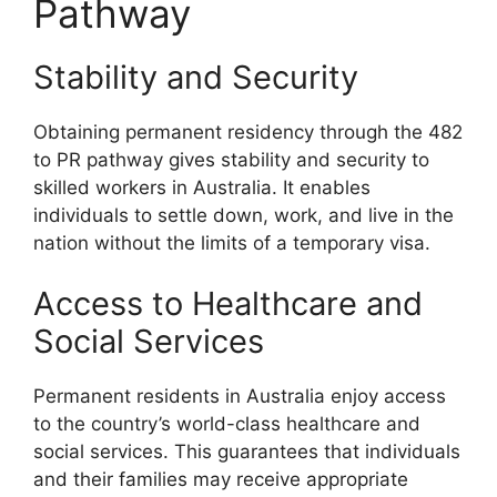
Pathway
Stability and Security
Obtaining permanent residency through the 482
to PR pathway gives stability and security to
skilled workers in Australia. It enables
individuals to settle down, work, and live in the
nation without the limits of a temporary visa.
Access to Healthcare and
Social Services
Permanent residents in Australia enjoy access
to the country’s world-class healthcare and
social services. This guarantees that individuals
and their families may receive appropriate