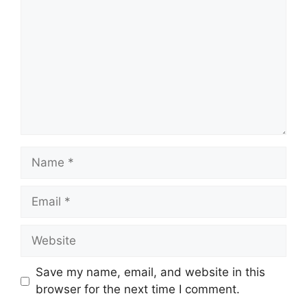
Name
Email
Website
Save my name, email, and website in this
browser for the next time I comment.