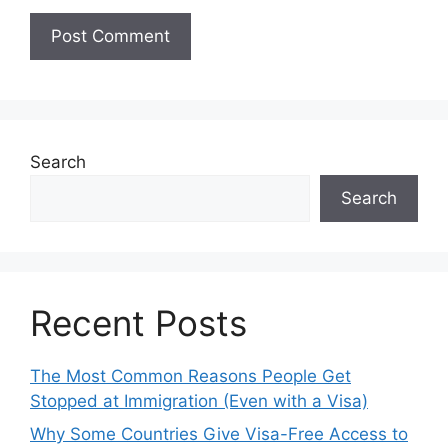
Search
Search
Recent Posts
The Most Common Reasons People Get
Stopped at Immigration (Even with a Visa)
Why Some Countries Give Visa-Free Access to