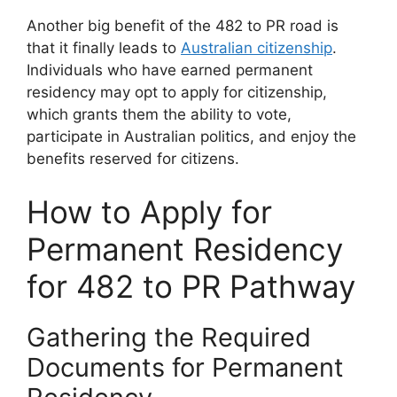
Another big benefit of the 482 to PR road is
that it finally leads to
Australian citizenship
.
Individuals who have earned permanent
residency may opt to apply for citizenship,
which grants them the ability to vote,
participate in Australian politics, and enjoy the
benefits reserved for citizens.
How to Apply for
Permanent Residency
for 482 to PR Pathway
Gathering the Required
Documents for Permanent