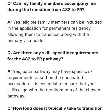
Q:
Can my family members accompany me
during the transition from 482 to PR?
A:
Yes, eligible family members can be included
in the application for permanent residency,
allowing them to transition along with the
primary visa holder.
Q:
Are there any skill-specific requirements
for the 482 to PR pathway?
A:
Yes, each pathway may have specific skill
requirements based on the nominated
occupation. It is essential to ensure that your
skills align with the requirements of the chosen
pathway.
Q:
How long does it typically take to transition