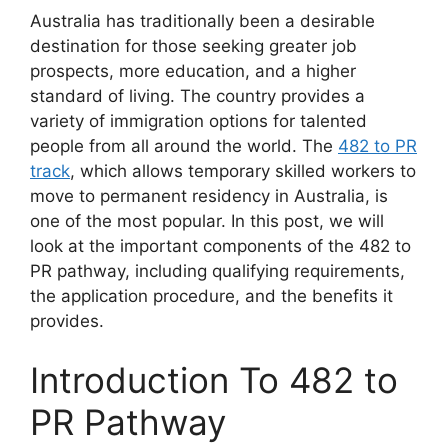
Australia has traditionally been a desirable
destination for those seeking greater job
prospects, more education, and a higher
standard of living. The country provides a
variety of immigration options for talented
people from all around the world. The
482 to PR
track
, which allows temporary skilled workers to
move to permanent residency in Australia, is
one of the most popular. In this post, we will
look at the important components of the 482 to
PR pathway, including qualifying requirements,
the application procedure, and the benefits it
provides.
Introduction To 482 to
PR Pathway