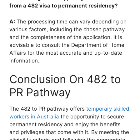
from a 482 visa to permanent residency?
A:
The processing time can vary depending on
various factors, including the chosen pathway
and the completeness of the application. It is
advisable to consult the Department of Home
Affairs for the most accurate and up-to-date
information.
Conclusion On 482 to
PR Pathway
The 482 to PR pathway offers
temporary skilled
workers in Australia
the opportunity to secure
permanent residency and enjoy the benefits
and privileges that come with it. By meeting the