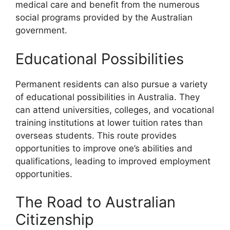
medical care and benefit from the numerous
social programs provided by the Australian
government.
Educational Possibilities
Permanent residents can also pursue a variety
of educational possibilities in Australia. They
can attend universities, colleges, and vocational
training institutions at lower tuition rates than
overseas students. This route provides
opportunities to improve one’s abilities and
qualifications, leading to improved employment
opportunities.
The Road to Australian
Citizenship