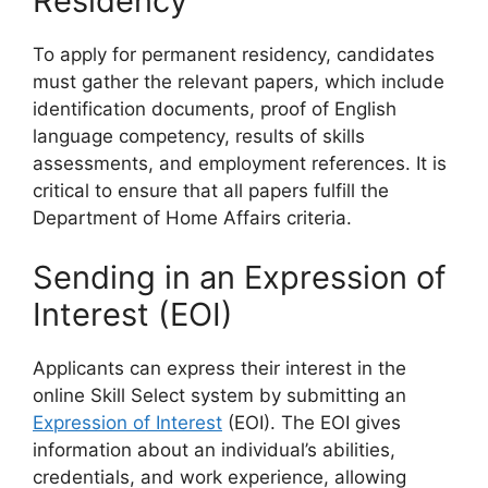
Residency
To apply for permanent residency, candidates
must gather the relevant papers, which include
identification documents, proof of English
language competency, results of skills
assessments, and employment references. It is
critical to ensure that all papers fulfill the
Department of Home Affairs criteria.
Sending in an Expression of
Interest (EOI)
Applicants can express their interest in the
online Skill Select system by submitting an
Expression of Interest
(EOI). The EOI gives
information about an individual’s abilities,
credentials, and work experience, allowing