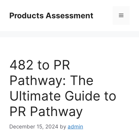
Skip
to
Products Assessment
Menu
content
482 to PR
Pathway: The
Ultimate Guide to
PR Pathway
December 15, 2024
by
admin