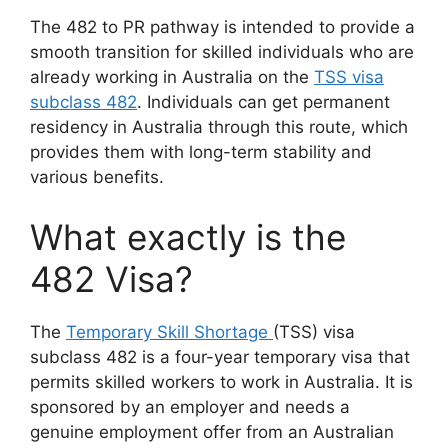
The 482 to PR pathway is intended to provide a
smooth transition for skilled individuals who are
already working in Australia on the
TSS visa
subclass 482
. Individuals can get permanent
residency in Australia through this route, which
provides them with long-term stability and
various benefits.
What exactly is the
482 Visa?
The
Temporary Skill Shortage
(TSS) visa
subclass 482 is a four-year temporary visa that
permits skilled workers to work in Australia. It is
sponsored by an employer and needs a
genuine employment offer from an Australian