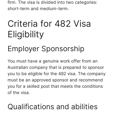
firm. The visa is divided into two categories:
short-term and medium-term.
Criteria for 482 Visa
Eligibility
Employer Sponsorship
You must have a genuine work offer from an
Australian company that is prepared to sponsor
you to be eligible for the 482 visa. The company
must be an approved sponsor and recommend
you for a skilled post that meets the conditions
of the visa.
Qualifications and abilities