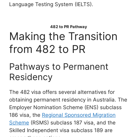
Language Testing System (IELTS).
482 to PR Pathway
Making the Transition
from 482 to PR
Pathways to Permanent
Residency
The 482 visa offers several alternatives for
obtaining permanent residency in Australia. The
Employer Nomination Scheme (ENS) subclass
186 visa, the
Regional Sponsored Migration
Scheme
(RSMS) subclass 187 visa, and the
Skilled Independent visa subclass 189 are