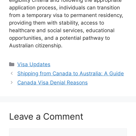
eligibility criteria and following the appropriate
application process, individuals can transition
from a temporary visa to permanent residency,
providing them with stability, access to
healthcare and social services, educational
opportunities, and a potential pathway to
Australian citizenship.
Categories
Visa Updates
Shipping from Canada to Australia: A Guide
Canada Visa Denial Reasons
Leave a Comment
Comment